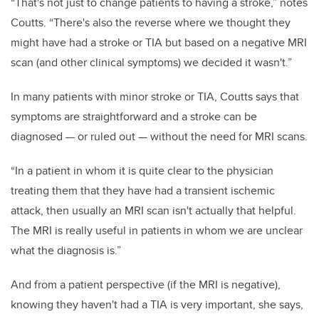
“That's not just to change patients to having a stroke,” notes
Coutts. “There's also the reverse where we thought they
might have had a stroke or TIA but based on a negative MRI
scan (and other clinical symptoms) we decided it wasn't.”
In many patients with minor stroke or TIA, Coutts says that
symptoms are straightforward and a stroke can be
diagnosed — or ruled out — without the need for MRI scans.
“In a patient in whom it is quite clear to the physician
treating them that they have had a transient ischemic
attack, then usually an MRI scan isn't actually that helpful.
The MRI is really useful in patients in whom we are unclear
what the diagnosis is.”
And from a patient perspective (if the MRI is negative),
knowing they haven't had a TIA is very important, she says,