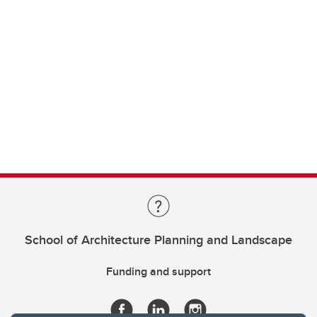
School of Architecture Planning and Landscape
Funding and support