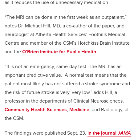
as it reduces the use of unnecessary medication.
“The MRI can be done in the first week as an outpatient,”
notes Dr. Michael Hill, MD, a co-author of the paper, and
neurologist at Alberta Health Services’ Foothills Medical
Centre and member of the CSM’s Hotchkiss Brain Institute
and the
O’Brien Institute for Public Health
.
“It is not an emergency, same-day test. The MRI has an
important predictive value. A normal test means that the
patient most likely has not suffered a stroke syndrome and
the risk of future stroke is very, very low,” adds Hill, a
professor in the departments of Clinical Neurosciences,
Community Health Sciences
,
Medicine
, and Radiology, at
the CSM.
The findings were published Sept. 23,
in the journal
JAMA