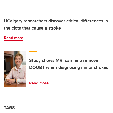
UCalgary researchers discover critical differences in
the clots that cause a stroke
Read more
Study shows MRI can help remove
DOUBT when diagnosing minor strokes
Read more
TAGS