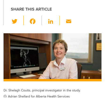
SHARE THIS ARTICLE
T
F
Li
E
wi
a
n
m
tt
c
k
ail
er
e
e
b
dI
o
n
o
k
Dr. Shelagh Coutts, principal investigator in the study.
Adrian Shellard for Alberta Health Services