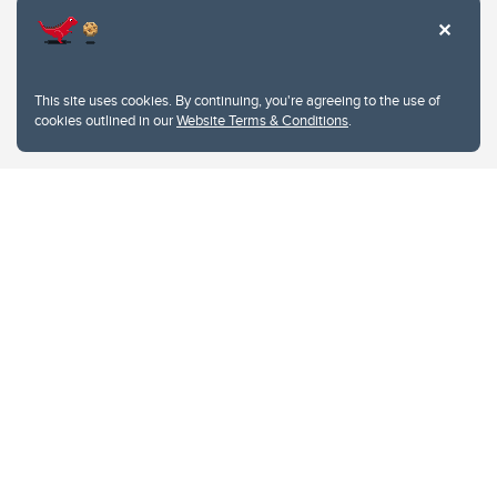
This site uses cookies. By continuing, you're agreeing to the use of
cookies outlined in our
Website Terms & Conditions
.
Website Terms & Conditions
Privacy Policy
Website feedback
University of Calgary
2500 University Drive NW
Calgary Alberta
T2N 1N4
CANADA
Copyright © 2026