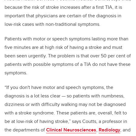
because the risk of stroke increases after a first TIA, it is
important that physicians are certain of the diagnosis in
low-risk cases with non-traditional symptoms.
Patients with motor or speech symptoms lasting more than
five minutes are at high risk of having a stroke and must
been seen urgently. The problem is that over 50 per cent of
patients with possible symptoms of a TIA do not have these
symptoms.
“If you don't have motor and speech symptoms, the
diagnosis is a lot less clear — so patients with numbness,
dizziness or with difficulty walking may not be diagnosed
with a stroke syndrome. These patients are, overall, felt to
be at low-risk of having stroke,” says Coutts, a professor in
the departments of
Clinical Neurosciences
,
Radiology
, and