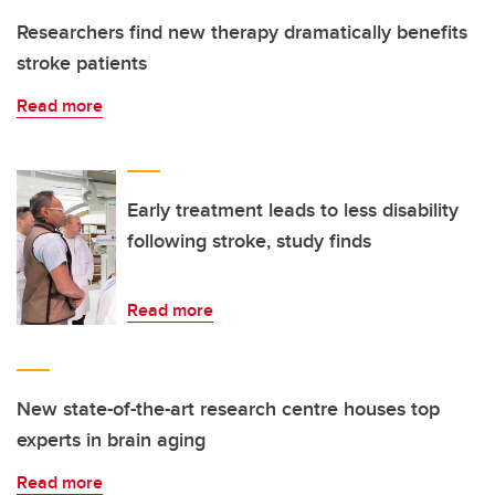
Researchers find new therapy dramatically benefits
stroke patients
Read more
Early treatment leads to less disability
following stroke, study finds
Read more
New state-of-the-art research centre houses top
experts in brain aging
Read more