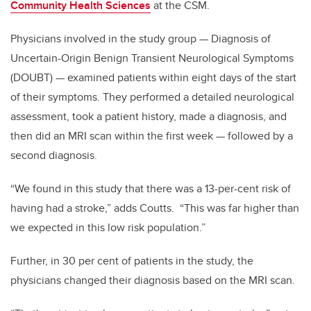
Community Health Sciences
at the CSM.
Physicians involved in the study group — Diagnosis of
Uncertain-Origin Benign Transient Neurological Symptoms
(DOUBT) — examined patients within eight days of the start
of their symptoms. They performed a detailed neurological
assessment, took a patient history, made a diagnosis, and
then did an MRI scan within the first week — followed by a
second diagnosis.
“We found in this study that there was a 13-per-cent risk of
having had a stroke,” adds Coutts. “This was far higher than
we expected in this low risk population.”
Further, in 30 per cent of patients in the study, the
physicians changed their diagnosis based on the MRI scan.