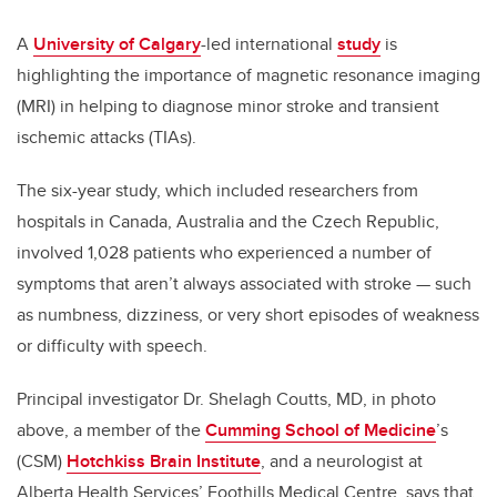
A
University of Calgary
-led international
study
is
highlighting the importance of magnetic resonance imaging
(MRI) in helping to diagnose minor stroke and transient
ischemic attacks (TIAs).
The six-year study, which included researchers from
hospitals in Canada, Australia and the Czech Republic,
involved 1,028 patients who experienced a number of
symptoms that aren’t always associated with stroke — such
as numbness, dizziness, or very short episodes of weakness
or difficulty with speech.
Principal investigator Dr. Shelagh Coutts, MD, in photo
above, a member of the
Cumming School of Medicine
’s
(CSM)
Hotchkiss Brain Institute
, and a neurologist at
Alberta Health Services’ Foothills Medical Centre, says that,