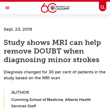
Skip to main content
Togg
Toggle Navigation
SCHOOL OF ARCHITECTURE, PLANNING AND LANDSCAPE
Sept. 23, 2019
Study shows MRI can help
remove DOUBT when
diagnosing minor strokes
Diagnosis changed for 30 per cent of patients in the
study based on the MRI scan
AUTHOR
Cumming School of Medicine, Alberta Health
Services Staff