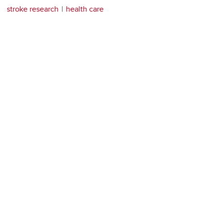
stroke research
health care