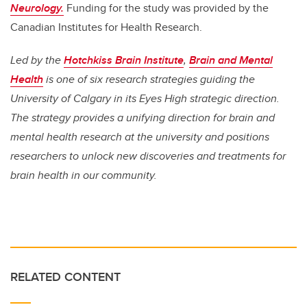
Neurology.
Funding for the study was provided by the
Canadian Institutes for Health Research.
Led by the
Hotchkiss Brain Institute
,
Brain and Mental
Health
is one of six research strategies guiding the
University of Calgary in its Eyes High strategic direction.
The strategy provides a unifying direction for brain and
mental health research at the university and positions
researchers to unlock new discoveries and treatments for
brain health in our community.
RELATED CONTENT