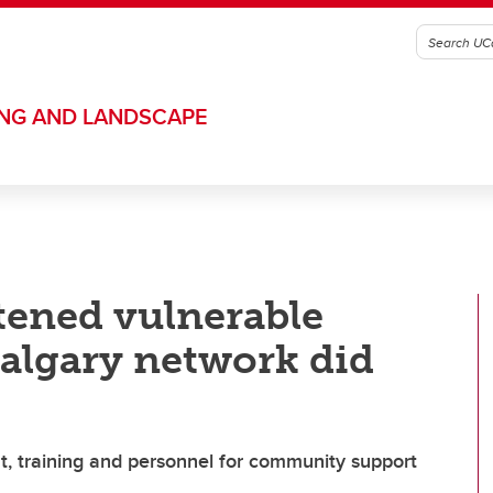
ING AND LANDSCAPE
tened vulnerable
Calgary network did
t, training and personnel for community support