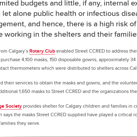
imited budgets and little, if any, internal e
 let alone public health or infectious dis
ment, and hence, there is a high risk of 
 working in the shelters and their familie
rom Calgary’s
Rotary Club
enabled Street CCRED to address thes
purchase 4,100 masks, 150 disposable gowns, approximately 34 l
ntact thermometers which were distributed to shelters across Cal
 their services to obtain the masks and gowns, and the volunt
ditional 1,650 masks to Street CCRED and the organizations th
ge Society
provides shelter for Calgary children and families in cr
n says the masks Street CCRED supplied have played a critical rol
families they serve.