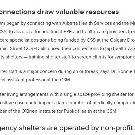
nnections draw valuable resources
m began by connecting with Alberta Health Services and the M
SS) to advocate for additional PPE and health-care providers to w
-care specialist positions being funded by CSS at the Calgary Dro
mic. Street CCRED also used their connections to tap health-car
ity shelters — training shelter staff to screen clients for symptoms
ter staff is a major concern during an outbreak, says Dr. Bonnie 
al assistant professor at the CSM.
ter living arrangements with a single space providing shelter fo
sitive case could impact a large number of medically complex in
er of the O’Brien Institute for Public Health at the CSM.
ency shelters are operated by non-profit