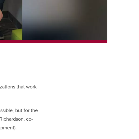
zations that work
sible, but for the
Richardson, co-
opment).