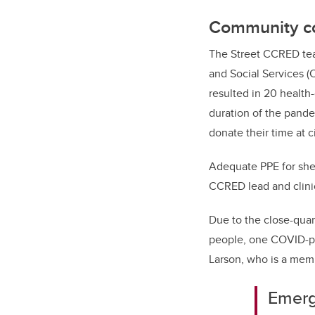
Community co
The Street CCRED tea
and Social Services (C
resulted in 20 health
duration of the pande
donate their time at c
Adequate PPE for shel
CCRED lead and clinic
Due to the close-quar
people, one COVID-po
Larson, who is a memb
Emerg