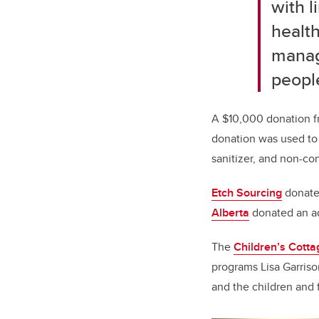
with l
health
manage
people
A $10,000 donation f
donation was used to 
sanitizer, and non-co
Etch Sourcing
donated
Alberta
donated an ad
The
Children’s Cotta
programs Lisa Garriso
and the children and 