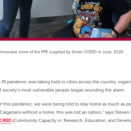
 showcase some of the PPE supplied by Street CCRED in June, 2020.
19 pandemic was taking hold in cities across the country, organi
f society’s most vulnerable people began sounding the alarm.
of this pandemic, we were being told to stay home as much as pos
algarians without a home, this was not an option,” says Steven 
CCRED
(Community Capacity in: Research, Education, and Devel