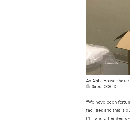
An Alpha House shelter
Street CCRED
“We have been fortuna
facilities and this i
PPE and other items 