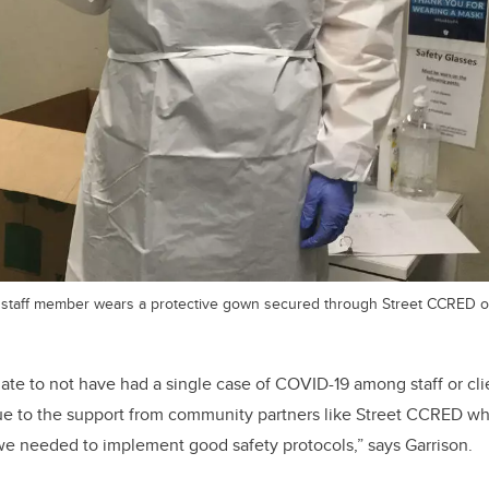
 staff member wears a protective gown secured through Street CCRED o
te to not have had a single case of COVID-19 among staff or clie
s due to the support from community partners like Street CCRED w
we needed to implement good safety protocols,” says Garrison.