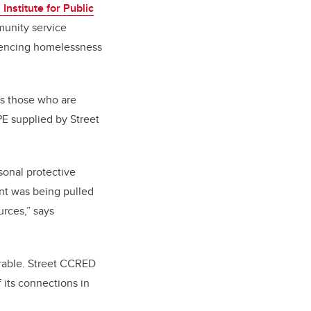
 Institute for Public
munity service
riencing homelessness
es those who are
E supplied by Street
onal protective
nt was being pulled
urces,” says
erable. Street CCRED
f its connections in