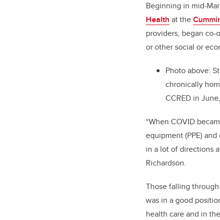
Beginning in mid-Mar
Health
at the
Cummin
providers, began co-o
or other social or eco
Photo above: St
chronically hom
CCRED in June
“When COVID became a
equipment (PPE) and 
in a lot of directions
Richardson.
Those falling through
was in a good position
health care and in th