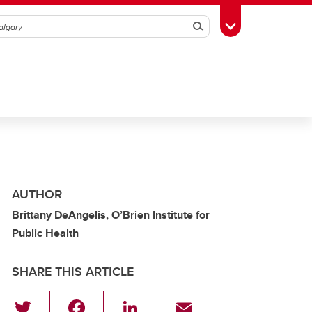
Search
Toggle Toolbox
AUTHOR
Brittany DeAngelis, O’Brien Institute for
Public Health
SHARE THIS ARTICLE
T
F
Li
E