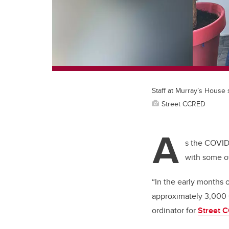
Staff at Murray’s House
Street CCRED
A
s the COVID-
with some o
“In the early months 
approximately 3,000 C
ordinator for
Street 