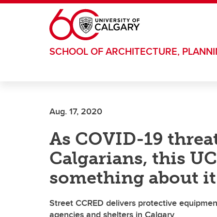
Skip to main content
SCHOOL OF ARCHITECTURE, PLANN
Aug. 17, 2020
As COVID-19 threa
Calgarians, this U
something about it
Street CCRED delivers protective equipmen
agencies and shelters in Calgary