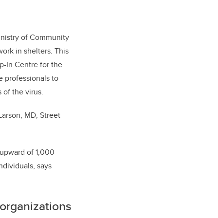
inistry of Community
ork in shelters. This
p-In Centre for the
e professionals to
 of the virus.
Larson, MD, Street
r upward of 1,000
dividuals, says
 organizations