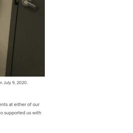
n July 9, 2020.
nts at either of our
ho supported us with