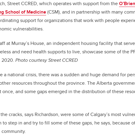
ch, Street CCRED, which operates with support from the
O’Brien
g School of Medicine
(CSM), and in partnership with many com
rdinating support for organizations that work with people expe
nomic vulnerabilities.
aff at Murray’s House, an independent housing facility that serv
eless and need health supports to live, showcase some of the PP
, 2020.
Photo courtesy Street CCRED
 national crisis, there was a sudden and huge demand for pers
other resources throughout the province. The Alberta governme
 at once, and some gaps emerged in the distribution of these reso
 the cracks, says Richardson, were some of Calgary’s most vuln
 to step in and try to fill some of these gaps, he says, because o
e community.