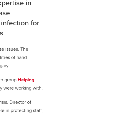
xpertise in
ease
infection for
s.
e issues. The
itres of hand
gary.
eer group
Helping
ey were working with.
isis. Director of
e in protecting staff,