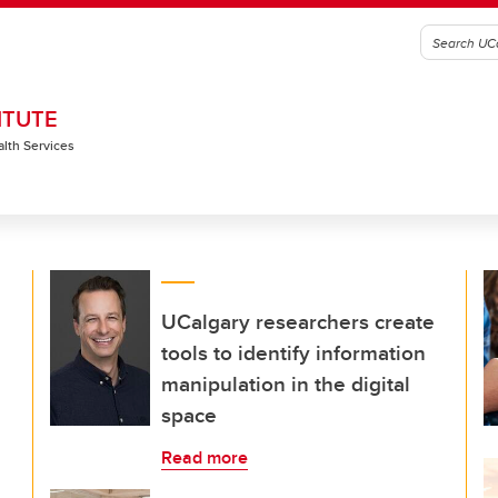
ITUTE
alth Services
UCalgary researchers create
tools to identify information
manipulation in the digital
space
Read more