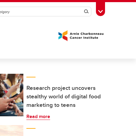
Search
Toggle Toolbox
Research project uncovers
stealthy world of digital food
marketing to teens
Read more