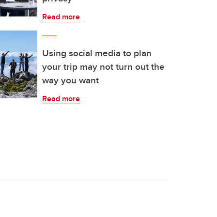
Read more
Using social media to plan
your trip may not turn out the
way you want
Read more