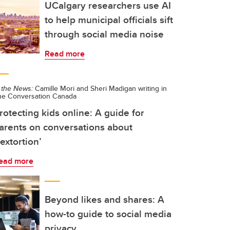
UCalgary researchers use AI
to help municipal officials sift
through social media noise
Read more
 the News:
Camille Mori and Sheri Madigan writing in
he Conversation Canada
rotecting kids online: A guide for
arents on conversations about
sextortion’
ead more
Beyond likes and shares: A
how-to guide to social media
privacy