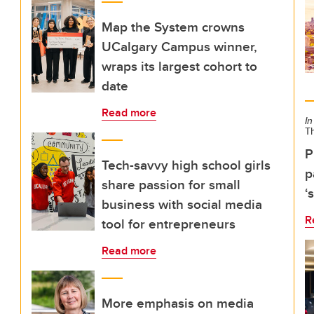
Map the System crowns
UCalgary Campus winner,
wraps its largest cohort to
date
Read more
In
T
P
Tech-savvy high school girls
p
share passion for small
‘
business with social media
R
tool for entrepreneurs
Read more
More emphasis on media