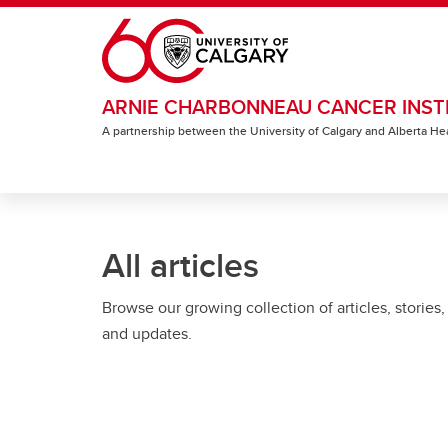
Skip to main content
ARNIE CHARBONNEAU CANCER INST
A partnership between the University of Calgary and Alberta He
All articles
Browse our growing collection of articles, stories,
and updates.