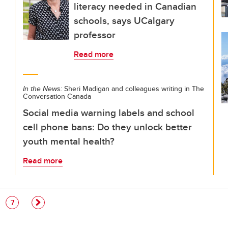
literacy needed in Canadian
schools, says UCalgary
professor
Read more
In the News:
Sheri Madigan and colleagues writing in The
Conversation Canada
Social media warning labels and school
cell phone bans: Do they unlock better
youth mental health?
Read more
e
Page
7