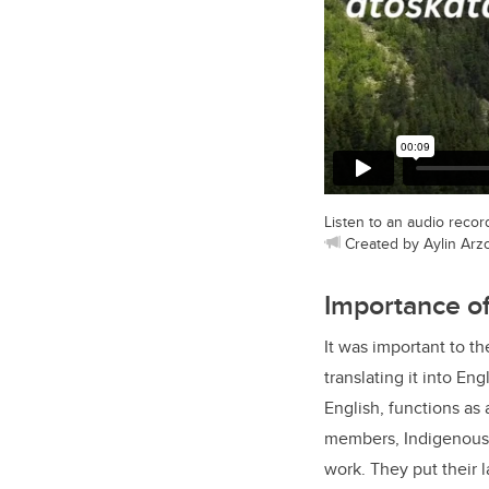
Listen to an audio reco
Created by Aylin Arzo
Importance o
It was important to t
translating it into En
English, functions as
members, Indigenous 
work. They put their l