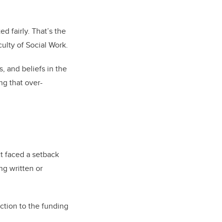
d fairly. That’s the
ulty of Social Work.
, and beliefs in the
ng that over-
ct faced a setback
ng written or
ction to the funding