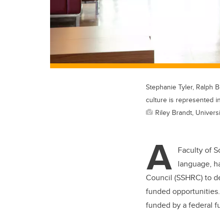
Stephanie Tyler, Ralph 
culture is represented i
Riley Brandt, Universi
A
Faculty of S
language, h
Council (SSHRC) to d
funded opportunities.
funded by a federal 