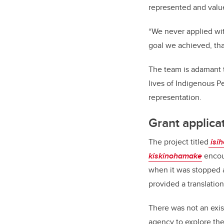
represented and value
“We never applied wit
goal we achieved, tha
The team is adamant t
lives of Indigenous Pe
representation.
Grant applica
The project titled
isi
kiskinohamake
encou
when it was stopped a
provided a translation
There was not an exis
agency to explore the