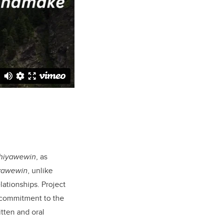
̂hiyawewin
, as
iyawewin
, unlike
ationships. Project
 commitment to the
itten and oral