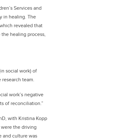
ldren’s Services and
y in healing. The
 which revealed that
 the healing process,
n social work) of
he research team.
cial work’s negative
s of reconciliation.”
hD, with Kristina Kopp
 were the driving
e and culture was