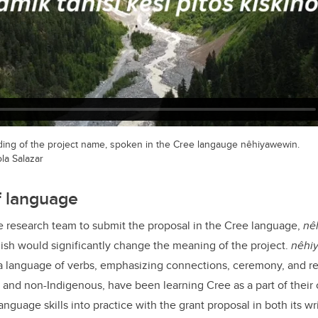
rding of the project name, spoken in the Cree langauge nêhiyawewin.
la Salazar
f language
he research team to submit the proposal in the Cree language,
ne
glish would significantly change the meaning of the project.
nêh
 a language of verbs, emphasizing connections, ceremony, and rel
and non-Indigenous, have been learning Cree as a part of their
anguage skills into practice with the grant proposal in both its wr