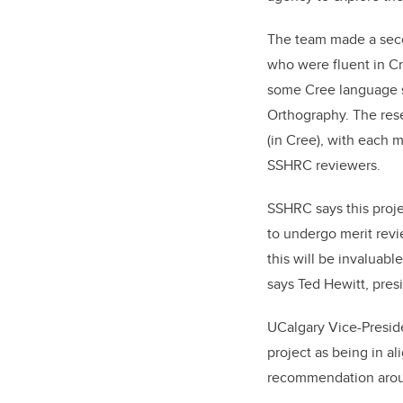
The team made a sec
who were fluent in Cre
some Cree language s
Orthography. The rese
(in Cree), with each 
SSHRC reviewers.
SSHRC says this proje
to undergo merit revi
this will be invaluab
says Ted Hewitt, pre
UCalgary Vice-Preside
project as being in a
recommendation aroun