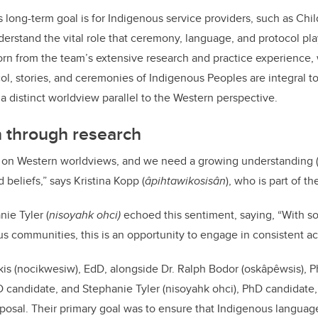
s long-term goal is for Indigenous service providers, such as Chi
derstand the vital role that ceremony, language, and protocol pla
orn from the team’s extensive research and practice experience,
ol, stories, and ceremonies of Indigenous Peoples are integral to
o a distinct worldview parallel to the Western perspective.
n through research
on Western worldviews, and we need a growing understanding (i
beliefs,” says Kristina Kopp (
âpihtawikosisân
), who is part of t
ie Tyler (
nisoyahk ohci)
echoed this sentiment, saying, “With so
s communities, this is an opportunity to engage in consistent act
is (nocikwesiw), EdD, alongside Dr. Ralph Bodor (oskâpêwsis), P
D candidate, and Stephanie Tyler (nisoyahk ohci), PhD candidate,
posal. Their primary goal was to ensure that Indigenous languag