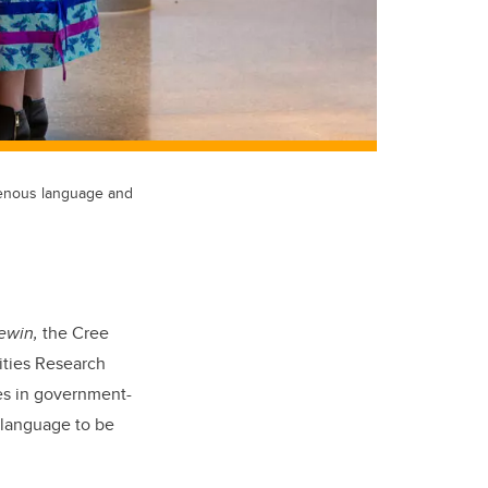
igenous language and
ewin,
the Cree
ities Research
es in government-
s language to be