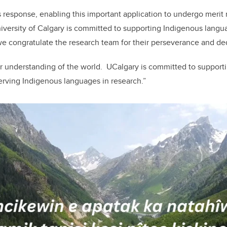
 response, enabling this important application to undergo merit 
versity of Calgary is committed to supporting Indigenous langua
 congratulate the research team for their perseverance and ded
r understanding of the world. UCalgary is committed to supporti
erving Indigenous languages in research.”