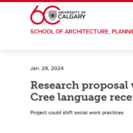
Skip to main content
SCHOOL OF ARCHITECTURE, PLANN
Jan. 29, 2024
Research proposal w
Cree language rece
Project could shift social work practices