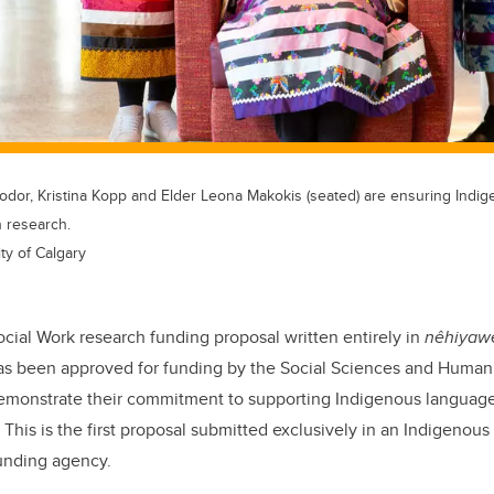
Bodor, Kristina Kopp and Elder Leona Makokis (seated) are ensuring Ind
n research.
ty of Calgary
ocial Work research funding proposal written entirely in
nêhiyaw
as been approved for funding by the Social Sciences and Human
emonstrate their commitment to supporting Indigenous languag
 This is the first proposal submitted exclusively in an Indigenou
funding agency.