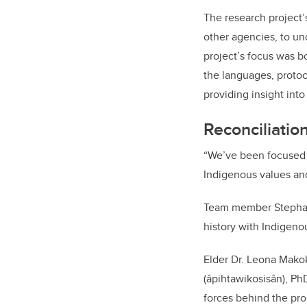
The research project’
other agencies, to un
project’s focus was b
the languages, protoc
providing insight int
Reconciliatio
“We’ve been focused 
Indigenous values and 
Team member Stephan
history with Indigenou
Elder Dr. Leona Makok
(âpihtawikosisân), Ph
forces behind the pro