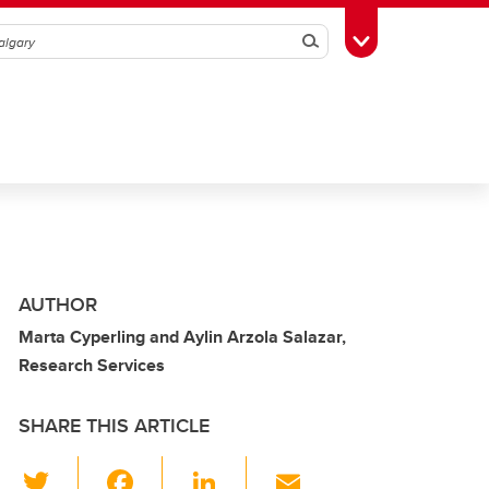
Search
Toggle Toolbox
AUTHOR
Marta Cyperling and Aylin Arzola Salazar,
Research Services
SHARE THIS ARTICLE
T
F
Li
E