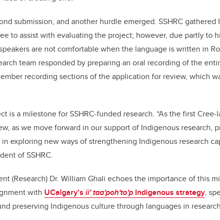
ond submission, and another hurdle emerged. SSHRC gathered I
e to assist with evaluating the project; however, due partly to h
peakers are not comfortable when the language is written in 
arch team responded by preparing an oral recording of the enti
member recording sections of the application for review, which w
ct is a milestone for SSHRC-funded research. “As the first Cree-
ew, as we move forward in our support of Indigenous research, pi
le in exploring new ways of strengthening Indigenous research ca
sident of SSHRC.
nt (Research) Dr. William Ghali echoes the importance of this mi
lignment with
UCalgary’s
ii' taa'poh'to'p
Indigenous strategy
, sp
d preserving Indigenous culture through languages in research