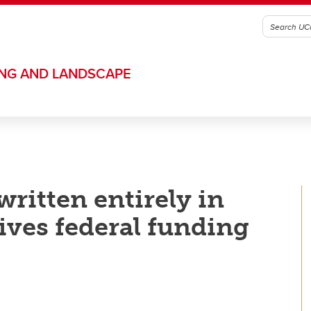
ING AND LANDSCAPE
ritten entirely in
ives federal funding