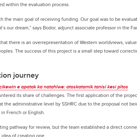
d within the evaluation process.
h the main goal of receiving funding. Our goal was to be evaluate
t’s our dream,” says Bodor, adjunct associate professor in the Fac
hat there is an overrepresentation of Western worldviews, values
oples. The success of this project is a small step toward correcti
tion journey
hcikewin e apatak ka natahîwe: atoskatamik tanisi kesi pîtos
ntered its share of challenges. The first application of the proje
t the administrative level by SSHRC due to the proposal not bei
 in French or English.
ting pathway for review, but the team established a direct conne
 idea of creating one.