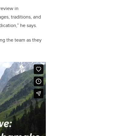
review in
ges, traditions, and
ication,” he says.
ng the team as they