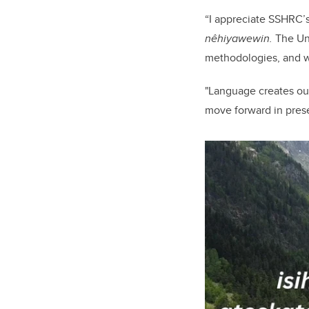
“I appreciate SSHRC’s
nêhiyawewin.
The Uni
methodologies, and we
"Language creates ou
move forward in pres