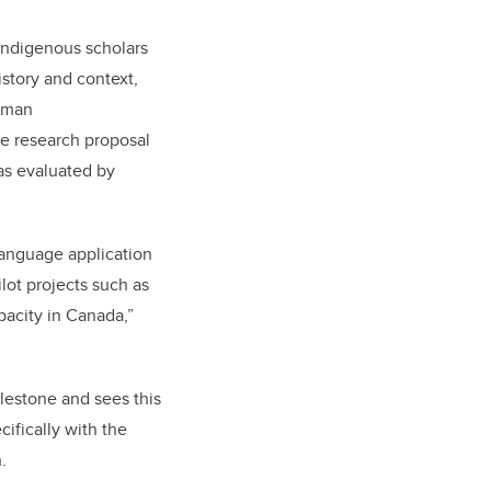
ndigenous scholars
istory and context,
Roman
re research proposal
as evaluated by
language application
lot projects such as
pacity in Canada,”
lestone and sees this
ecifically with the
.