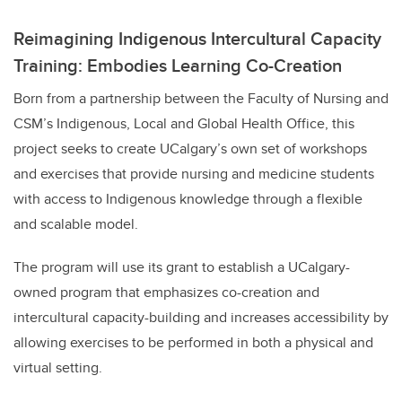
Reimagining Indigenous Intercultural Capacity
Training: Embodies Learning Co-Creation
Born from a partnership between the Faculty of Nursing and
CSM’s Indigenous, Local and Global Health Office, this
project seeks to create UCalgary’s own set of workshops
and exercises that provide nursing and medicine students
with access to Indigenous knowledge through a flexible
and scalable model.
The program will use its grant to establish a UCalgary-
owned program that emphasizes co-creation and
intercultural capacity-building and increases accessibility by
allowing exercises to be performed in both a physical and
virtual setting.