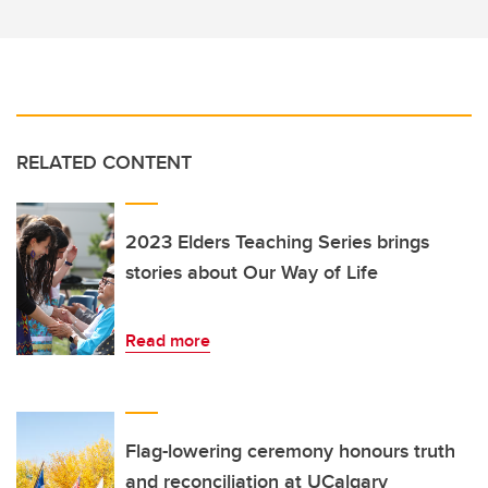
RELATED CONTENT
2023 Elders Teaching Series brings
stories about Our Way of Life
Read more
Flag-lowering ceremony honours truth
and reconciliation at UCalgary