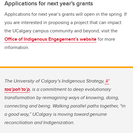
Applications for next year's grants
Applications for next year’s grants will open in the spring. If
you are interested in proposing a project that can impact
the UCalgary campus community and beyond, visit the
Office of Indigenous Engagement’s website
for more
information.
The University of Calgary’s Indigenous Strategy,
ii’
taa’poh’to’p
, is a commitment to deep evolutionary
transformation by reimagining ways of knowing, doing,
connecting and being. Walking parallel paths together, “in
a good way,” UCalgary is moving toward genuine
reconciliation and Indigenization.