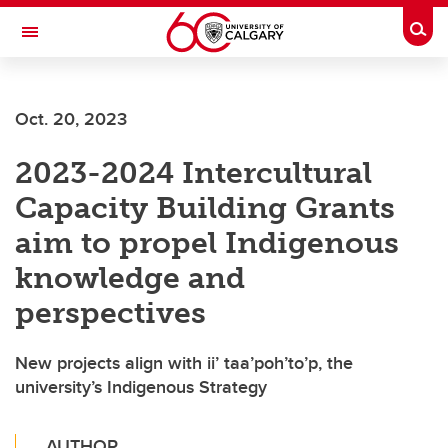
Skip to main content
Togg
Toggle Navigation
SCHOOL OF ARCHITECTURE, PLANNING AND LANDSCAPE
Oct. 20, 2023
2023-2024 Intercultural
Capacity Building Grants
aim to propel Indigenous
knowledge and
perspectives
New projects align with ii’ taa’poh’to’p, the
university’s Indigenous Strategy
AUTHOR