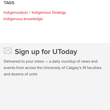
TAGS
Indigenization
Indigenous Strategy
Indigenous knowledge
Sign up for UToday
Delivered to your inbox — a daily roundup of news and
events from across the University of Calgary's 14 faculties
and dozens of units