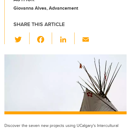
Giovanna Alves, Advancement
SHARE THIS ARTICLE
T
F
Li
E
wi
a
n
m
tt
c
k
ail
er
e
e
b
dI
o
n
o
k
Discover the seven new projects using UCalgary's Intercultural