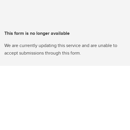
This form is no longer available
We are currently updating this service and are unable to
accept submissions through this form.