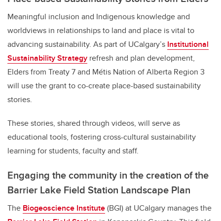
Meaningful inclusion and Indigenous knowledge and
worldviews in relationships to land and place is vital to
advancing sustainability. As part of UCalgary’s
Institutional
Sustainability Strategy
refresh and plan development,
Elders from Treaty 7 and Métis Nation of Alberta Region 3
will use the grant to co-create place-based sustainability
stories.
These stories, shared through videos, will serve as
educational tools, fostering cross-cultural sustainability
learning for students, faculty and staff.
Engaging the community in the creation of the
Barrier Lake Field Station Landscape Plan
The
Biogeoscience Institute
(BGI) at UCalgary manages the