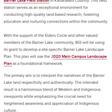
Barrier Lake Field Station
in Kananaskis Country. This field
station serves as an exceptional environment for
conducting high-quality land-based research, fostering
education and nurturing connections within the community.
With the support of the Elders Circle and other valued
members of the Barrier Lake community, BGI will be using
its grant to develop a site-specific Barrier Lake Landscape
Plan. This plan will use the 2
020 Main Campus Landscape
Plan
as a foundational framework.
The primary aim is to interpret the narratives of the Barrier
Lake land respectfully and authentically. The intended
result is a harmonious blend of Western and Indigenous
viewpoints while emphasizing the crucial need for
heightened awareness and appreciation of Indigenous
culture.