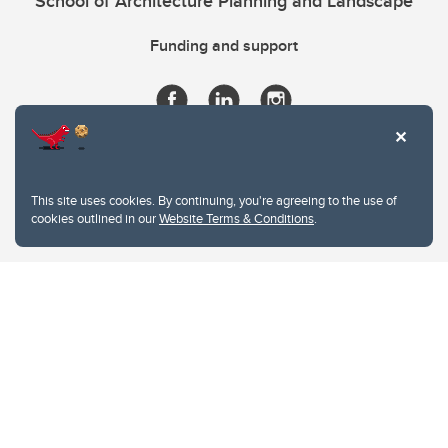
School of Architecture Planning and Landscape
Funding and support
This site uses cookies. By continuing, you're agreeing to the use of
cookies outlined in our
Website Terms & Conditions
.
Website Terms & Conditions
Privacy Policy
Website feedback
University of Calgary
2500 University Drive NW