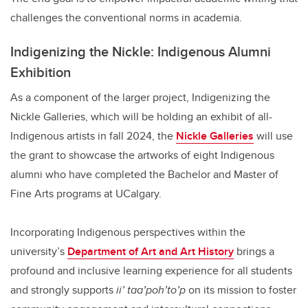
challenges the conventional norms in academia.
Indigenizing the Nickle: Indigenous Alumni
Exhibition
As a component of the larger project, Indigenizing the
Nickle Galleries, which will be holding an exhibit of all-
Indigenous artists in fall 2024, the
Nickle Galleries
will use
the grant to showcase the artworks of eight Indigenous
alumni who have completed the Bachelor and Master of
Fine Arts programs at UCalgary.
Incorporating Indigenous perspectives within the
university’s
Department of Art and Art History
brings a
profound and inclusive learning experience for all students
and strongly supports
ii’ taa’poh’to’p
on its mission to foster