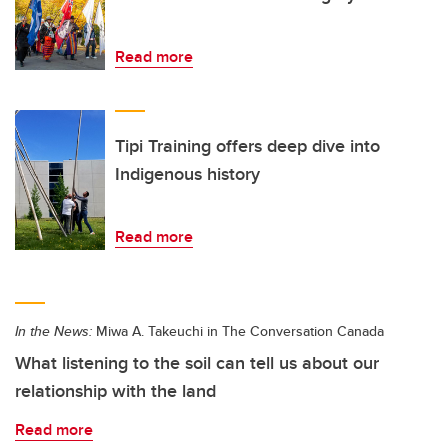
Read more
Tipi Training offers deep dive into
Indigenous history
Read more
In the News:
Miwa A. Takeuchi in The Conversation Canada
What listening to the soil can tell us about our
relationship with the land
Read more