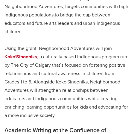
Neighbourhood Adventures, targets communities with high
Indigenous populations to bridge the gap between
educators and future arts leaders and urban-Indigenous
children.
Using the grant, Neighborhood Adventures will join
Koko'Sinooniks
, a culturally based Indigenous program run
by The City of Calgary that’s focused on fostering positive
relationships and cultural awareness in children from
Grades 1 to 6. Alongside Koko'Sinooniks, Neighborhood
Adventures will strengthen relationships between
educators and Indigenous communities while creating
enriching learning opportunities for kids and advocating for
a more inclusive society.
Academic Writing at the Confluence of