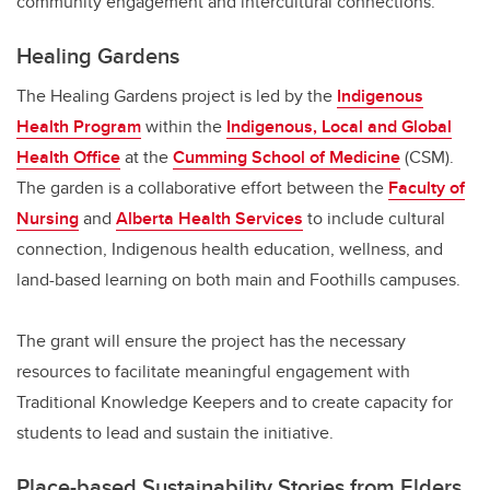
community engagement and intercultural connections.
Healing Gardens
The Healing Gardens project is led by the
Indigenous
Health Program
within the
Indigenous, Local and Global
Health Office
at the
Cumming School of Medicine
(CSM).
The garden is a collaborative effort between the
Faculty of
Nursing
and
Alberta Health Services
to include cultural
connection, Indigenous health education, wellness, and
land-based learning on both main and Foothills campuses.
The grant will ensure the project has the necessary
resources to facilitate meaningful engagement with
Traditional Knowledge Keepers and to create capacity for
students to lead and sustain the initiative.
Place-based Sustainability Stories from Elders