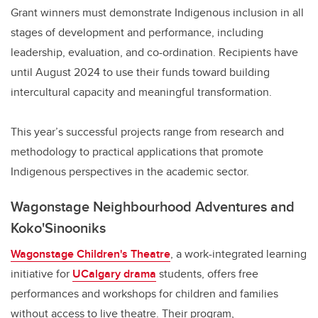
Grant winners must demonstrate Indigenous inclusion in all
stages of development and performance, including
leadership, evaluation, and co-ordination. Recipients have
until August 2024 to use their funds toward building
intercultural capacity and meaningful transformation.
This year’s successful projects range from research and
methodology to practical applications that promote
Indigenous perspectives in the academic sector.
Wagonstage Neighbourhood Adventures and
Koko'Sinooniks
Wagonstage Children's Theatre
, a work-integrated learning
initiative for
UCalgary drama
students, offers free
performances and workshops for children and families
without access to live theatre. Their program,