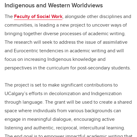
Indigenous and Western Worldviews
The
Faculty of Social Work
, alongside other disciplines and
communities, is leading a new project to uncover ways of
bringing together diverse processes of academic writing.
The research will seek to address the issue of assimilative
and Eurocentric tendencies in academic writing and will
focus on increasing Indigenous knowledge and
perspectives in the curriculum for post-secondary students.
The project is set to make significant contributions to
UCalgary’s efforts in decolonization and Indigenization
through language. The grant will be used to create a shared
space where individuals from various backgrounds can
engage in meaningful dialogue, encouraging active
listening and authentic, reciprocal, intercultural learning.
The end goal is to empower impactful academic writing that