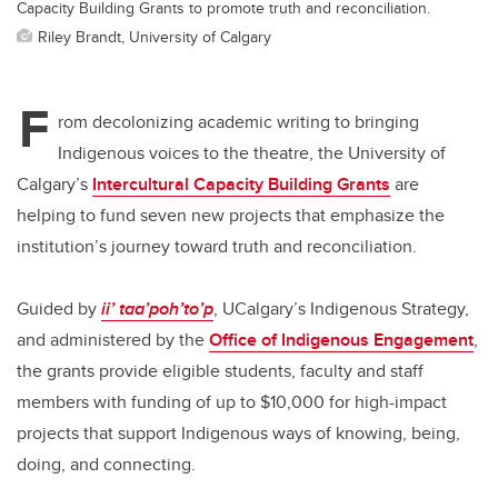
Capacity Building Grants to promote truth and reconciliation.
Riley Brandt, University of Calgary
F
rom decolonizing academic writing to bringing
Indigenous voices to the theatre, the University of
Calgary’s
Intercultural Capacity Building Grants
are
helping to fund seven new projects that emphasize the
institution’s journey toward truth and reconciliation.
Guided by
ii’ taa’poh’to’p
, UCalgary’s Indigenous Strategy,
and administered by the
Office of Indigenous Engagement
,
the grants provide eligible students, faculty and staff
members with funding of up to $10,000 for high-impact
projects that support Indigenous ways of knowing, being,
doing, and connecting.