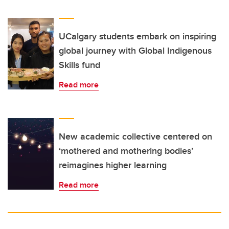
UCalgary students embark on inspiring
global journey with Global Indigenous
Skills fund
Read more
New academic collective centered on
‘mothered and mothering bodies’
reimagines higher learning
Read more