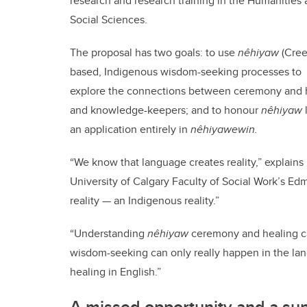
research and research training in the Humanities
Social Sciences.
The proposal has two goals:
to use
nêhiyaw
(Cree
based, Indigenous wisdom-seeking processes to
explore the connections between ceremony and h
and knowledge-keepers; and to honour
nêhiyaw
an application entirely in
nêhiyawewin.
“We know that language creates reality,” explains 
University of Calgary Faculty of Social Work’s 
reality — an Indigenous reality.”
“Understanding
nêhiyaw
ceremony and healing ca
wisdom-seeking can only really happen in the la
healing in English.”
A missed opportunity and a sup