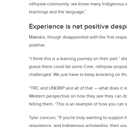
nêhiyaw
community, we know many Indigenous sch
teachings and the language.”
Experience is net positive des
Makokis, though disappointed with the first respo
positive.
“I think this is a learning journey on their part,” 
guess there could be some Cree,
nêhiyaw
propos
challenged. We just have to keep knocking on tho
“TRC and UNDRIP and all of that — what does it re
Western perspective on how they see they can do
telling them, ‘This is an example of how you can s
Tyler
concurs: “If you're truly wanting to suppor
resurgence, and Indigenous scholarship, then you 