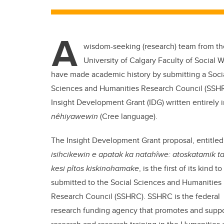
A
wisdom-seeking (research) team from th
University of Calgary Faculty of Social 
have made academic history by submitting a Soci
Sciences and Humanities Research Council (SSH
Insight Development Grant (IDG) written entirely 
nêhiyawewin
(Cree language).
The Insight Development Grant proposal, entitled
isihcikewin e apatak ka natahîwe: atoskatamik ta
kesi pîtos kiskinohamake
, is the first of its kind t
submitted to the Social Sciences and Humanities
Research Council (SSHRC). SSHRC is the
federal
research funding agency that promotes and suppo