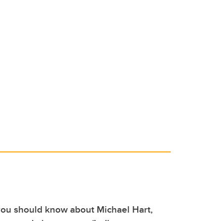
you should know about Michael Hart,