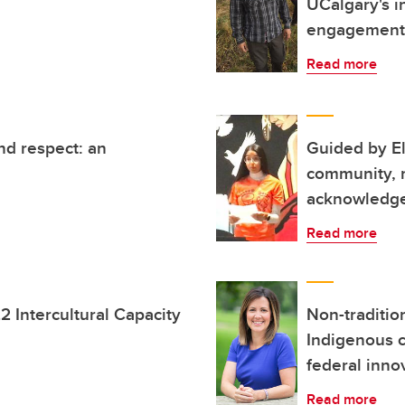
UCalgary's i
engagement
Read more
nd respect: an
Guided by E
community, n
acknowledg
Read more
22 Intercultural Capacity
Non-tradition
Indigenous c
federal inno
Read more