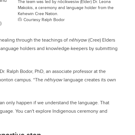
 and
The team was led by nôcikwesiw (Elder) Dr. Leona
Makokis, a ceremony and language holder from the
Kehewin Cree Nation.
Courtesy Ralph Bodor
)
ealing through the teachings of
nêhiyaw
(Cree) Elders
language holders and knowledge-keepers by submitting
Dr. Ralph Bodor, PhD, an associate professor at the
Edmonton campus. “The
nêhiyaw
language creates its own
n only happen if we understand the language. That
nguage. You can't explore Indigenous ceremony and
portive step