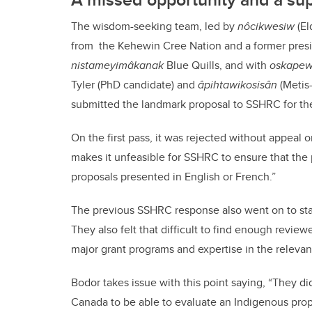
The wisdom-seeking team, led by
nôcikwesiw
(El
from the Kehewin Cree Nation and a former presi
nistameyimâkanak
Blue Quills, and with
oskapew
Tyler (PhD candidate) and
âpihtawikosisân
(Metis
submitted the landmark proposal to SSHRC for th
On the first pass, it was rejected without appeal 
makes it unfeasible for SSHRC to ensure that the 
proposals presented in English or French.”
The previous SSHRC response also went on to state 
They also felt that difficult to find enough revi
major grant programs and expertise in the relevant
Bodor takes issue with this point saying, “They d
Canada to be able to evaluate an Indigenous pro