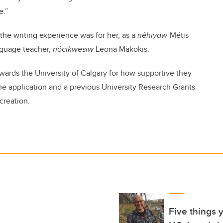
e.”
e writing experience was for her, as a
nêhiyaw
-Métis
nguage teacher,
nôcikwesiw
Leona Makokis.
ards the University of Calgary for how supportive they
he application and a previous University Research Grants
creation.
Five things 