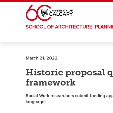
Skip to main content
SCHOOL OF ARCHITECTURE, PLANN
March 21, 2022
Historic proposal 
framework
Social Work researchers submit funding appl
language)