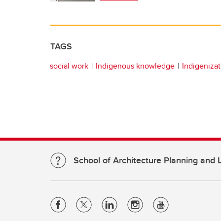
TAGS
social work
Indigenous knowledge
Indigenizat
School of Architecture Planning and