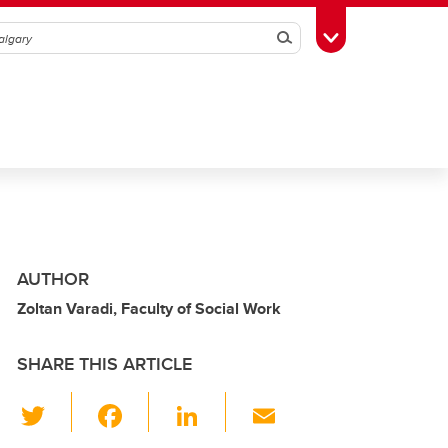
Search
Toggle Toolbox
AUTHOR
Zoltan Varadi, Faculty of Social Work
SHARE THIS ARTICLE
T
F
Li
E
wi
a
n
m