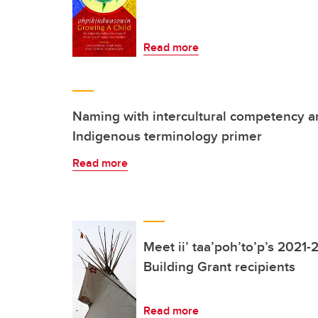
Read more
Naming with intercultural competency a
Indigenous terminology primer
Read more
Meet ii’ taa’poh’to’p’s 2021-
Building Grant recipients
Read more