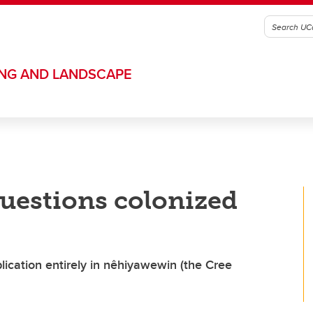
ING AND LANDSCAPE
questions colonized
ication entirely in nêhiyawewin (the Cree