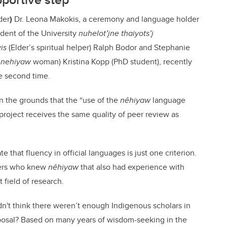
der
)
Dr. Leona Makokis, a
ceremony and language holder
dent of the University
nuhelot’įne thaiyots’į
is
(Elder’s spiritual helper)
Ralph Bodor and Stephanie
-
nehiyaw
woman) Kristina Kopp (PhD student),
recently
e second time.
on the grounds that the “use of the
nêhiyaw
language
project receives the same quality of peer review as
that fluency in official languages is just one criterion.
ewers who knew
nêhiyaw
that also had experience with
 field of research.
idn't think there weren’t enough Indigenous scholars in
posal? Based on many years of wisdom-seeking in the