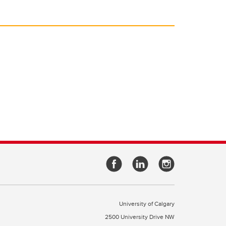
University of Calgary
2500 University Drive NW