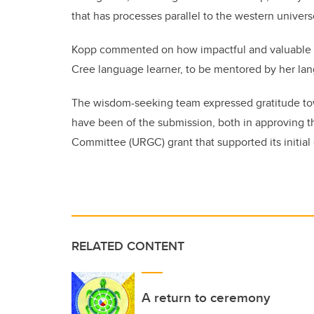
that has processes parallel to the western univers
Kopp commented on how impactful and valuable th
Cree language learner, to be mentored by her la
The wisdom-seeking team expressed gratitude tow
have been of the submission, both in approving t
Committee (URGC) grant that supported its initial 
RELATED CONTENT
A return to ceremony