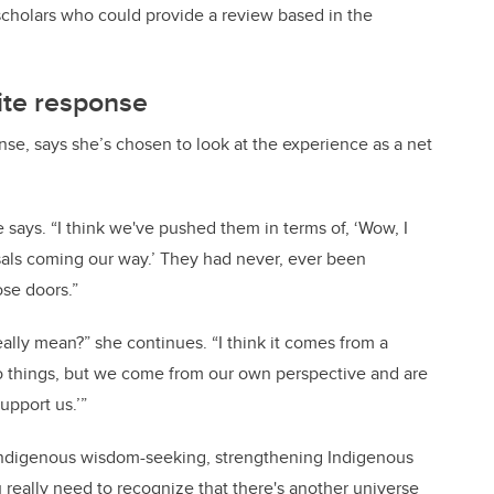
olars who could provide a review based in the
pite response
nse, says she’s chosen to look at the experience as a net
she says. “I think we've pushed them in terms of, ‘Wow, I
als coming our way.’ They had never, ever been
se doors.”
ally mean?” she continues. “I think it comes from a
 things, but we come from our own perspective and are
upport us.’”
t Indigenous wisdom-seeking, strengthening Indigenous
really need to recognize that there's another universe