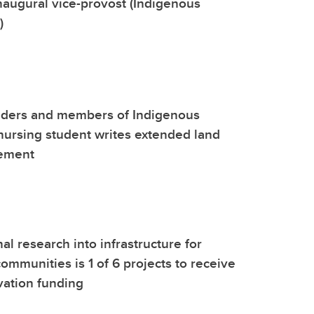
naugural vice-provost (Indigenous
)
lders and members of Indigenous
ursing student writes extended land
ement
al research into infrastructure for
ommunities is 1 of 6 projects to receive
vation funding