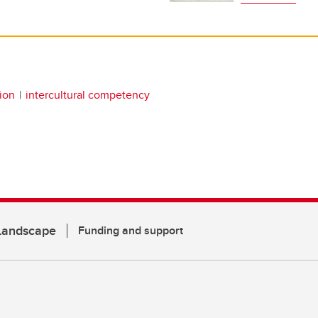
ion
intercultural competency
 Landscape
Funding and support