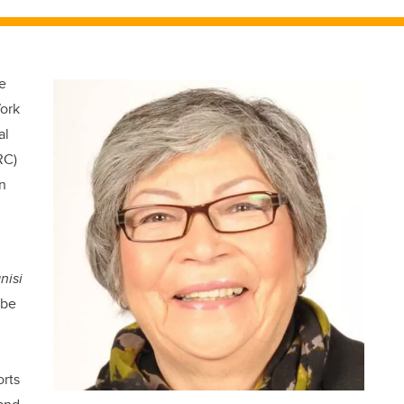
e
Work
al
RC)
in
nisi
o be
rts