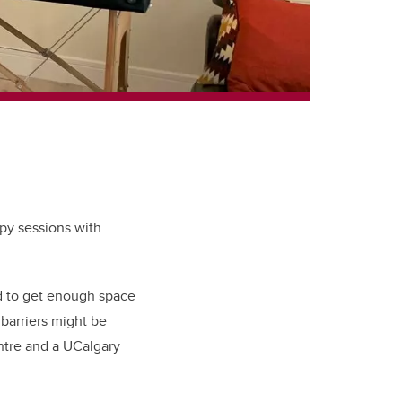
apy sessions with
nd to get enough space
 barriers might be
ntre and a UCalgary