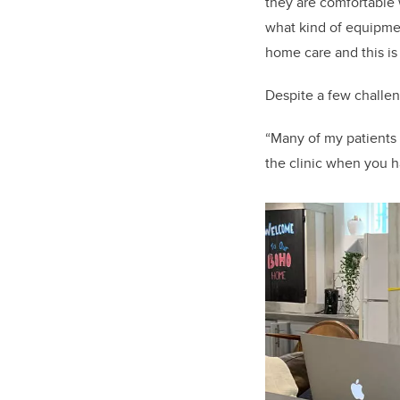
they are comfortable 
what kind of equipment
home care and this is
Despite a few challe
“Many of my patients p
the clinic when you ha