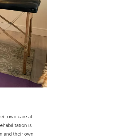
eir own care at
habilitation is
on and their own