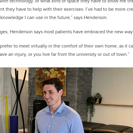
with technology, or what kind of space they have to show me thei
 they have to help with their exercises. I’ve had to be more crea
 knowledge I can use in the future,” says Henderson.
nges, Henderson says most patients have embraced the new way 
refer to meet virtually in the comfort of their own home, as it can 
ve an injury, or you live far from the university or out of town.”