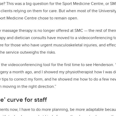
se? This was a big question for the Sport Medicine Centre, or SMC
lients relying on them for care. But when most of the University
Sport Medicine Centre chose to remain open.
 massage therapy is no longer offered at SMC — the rest of their
apy and dietician consults have moved to a videoconferencing to
are for those who have urgent musculoskeletal injuries, and effec
the service outweighs the risks.
he videoconferencing tool for the first time to see Henderson. 
surgery a month ago, and I showed my physiotherapist how I was 
 tips to correct my form, and he showed me how to do a few ne
 moving in the right direction.”
e’ curve for staff
lients now, I have to do more planning, be more adaptable becaus