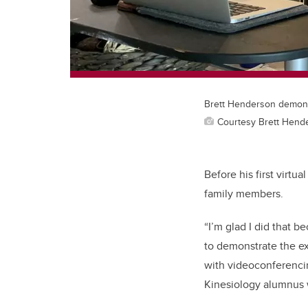
Brett Henderson demonst
Courtesy Brett Hend
Before his first virtu
family members.
“I’m glad I did that 
to demonstrate the ex
with videoconferencin
Kinesiology alumnus 