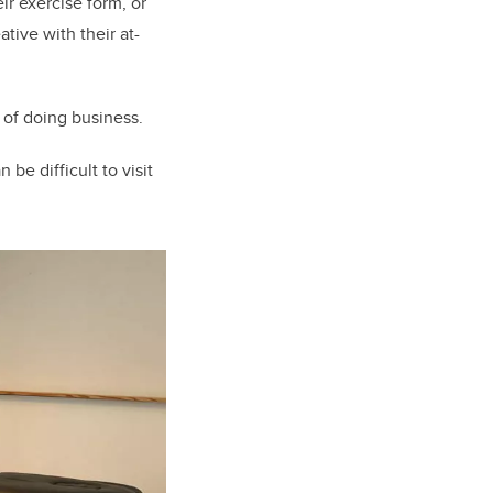
r exercise form, or
tive with their at-
of doing business.
be difficult to visit