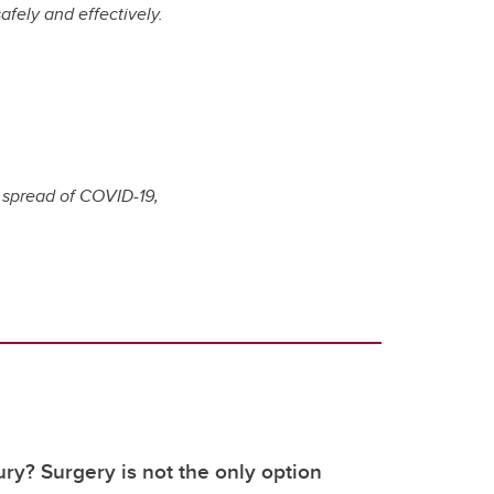
afely and effectively.
e spread of COVID-19,
ury? Surgery is not the only option