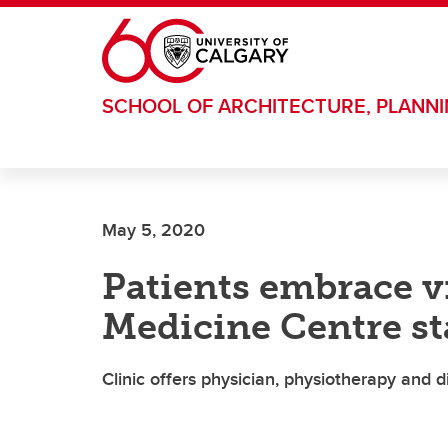
Skip to main content
SCHOOL OF ARCHITECTURE, PLANN
May 5, 2020
Patients embrace vi
Medicine Centre st
Clinic offers physician, physiotherapy and 