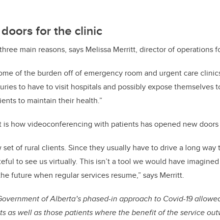
oors for the clinic
hree main reasons, says Melissa Merritt, director of operations 
ome of the burden off of emergency room and urgent care clinics
juries to have to visit hospitals and possibly expose themselves t
ents to maintain their health.”
t is how videoconferencing with patients has opened new doors f
set of rural clients. Since they usually have to drive a long way 
teful to see us virtually. This isn’t a tool we would have imagine
the future when regular services resume,” says Merritt.
 Government of Alberta’s phased-in approach to Covid-19 allowed
nts as well as those patients where the benefit of the service ou