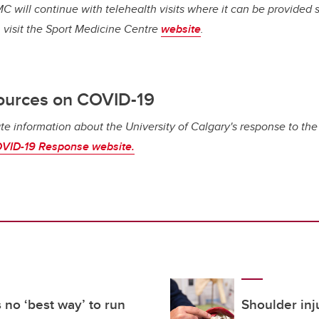
C will continue with telehealth visits where it can be provided s
 visit the Sport Medicine Centre
website
.
ources on COVID-19
te information about the University of Calgary's response to th
VID-19 Response website.
 no ‘best way’ to run
Shoulder inj