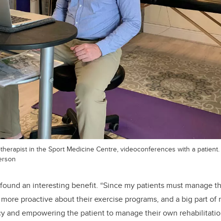
herapist in the Sport Medicine Centre, videoconferences with a patient.
erson
ound an interesting benefit. “Since my patients must manage th
more proactive about their exercise programs, and a big part of re
cy and empowering the patient to manage their own rehabilitati