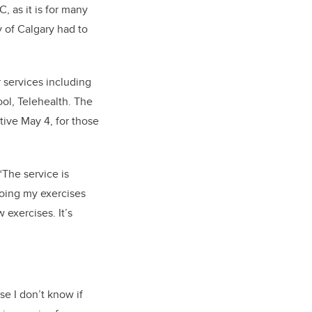
, as it is for many
 of Calgary had to
 services including
ol, Telehealth. The
tive May 4, f
or those
“The service is
doing my exercises
w exercises.
It’s
e I don’t know if