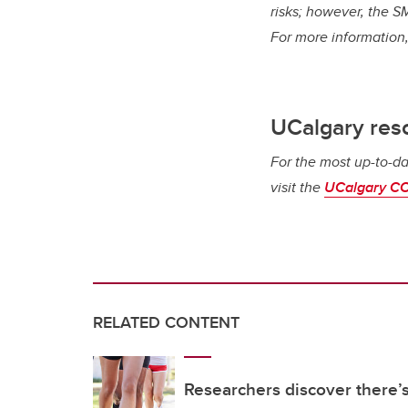
risks; however, the SM
For more information,
UCalgary res
For the most up-to-da
visit the
UCalgary CO
RELATED CONTENT
Researchers discover there’s