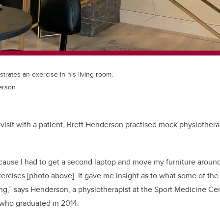
rates an exercise in his living room.
erson
al visit with a patient, Brett Henderson practised mock physiother
because I had to get a second laptop and move my furniture arou
ercises [photo above]. It gave me insight as to what some of the
g,” says Henderson, a physiotherapist at the Sport Medicine Ce
who graduated in 2014.