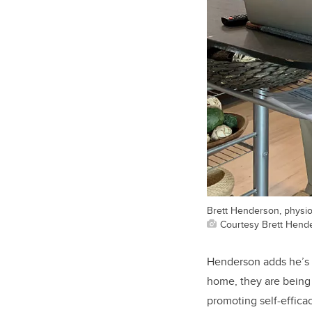
Brett Henderson, physiot
Courtesy Brett Hend
Henderson adds he’s f
home, they are being 
promoting self-effica