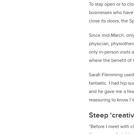
To stay open or to clo
businesses who have c
close its doors, the 
Since mid-March, only
physician, physiother
only in-person visits 
where the benefit of 
Sarah Flemming used t
fantastic. I had hip 
and he gave me a few
reassuring to know I’m
Steep ‘creativ
“Before I meet with c