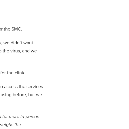
for the SMC.
, we didn’t want
o the virus, and we
or the clinic.
to access the services
d using before, but we
 for more in-person
tweighs the