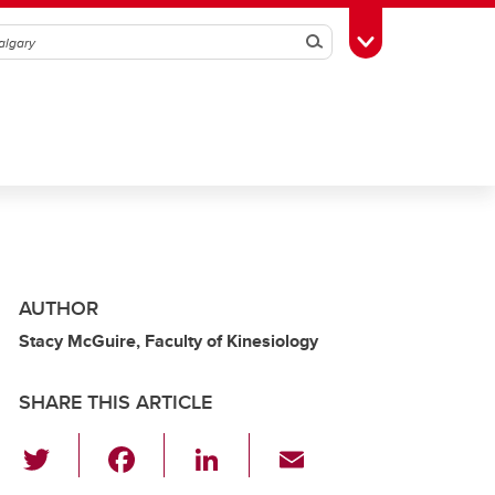
Search
Toggle Toolbox
AUTHOR
Stacy McGuire, Faculty of Kinesiology
SHARE THIS ARTICLE
T
F
Li
E
wi
a
n
m