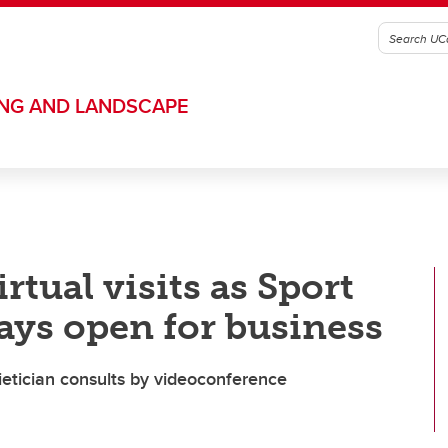
ING AND LANDSCAPE
rtual visits as Sport
ays open for business
dietician consults by videoconference