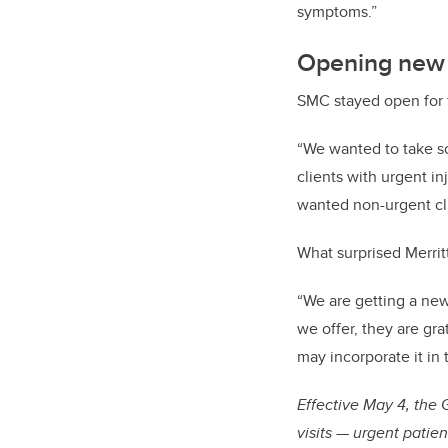
symptoms.”
Opening new d
SMC stayed open for t
“We wanted to take s
clients with urgent in
wanted non-urgent cli
What surprised Merrit
“We are getting a new 
we offer, they are gra
may incorporate it in 
Effective May 4, the
visits — urgent patie