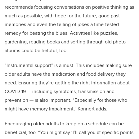
recommends focusing conversations on positive thinking as
much as possible, with hope for the future, good past
memories and even the telling of jokes a time-tested
remedy for beating the blues. Activities like puzzles,
gardening, reading books and sorting through old photo
albums could be helpful, too.
“Instrumental support” is a must. This includes making sure
older adults have the medication and food delivery they
need. Ensuring they’re getting the right information about
COVID-19 — including symptoms, transmission and
prevention — is also important. “Especially for those who
might have memory impairment,” Konnert adds.
Encouraging older adults to keep on a schedule can be
beneficial, too. “You might say ‘I’ll call you at specific points