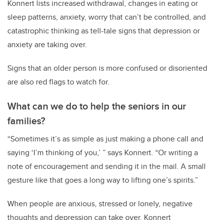
Konnert lists increased withdrawal, changes in eating or
sleep patterns, anxiety, worry that can’t be controlled, and
catastrophic thinking as tell-tale signs that depression or
anxiety are taking over.
Signs that an older person is more confused or disoriented
are also red flags to watch for.
What can we do to help the seniors in our
families?
“Sometimes it’s as simple as just making a phone call and
saying ‘I’m thinking of you,’ ” says Konnert. “Or writing a
note of encouragement and sending it in the mail. A small
gesture like that goes a long way to lifting one’s spirits.”
When people are anxious, stressed or lonely, negative
thoughts and depression can take over. Konnert