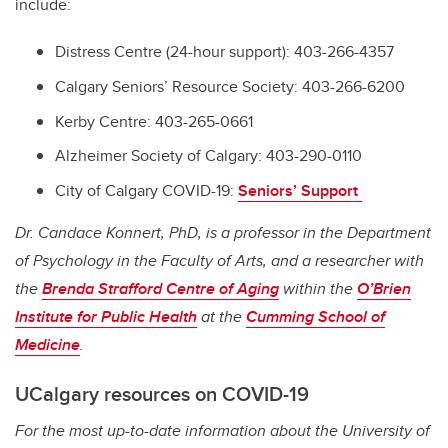
include:
Distress Centre (24-hour support): 403-266-4357
Calgary Seniors’ Resource Society: 403-266-6200
Kerby Centre: 403-265-0661
Alzheimer Society of Calgary: 403-290-0110
City of Calgary COVID-19:
Seniors’ Support
Dr. Candace Konnert, PhD, is a professor in the Department
of Psychology in the Faculty of Arts, and a researcher with
the
Brenda Strafford Centre of Aging
within the
O’Brien
Institute for Public Health
at the
Cumming School of
Medicine
.
UCalgary resources on COVID-19
For the most up-to-date information about the University of