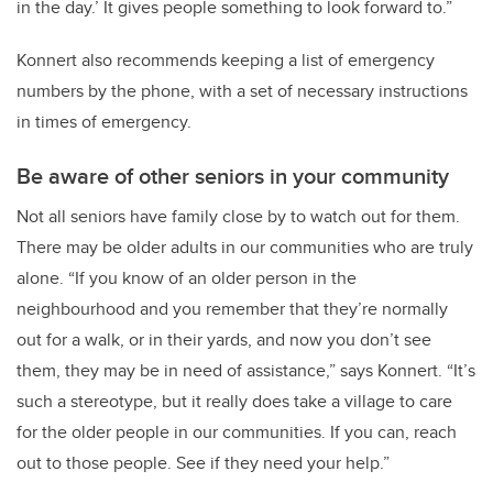
in the day.’ It gives people something to look forward to.”
Konnert also recommends keeping a list of emergency
numbers by the phone, with a set of necessary instructions
in times of emergency.
Be aware of other seniors in your community
Not all seniors have family close by to watch out for them.
There may be older adults in our communities who are truly
alone. “If you know of an older person in the
neighbourhood and you remember that they’re normally
out for a walk, or in their yards, and now you don’t see
them, they may be in need of assistance,” says Konnert. “It’s
such a stereotype, but it really does take a village to care
for the older people in our communities. If you can, reach
out to those people. See if they need your help.”