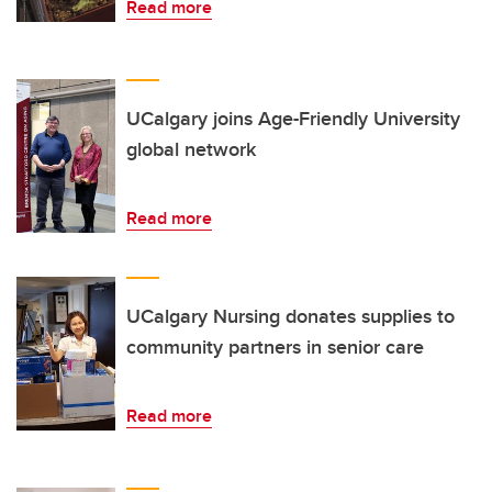
Read more
UCalgary joins Age-Friendly University
global network
Read more
UCalgary Nursing donates supplies to
community partners in senior care
Read more