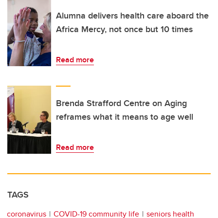
Alumna delivers health care aboard the
Africa Mercy, not once but 10 times
Read more
Brenda Strafford Centre on Aging
reframes what it means to age well
Read more
TAGS
coronavirus
COVID-19 community life
seniors health