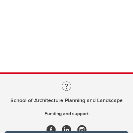
School of Architecture Planning and Landscape
Funding and support