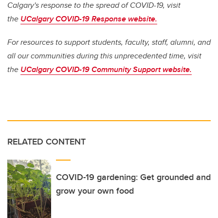
Calgary's response to the spread of COVID-19, visit
the
UCalgary COVID-19 Response website.
For resources to support students, faculty, staff, alumni, and
all our communities during this unprecedented time, visit
the
UCalgary COVID-19 Community Support website.
RELATED CONTENT
COVID-19 gardening: Get grounded and
grow your own food