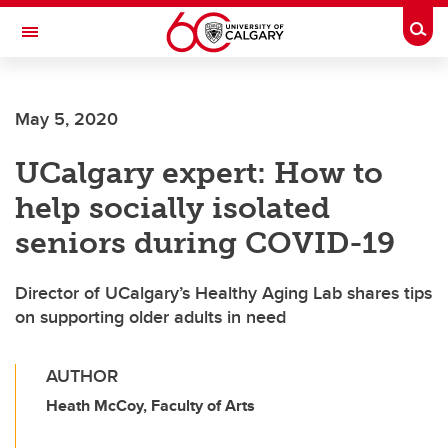
Skip to main content
Togg
Toggle Navigation
SCHOOL OF ARCHITECTURE, PLANNING AND LANDSCAPE
May 5, 2020
UCalgary expert: How to
help socially isolated
seniors during COVID-19
Director of UCalgary’s Healthy Aging Lab shares tips
on supporting older adults in need
AUTHOR
Heath McCoy, Faculty of Arts