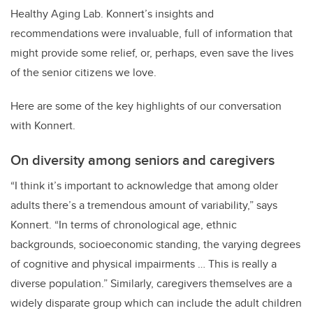
Healthy Aging Lab. Konnert’s insights and
recommendations were invaluable, full of information that
might provide some relief, or, perhaps, even save the lives
of the senior citizens we love.
Here are some of the key highlights of our conversation
with Konnert.
On diversity among seniors and caregivers
“I think it’s important to acknowledge that among older
adults there’s a tremendous amount of variability,” says
Konnert. “In terms of chronological age, ethnic
backgrounds, socioeconomic standing, the varying degrees
of cognitive and physical impairments … This is really a
diverse population.” Similarly, caregivers themselves are a
widely disparate group which can include the adult children