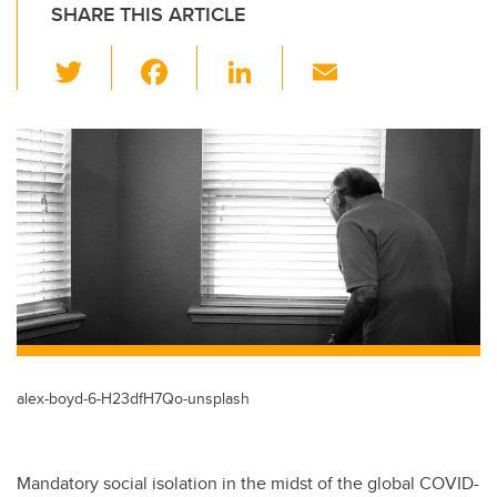
SHARE THIS ARTICLE
T
F
Li
E
wi
a
n
m
tt
c
k
ail
er
e
e
b
dI
o
n
o
k
alex-boyd-6-H23dfH7Qo-unsplash
Mandatory social isolation in the midst of the global COVID-