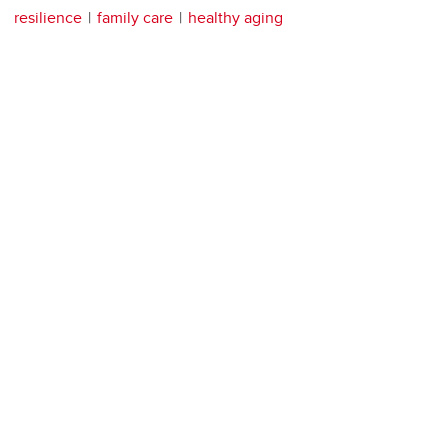
resilience
family care
healthy aging