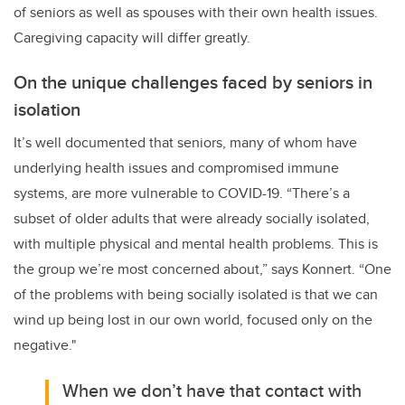
of seniors as well as spouses with their own health issues.
Caregiving capacity will differ greatly.
On the unique challenges faced by seniors in
isolation
It’s well documented that seniors, many of whom have
underlying health issues and compromised immune
systems, are more vulnerable to COVID-19. “There’s a
subset of older adults that were already socially isolated,
with multiple physical and mental health problems. This is
the group we’re most concerned about,” says Konnert. “One
of the problems with being socially isolated is that we can
wind up being lost in our own world, focused only on the
negative."
When we don’t have that contact with