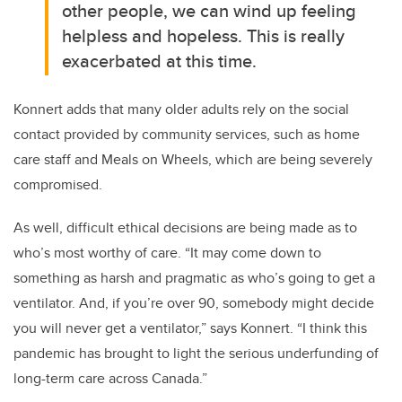
other people, we can wind up feeling
helpless and hopeless. This is really
exacerbated at this time.
Konnert adds that many older adults rely on the social
contact provided by community services, such as home
care staff and Meals on Wheels, which are being severely
compromised.
As well, difficult ethical decisions are being made as to
who’s most worthy of care. “It may come down to
something as harsh and pragmatic as who’s going to get a
ventilator. And, if you’re over 90, somebody might decide
you will never get a ventilator,” says Konnert. “I think this
pandemic has brought to light the serious underfunding of
long-term care across Canada.”