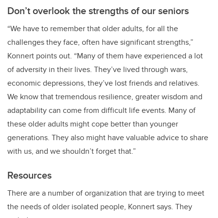
Don’t overlook the strengths of our seniors
“We have to remember that older adults, for all the
challenges they face, often have significant strengths,”
Konnert points out. “Many of them have experienced a lot
of adversity in their lives. They’ve lived through wars,
economic depressions, they’ve lost friends and relatives.
We know that tremendous resilience, greater wisdom and
adaptability can come from difficult life events. Many of
these older adults might cope better than younger
generations. They also might have valuable advice to share
with us, and we shouldn’t forget that.”
Resources
There are a number of organization that are trying to meet
the needs of older isolated people, Konnert says. They