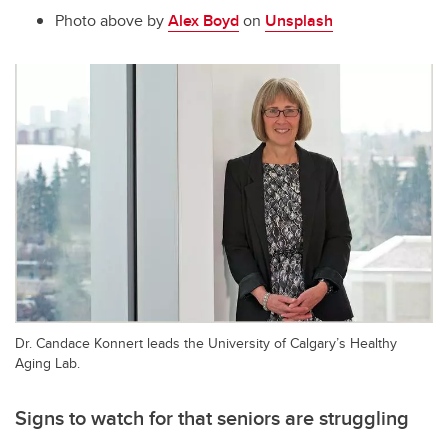
Photo above by
Alex Boyd
on
Unsplash
Dr. Candace Konnert leads the University of Calgary’s Healthy
Aging Lab.
Signs to watch for that seniors are struggling