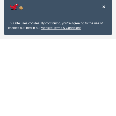
This site uses cookies. By continuing, you're agreeing to the use of
cookies outlined in our
Website Terms & Conditions
.
Website Terms & Conditions
Privacy Policy
Website feedback
University of Calgary
2500 University Drive NW
Calgary Alberta
T2N 1N4
CANADA
Copyright © 2026