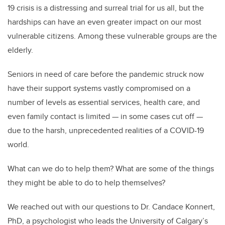
19 crisis is a distressing and surreal trial for us all, but the
hardships can have an even greater impact on our most
vulnerable citizens. Among these vulnerable groups are the
elderly.
Seniors in need of care before the pandemic struck now
have their support systems vastly compromised on a
number of levels as essential services, health care, and
even family contact is limited — in some cases cut off —
due to the harsh, unprecedented realities of a COVID-19
world.
What can we do to help them? What are some of the things
they might be able to do to help themselves?
We reached out with our questions to Dr. Candace Konnert,
PhD, a psychologist who leads the University of Calgary’s