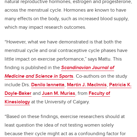
natural reproductive hormones, estrogen and progesterone,
across the menstrual cycle. Hormones are known to have
many effects on the body, such as increased blood supply,
which may impact research outcomes.
“However, what we have demonstrated is that both the
menstrual cycle and oral contraceptive cycle phases have
little impact on exercise performance,” says
Mattu. This
finding is published in the
Scandinavian Journal of
Medicine and Science in Sport
s
. Co-authors on the study
include Drs.
Danilo Iannetta
,
Martin J. MacInnis
,
Patricia K.
Doyle
‐
Baker
and
Juan M. Murias
, from
Faculty of
Kinesiology
at the University of Calgary.
“Based on these findings, exercise researchers should at
least question the idea of not testing women solely
because their cycle might act as a confounding factor for