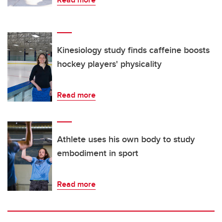
Kinesiology study finds caffeine boosts
hockey players' physicality
Read more
Athlete uses his own body to study
embodiment in sport
Read more