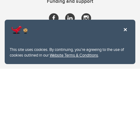
Funding and support
This site uses cookies. By continuing, you're agreeing to the use of
cookies outlined in our
Website Terms & Conditions
.
Website Terms & Conditions
Privacy Policy
Website feedback
University of Calgary
2500 University Drive NW
Calgary Alberta
T2N 1N4
CANADA