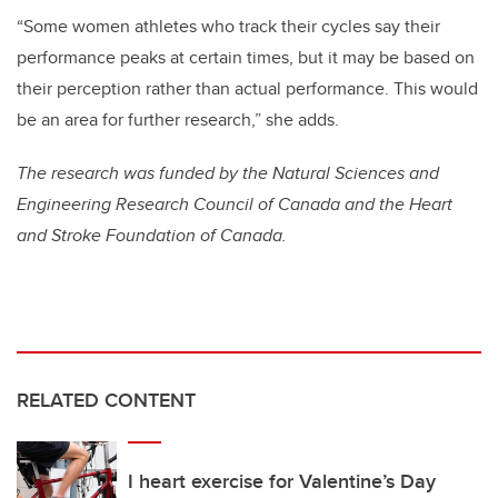
“Some women athletes who track their cycles say their
performance peaks at certain times, but it may be based on
their perception rather than actual performance. This would
be an area for further research,” she adds.
The research was funded by the Natural Sciences and
Engineering Research Council of Canada and the Heart
and Stroke Foundation of Canada.
RELATED CONTENT
I heart exercise for Valentine’s Day