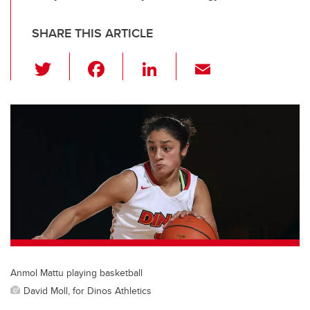
SHARE THIS ARTICLE
T
F
Li
E
wi
a
n
m
tt
c
k
ail
er
e
e
b
dI
o
n
o
k
Anmol Mattu playing basketball
David Moll, for Dinos Athletics