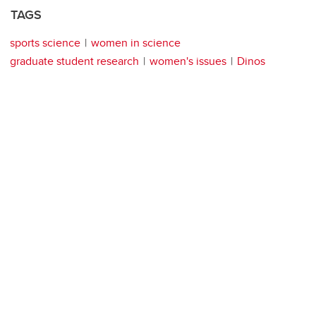
TAGS
sports science
women in science
graduate student research
women's issues
Dinos