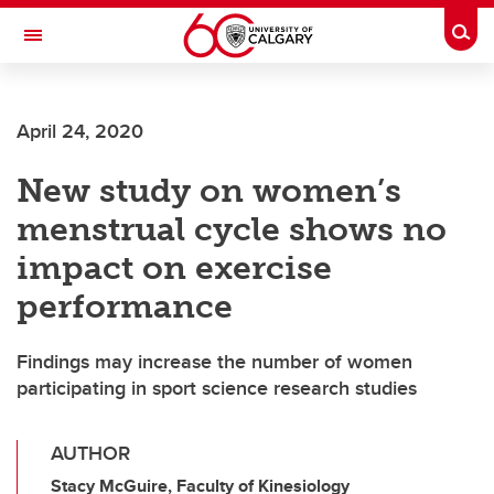
Skip to main content
Togg
Toggle Navigation
SCHOOL OF ARCHITECTURE, PLANNING AND LANDSCAPE
April 24, 2020
New study on women’s
menstrual cycle shows no
impact on exercise
performance
Findings may increase the number of women
participating in sport science research studies
AUTHOR
Stacy McGuire, Faculty of Kinesiology