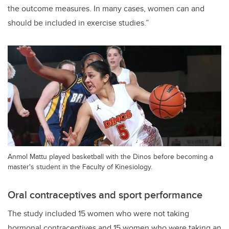
the outcome measures. In many cases, women can and
should be included in exercise studies.”
Anmol Mattu played basketball with the Dinos before becoming a
master's student in the Faculty of Kinesiology.
Oral contraceptives and sport performance
The study included 15 women who were not taking
hormonal contraceptives and 15 women who were taking an