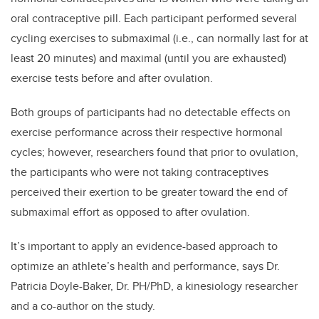
oral contraceptive pill.
Each participant performed several
cycling exercises to submaximal (i.e., can normally last for at
least 20 minutes) and maximal (until you are exhausted)
exercise tests before and after ovulation.
Both groups of participants had no
detectable effects on
exercise performance across their respective hormonal
cycles;
however, researchers found that prior to ovulation,
the participants who were not taking contraceptives
perceived their exertion to be greater toward the end of
submaximal effort as opposed to after ovulation.
It’s important to apply an evidence-based approach to
optimize an athlete’s health and performance,
says
Dr.
Patricia Doyle-Baker, Dr. PH/PhD, a kinesiology researcher
and a co-author on the study.