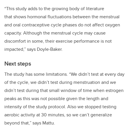
“This
study adds to the growing body of literature
that
shows hormonal fluctuations between the menstrual
and oral contraceptive cycle phases do not affect oxygen
capacity. Although the menstrual cycle may cause
discomfort in some, their exercise performance is not
impacted,” says
Doyle-Baker.
Next steps
The study has some limitations. “
We didn’t test at every day
of the cycle, we didn’t test during menstruation and we
didn’t test during that small window of time when estrogen
peaks as this was not possible given the length and
intensity of the study protocol. Also we stopped testing
aerobic activity at 30 minutes, so we can’t generalize
beyond that,” says Mattu.