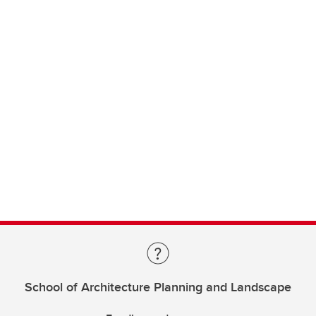
School of Architecture Planning and Landscape