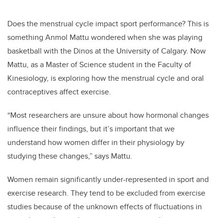
Does the menstrual cycle impact sport performance? This is
something Anmol Mattu wondered when she was playing
basketball with the Dinos at the University of Calgary. Now
Mattu, as a Master of Science student in the Faculty of
Kinesiology, is exploring how the menstrual cycle and oral
contraceptives affect exercise.
“Most researchers are unsure about how hormonal changes
influence their findings, but it’s important that we
understand how women differ in their physiology by
studying these changes,” says Mattu.
Women remain significantly under-represented in sport and
exercise research. They tend to be excluded from exercise
studies because of the unknown effects of fluctuations in