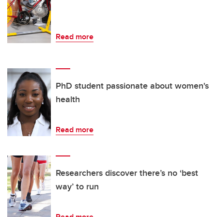
Read more
PhD student passionate about women's
health
Read more
Researchers discover there’s no ‘best
way’ to run
Read more