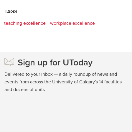
TAGS
teaching excellence
workplace excellence
Sign up for UToday
Delivered to your inbox — a daily roundup of news and
events from across the University of Calgary's 14 faculties
and dozens of units