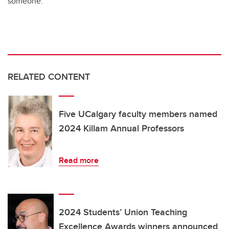
someone.
RELATED CONTENT
Five UCalgary faculty members named
2024 Killam Annual Professors
Read more
2024 Students’ Union Teaching
Excellence Awards winners announced