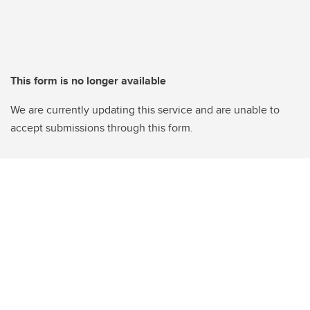
This form is no longer available
We are currently updating this service and are unable to
accept submissions through this form.