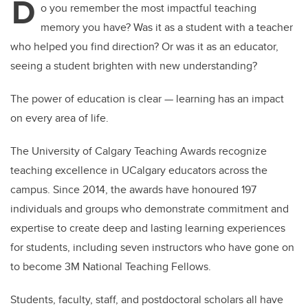
D
o you remember the most impactful teaching
memory you have? Was it as a student with a teacher
who helped you find direction? Or was it as an educator,
seeing a student brighten with new understanding?
The power of education is clear — learning has an impact
on every area of life.
The University of Calgary Teaching Awards recognize
teaching excellence in UCalgary educators across the
campus. Since 2014, the awards have honoured 197
individuals and groups who demonstrate commitment and
expertise to create deep and lasting learning experiences
for students, including seven instructors who have gone on
to become 3M National Teaching Fellows.
Students, faculty, staff, and postdoctoral scholars all have