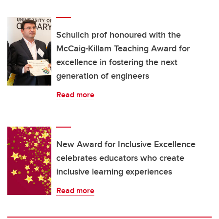
Schulich prof honoured with the
McCaig-Killam Teaching Award for
excellence in fostering the next
generation of engineers
Read more
New Award for Inclusive Excellence
celebrates educators who create
inclusive learning experiences
Read more