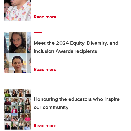
Read more
Meet the 2024 Equity, Diversity, and
Inclusion Awards recipients
Read more
Honouring the educators who inspire
our community
Read more