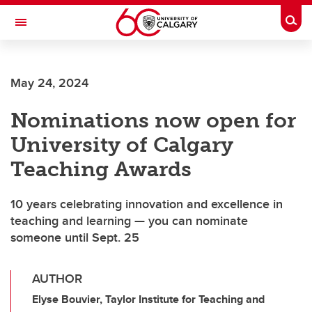
Skip to main content
Togg
Toggle Navigation
SCHOOL OF ARCHITECTURE, PLANNING AND LANDSCAPE
May 24, 2024
Nominations now open for
University of Calgary
Teaching Awards
10 years celebrating innovation and excellence in
teaching and learning — you can nominate
someone until Sept. 25
AUTHOR
Elyse Bouvier, Taylor Institute for Teaching and