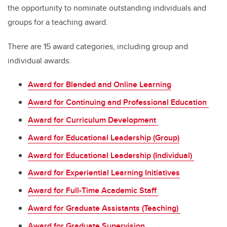
the opportunity to nominate outstanding individuals and
groups for a teaching award.
There are 15 award categories, including group and
individual awards:
Award for Blended and Online Learning
Award for Continuing and Professional Education
Award for Curriculum Development
Award for Educational Leadership (Group)
Award for Educational Leadership (Individual)
Award for Experiential Learning Initiatives
Award for Full-Time Academic Staff
Award for Graduate Assistants (Teaching)
Award for Graduate Supervision