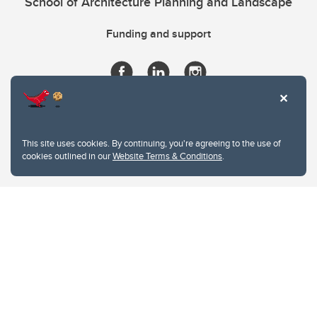
School of Architecture Planning and Landscape
Funding and support
This site uses cookies. By continuing, you're agreeing to the use of
cookies outlined in our
Website Terms & Conditions
.
Website Terms & Conditions
Privacy Policy
Website feedback
University of Calgary
2500 University Drive NW