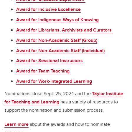
Award for Inclusive Excellence
Award for Indigenous Ways of Knowing
Award for Librarians, Archivists and Curators
Award for Non-Academic Staff (Group)
Award for Non-Academic Staff (Individual)
Award for Sessional Instructors
Award for Team Teaching
Award for Work-Integrated Learning
Nominations close Sept. 25, 2024 and the
Taylor Institute
for Teaching and Learning
has a variety of resources to
support the nomination and submission process.
Learn more
about the awards and how to nominate