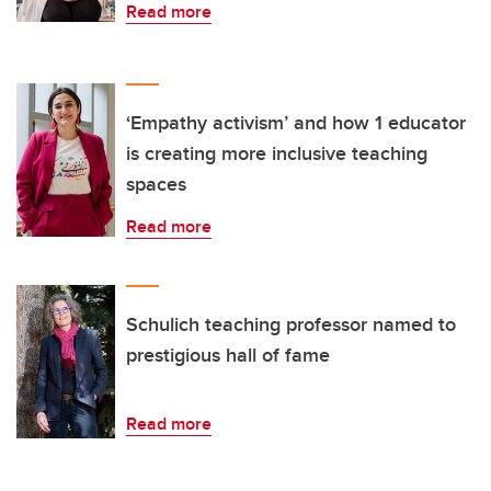
Read more
‘Empathy activism’ and how 1 educator
is creating more inclusive teaching
spaces
Read more
Schulich teaching professor named to
prestigious hall of fame
Read more