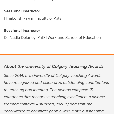
Sessional Instructor
Hinako Ishikawa | Faculty of Arts
Sessional Instructor
Dr. Nadia Delanoy, PhD | Werklund School of Education
About the University of Calgary Teaching Awards
Since 2014, the University of Calgary Teaching Awards
have recognized and celebrated outstanding contributions
to teaching and learning. The awards comprise 15
categories that recognize teaching excellence in diverse
learning contexts -- students, faculty and staff are
encouraged to nominate people who make outstanding