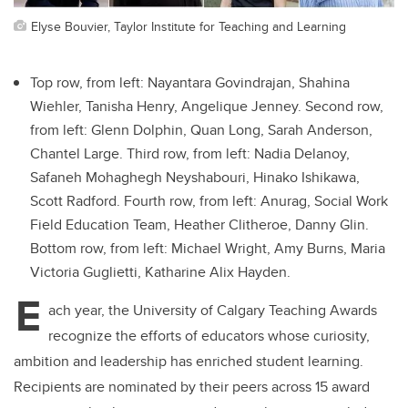
Elyse Bouvier, Taylor Institute for Teaching and Learning
Top row, from left: Nayantara Govindrajan, Shahina
Wiehler, Tanisha Henry, Angelique Jenney. Second row,
from left: Glenn Dolphin, Quan Long, Sarah Anderson,
Chantel Large. Third row, from left: Nadia Delanoy,
Safaneh Mohaghegh Neyshabouri, Hinako Ishikawa,
Scott Radford. Fourth row, from left: Anurag, Social Work
Field Education Team, Heather Clitheroe, Danny Glin.
Bottom row, from left: Michael Wright, Amy Burns, Maria
Victoria Guglietti, Katharine Alix Hayden.
E
ach year, the University of Calgary Teaching Awards
recognize the efforts of educators whose curiosity,
ambition and leadership has enriched student learning.
Recipients are nominated by their peers across 15 award