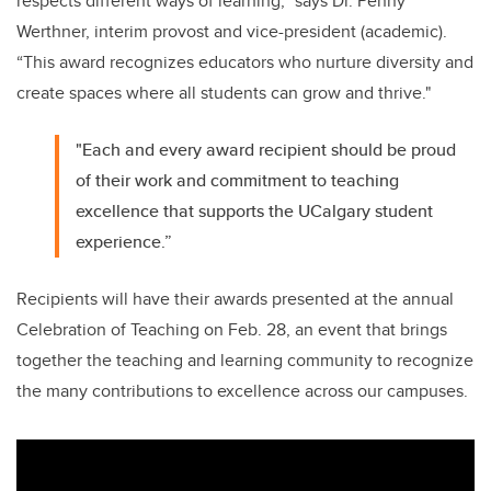
respects different ways of learning,” says Dr. Penny
Werthner, interim provost and vice-president (academic).
“This award recognizes educators who nurture diversity and
create spaces where all students can grow and thrive."
"Each and every award recipient should be proud
of their work and commitment to teaching
excellence that supports the UCalgary student
experience.”
Recipients will have their awards presented at the annual
Celebration of Teaching on Feb. 28, an event that brings
together the teaching and learning community to recognize
the many contributions to excellence across our campuses.