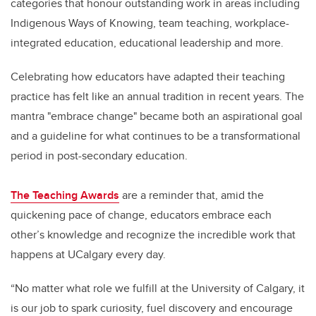
categories that honour outstanding work in areas including
Indigenous Ways of Knowing, team teaching, workplace-
integrated education, educational leadership and more.
Celebrating how educators have adapted their teaching
practice has felt like an annual tradition in recent years. The
mantra "embrace change" became both an aspirational goal
and a guideline for what continues to be a transformational
period in post-secondary education.
The Teaching Awards
are a reminder that, amid the
quickening pace of change, educators embrace each
other’s knowledge and recognize the incredible work that
happens at UCalgary every day.
“No matter what role we fulfill at the University of Calgary, it
is our job to spark curiosity, fuel discovery and encourage