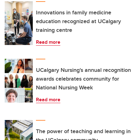
Innovations in family medicine
education recognized at UCalgary
training centre
Read more
UCalgary Nursing's annual recognition
awards celebrates community for
National Nursing Week
Read more
The power of teaching and learning in
the UCalgary community