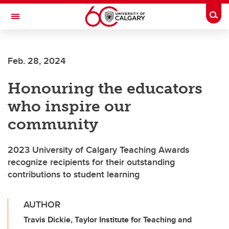
Skip to main content
Togg
Toggle Navigation
SCHOOL OF ARCHITECTURE, PLANNING AND LANDSCAPE
Feb. 28, 2024
Honouring the educators
who inspire our
community
2023 University of Calgary Teaching Awards
recognize recipients for their outstanding
contributions to student learning
AUTHOR
Travis Dickie, Taylor Institute for Teaching and