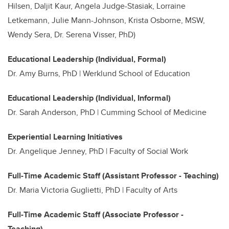
Hilsen, Daljit Kaur, Angela Judge-Stasiak, Lorraine
Letkemann, Julie Mann-Johnson, Krista Osborne, MSW,
Wendy Sera, Dr. Serena Visser, PhD)
Educational Leadership (Individual, Formal)
Dr.
Amy Burns, PhD | Werklund School of Education
Educational Leadership (Individual, Informal)
Dr. Sarah Anderson, PhD | Cumming School of Medicine
Experiential Learning Initiatives
Dr. Angelique Jenney, PhD | Faculty of Social Work
Full-Time Academic Staff (Assistant Professor - Teaching)
Dr. Maria Victoria Guglietti, PhD | Faculty of Arts
Full-Time Academic Staff (Associate Professor -
Teaching)