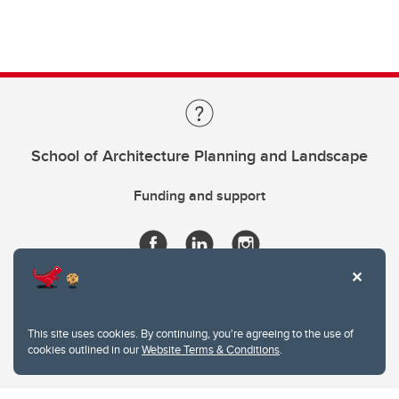
School of Architecture Planning and Landscape
Funding and support
This site uses cookies. By continuing, you're agreeing to the use of
cookies outlined in our
Website Terms & Conditions
.