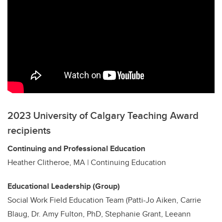
2023 University of Calgary Teaching Award
recipients
Continuing and Professional Education
Heather Clitheroe, MA | Continuing Education
Educational Leadership (Group)
Social Work Field Education Team (Patti-Jo Aiken, Carrie
Blaug, Dr. Amy Fulton, PhD, Stephanie Grant, Leeann