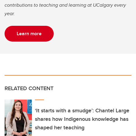
contributions to teaching and learning at UCalgary every
year.
Learn more
RELATED CONTENT
‘It starts with a smudge’: Chantel Large
shares how Indigenous knowledge has
shaped her teaching