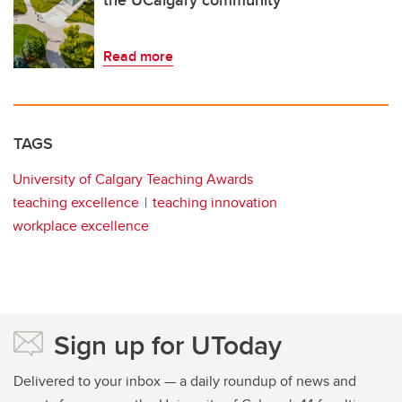
Read more
TAGS
University of Calgary Teaching Awards
teaching excellence
teaching innovation
workplace excellence
Sign up for UToday
Delivered to your inbox — a daily roundup of news and