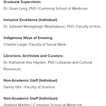
Graduate Supervision
Dr. Quan Long, PhD | Cumming School of Medicine
Inclusive Excellence (Individual)
Dr. Safaneh Mohaghegh Neyshabouri, PhD | Faculty of Arts
Indigenous Ways of Knowing
Chantel Large | Faculty of Social Work
Librarians, Archivists and Curators:
Dr. Katharine Alix Hayden, PhD |
Libraries and Cultural
Resources
Non-Academic Staff (Individual)
Danny Glin | Faculty of Science
Non-Academic Staff (Individual)
Shahina Wiehler | Cumming School of Medicine