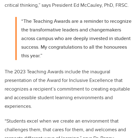
critical thinking,” says President Ed McCauley, PhD, FRSC.
“The Teaching Awards are a reminder to recognize
the transformative leaders and changemakers
across campus who are deeply invested in student
success. My congratulations to all the honourees
this year.”
The 2023 Teaching Awards include the inaugural
presentation of the Award for Inclusive Excellence that
recognizes a recipient’s
commitment to creating equitable
and accessible student learning environments and
experiences.
“Students excel when we create an environment that
challenges them, that cares for them, and welcomes and