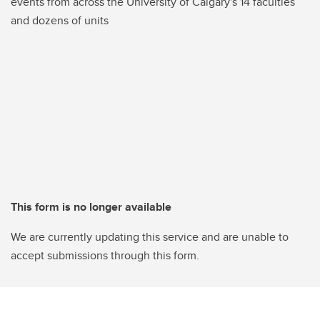
events from across the University of Calgary's 14 faculties
and dozens of units
This form is no longer available
We are currently updating this service and are unable to
accept submissions through this form.