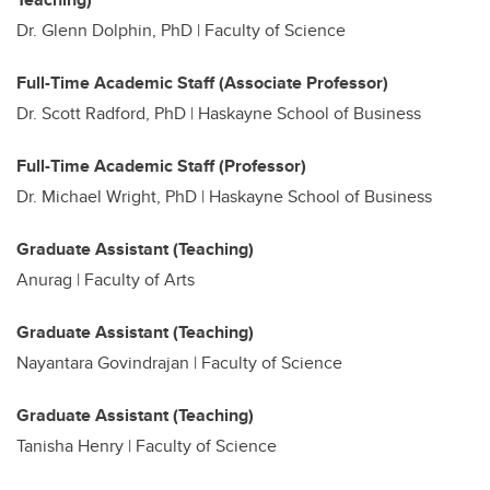
Dr. Glenn Dolphin, PhD | Faculty of Science
Full-Time Academic Staff (Associate Professor)
Dr. Scott Radford, PhD | Haskayne School of Business
Full-Time Academic Staff (Professor)
Dr. Michael Wright, PhD | Haskayne School of Business
Graduate Assistant (Teaching)
Anurag |
Faculty of Arts
Graduate Assistant (Teaching)
Nayantara Govindrajan | Faculty of Science
Graduate Assistant (Teaching)
Tanisha Henry | Faculty of Science