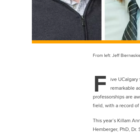
From left: Jeff Biernas
F
ive UCalgary 
remarkable a
professorships are aw
field, with a record 
This year’s Killam Ann
Hemberger, PhD, Dr. 