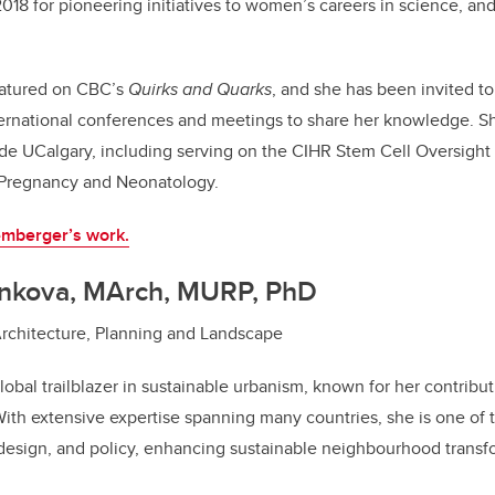
018 for pioneering initiatives to women’s careers in science, an
eatured on CBC’s
Quirks and Quarks
, and she has been invited t
nternational conferences and meetings to share her knowledge. S
side UCalgary, including serving on the CIHR Stem Cell Oversigh
 Pregnancy and Neonatology.
mberger’s work.
enkova, MArch, MURP, PhD
Architecture, Planning and Landscape
obal trailblazer in sustainable urbanism, known for her contribut
With extensive expertise spanning many countries, she is one of t
 design, and policy, enhancing sustainable neighbourhood transf