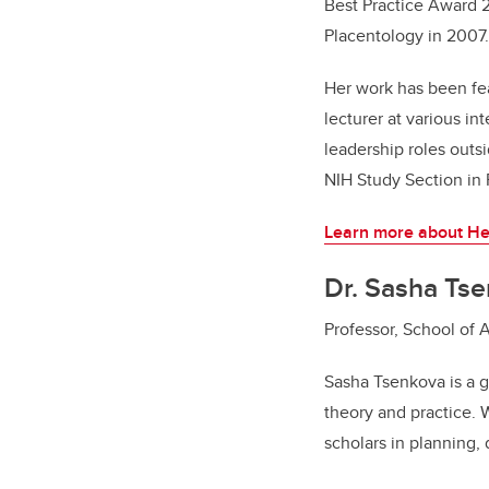
Best Practice Award 2
Placentology in 2007.
Her work has been f
lecturer at various i
leadership roles out
NIH Study Section in
Learn more about He
Dr. Sasha Ts
Professor, School of 
Sasha Tsenkova is a gl
theory and practice. 
scholars in planning,