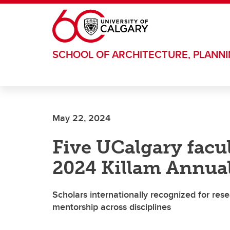
Skip to main content
SCHOOL OF ARCHITECTURE, PLANN
May 22, 2024
Five UCalgary fac
2024 Killam Annual
Scholars internationally recognized for r
mentorship across disciplines