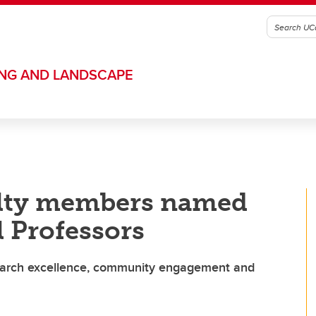
ING AND LANDSCAPE
ulty members named
 Professors
esearch excellence, community engagement and