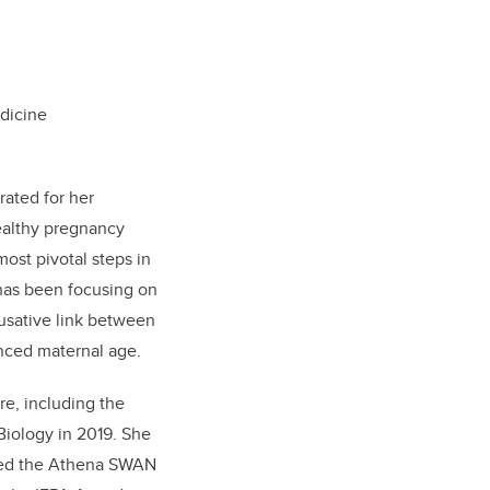
dicine
rated for her
healthy pregnancy
most pivotal steps in
 has been focusing on
ausative link between
anced maternal age.
e, including the
Biology in 2019. She
ived the Athena SWAN