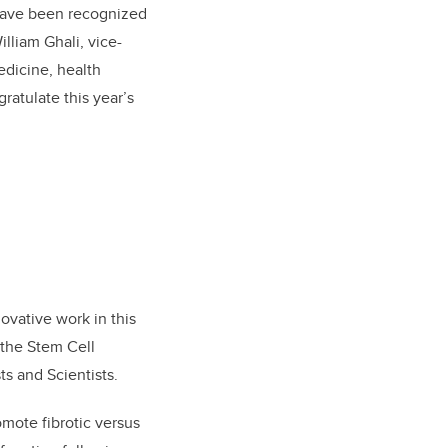
 have been recognized
illiam Ghali, vice-
edicine, health
ratulate this year’s
ovative work in this
 the Stem Cell
ts and Scientists.
mote fibrotic versus