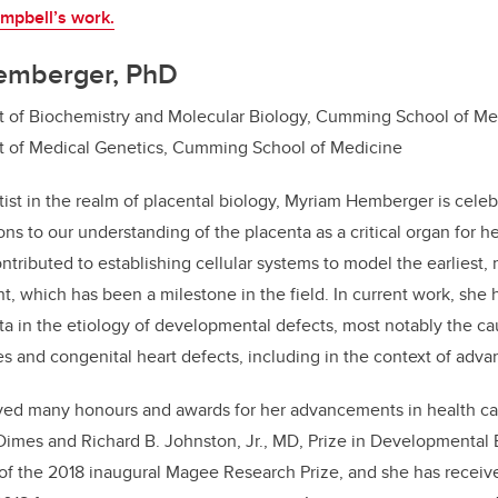
mpbell’s work.
emberger, PhD
t of Biochemistry and Molecular Biology, Cumming School of Me
t of Medical Genetics, Cumming School of Medicine
tist in the realm of placental biology, Myriam Hemberger is celeb
ons to our understanding of the placenta as a critical organ for 
tributed to establishing cellular systems to model the earliest, 
, which has been a milestone in the field. In current work, she
nta in the etiology of developmental defects, most notably the c
es and congenital heart defects, including in the context of adv
ed many honours and awards for her advancements in health car
Dimes and Richard B. Johnston, Jr., MD, Prize in Developmental 
of the 2018 inaugural Magee Research Prize, and she has rece