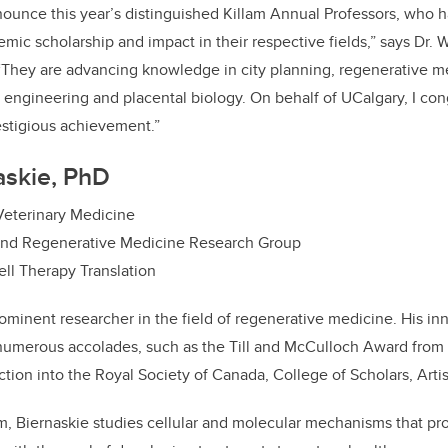
nounce this year’s distinguished Killam Annual Professors, who
emic scholarship and impact in their respective fields,” says Dr. W
 “They are advancing knowledge in city planning, regenerative m
 engineering and placental biology. On behalf of UCalgary, I cong
estigious achievement.”
naskie, PhD
 Veterinary Medicine
and Regenerative Medicine Research Group
ell Therapy Translation
rominent researcher in the field of regenerative medicine. His inn
numerous accolades, such as the Till and McCulloch Award from
tion into the Royal Society of Canada, College of Scholars, Artis
m, Biernaskie studies cellular and molecular mechanisms that pro