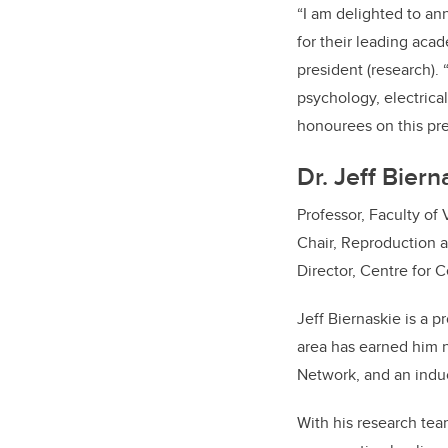
“I am delighted to an
for their leading acad
president (research).
psychology, electrical
honourees on this pr
Dr. Jeff Bier
Professor, Faculty of
Chair, Reproduction 
Director, Centre for C
Jeff Biernaskie is a p
area has earned him 
Network, and an induc
With his research tea