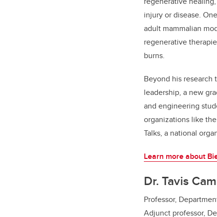
regenerative healing,
injury or disease. On
adult mammalian model
regenerative therapie
burns.
Beyond his research t
leadership, a new gra
and engineering stud
organizations like th
Talks, a national orga
Learn more about Bie
Dr. Tavis Cam
Professor, Department
Adjunct professor, D