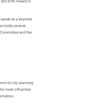
d the IFPA Award in
o speak as a keynote
he holds several
t Committee and the
ions to city planning
he most influential
ormation.