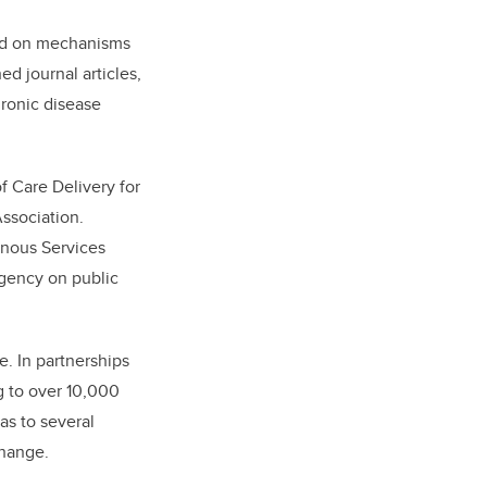
sed on mechanisms
d journal articles,
hronic disease
f Care Delivery for
ssociation.
genous Services
gency on public
e. In partnerships
g to over 10,000
 as to several
change.