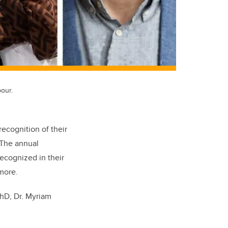
our.
ecognition of their
 The annual
ecognized in their
 more.
PhD, Dr. Myriam