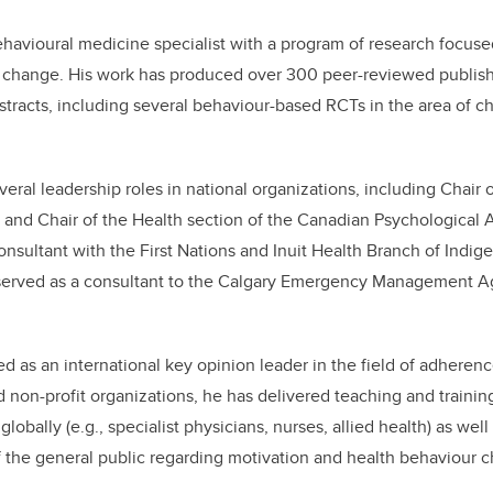
ehavioural medicine specialist with a program of research focu
 change. His work has produced over 300 peer-reviewed publishe
tracts, including several behaviour-based RCTs in the area of c
eral leadership roles in national organizations, including Chair o
and Chair of the Health section of the Canadian Psychological A
consultant with the First Nations and Inuit Health Branch of Indi
served as a consultant to the Calgary Emergency Management A
d as an international key opinion leader in the field of adherenc
d non-profit organizations, he has delivered teaching and trainin
lobally (e.g., specialist physicians, nurses, allied health) as well
the general public regarding motivation and health behaviour 