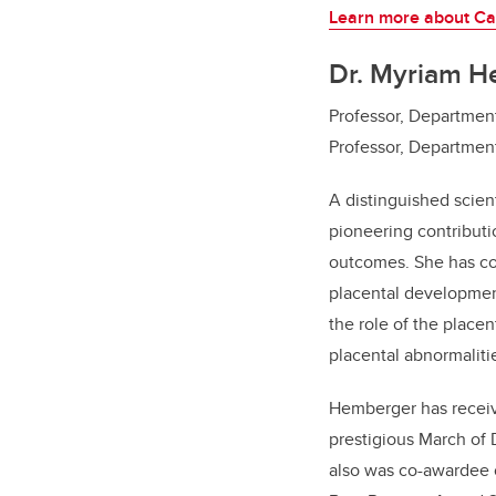
Learn more about Ca
Dr. Myriam H
Professor, Departmen
Professor, Departmen
A distinguished scien
pioneering contributi
outcomes. She has con
placental development
the role of the place
placental abnormaliti
Hemberger has receiv
prestigious March of 
also was co-awardee 