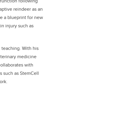
 function following
aptive reindeer as an
e a blueprint for new
in injury such as
 teaching. With his
eterinary medicine
ollaborates with
ves such as StemCell
ork.