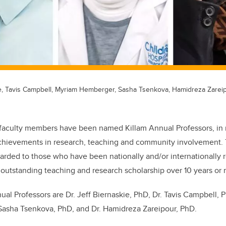
kie, Tavis Campbell, Myriam Hemberger, Sasha Tsenkova, Hamidreza Zareip
faculty members have been named Killam Annual Professors, in r
chievements in research, teaching and community involvement.
arded to those who have been nationally and/or internationally r
of outstanding teaching and research scholarship over 10 years or
ual Professors are Dr. Jeff Biernaskie, PhD, Dr. Tavis Campbell, 
Sasha Tsenkova, PhD, and Dr. Hamidreza Zareipour, PhD.