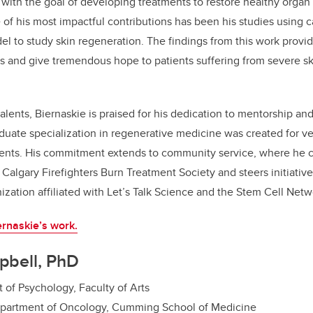
 with the goal of developing treatments to restore healthy organ
e of his most impactful contributions has been his studies using c
 to study skin regeneration. The findings from this work provid
s and give tremendous hope to patients suffering from severe sk
alents, Biernaskie is praised for his dedication to mentorship and
duate specialization in regenerative medicine was created for v
ents. His commitment extends to community service, where he c
e Calgary Firefighters Burn Treatment Society and steers initiati
nization affiliated with Let’s Talk Science and the Stem Cell Netw
rnaskie’s work.
pbell, PhD
 of Psychology, Faculty of Arts
epartment of Oncology, Cumming School of Medicine