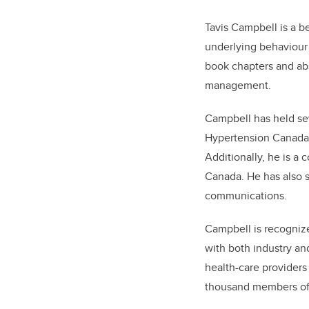
Tavis Campbell is a b
underlying behaviour
book chapters and abs
management.
Campbell has held sev
Hypertension Canada 
Additionally, he is a 
Canada. He has also 
communications.
Campbell is recognize
with both industry an
health-care providers g
thousand members of 