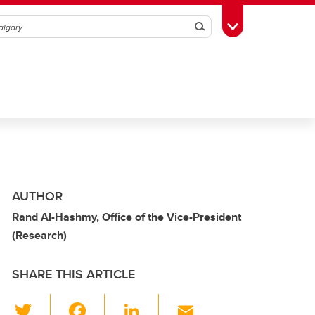
Search
Toggle Toolbox
AUTHOR
Rand Al-Hashmy, Office of the Vice-President
(Research)
SHARE THIS ARTICLE
T
F
Li
E