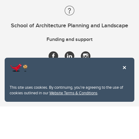
School of Architecture Planning and Landscape
Funding and support
This site uses cookies. By continuing, you're agreeing to the use of
cookies outlined in our
Website Terms & Conditions
.
Website Terms & Conditions
Privacy Policy