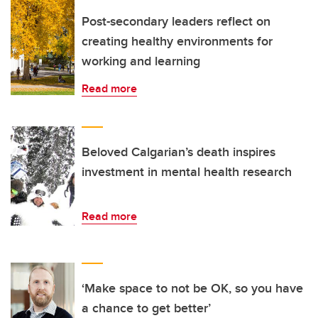
Post-secondary leaders reflect on
creating healthy environments for
working and learning
Read more
Beloved Calgarian’s death inspires
investment in mental health research
Read more
‘Make space to not be OK, so you have
a chance to get better’