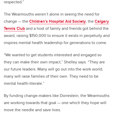
respected.”
The Wearmouths weren’t alone in seeing the need for
change — the
Children’s Hospital Aid Society
, the
Calgary
Tennis Club
and a host of family and friends got behind the
award, raising $150,000 to ensure it exists in perpetuity and
inspires mental health leadership for generations to come.
“We wanted to get students interested and engaged so
they can make their own impact,” Shelley says. “They are
our future leaders. Many will go out into the work world;
many will raise families of their own. They need to be
mental health-literate.”
By funding change-makers like Dorrestein, the Wearmouths
are working towards that goal — one which they hope will
move the needle and save lives.