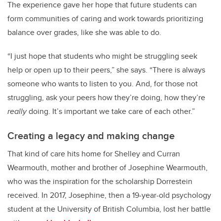
The experience gave her hope that future students can
form communities of caring and work towards prioritizing
balance over grades, like she was able to do.
“I just hope that students who might be struggling seek
help or open up to their peers,” she says. “There is always
someone who wants to listen to you. And, for those not
struggling, ask your peers how they’re doing, how they’re
really
doing. It’s important we take care of each other.”
Creating a legacy and making change
That kind of care hits home for Shelley and Curran
Wearmouth, mother and brother of Josephine Wearmouth,
who was the inspiration for the scholarship Dorrestein
received. In 2017, Josephine, then a 19-year-old psychology
student at the University of British Columbia, lost her battle