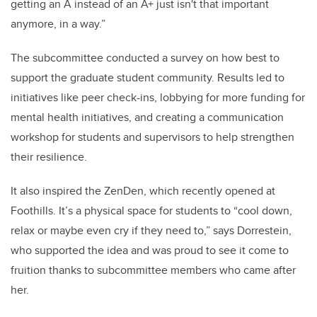
getting an A instead of an A+ just isn't that important
anymore, in a way.”
The subcommittee conducted a survey on how best to
support the graduate student community. Results led to
initiatives like peer check-ins, lobbying for more funding for
mental health initiatives, and creating a communication
workshop for students and supervisors to help strengthen
their resilience.
It also inspired the ZenDen, which recently opened at
Foothills. It’s a physical space for students to “cool down,
relax or maybe even cry if they need to,” says Dorrestein,
who supported the idea and was proud to see it come to
fruition thanks to subcommittee members who came after
her.