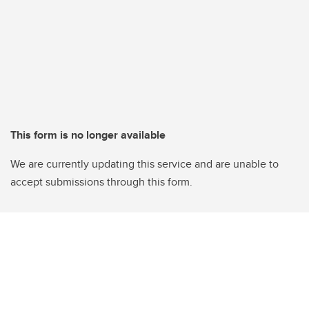
This form is no longer available
We are currently updating this service and are unable to
accept submissions through this form.