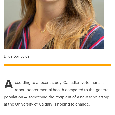
Linda Dorrestein
A
ccording to a recent study, Canadian veterinarians
report poorer mental health compared to the general
population — something the recipient of a new scholarship
at the University of Calgary is hoping to change.