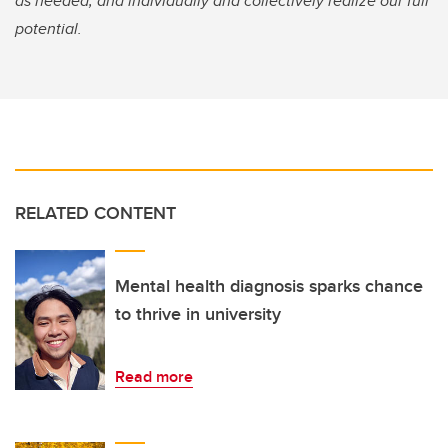
as needed, and individually and collectively realize our full
potential.
RELATED CONTENT
Mental health diagnosis sparks chance
to thrive in university
Read more