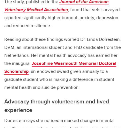
The study, published in the
Journal of the American
Veterinary Medical Association
, found that vets surveyed
reported significantly higher burnout, anxiety, depression
and reduced resilience.
Reading about these findings worried Dr. Linda Dorrestein,
DVM, an international student and PhD candidate from the
Netherlands. Her mental health advocacy has earned her
the inaugural
Josephine Wearmouth Memorial Doctoral
Scholarship
, an endowed award given annually to ­­­a
graduate student who is making a difference in student
mental health and suicide prevention.
Advocacy through volunteerism and lived
experience
Dorrestein says she noticed a marked change in mental