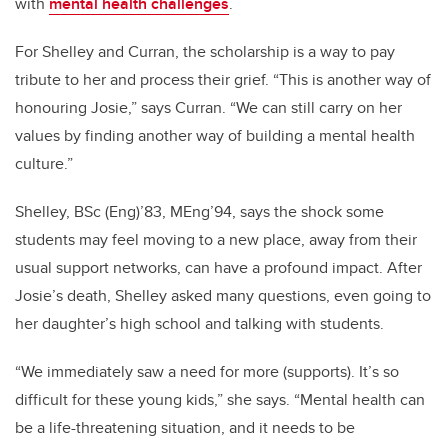
with
mental health challenges
.
For Shelley and Curran, the scholarship is a way to pay
tribute to her and process their grief. “This is another way of
honouring Josie,” says Curran. “We can still carry on her
values by finding another way of building a mental health
culture.”
Shelley, BSc (Eng)’83, MEng’94, says the shock some
students may feel moving to a new place, away from their
usual support networks, can have a profound impact. After
Josie’s death, Shelley asked many questions, even going to
her daughter’s high school and talking with students.
“We immediately saw a need for more (supports). It’s so
difficult for these young kids,” she says. “Mental health can
be a life-threatening situation, and it needs to be