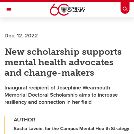
Skip to main content
Togg
Toggle Navigation
SCHOOL OF ARCHITECTURE, PLANNING AND LANDSCAPE
Dec. 12, 2022
New scholarship supports
mental health advocates
and change-makers
Inaugural recipient of Josephine Wearmouth
Memorial Doctoral Scholarship aims to increase
resiliency and connection in her field
AUTHOR
Sasha Lavoie, for the Campus Mental Health Strategy