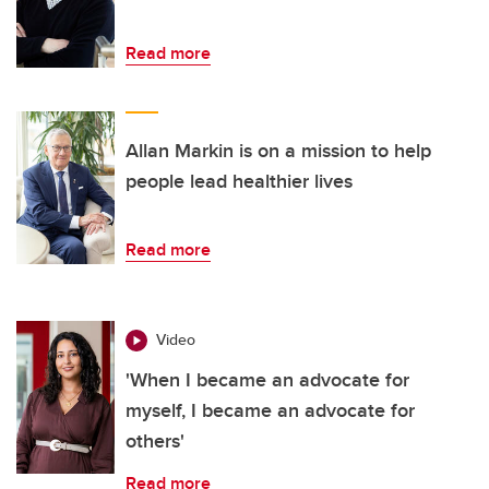
Read more
Allan Markin is on a mission to help
people lead healthier lives
Read more
Video
'When I became an advocate for
myself, I became an advocate for
others'
Read more