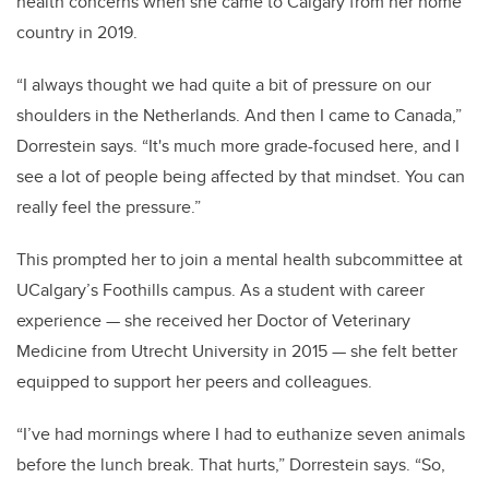
health concerns when she came to Calgary from her home
country in 2019.
“I always thought we had quite a bit of pressure on our
shoulders in the Netherlands. And then I came to Canada,”
Dorrestein says. “It's much more grade-focused here, and I
see a lot of people being affected by that mindset. You can
really feel the pressure.”
This prompted her to join a mental health subcommittee at
UCalgary’s Foothills campus. As a student with career
experience — she received her Doctor of Veterinary
Medicine from Utrecht University in 2015 — she felt better
equipped to support her peers and colleagues.
“I’ve had mornings where I had to euthanize seven animals
before the lunch break. That hurts,” Dorrestein says. “So,