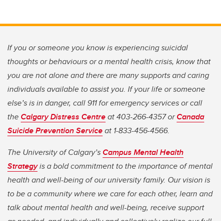
If you or someone you know is experiencing suicidal
thoughts or behaviours or a mental health crisis, know that
you are not alone and there are many supports and caring
individuals available to assist you. If your life or someone
else’s is in danger, call 911 for emergency services or call
the
Calgary Distress Centre
at 403-266-4357 or
Canada
Suicide Prevention Service
at 1-833-456-4566.
The University of Calgary’s
Campus Mental Health
Strategy
is a bold commitment to the importance of mental
health and well-being of our university family. Our vision is
to be a community where we care for each other, learn and
talk about mental health and well-being, receive support