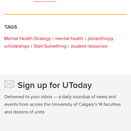
TAGS
Mental Health Strategy
mental health
philanthropy
scholarships
Start Something
student resources
Sign up for UToday
Delivered to your inbox — a daily roundup of news and
events from across the University of Calgary's 14 faculties
and dozens of units