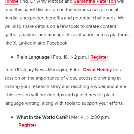
Tombe
Phd, Dr. Amy Metcalf and
Samantha Paterson
will
lead this panel discussion on the various uses of social
media, unexpected benefits and potential challenges. We
will also share details on a few tools to create content,
gather analytics and manage dissemination across platforms
like X, LinkedIn and Facebook.
Plain Language
| Feb. 18, 1- 2 p.m. |
Register
Join UCalgary News Managing Editor
David Hedley
for a
session on the importance of clear, accessible writing in
sharing your research story and reaching a wider audience.
This session will provide tips and guidelines for plain
language writing, along with tools to support your efforts.
What in the World Café?
| Mar. 4, 1- 2:30 p.m.
|
Register