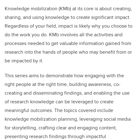
Knowledge mobilization (KMb) at its core is about creating,
sharing, and using knowledge to create significant impact.
Regardless of your field, impact is likely why you choose to
do the work you do. KMb involves all the activities and
processes needed to get valuable information gained from
research into the hands of people who may benefit from or
be impacted by it.
This series aims to demonstrate how engaging with the
right people at the right time, building awareness, co-
creating and disseminating findings, and enabling the use
of research knowledge can be leveraged to create
meaningful outcomes. The topics covered include
knowledge mobilization planning, leveraging social media
for storytelling, crafting clear and engaging content,
presenting research findings through impactful