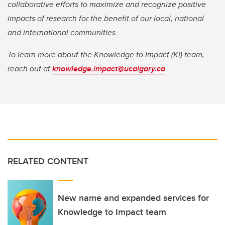
collaborative efforts to maximize and recognize positive
impacts of research for the benefit of our local, national
and international communities.
To learn more about the Knowledge to Impact (KI) team,
reach out at
knowledge.impact@ucalgary.ca
RELATED CONTENT
New name and expanded services for
Knowledge to Impact team