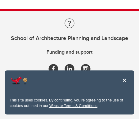
School of Architecture Planning and Landscape
Funding and support
This site uses cookies. By continuing, you're agreeing to the use of
cookies outlined in our
Website Terms & Conditions
.