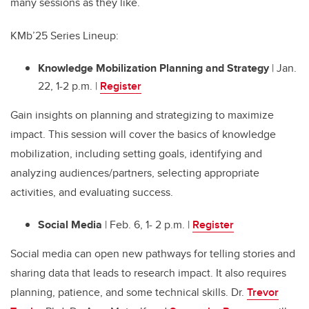
many sessions as they like.
KMb’25 Series Lineup:
Knowledge Mobilization Planning and Strategy
| Jan.
22, 1-2 p.m. |
Register
Gain insights on planning and strategizing to maximize
impact. This session will cover the basics of knowledge
mobilization, including setting goals, identifying and
analyzing audiences/partners, selecting appropriate
activities, and evaluating success.
Social Media
| Feb. 6, 1- 2 p.m. |
Register
Social media can open new pathways for telling stories and
sharing data that leads to research impact. It also requires
planning, patience, and some technical skills. Dr.
Trevor