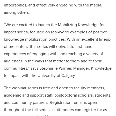
infographics, and effectively engaging with the media,
among others.
“We are excited to launch the Mobilizing Knowledge for
Impact series, focused on real-world examples of positive
knowledge mobilization practices. With an excellent lineup
of presenters, this series will delve into first-hand
experiences of engaging with and reaching a variety of
audiences in the ways that matter to them and to their
communities,” says Stephanie Warner, Manager, Knowledge
to Impact with the University of Calgary.
The webinar series is free and open to faculty members,
academic and support staff, postdoctoral scholars, students,
and community partners. Registration remains open
throughout the full series so attendees can register for as