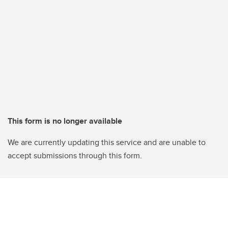
This form is no longer available
We are currently updating this service and are unable to
accept submissions through this form.