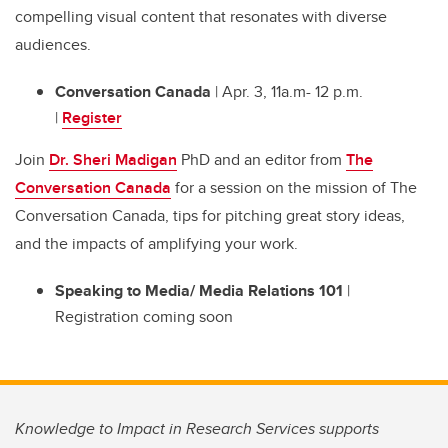
compelling visual content that resonates with diverse
audiences.
Conversation Canada
| Apr. 3, 11a.m- 12 p.m.
|
Register
Join
Dr. Sheri Madigan
PhD and an editor from
The
Conversation Canada
for a session on the mission of The
Conversation Canada, tips for pitching great story ideas,
and the impacts of amplifying your work.
Speaking to Media/ Media Relations 101
|
Registration coming soon
Knowledge to Impact in Research Services supports