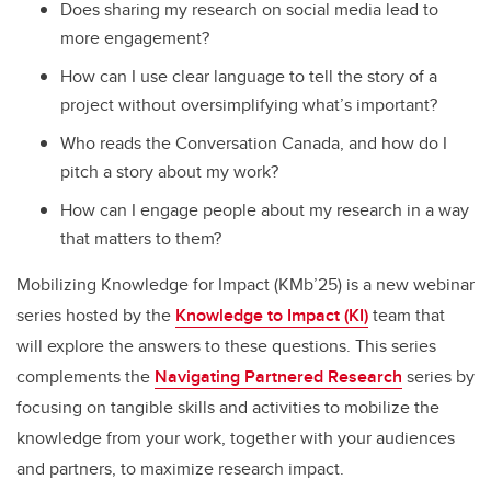
Does sharing my research on social media lead to
more engagement?
How can I use clear language to tell the story of a
project without oversimplifying what’s important?
Who reads the Conversation Canada, and how do I
pitch a story about my work?
How can I engage people about my research in a way
that matters to them?
Mobilizing Knowledge for Impact (KMb’25) is a new webinar
series hosted by the
Knowledge to Impact (KI)
team that
will explore the answers to these questions. This series
complements the
Navigating Partnered Research
series by
focusing on tangible skills and activities to mobilize the
knowledge from your work, together with your audiences
and partners, to maximize research impact.