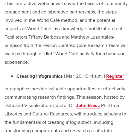
This interactive webinar will cover the basics of community
engagement and collaborative partnerships, the steps
involved in the World Café method, and the potential
impacts of World Cafés as a knowledge mobilization tool.
Facilitators Tiffany Barbosa and Matthew Luzentales-
Simpson from the Person-Centred Care Research Team will
walk us through a “diet” World Café activity for a hands-on
experience.
Creating Infographics
| Mar. 20, 10-11 a.m. |
Register
Infographics provide valuable opportunities for effectively
communicating research findings. This session, hosted by
Data and Visualization Curator Dr.
John Brosz
PhD from
Libraries and Cultural Resources, will introduce scholars to
the fundamentals of creating infographics, including
transforming complex data and research results into