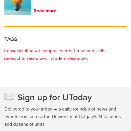
Read more
TAGS
transdisciplinary
campus events
research skills
researcher resources
student resources
Sign up for UToday
Delivered to your inbox — a daily roundup of news and
events from across the University of Calgary's 14 faculties
and dozens of units