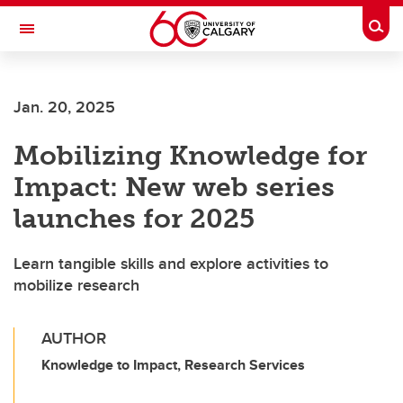
Skip to main content
Togg
Toggle Navigation
SCHOOL OF ARCHITECTURE, PLANNING AND LANDSCAPE
Jan. 20, 2025
Mobilizing Knowledge for
Impact: New web series
launches for 2025
Learn tangible skills and explore activities to
mobilize research
AUTHOR
Knowledge to Impact, Research Services