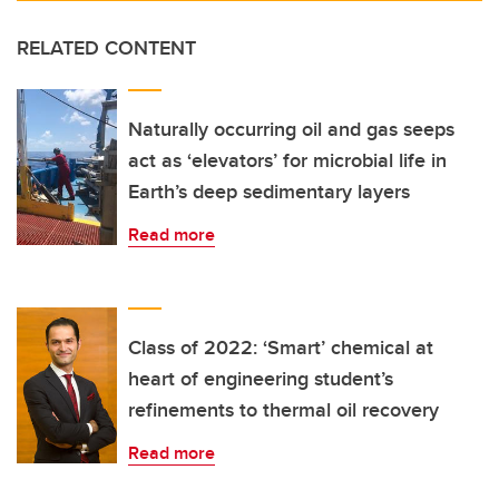
RELATED CONTENT
Naturally occurring oil and gas seeps
act as ‘elevators’ for microbial life in
Earth’s deep sedimentary layers
Read more
Class of 2022: ‘Smart’ chemical at
heart of engineering student’s
refinements to thermal oil recovery
Read more