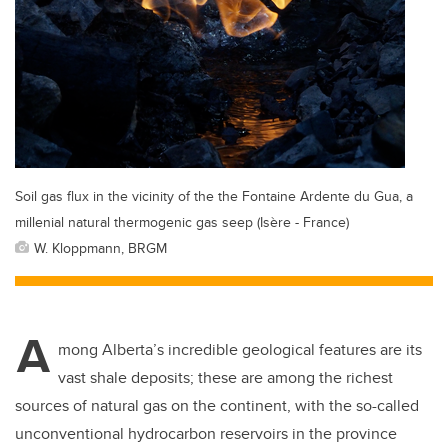
Soil gas flux in the vicinity of the the Fontaine Ardente du Gua, a
millenial natural thermogenic gas seep (Isère - France)
W. Kloppmann, BRGM
A
mong Alberta’s incredible geological features are its
vast shale deposits; these are among the richest
sources of natural gas on the continent, with the so-called
unconventional hydrocarbon reservoirs in the province