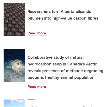
Researchers turn Alberta oilsands
bitumen into high-value carbon fibres
Read more
Collaborative study of natural
hydrocarbon seep in Canada’s Arctic
reveals presence of methane-degrading
bacteria, healthy animal population
Read more