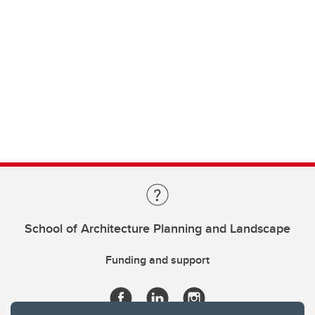
School of Architecture Planning and Landscape
Funding and support