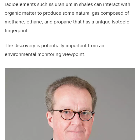
radioelements such as uranium in shales can interact with
organic matter to produce some natural gas composed of
methane, ethane, and propane that has a unique isotopic
fingerprint.
The discovery is potentially important from an
environmental monitoring viewpoint.