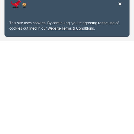
This site uses cookies. By continuing, you're agreeing to the use of
cookies outlined in our
Website Terms & Conditions
.
Website Terms & Conditions
Privacy Policy
Website feedback
University of Calgary
2500 University Drive NW
Calgary Alberta
T2N 1N4
CANADA
Copyright © 2026