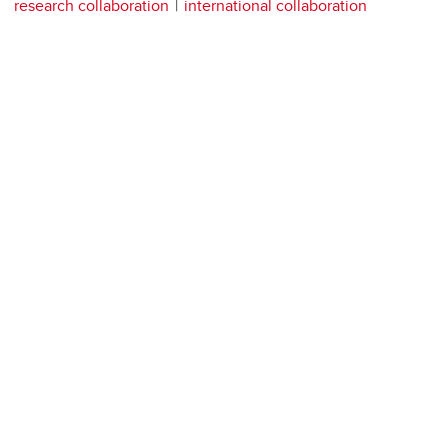
research collaboration
international collaboration