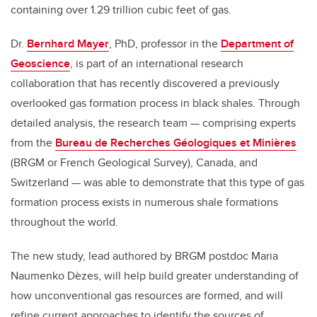
containing over 1.29 trillion cubic feet of gas.
Dr.
Bernhard Mayer
, PhD, professor in the
Department of
Geoscience
, is part of an international research
collaboration that has recently discovered a previously
overlooked gas formation process in black shales. Through
detailed analysis, the research team — comprising experts
from the
Bureau de Recherches Géologiques et Minières
(BRGM or French Geological Survey), Canada, and
Switzerland — was able to demonstrate that this type of gas
formation process exists in numerous shale formations
throughout the world.
The new study, lead authored by
BRGM postdoc Maria
Naumenko Dèzes,
will help build greater understanding of
how unconventional gas resources are formed, and will
refine current approaches to identify the sources of