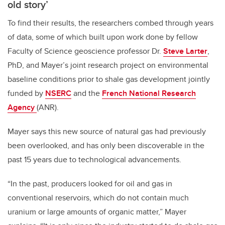
old story’
To find their results, the researchers combed through years
of data, some of which built upon work done by fellow
Faculty of Science geoscience professor Dr.
Steve Larter
,
PhD, and Mayer’s joint research project on environmental
baseline conditions prior to shale gas development jointly
funded by
NSERC
and the
French National Research
Agency
(ANR).
Mayer says this new source of natural gas had previously
been overlooked, and has only been discoverable in the
past 15 years due to technological advancements.
“In the past, producers looked for oil and gas in
conventional reservoirs, which do not contain much
uranium or large amounts of organic matter,” Mayer