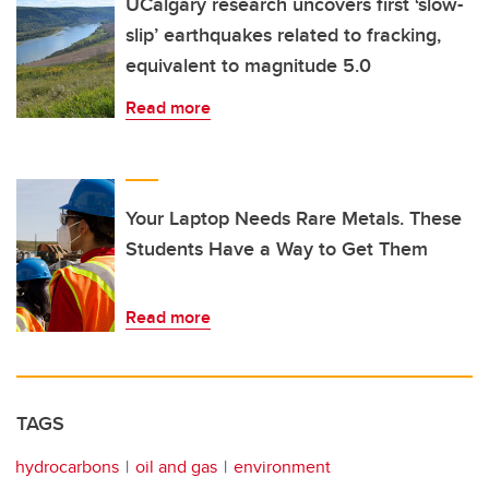
UCalgary research uncovers first ‘slow-
slip’ earthquakes related to fracking,
equivalent to magnitude 5.0
Read more
Your Laptop Needs Rare Metals. These
Students Have a Way to Get Them
Read more
TAGS
hydrocarbons
oil and gas
environment