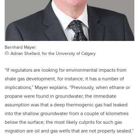
Bernhard Mayer.
Adrian Shellard, for the University of Calgary
“If regulators are looking for environmental impacts from
shale gas development, for instance, it has a number of
implications,” Mayer explains. “Previously, when ethane or
propane were found in groundwater, the immediate
assumption was that a deep thermogenic gas had leaked
into the shallow groundwater from a couple of kilometres
below the surface; the most likely culprits for such gas
migration are oil and gas wells that are not properly sealed.”