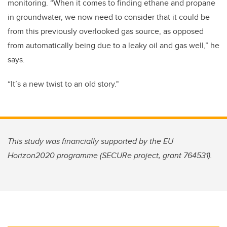
monitoring. “When it comes to finding ethane and propane
in groundwater, we now need to consider that it could be
from this previously overlooked gas source, as opposed
from automatically being due to a leaky oil and gas well,” he
says.
“It’s a new twist to an old story."
This study was financially supported by the EU
Horizon2020 programme (SECURe project, grant 764531).