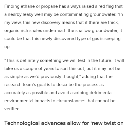
Finding ethane or propane has always raised a red flag that
a nearby leaky well may be contaminating groundwater. “In
my view, this new discovery means that if there are thick,
organic-rich shales underneath the shallow groundwater, it
could be that this newly discovered type of gas is seeping
up
“This is definitely something we will test in the future. It will
take us a couple of years to sort this out, but it may not be
as simple as we’d previously thought,” adding that the
research team’s goal is to describe the process as
accurately as possible and avoid ascribing detrimental
environmental impacts to circumstances that cannot be
verified.
Technological advances allow for ‘new twist on