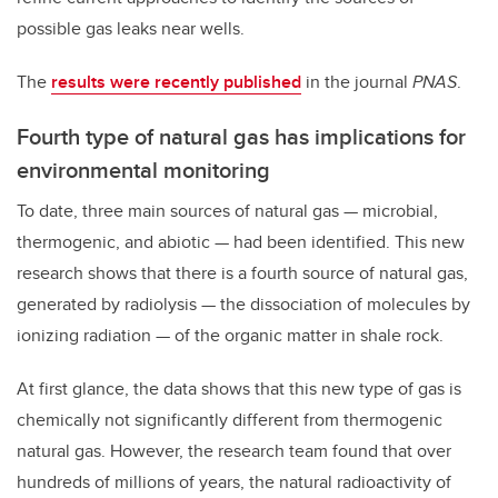
possible gas leaks near wells.
The
results were recently published
in the journal
PNAS
.
Fourth type of natural gas has implications for
environmental monitoring
To date, three main sources of natural gas — microbial,
thermogenic, and abiotic — had been identified. This new
research shows that there is a fourth source of natural gas,
generated by radiolysis —
the
dissociation
of
molecules
by
ionizing
radiation
— of the organic matter in shale rock.
At first glance, the data shows that this new type of gas is
chemically not significantly different from thermogenic
natural gas. However, the research team found that over
hundreds of millions of years, the natural radioactivity of