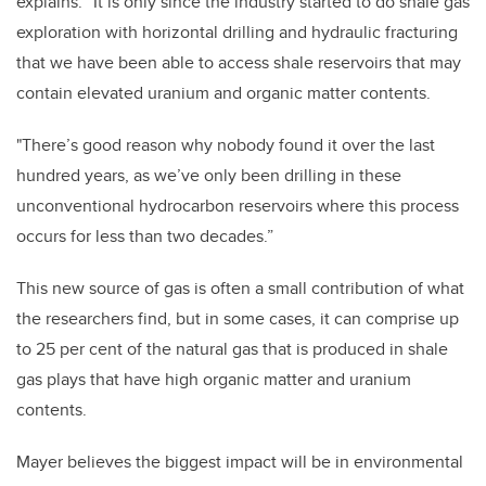
explains. “It is only since the industry started to do shale gas
exploration with horizontal drilling and hydraulic fracturing
that we have been able to access shale reservoirs that may
contain elevated uranium and organic matter contents.
"There’s good reason why nobody found it over the last
hundred years, as we’ve only been drilling in these
unconventional hydrocarbon reservoirs where this process
occurs for less than two decades.”
This new source of gas is often a small contribution of what
the researchers find, but in some cases, it can comprise up
to 25 per cent of the natural gas that is produced in shale
gas plays that have high organic matter and uranium
contents.
Mayer believes the biggest impact will be in environmental