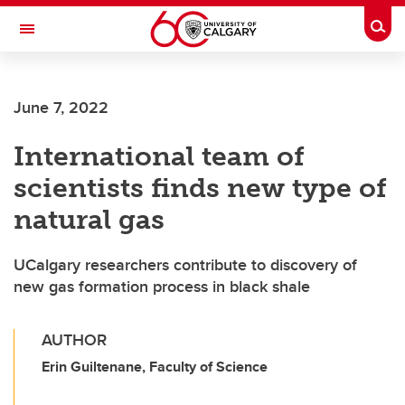
Skip to main content
Togg
Toggle Navigation
SCHOOL OF ARCHITECTURE, PLANNING AND LANDSCAPE
June 7, 2022
International team of
scientists finds new type of
natural gas
UCalgary researchers contribute to discovery of
new gas formation process in black shale
AUTHOR
Erin Guiltenane, Faculty of Science