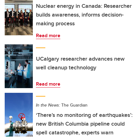
Nuclear energy in Canada: Researcher
builds awareness, informs decision-
making process
Read more
UCalgary researcher advances new
well cleanup technology
Read more
In the News:
The Guardian
‘There’s no monitoring of earthquakes’:
new British Columbia pipeline could
spell catastrophe, experts warn