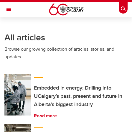
Skip to main content
Togg
Toggle Navigation
SCHOOL OF ARCHITECTURE, PLANNING AND LANDSCAPE
All articles
Browse our growing collection of articles, stories, and
updates.
Embedded in energy: Drilling into
UCalgary’s past, present and future in
Alberta’s biggest industry
Read more