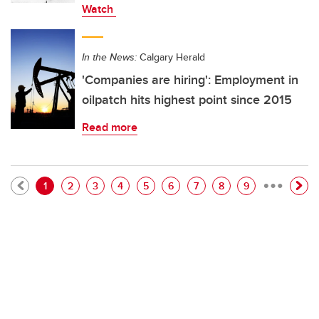
Watch
In the News:
Calgary Herald
'Companies are hiring': Employment in
oilpatch hits highest point since 2015
Read more
…
Pagination
Current page
Page
Page
Page
Page
Page
Page
Page
Page
1
2
3
4
5
6
7
8
9