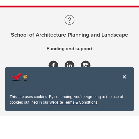
School of Architecture Planning and Landscape
Funding and support
This site uses cookies. By continuing, you're agreeing to the use of
cookies outlined in our
Website Terms & Conditions
.
Website Terms & Conditions