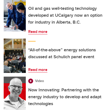
Oil and gas well-testing technology
developed at UCalgary now an option
for industry in Alberta, B.C.
Read more
“All-of-the-above” energy solutions
discussed at Schulich panel event
Read more
Video
Now Innovating: Partnering with the
energy industry to develop and adapt
technologies