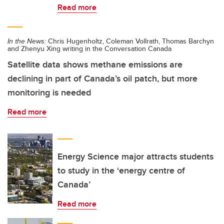
Read more
In the News:
Chris Hugenholtz, Coleman Vollrath, Thomas Barchyn
and Zhenyu Xing writing in the Conversation Canada
Satellite data shows methane emissions are
declining in part of Canada’s oil patch, but more
monitoring is needed
Read more
Energy Science major attracts students
to study in the ‘energy centre of
Canada’
Read more