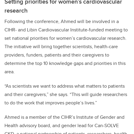
Setting priorities for women’s cardiovascular
research
Following the conference, Ahmed will be involved in a
CIHR- and Libin Cardiovascular Institute-funded meeting to
set national priorities for women’s cardiovascular research.
The initiative will bring together scientists, health-care
providers, funders, patients and their caregivers to
determine the top 10 knowledge gaps and priorities in this
area.
“As scientists we want to address what matters to patients
and their caregivers,” she says. “This will guide researchers
to do the work that improves people’s lives.”
Ahmed is a member of the CIHR’s Institute of Gender and
Health advisory board, and gender lead for Can-SOLVE
CKD, a national partnership of patients, researchers, health-