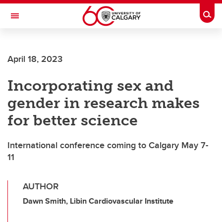
Skip to main content
Togg
Toggle Navigation
SCHOOL OF ARCHITECTURE, PLANNING AND LANDSCAPE
April 18, 2023
Incorporating sex and
gender in research makes
for better science
International conference coming to Calgary May 7-
11
AUTHOR
Dawn Smith, Libin Cardiovascular Institute