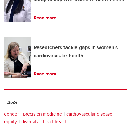
Read more
Researchers tackle gaps in women’s
cardiovascular health
Read more
TAGS
gender
precision medicine
cardiovascular disease
equity
diversity
heart health