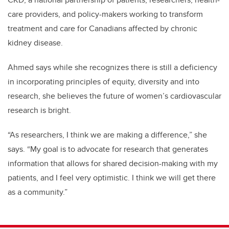
care providers, and policy-makers working to transform
treatment and care for Canadians affected by chronic
kidney disease.
Ahmed says while she recognizes there is still a deficiency
in incorporating principles of equity, diversity and into
research, she believes the future of women’s cardiovascular
research is bright.
“As researchers, I think we are making a difference,” she
says. “My goal is to advocate for research that generates
information that allows for shared decision-making with my
patients, and I feel very optimistic. I think we will get there
as a community.”