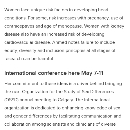
Women face unique risk factors in developing heart
conditions. For some, risk increases with pregnancy, use of
contraceptives and age of menopause. Women with kidney
disease also have an increased risk of developing
cardiovascular disease. Ahmed notes failure to include
equity, diversity and inclusion principles at all stages of
research can be harmful.
International conference here May 7-11
Her commitment to these ideas is a driver behind bringing
the next Organization for the Study of Sex Differences
(OSSD) annual meeting to Calgary. The international
organization is dedicated to enhancing knowledge of sex
and gender differences by facilitating communication and
collaboration among scientists and clinicians of diverse