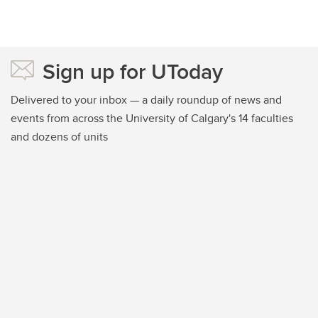
Sign up for UToday
Delivered to your inbox — a daily roundup of news and
events from across the University of Calgary's 14 faculties
and dozens of units