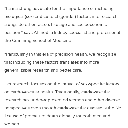
“I am a strong advocate for the importance of including
biological (sex) and cultural (gender) factors into research
alongside other factors like age and socioeconomic
position,” says Ahmed, a kidney specialist and professor at
the Cumming School of Medicine.
“Particularly in this era of precision health, we recognize
that including these factors translates into more
generalizable research and better care.”
Her research focuses on the impact of sex-specific factors
on cardiovascular health. Traditionally, cardiovascular
research has under-represented women and other diverse
perspectives even though cardiovascular disease is the No.
1 cause of premature death globally for both men and
women.