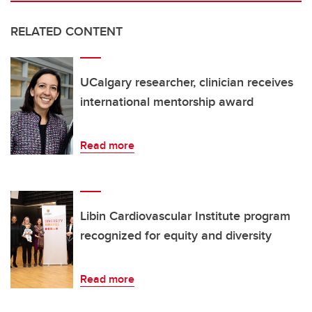
RELATED CONTENT
UCalgary researcher, clinician receives
international mentorship award
Read more
Libin Cardiovascular Institute program
recognized for equity and diversity
Read more