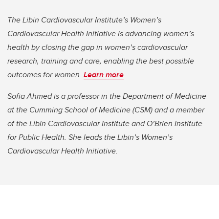
The Libin Cardiovascular Institute’s Women’s
Cardiovascular Health Initiative is advancing women’s
health by closing the gap in women’s cardiovascular
research, training and care, enabling the best possible
outcomes for women.
Learn more
.
Sofia Ahmed is a professor in the Department of Medicine
at the Cumming School of Medicine (CSM) and a member
of the Libin Cardiovascular Institute and O’Brien Institute
for Public Health. She leads the Libin’s Women’s
Cardiovascular Health Initiative.