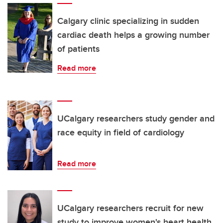
Calgary clinic specializing in sudden
cardiac death helps a growing number
of patients
Read more
UCalgary researchers study gender and
race equity in field of cardiology
Read more
UCalgary researchers recruit for new
study to improve women's heart health