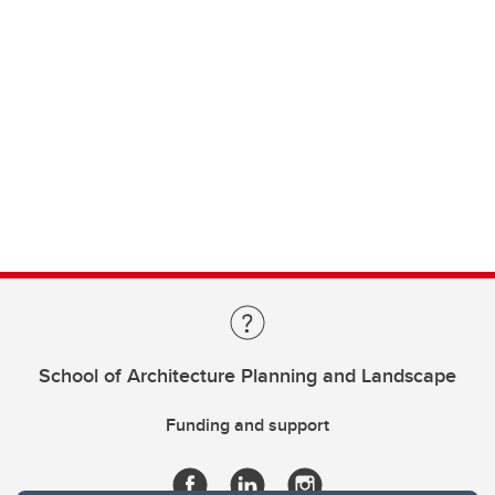
School of Architecture Planning and Landscape
Funding and support