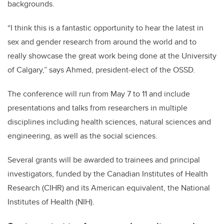
backgrounds.
“I think this is a fantastic opportunity to hear the latest in
sex and gender research from around the world and to
really showcase the great work being done at the University
of Calgary,” says Ahmed, president-elect of the OSSD.
The conference will run from May 7 to 11 and include
presentations and talks from researchers in multiple
disciplines including health sciences, natural sciences and
engineering, as well as the social sciences.
Several grants will be awarded to trainees and principal
investigators, funded by the Canadian Institutes of Health
Research (CIHR) and its American equivalent, the National
Institutes of Health (NIH).