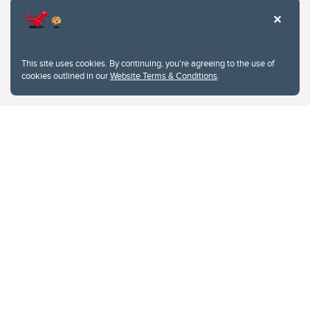
This site uses cookies. By continuing, you're agreeing to the use of
cookies outlined in our
Website Terms & Conditions
.
Website Terms & Conditions
Privacy Policy
Website feedback
University of Calgary
2500 University Drive NW
Calgary Alberta
T2N 1N4
CANADA
Copyright © 2026