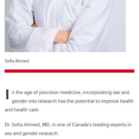
Sofia Ahmed
I
n the age of precision medicine, incorporating sex and
gender into research has the potential to improve health
and health care.
Dr. Sofia Ahmed, MD, is one of Canada’s leading experts in
sex and gender research.