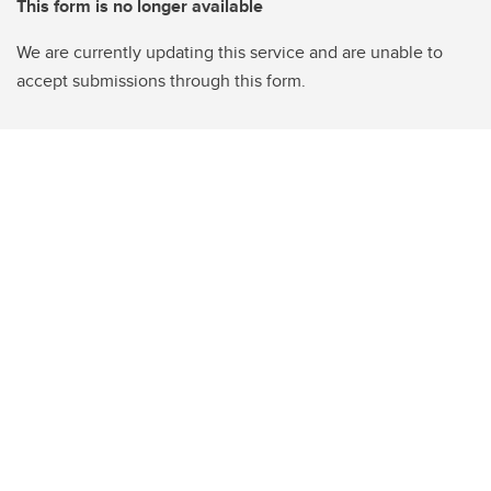
This form is no longer available
We are currently updating this service and are unable to
accept submissions through this form.