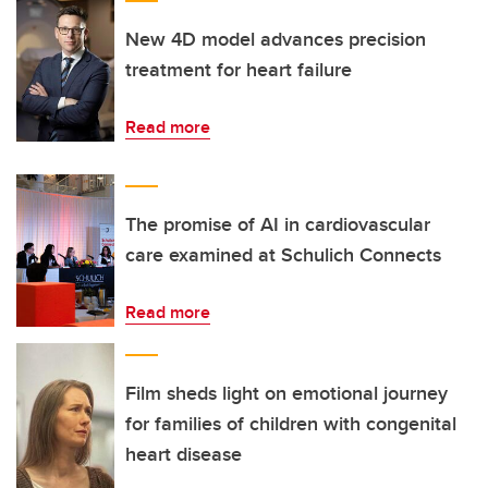
New 4D model advances precision
treatment for heart failure
Read more
The promise of AI in cardiovascular
care examined at Schulich Connects
Read more
Film sheds light on emotional journey
for families of children with congenital
heart disease