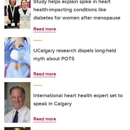
Study helps explain spike in heart
health-impacting conditions like
diabetes for women after menopause
Read more
UCalgary research dispels long-held
myth about POTS
Read more
International heart health expert set to
speak in Calgary
Read more