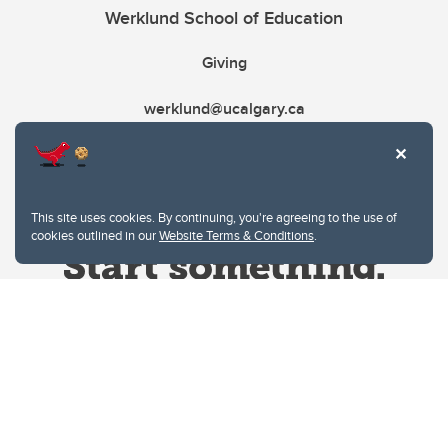
Werklund School of Education
Giving
werklund@ucalgary.ca
This site uses cookies. By continuing, you're agreeing to the use of
cookies outlined in our
Website Terms & Conditions
.
Website Terms & Conditions
Privacy Policy
Website feedback