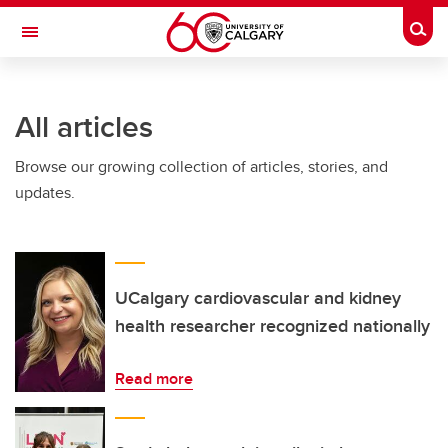
Skip to main content
Togg
Toggle Navigation
WERKLUND SCHOOL OF EDUCATION
All articles
Browse our growing collection of articles, stories, and
updates.
UCalgary cardiovascular and kidney
health researcher recognized nationally
Read more