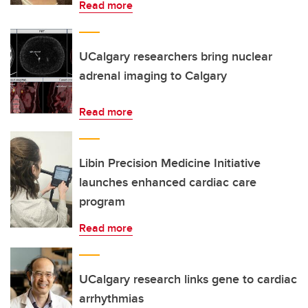
Read more
UCalgary researchers bring nuclear
adrenal imaging to Calgary
Read more
Libin Precision Medicine Initiative
launches enhanced cardiac care
program
Read more
UCalgary research links gene to cardiac
arrhythmias