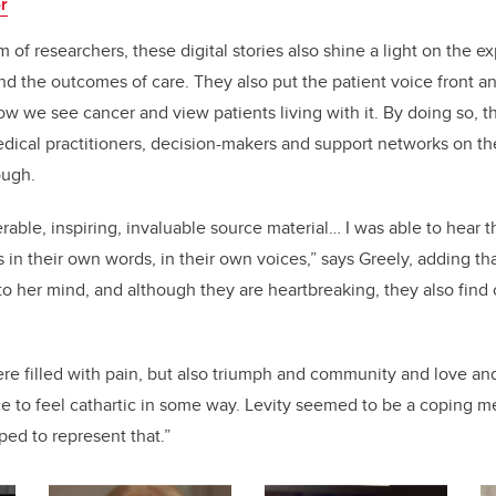
er
m of researchers, these digital stories also shine a light on the e
nd the outcomes of care. They also put the patient voice front an
w we see cancer and view patients living with it. By doing so, t
edical practitioners, decision-makers and support networks on the
ough.
erable, inspiring, invaluable source material… I was able to hear
in their own words, in their own voices,” says Greely, adding tha
o her mind, and although they are heartbreaking, they also find c
were filled with pain, but also triumph and community and love a
e to feel cathartic in some way. Levity seemed to be a coping 
ed to represent that.”