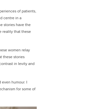
xperiences of patients,
d centre in a
he stories have the
 reality that these
 these women relay
t these stories
ontrast in levity and
nd even humour. I
mechanism for some of