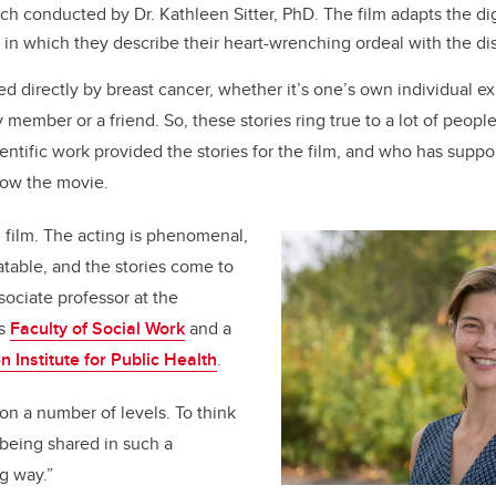
h conducted by Dr. Kathleen Sitter, PhD. The film adapts the digi
, in which they describe their heart-wrenching ordeal with the d
ed directly by breast cancer, whether it’s one’s own individual ex
 member or a friend. So, these stories ring true to a lot of people
ientific work provided the stories for the film, and who has supp
 now the movie.
g film. The acting is phenomenal,
atable, and the stories come to
sociate professor a
t the
’s
Faculty of Social Work
and a
n Institute for Public Health
.
 on a number of levels. To think
 being shared in such a
g way.”