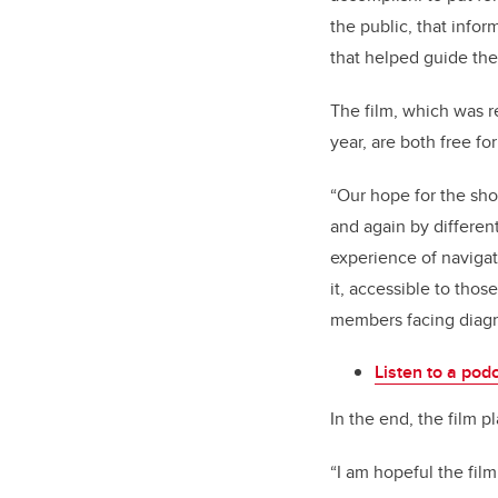
the public, that info
that helped guide the
The film, which was re
year, are both free for
“Our hope for the sho
and again by differe
experience of navigat
it, accessible to tho
members facing diagnos
Listen to a podc
In the end, the film pl
“I am hopeful the film