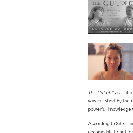
The Cut of It
as a film
was cut short by the 
powerful knowledge tr
According to Sitter an
accomplish: to put fo