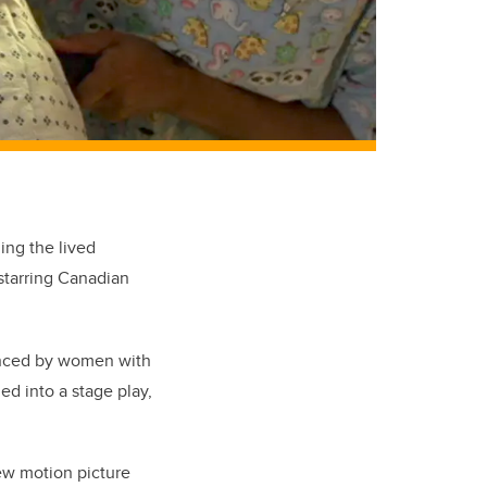
ing the lived
starring Canadian
ienced by women with
ned into a stage play,
w motion picture