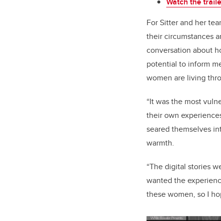
Watch the trail
For Sitter and her tea
their circumstances a
conversation about ho
potential to inform m
women are living thr
“It was the most vuln
their own experiences 
seared themselves int
warmth.
“The digital stories 
wanted the experienc
these women, so I hop