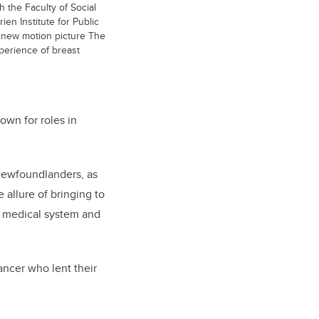
h the Faculty of Social
en Institute for Public
e new motion picture The
xperience of breast
wn for roles in
Newfoundlanders, as
 allure of bringing to
he medical system and
ancer who lent their