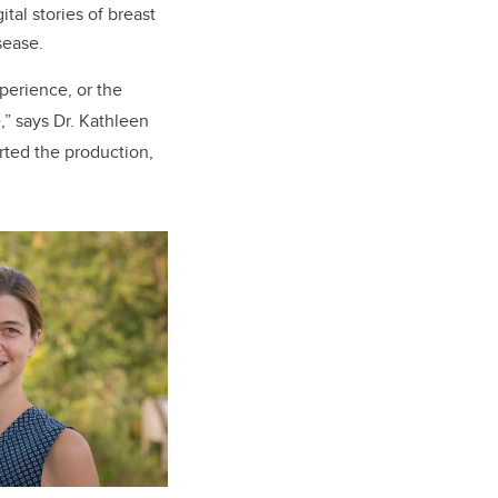
tal stories of breast
isease.
perience, or the
,” says Dr. Kathleen
orted the production,