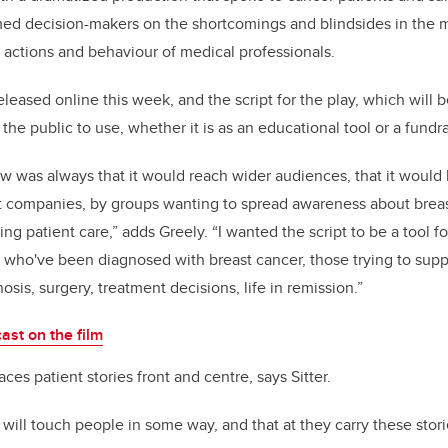
rmed decision-makers on the shortcomings and blindsides in the 
 actions and behaviour of medical professionals.
leased online this week, and the script for the play, which will be
 the public to use, whether it is as an educational tool or a fundrai
w was always that it would reach wider audiences, that it would
nt companies, by groups wanting to spread awareness about brea
ing patient care,” adds Greely. “I wanted the script to be a tool
se who've been diagnosed with breast cancer, those trying to suppo
is, surgery, treatment decisions, life in remission.”
ast on the film
aces patient stories front and centre, says Sitter.
 will touch people in some way, and that at they carry these stor