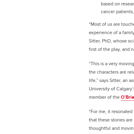
based on researc
cancer patients
“Most of us are touch
experience of a family
Sitter, PhD, whose sc
first of the play, and
“This is a very movin
the characters are rel
life,” says Sitter, an
as
University of Calgary
member of the
O’Brie
“For me, it resonated
that these stories are
thoughtful and movin