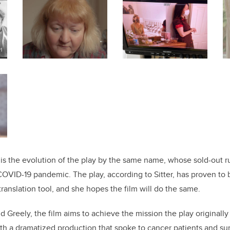
 is the evolution of the play by the same name, whose sold-out r
COVID-19 pandemic. The play, according to Sitter, has proven to
anslation tool, and she hopes the film will do the same.
d Greely, the film aims to achieve the mission the play originally 
rth a dramatized production that spoke to cancer patients and su