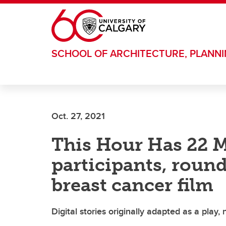
Skip to main content
SCHOOL OF ARCHITECTURE, PLANN
Oct. 27, 2021
This Hour Has 22 M
participants, roun
breast cancer film
Digital stories originally adapted as a play,