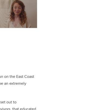
un on the East Coast
 be an extremely
set out to
rvivors, that educated