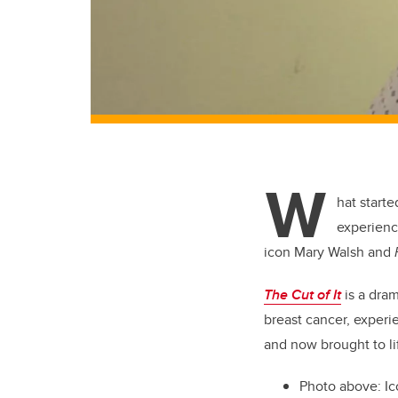
W
hat start
experienc
icon Mary Walsh and
The Cut of It
is a dram
breast cancer, experie
and now brought to li
Photo above:
Ic