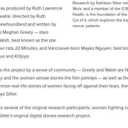
Research by Kathleen Sitter wit
was produced by
Ruth Lawrence
Work, and a member of the O’Bri
Health, is the foundation of th
atre, directed by Ruth
Cut of It, which explores the e
Newfoundland and written by
cancer patients.
ss Meghan Greely — stars
alsh, best known as the star
our Has 22 Minutes
, and Vancouver-born Mayko Nguyen, best kno
lue
and
Killjoys
.
to the project by a sense of community — Greely and Walsh are 
y and the women whose stories the film portrays — as well as the
mmon real-life stories of women facing off against their fears, t
ys Sitter.
s several of the original research participants, women fighting c
itter’s original digital stories research project.