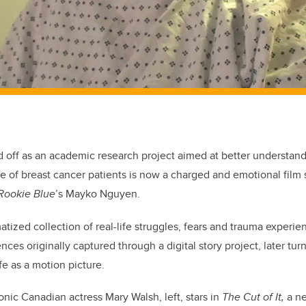
ed off as an academic research project aimed at better understand
e of breast cancer patients is now a charged and emotional film 
Rookie Blue
’s Mayko Nguyen.
atized collection of real-life struggles, fears and trauma exper
nces originally captured through a digital story project, later tur
fe as a motion picture.
onic Canadian actress Mary Walsh, left, stars in
The Cut of It,
a ne