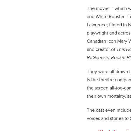
The movie — which 
and
White Rooster The
Lawrence, filmed in 
playwright and actre
Canadian icon Mary W
and creator of
This H
ReGenesis, Rookie B
They were all drawn 
is the theatre compan
the screen all-too-co
their own mortality, sa
The cast even include
voices and stories to S