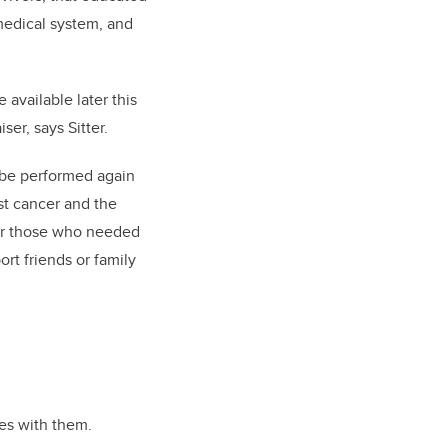
medical system, and
 available later this
ser, says Sitter.
 be performed again
st cancer and the
 for those who needed
rt friends or family
ies with them.