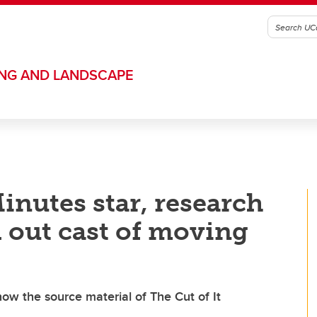
ING AND LANDSCAPE
inutes star, research
d out cast of moving
 now the source material of The Cut of It