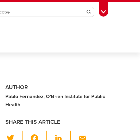
Search
Toggle Toolbox
AUTHOR
Pablo Fernandez, O’Brien Institute for Public
Health
SHARE THIS ARTICLE
T
F
Li
E