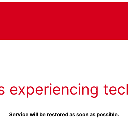
s experiencing tec
Service will be restored as soon as possible.