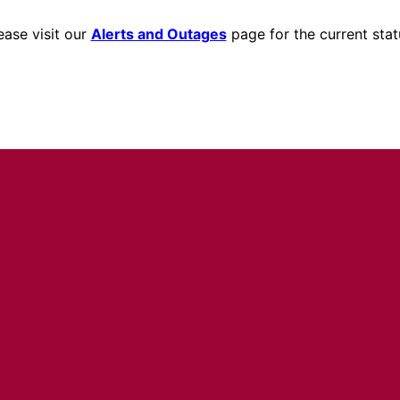
ease visit our
Alerts and Outages
page for the current stat