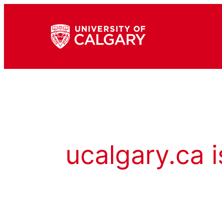
ucalgary.ca i