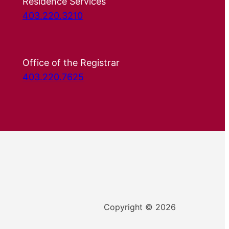
Residence Services
403.220.3210
Office of the Registrar
403.220.7625
Copyright © 2026