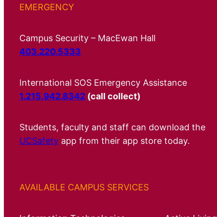
EMERGENCY
Campus Security – MacEwan Hall
403.220.5333
International SOS Emergency Assistance
1.215.942.8342
(call collect)
Students, faculty and staff can download the
UCSafety
app from their app store today.
AVAILABLE CAMPUS SERVICES