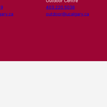
Outdoor Centre
29
403.220.5038
gary.ca
outdoor@ucalgary.ca