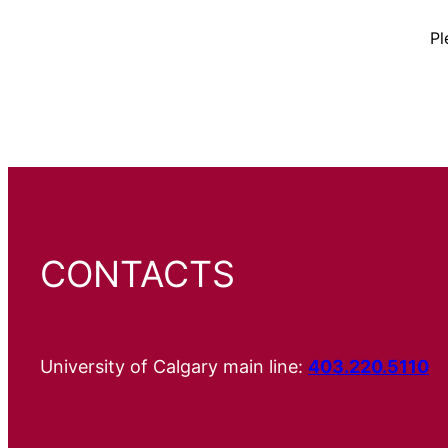
Pl
CONTACTS
University of Calgary main line:
403.220.5110