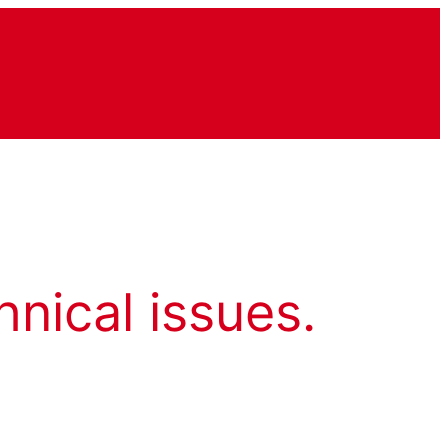
hnical issues.