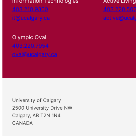
Information Technologies
Active Living
403.210.9300
403.220.50
it@ucalgary.ca
active@ucal
Olympic Oval
403.220.7954
oval@ucalgary.ca
University of Calgary
2500 University Drive NW
Calgary, AB T2N 1N4
CANADA