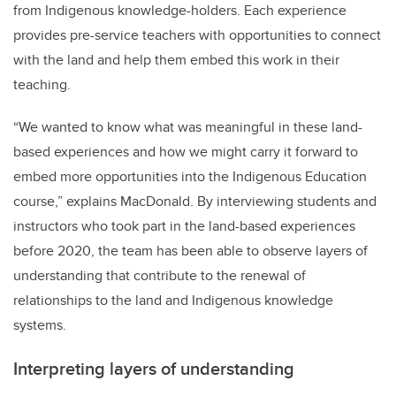
from Indigenous knowledge-holders. Each experience
provides pre-service teachers with opportunities to connect
with the land and help them embed this work in their
teaching.
“We wanted to know what was meaningful in these land-
based experiences and how we might carry it forward to
embed more opportunities into the Indigenous Education
course,” explains MacDonald. By interviewing students and
instructors who took part in the land-based experiences
before 2020, the team has been able to observe layers of
understanding that contribute to the renewal of
relationships to the land and Indigenous knowledge
systems.
Interpreting layers of understanding