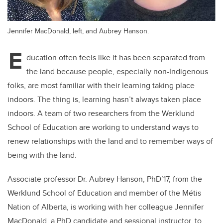
Jennifer MacDonald, left, and Aubrey Hanson.
E
ducation often feels like it has been separated from
the land because people, especially non-Indigenous
folks, are most familiar with their learning taking place
indoors. The thing is, learning hasn’t always taken place
indoors. A team of two researchers from the Werklund
School of Education are working to understand ways to
renew relationships with the land and to remember ways of
being with the land.
Associate professor Dr. Aubrey Hanson, PhD’17, from the
Werklund School of Education and member of the Métis
Nation of Alberta, is working with her colleague Jennifer
MacDonald, a PhD candidate and sessional instructor, to