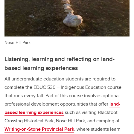
Nose Hill Park.
Listening, learning and reflecting on land-
based learning experiences
All undergraduate education students are required to
complete the EDUC 530 – Indigenous Education course
that runs every fall. Part of this course involves optional
professional development opportunities that offer
land-
based learning experiences
such as visiting Blackfoot
Crossing Historical Park, Nose Hill Park, and camping at
Writing-on-Stone Provincial Park
, where students learn