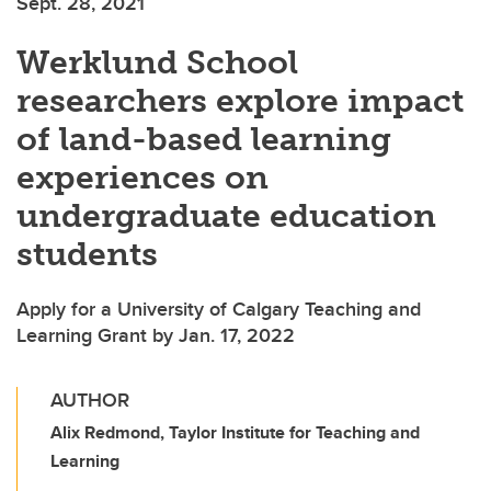
Sept. 28, 2021
Werklund School
researchers explore impact
of land-based learning
experiences on
undergraduate education
students
Apply for a University of Calgary Teaching and
Learning Grant by Jan. 17, 2022
AUTHOR
Alix Redmond, Taylor Institute for Teaching and
Learning