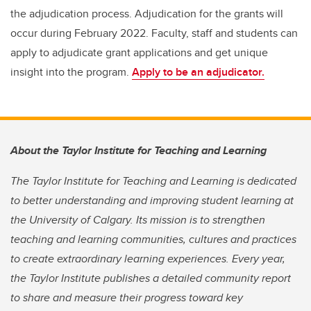
the adjudication process. Adjudication for the grants will
occur during February 2022. Faculty, staff and students can
apply to adjudicate grant applications and get unique
insight into the program.
Apply to be an adjudicator.
About the Taylor Institute for Teaching and Learning
The Taylor Institute for Teaching and Learning is dedicated
to better understanding and improving student learning at
the University of Calgary. Its mission is to strengthen
teaching and learning communities, cultures and practices
to create extraordinary learning experiences. Every year,
the Taylor Institute publishes a detailed community report
to share and measure their progress toward key