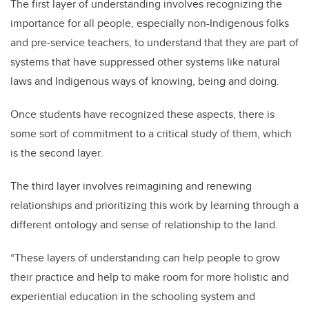
The first layer of understanding involves recognizing the
importance for all people, especially non-Indigenous folks
and pre-service teachers, to understand that they are part of
systems that have suppressed other systems like natural
laws and Indigenous ways of knowing, being and doing.
Once students have recognized these aspects, there is
some sort of commitment to a critical study of them, which
is the second layer.
The third layer involves reimagining and renewing
relationships and prioritizing this work by learning through a
different ontology and sense of relationship to the land.
“These layers of understanding can help people to grow
their practice and help to make room for more holistic and
experiential education in the schooling system and