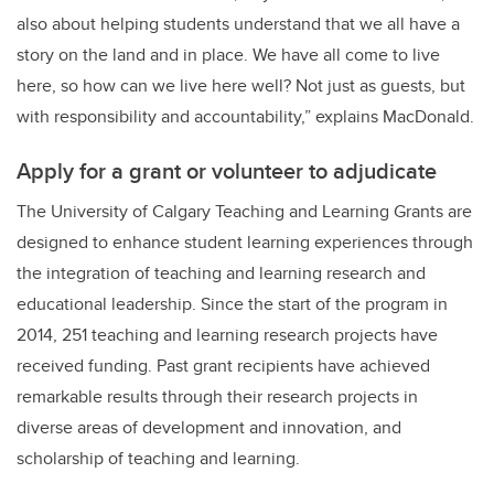
also about helping students understand that we all have a
story on the land and in place. We have all come to live
here, so how can we live here well? Not just as guests, but
with responsibility and accountability,” explains MacDonald.
Apply for a grant or volunteer to adjudicate
The University of Calgary Teaching and Learning Grants are
designed to enhance student learning experiences through
the integration of teaching and learning research and
educational leadership. Since the start of the program in
2014, 251 teaching and learning research projects have
received funding. Past grant recipients have achieved
remarkable results through their research projects in
diverse areas of development and innovation, and
scholarship of teaching and learning.