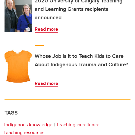
2020 University of Calgary Teaching
and Learning Grants recipients
announced
Read more
Whose Job is it to Teach Kids to Care
About Indigenous Trauma and Culture?
Read more
TAGS
Indigenous knowledge
teaching excellence
teaching resources