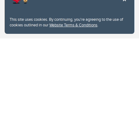
This site uses cookies. By continuing, you're agreeing to the use of
cookies outlined in our
Website Terms & Conditions
.
Website Terms & Conditions
Privacy Policy
Website feedback
University of Calgary
2500 University Drive NW
Calgary Alberta
T2N 1N4
CANADA
Copyright © 2026