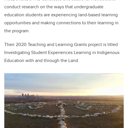
conduct research on the ways that undergraduate
education students are experiencing land-based learning
opportunities and making connections to their learning in
the program.
Their 2020 Teaching and Learning Grants project is titled
Investigating Student Experiences Learning in Indigenous
Education with and through the Land.