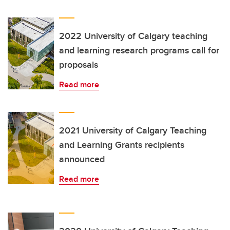
2022 University of Calgary teaching
and learning research programs call for
proposals
Read more
2021 University of Calgary Teaching
and Learning Grants recipients
announced
Read more