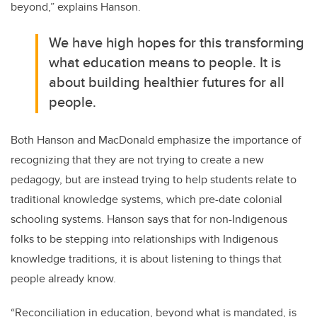
beyond,” explains Hanson.
We have high hopes for this transforming
what education means to people. It is
about building healthier futures for all
people.
Both Hanson and MacDonald emphasize the importance of
recognizing that they are not trying to create a new
pedagogy, but are instead trying to help students relate to
traditional knowledge systems, which pre-date colonial
schooling systems. Hanson says that for non-Indigenous
folks to be stepping into relationships with Indigenous
knowledge traditions, it is about listening to things that
people already know.
“Reconciliation in education, beyond what is mandated, is