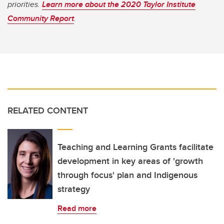
priorities.
Learn more about the 2020 Taylor Institute
Community Report
.
RELATED CONTENT
Teaching and Learning Grants facilitate
development in key areas of 'growth
through focus' plan and Indigenous
strategy
Read more