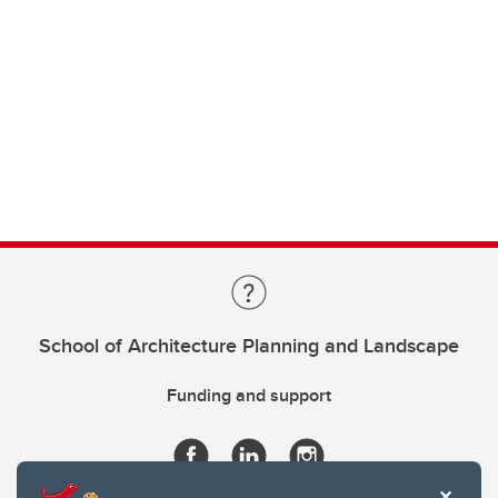
School of Architecture Planning and Landscape
Funding and support