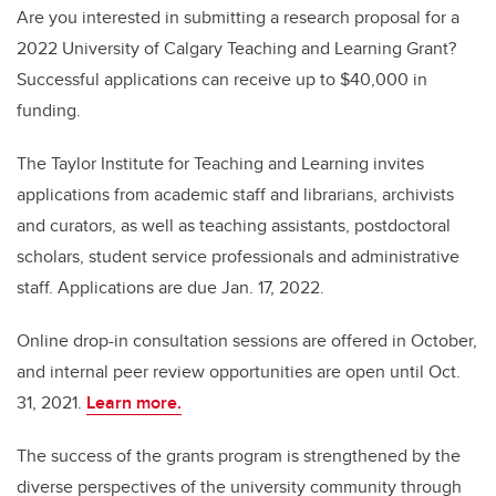
Are you interested in submitting a research proposal for a
2022 University of Calgary Teaching and Learning Grant?
Successful applications can receive up to $40,000 in
funding.
The Taylor Institute for Teaching and Learning invites
applications from academic staff and librarians, archivists
and curators, as well as teaching assistants, postdoctoral
scholars, student service professionals and administrative
staff. Applications are due Jan. 17, 2022.
Online drop-in consultation sessions are offered in October,
and internal peer review opportunities are open until Oct.
31, 2021.
Learn more.
The success of the grants program is strengthened by the
diverse perspectives of the university community through