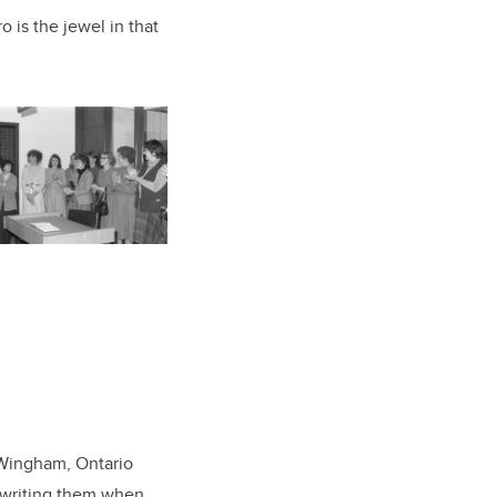
 is the jewel in that
f Wingham, Ontario
d writing them when