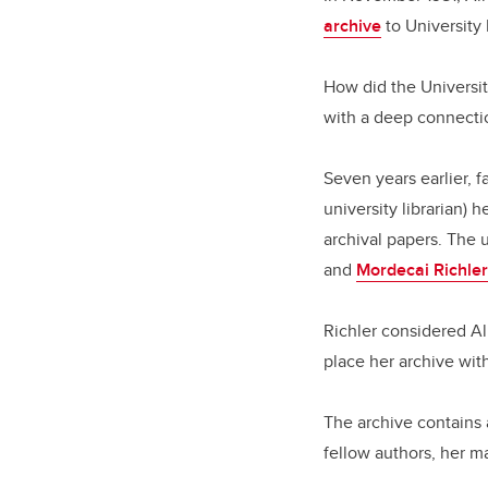
archive
to University
How did the Universit
with a deep connecti
Seven years earlier, 
university librarian) 
archival papers. The 
and
Mordecai Richler
Richler considered Al
place her archive wi
The archive contains 
fellow authors, her m