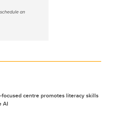
 schedule an
focused centre promotes literacy skills
e AI