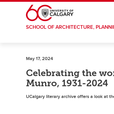
Skip to main content
SCHOOL OF ARCHITECTURE, PLANN
May 17, 2024
Celebrating the won
Munro, 1931-2024
UCalgary literary archive offers a look at th