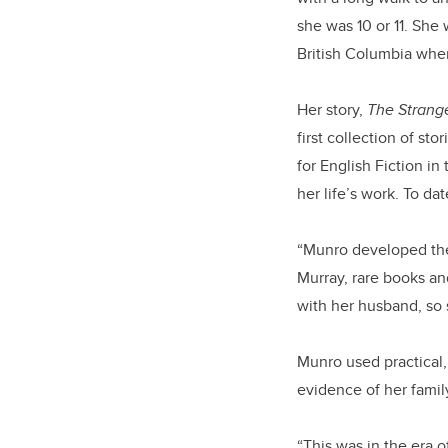
she was 10 or 11. She
British Columbia whe
Her story,
The Strange
first collection of sto
for English Fiction in
her life’s work. To da
“Munro developed the 
Murray, rare books and
with her husband, so s
Munro used practical,
evidence of her famil
“This was in the era o