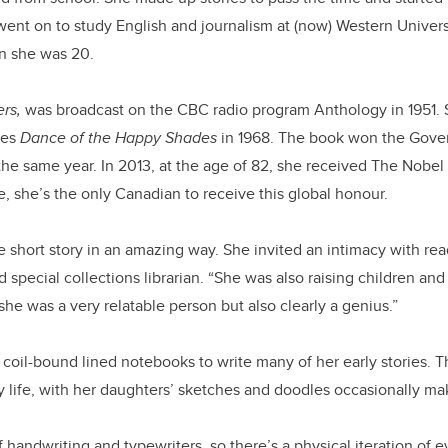
 went on to study English and journalism at (now) Western Univer
n she was 20.
rs,
was broadcast on the CBC radio program Anthology in 1951. 
ries
Dance of the Happy Shades
in 1968. The book won the Gove
 the same year. In 2013, at the age of 82, she received The Nobel P
te, she’s the only Canadian to receive this global honour.
short story in an amazing way. She invited an intimacy with rea
 special collections librarian. “She was also raising children an
he was a very relatable person but also clearly a genius.”
 coil-bound lined notebooks to write many of her early stories.
y life, with her daughters’ sketches and doodles occasionally m
f handwriting and typewriters, so there’s a physical iteration of ev