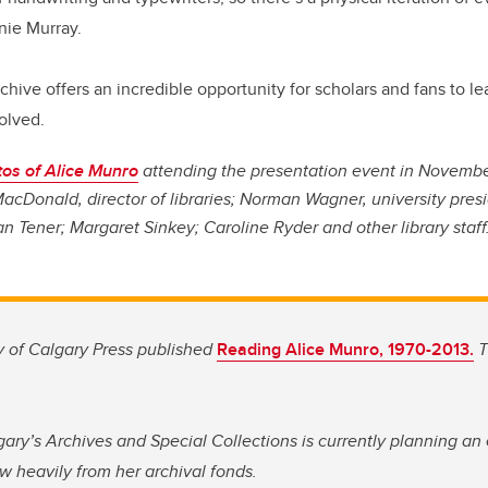
nnie Murray.
archive offers an incredible opportunity for scholars and fans to 
olved.
os of Alice Munro
attending the presentation event in Novembe
acDonald, director of libraries; Norman Wagner, university presi
an Tener; Margaret Sinkey; Caroline Ryder and other library staff
ty of Calgary Press published
Reading Alice Munro, 1970-2013.
T
gary’s Archives and Special Collections is currently planning an 
w heavily from her archival fonds.