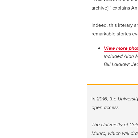
archive],” explains A
Indeed, this literary 
remarkable stories ev
View more phot
included Alan M
Bill Laidlaw; Je
I
n 2016, the Universi
open access.
The University of Cal
Munro, which will dra