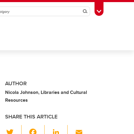
Search
Toggle Toolbox
AUTHOR
Nicola Johnson, Libraries and Cultural
Resources
SHARE THIS ARTICLE
T
F
Li
E