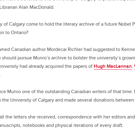
 Librarian Alan MacDonald.
y of Calgary come to hold the literary archive of a future Nobel 
on to Ontario?
famed Canadian author Mordecai Richler had suggested to Kennet
he should pursue Munro’s archive to bolster the university’s growi
university had already acquired the papers of
Hugh MacLennan
,
.
ice Munro one of the outstanding Canadian writers of that time.
th the University of Calgary and made several donations betwee
all the letters she received, correspondence with her editors an
anuscripts, notebooks and physical iterations of every draft.