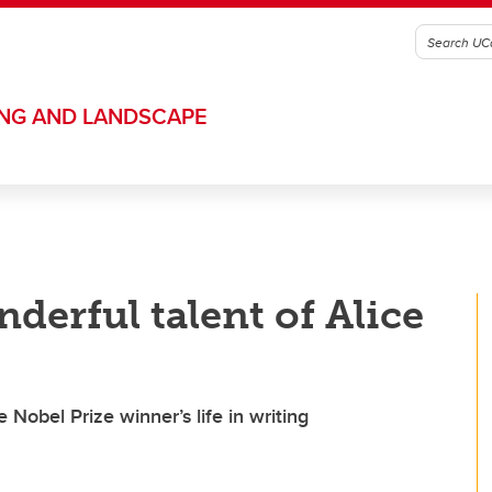
ING AND LANDSCAPE
derful talent of Alice
e Nobel Prize winner’s life in writing