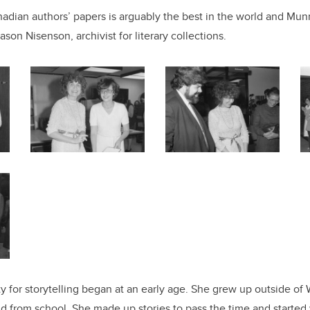
nadian authors’ papers is arguably the best in the world and Munro
ason Nisenson, archivist for literary collections.
ity for storytelling began at an early age. She grew up outside o
nd from school. She made up stories to pass the time and starte