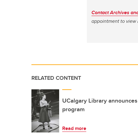
Contact Archives and
appointment to view 
RELATED CONTENT
UCalgary Library announces 
program
Read more