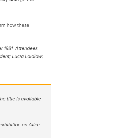
learn how these
r 1981. Attendees
dent; Lucia Laidlaw;
.
he title is available
exhibition on Alice