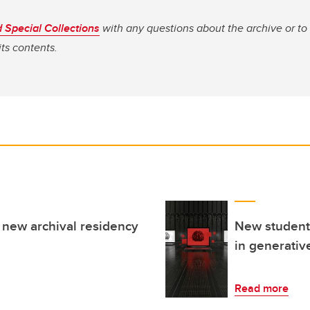
 Special Collections
with any questions about the archive or to
its contents.
new archival residency
New student-
in generativ
Read more