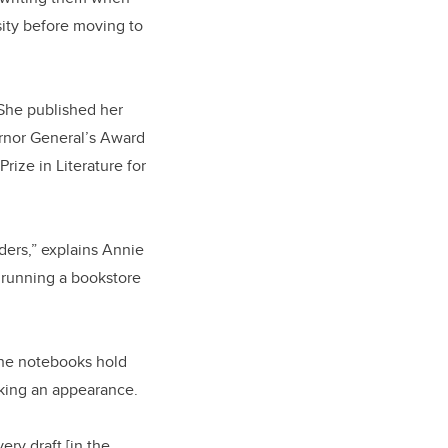
sity before moving to
She published her
rnor General’s Award
rize in Literature for
ders,” explains Annie
d running a bookstore
 The notebooks hold
aking an appearance.
ery draft [in the