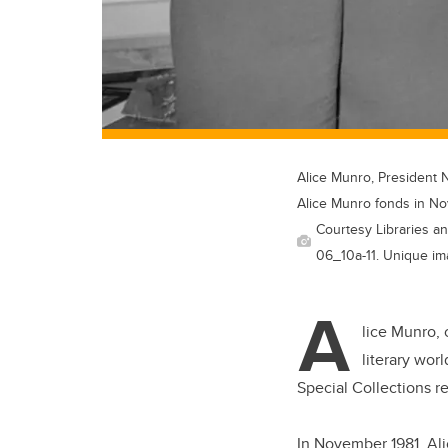
Alice Munro, President 
Alice Munro fonds in N
Courtesy Libraries an
06_10a-11. Unique im
A
lice Munro, 
literary wor
Special Collections r
In November 1981, Ali