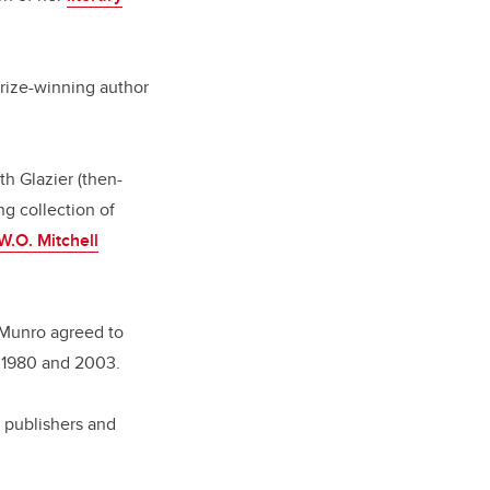
Prize-winning author
h Glazier (then-
ng collection of
W.O. Mitchell
 Munro agreed to
n 1980 and 2003.
d publishers and