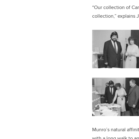
“Our collection of Ca
collection,” explains J
Munro’s natural affin
with a long walk to a