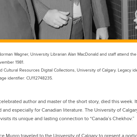
Norman Wagner, University Librarian Alan MacDonald and staff attend the
ovember 1981.
d Cultural Resources Digital Collections, University of Calgary. Legacy i
age identifier: CU112748235.
celebrated author and master of the short story, died this week. It
ld and especially for Canadian literature. The University of Calga
evisits its unique and lasting connection to “Canada’s Chekhov.”
ce Munro traveled to the University of Calgary to present a porti