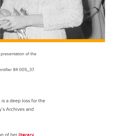
 presentation of the
dentifier 84 005_37
 is a deep loss for the
ry’s Archives and
on of her
literary