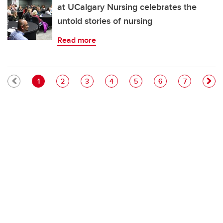
at UCalgary Nursing celebrates the
untold stories of nursing
Read more
Pagination
Current page
Page
Page
Page
Page
Page
Page
1
2
3
4
5
6
7