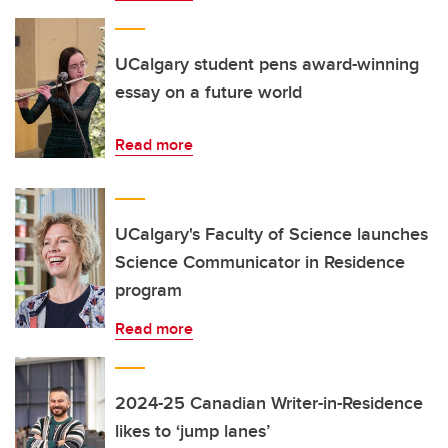
UCalgary student pens award-winning
essay on a future world
Read more
UCalgary's Faculty of Science launches
Science Communicator in Residence
program
Read more
2024-25 Canadian Writer-in-Residence
likes to ‘jump lanes’