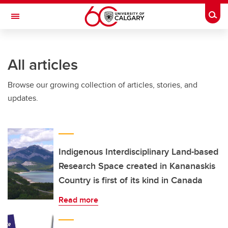
Skip to main content
Togg
Toggle Navigation
INFORMATION TECHNOLOGIES
All articles
Browse our growing collection of articles, stories, and
updates.
Indigenous Interdisciplinary Land-based
Research Space created in Kananaskis
Country is first of its kind in Canada
Read more