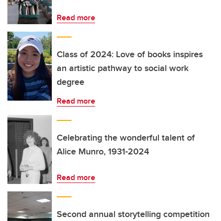
Read more
Class of 2024: Love of books inspires
an artistic pathway to social work
degree
Read more
Celebrating the wonderful talent of
Alice Munro, 1931-2024
Read more
Second annual storytelling competition