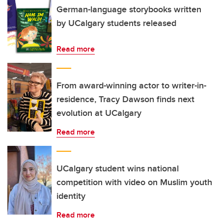
German-language storybooks written
by UCalgary students released
Read more
From award-winning actor to writer-in-
residence, Tracy Dawson finds next
evolution at UCalgary
Read more
UCalgary student wins national
competition with video on Muslim youth
identity
Read more