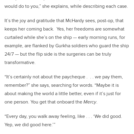
would do to you,” she explains, while describing each case.
It’s the joy and gratitude that McHardy sees, post-op, that
keeps her coming back. Yes, her freedoms are somewhat
curtailed while she’s on the ship — early morning runs, for
example, are flanked by Gurkha soldiers who guard the ship
24/7 — but the flip side is the surgeries can be truly
transformative.
“It’s certainly not about the paycheque . . . we pay them,
remember?” she says, searching for words. “Maybe it is
about making the world a little better, even if it’s just for
one person. You get that onboard the
Mercy
.
“Every day, you walk away feeling, like . . . ‘We did good.
Yep, we did good here.’”