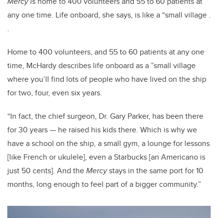
Mercy
is home to 400 volunteers and 55 to 60 patients at
any one time. Life onboard, she says, is like a “small village .
.
Home to 400 volunteers, and 55 to 60 patients at any one
time, McHardy describes life onboard as a ”small village
where you’ll find lots of people who have lived on the ship
for two, four, even six years.
“In fact, the chief surgeon, Dr. Gary Parker, has been there
for 30 years — he raised his kids there. Which is why we
have a school on the ship, a small gym, a lounge for lessons
[like French or ukulele], even a Starbucks [an Americano is
just 50 cents]. And the
Mercy
stays in the same port for 10
months, long enough to feel part of a bigger community.”