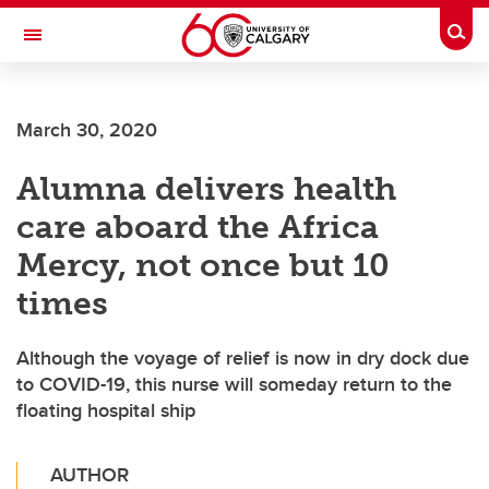
Skip to main content
Togg
Toggle Navigation
SCHOOL OF ARCHITECTURE, PLANNING AND LANDSCAPE
March 30, 2020
Alumna delivers health
care aboard the Africa
Mercy, not once but 10
times
Although the voyage of relief is now in dry dock due
to COVID-19, this nurse will someday return to the
floating hospital ship
AUTHOR