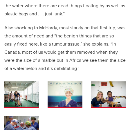
the water where there are dead things floating by as well as
plastic bags and . . . just junk.”
Also shocking to McHardy, most starkly on that first trip, was
the amount of need and “the benign things that are so
easily fixed here, like a tumour tissue,” she explains. “In
Canada, most of us would get them removed when they
were the size of a marble but in Africa we see them the size
of a watermelon and it’s debilitating.”