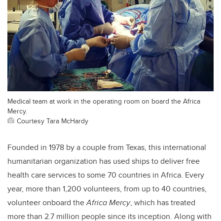
Medical team at work in the operating room on board the Africa
Mercy.
Courtesy Tara McHardy
Founded in 1978 by a couple from Texas, this international
humanitarian organization has used ships to deliver free
health care services to some 70 countries in Africa. Every
year, more than 1,200 volunteers, from up to 40 countries,
volunteer onboard the
Africa Mercy
, which has treated
more than 2.7 million people since its inception. Along with