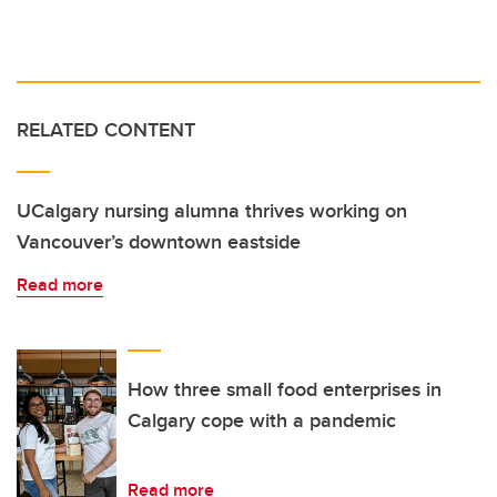
RELATED CONTENT
UCalgary nursing alumna thrives working on
Vancouver’s downtown eastside
Read more
How three small food enterprises in
Calgary cope with a pandemic
Read more