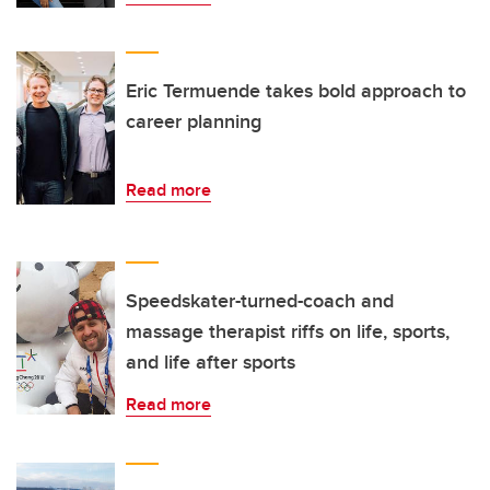
Eric Termuende takes bold approach to
career planning
Read more
Speedskater-turned-coach and
massage therapist riffs on life, sports,
and life after sports
Read more