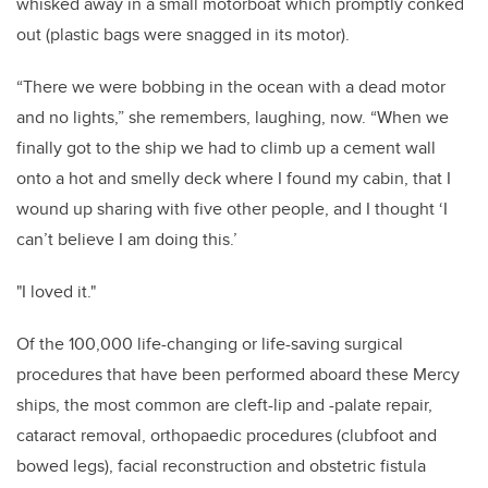
whisked away in a small motorboat which promptly conked
out (plastic bags were snagged in its motor).
“There we were bobbing in the ocean with a dead motor
and no lights,” she remembers, laughing, now. “When we
finally got to the ship we had to climb up a cement wall
onto a hot and smelly deck where I found my cabin, that I
wound up sharing with five other people, and I thought ‘I
can’t believe I am doing this.’
"I loved it."
Of the 100,000 life-changing or life-saving surgical
procedures that have been performed aboard these Mercy
ships, the most common are cleft-lip and -palate repair,
cataract removal, orthopaedic procedures (clubfoot and
bowed legs), facial reconstruction and obstetric fistula