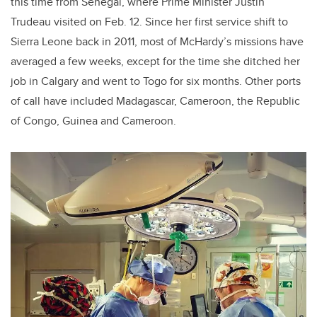
this time from Senegal, where Prime Minister Justin
Trudeau visited on Feb. 12. Since her first service shift to
Sierra Leone back in 2011, most of McHardy’s missions have
averaged a few weeks, except for the time she ditched her
job in Calgary and went to Togo for six months. Other ports
of call have included Madagascar, Cameroon, the Republic
of Congo, Guinea and Cameroon.