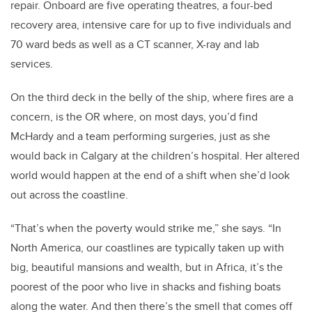
repair. Onboard are five operating theatres, a four-bed
recovery area, intensive care for up to five individuals and
70 ward beds as well as a CT scanner, X-ray and lab
services.
On the third deck in the belly of the ship, where fires are a
concern, is the OR where, on most days, you’d find
McHardy and a team performing surgeries, just as she
would back in Calgary at the children’s hospital. Her altered
world would happen at the end of a shift when she’d look
out across the coastline.
“That’s when the poverty would strike me,” she says. “In
North America, our coastlines are typically taken up with
big, beautiful mansions and wealth, but in Africa, it’s the
poorest of the poor who live in shacks and fishing boats
along the water. And then there’s the smell that comes off