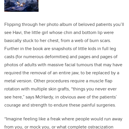
Flipping through her photo album of beloved patients you’ll
see Havi, the little girl whose chin and bottom lip were
basically stuck to her chest, from a web of burn scars.
Further in the book are snapshots of little kids in full leg
casts (for numerous deformities) and pages and pages of
photos of adults with massive facial tumours that may have
required the removal of an entire jaw, to be replaced by a
metal version. Other procedures require a muscle flap
rotation with multiple skin grafts, “things you never ever
see here,” says McHardy, in obvious awe of the patients’
courage and strength to endure these painful surgeries.
“Imagine feeling like a freak where people would run away
from you, or mock you, or what complete ostracization