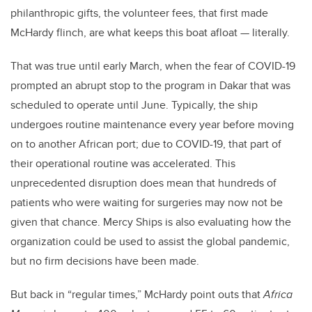
philanthropic gifts, the volunteer fees, that first made
McHardy flinch, are what keeps this boat afloat — literally.
That was true until early March, when the fear of COVID-19
prompted an abrupt stop to the program in Dakar that was
scheduled to operate until June. Typically, the ship
undergoes routine maintenance every year before moving
on to another African port; due to COVID-19, that part of
their operational routine was accelerated. This
unprecedented disruption does mean that hundreds of
patients who were waiting for surgeries may now not be
given that chance. Mercy Ships is also evaluating how the
organization could be used to assist the global pandemic,
but no firm decisions have been made.
But back in “regular times,” McHardy point outs that
Africa