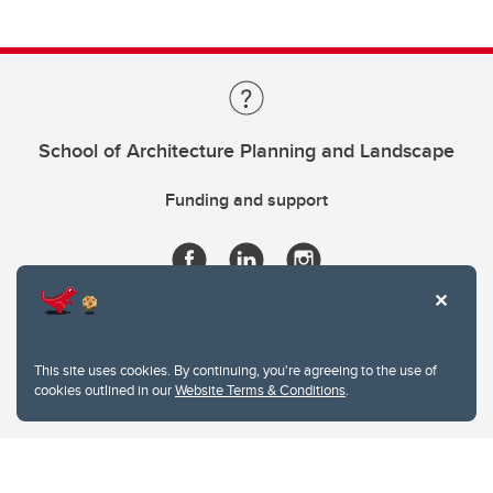
School of Architecture Planning and Landscape
Funding and support
This site uses cookies. By continuing, you're agreeing to the use of
cookies outlined in our
Website Terms & Conditions
.