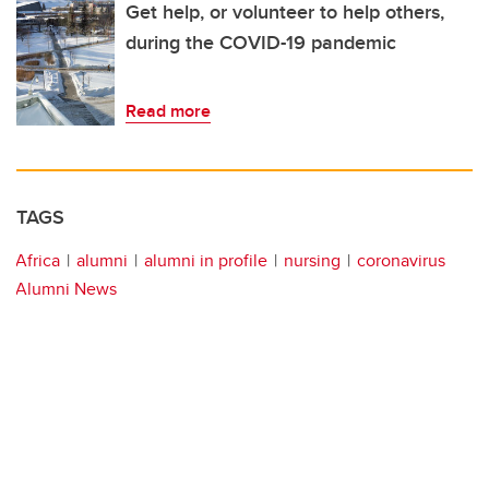
Get help, or volunteer to help others,
during the COVID-19 pandemic
Read more
TAGS
Africa
alumni
alumni in profile
nursing
coronavirus
Alumni News