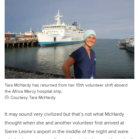
Tara McHardy has returned from her 10th volunteer shift aboard
the Africa Mercy hospital ship.
Courtesy Tara McHardy
It may sound very civilized but that’s not what McHardy
thought when she and another volunteer first arrived at
Sierre Leone’s airport in the middle of the night and were