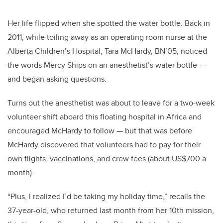
Her life flipped when she spotted the water bottle.
Back in
2011, while toiling away as an operating room nurse at the
Alberta Children’s Hospital, Tara McHardy, BN’05, noticed
the words Mercy Ships on an anesthetist’s water bottle —
and began asking questions.
Turns out the anesthetist was about to leave for a two-week
volunteer shift aboard this floating hospital in Africa and
encouraged McHardy to follow — but that was before
McHardy discovered that volunteers had to pay for their
own flights, vaccinations, and crew fees (about US$700 a
month).
“Plus, I realized I’d be taking my holiday time,” recalls the
37-year-old, who returned last month from her 10th mission,