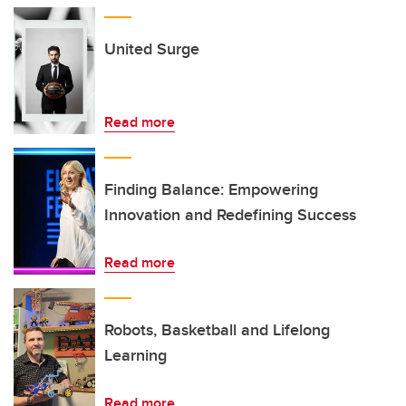
United Surge
Read more
Finding Balance: Empowering
Innovation and Redefining Success
Read more
Robots, Basketball and Lifelong
Learning
Read more