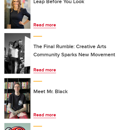
Leap Before You Look
Read more
The Final Rumble: Creative Arts
Community Sparks New Movement
Read more
Meet Mr. Black
Read more