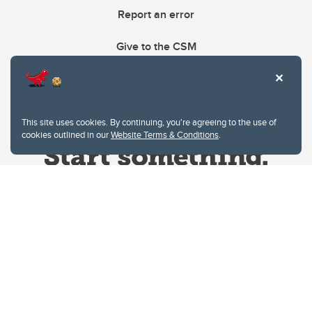
Report an error
Give to the CSM
This site uses cookies. By continuing, you're agreeing to the use of
cookies outlined in our
Website Terms & Conditions
.
Website Terms & Conditions
Privacy Policy
Website feedback
University of Calgary