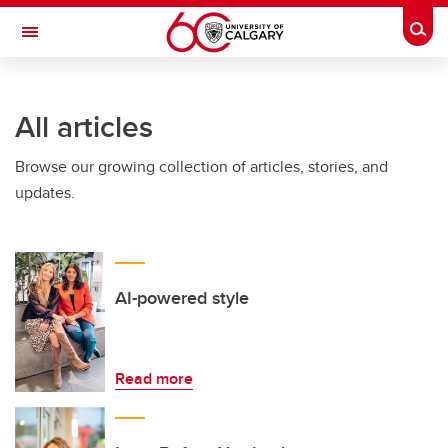
Skip to main content
Togg
Toggle Navigation
CUMMING SCHOOL OF MEDICINE
All articles
Browse our growing collection of articles, stories, and
updates.
AI-powered style
Read more