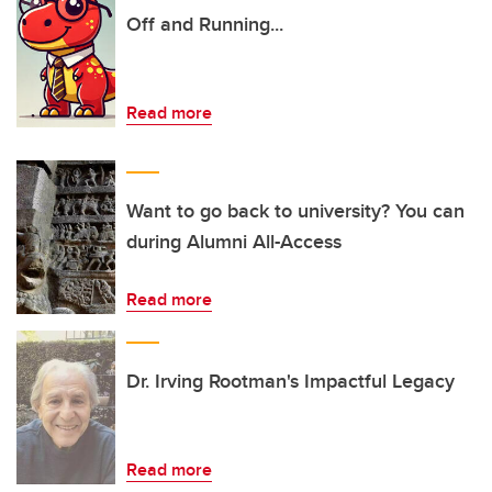
Off and Running...
Read more
Want to go back to university? You can
during Alumni All-Access
Read more
Dr. Irving Rootman's Impactful Legacy
Read more