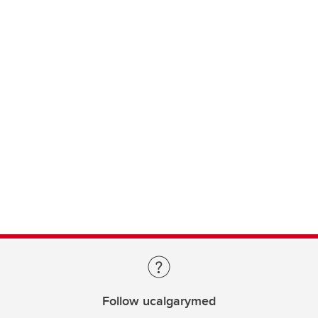
Follow ucalgarymed