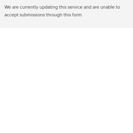
We are currently updating this service and are unable to
accept submissions through this form.