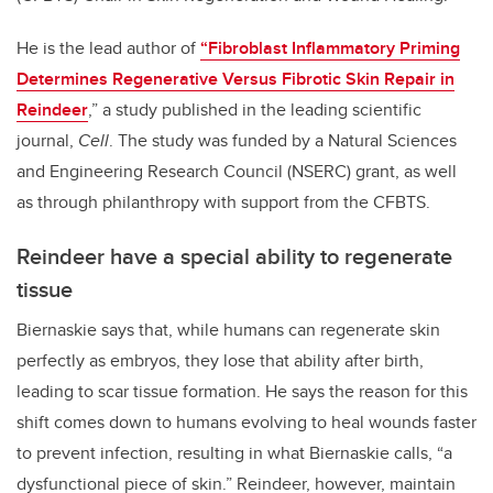
He is the lead author of
“Fibroblast Inflammatory Priming
Determines Regenerative Versus Fibrotic Skin Repair in
Reindeer
,” a study published in the leading scientific
journal,
Cell
.
The study was funded by a Natural Sciences
and Engineering Research Council (NSERC) grant, as well
as through philanthropy with support from the CFBTS.
Reindeer have a special ability to regenerate
tissue
Biernaskie says that, while humans can regenerate skin
perfectly as embryos, they lose that ability after birth,
leading to scar tissue formation. He says the reason for this
shift comes down to humans evolving to heal wounds faster
to prevent infection, resulting in what Biernaskie calls, “a
dysfunctional piece of skin.” Reindeer, however, maintain