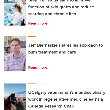
Stem cell study aims to improve
function of skin grafts and reduce
scarring and chronic itch
Read more
Jeff Biernaskie shares his approach to
burn treatment and care
Read more
UCalgary veterinarian’s interdisciplinary
work in regenerative medicine earns a
Canada Research Chair