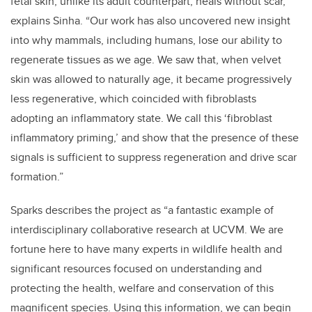
fetal skin, unlike its adult counterpart, heals without scar,”
explains Sinha. “Our work has also uncovered new insight
into why mammals, including humans, lose our ability to
regenerate tissues as we age. We saw that, when velvet
skin was allowed to naturally age, it became progressively
less regenerative, which coincided with fibroblasts
adopting an inflammatory state. We call this ‘fibroblast
inflammatory priming,’ and show that the presence of these
signals is sufficient to suppress regeneration and drive scar
formation.”
Sparks describes the project as “a fantastic example of
interdisciplinary collaborative research at UCVM. We are
fortune here to have many experts in wildlife health and
significant resources focused on understanding and
protecting the health, welfare and conservation of this
magnificent species. Using this information, we can begin