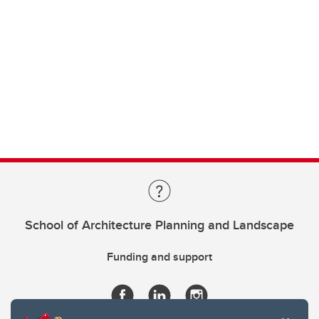
School of Architecture Planning and Landscape
Funding and support