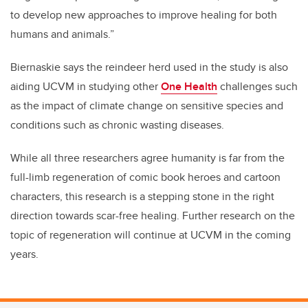
to develop new approaches to improve healing for both
humans and animals.”
Biernaskie says the reindeer herd used in the study is also
aiding UCVM in studying other
One Health
challenges such
as the impact of climate change on sensitive species and
conditions such as chronic wasting diseases.
While all three researchers agree humanity is far from the
full-limb regeneration of comic book heroes and cartoon
characters, this research is a stepping stone in the right
direction towards scar-free healing. Further research on the
topic of regeneration will continue at UCVM in the coming
years.