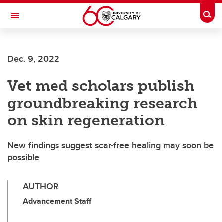
Skip to main content
Togg
Toggle Navigation
SCHOOL OF ARCHITECTURE, PLANNING AND LANDSCAPE
Dec. 9, 2022
Vet med scholars publish
groundbreaking research
on skin regeneration
New findings suggest scar-free healing may soon be
possible
AUTHOR
Advancement Staff