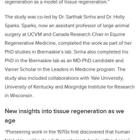
regeneration as a model of tissue regeneration.”
The study was co-led by Dr. Sarthak Sinha and Dr. Holly
Sparks. Sparks, now an assistant professor of large animal
surgery at UCVM and Canada Research Chair in Equine
Regenerative Medicine, completed the work as part of her
PhD studies in Biernaskie’s lab. Sinha also completed his
PhD in the Biernaskie lab as an MD-PhD candidate and
Vanier Scholar in the Leaders in Medicine program. The
study also included collaborations with Yale University,
University of Kentucky and Morgridge Institute for Research
in Wisconsin.
New insights into tissue regeneration as we
age
“Pioneering work in the 1970s first discovered that human