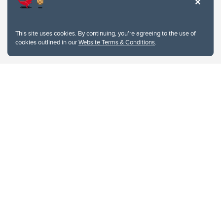
This site uses cookies. By continuing, you're agreeing to the use of
cookies outlined in our
Website Terms & Conditions
.
Website Terms & Conditions
Privacy Policy
Website feedback
University of Calgary
2500 University Drive NW
Calgary Alberta
T2N 1N4
CANADA
Copyright © 2026