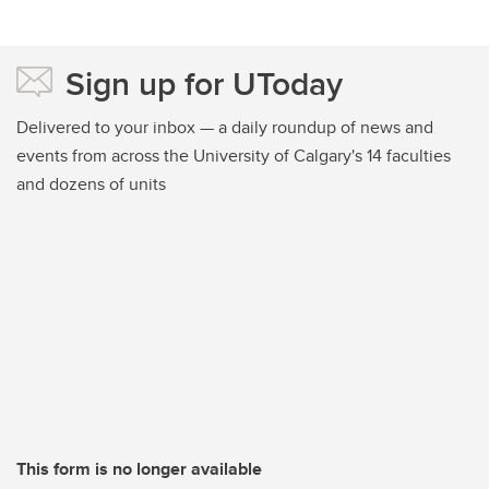
Sign up for UToday
Delivered to your inbox — a daily roundup of news and
events from across the University of Calgary's 14 faculties
and dozens of units
This form is no longer available