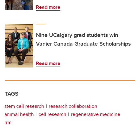
Read more
Nine UCalgary grad students win
Vanier Canada Graduate Scholarships
Read more
TAGS
stem cell research
research collaboration
animal health
cell research
regenerative medicine
rrm