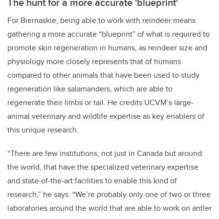
The hunt for a more accurate 'blueprint'
For Biernaskie, being able to work with reindeer means
gathering a more accurate “blueprint” of what is required to
promote skin regeneration in humans, as reindeer size and
physiology more closely represents that of humans
compared to other animals that have been used to study
regeneration like salamanders, which are able to
regenerate their limbs or tail. He credits UCVM’s large-
animal veterinary and wildlife expertise as key enablers of
this unique research.
“There are few institutions, not just in Canada but around
the world, that have the specialized veterinary expertise
and state-of-the-art facilities to enable this kind of
research,” he says. “We’re probably only one of two or three
laboratories around the world that are able to work on antler