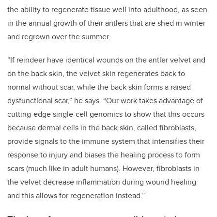
the ability to regenerate tissue well into adulthood, as seen
in the annual growth of their antlers that are shed in winter
and regrown over the summer.
“If reindeer have identical wounds on the antler velvet and
on the back skin, the velvet skin regenerates back to
normal without scar, while the back skin forms a raised
dysfunctional scar,” he says. “Our work takes advantage of
cutting-edge single-cell genomics to show that this occurs
because dermal cells in the back skin, called fibroblasts,
provide signals to the immune system that intensifies their
response to injury and biases the healing process to form
scars (much like in adult humans). However, fibroblasts in
the velvet decrease inflammation during wound healing
and this allows for regeneration instead.”