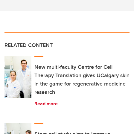
RELATED CONTENT
New multi-faculty Centre for Cell
Therapy Translation gives UCalgary skin
in the game for regenerative medicine
research
Read more