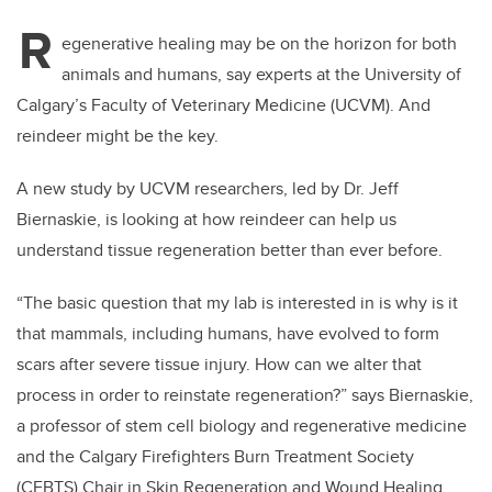
R
egenerative healing may be on the horizon for both
animals and humans, say experts at the University of
Calgary’s Faculty of Veterinary Medicine (UCVM). And
reindeer might be the key.
A new study by UCVM researchers, led by Dr. Jeff
Biernaskie, is looking at how reindeer can help us
understand tissue regeneration better than ever before.
“The basic question that my lab is interested in is why is it
that mammals, including humans, have evolved to form
scars after severe tissue injury. How can we alter that
process in order to reinstate regeneration?” says Biernaskie,
a professor of stem cell biology and regenerative medicine
and the Calgary Firefighters Burn Treatment Society
(CFBTS) Chair in Skin Regeneration and Wound Healing.