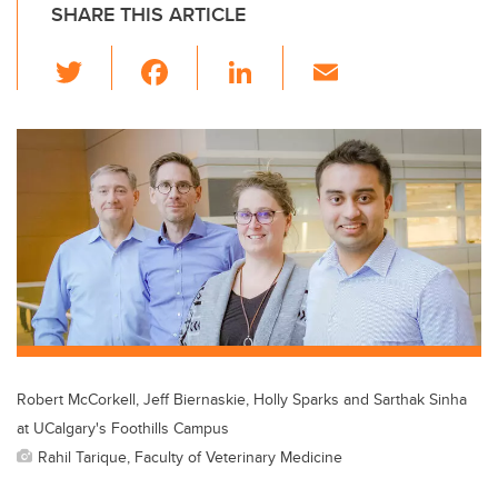
SHARE THIS ARTICLE
T
F
Li
E
wi
a
n
m
tt
c
k
ail
er
e
e
b
dI
o
n
o
k
Robert McCorkell, Jeff Biernaskie, Holly Sparks and Sarthak Sinha
at UCalgary's Foothills Campus
Rahil Tarique, Faculty of Veterinary Medicine