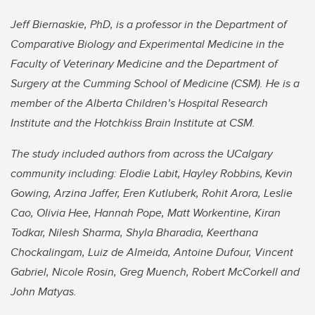
Jeff Biernaskie, PhD, is a professor in the Department of
Comparative Biology and Experimental Medicine in the
Faculty of Veterinary Medicine and the Department of
Surgery at the Cumming School of Medicine (CSM). He is a
member of the Alberta Children’s Hospital Research
Institute and the Hotchkiss Brain Institute at CSM.
The study included authors from across the UCalgary
community including: Elodie Labit,
Hayley Robbins,
Kevin
Gowing, Arzina Jaffer, Eren Kutluberk, Rohit Arora, Leslie
Cao, Olivia Hee, Hannah Pope, Matt Workentine, Kiran
Todkar, Nilesh Sharma, Shyla Bharadia, Keerthana
Chockalingam, Luiz de Almeida, Antoine Dufour, Vincent
Gabriel, Nicole Rosin, Greg Muench, Robert McCorkell and
John Matyas.