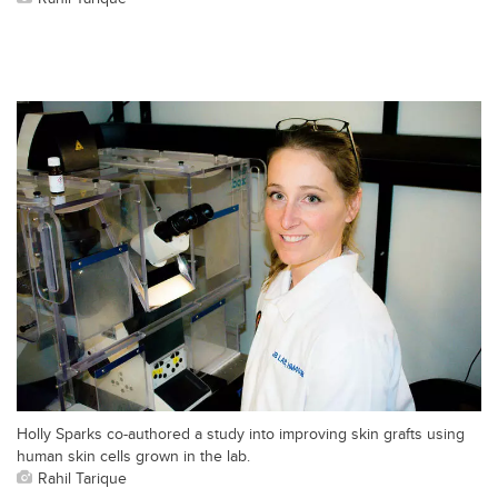
Holly Sparks co-authored a study into improving skin grafts using
human skin cells grown in the lab.
Rahil Tarique