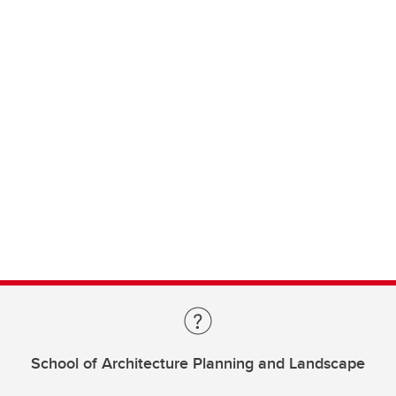
School of Architecture Planning and Landscape