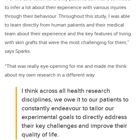
to infer a lot about their experience with various injuries
through their behaviour. Throughout this study, I was able
to learn directly from human patients and their medical
team about their experience and the key features of living
with skin grafts that were the most challenging for them,”
says Sparks.
“That was really eye-opening for me and made me think
about my own research in a different way.
I think across all health research
disciplines, we owe it to our patients to
constantly endeavour to tailor our
experimental goals to directly address
their key challenges and improve their
quality of life.