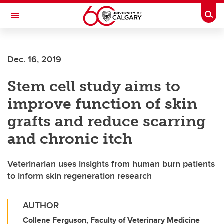
Skip to main content
Togg
Toggle Navigation
SCHOOL OF ARCHITECTURE, PLANNING AND LANDSCAPE
Dec. 16, 2019
Stem cell study aims to
improve function of skin
grafts and reduce scarring
and chronic itch
Veterinarian uses insights from human burn patients
to inform skin regeneration research
AUTHOR
Collene Ferguson, Faculty of Veterinary Medicine