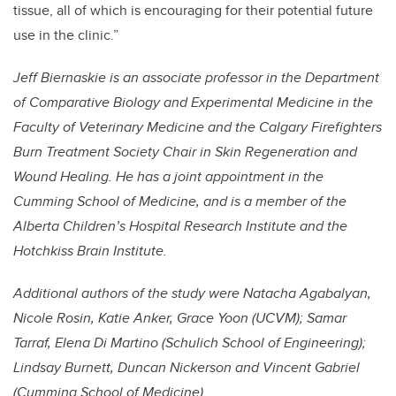
tissue, all of which is encouraging for their potential future
use in the clinic.”
Jeff Biernaskie is an associate professor in the Department
of Comparative Biology and Experimental Medicine in the
Faculty of Veterinary Medicine and the Calgary Firefighters
Burn Treatment Society Chair in Skin Regeneration and
Wound Healing. He has a joint appointment in the
Cumming School of Medicine, and is a member of the
Alberta Children’s Hospital Research Institute and the
Hotchkiss Brain Institute.
Additional authors of the study were Natacha Agabalyan,
Nicole Rosin, Katie Anker, Grace Yoon (UCVM); Samar
Tarraf, Elena Di Martino (Schulich School of Engineering);
Lindsay Burnett, Duncan Nickerson and Vincent Gabriel
(Cumming School of Medicine).