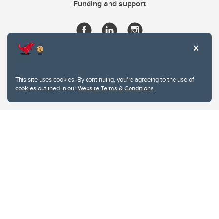
Funding and support
This site uses cookies. By continuing, you're agreeing to the use of
cookies outlined in our
Website Terms & Conditions
.
Website Terms & Conditions
Privacy Policy
Website feedback
University of Calgary
2500 University Drive NW
Calgary Alberta
T2N 1N4
CANADA