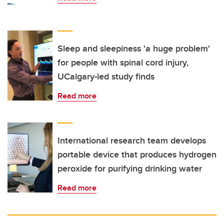
Sleep and sleepiness 'a huge problem'
for people with spinal cord injury,
UCalgary-led study finds
Read more
International research team develops
portable device that produces hydrogen
peroxide for purifying drinking water
Read more