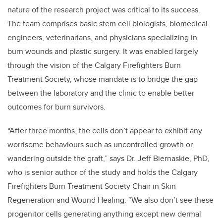
nature of the research project was critical to its success.
The team comprises basic stem cell biologists, biomedical
engineers, veterinarians, and physicians specializing in
burn wounds and plastic surgery. It was enabled largely
through the vision of the Calgary Firefighters Burn
Treatment Society, whose mandate is to bridge the gap
between the laboratory and the clinic to enable better
outcomes for burn survivors.
“After three months, the cells don’t appear to exhibit any
worrisome behaviours such as uncontrolled growth or
wandering outside the graft,” says Dr. Jeff Biernaskie, PhD,
who is senior author of the study and holds the Calgary
Firefighters Burn Treatment Society Chair in Skin
Regeneration and Wound Healing. “We also don’t see these
progenitor cells generating anything except new dermal