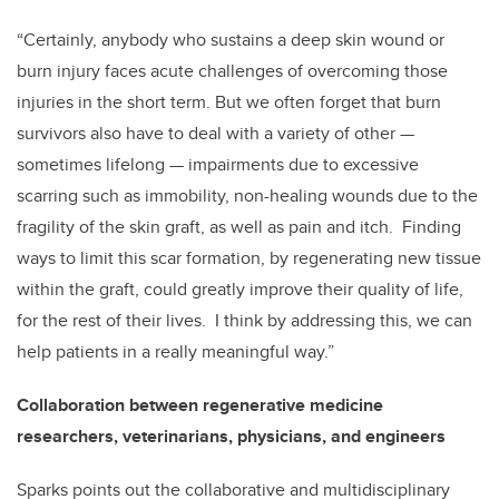
“Certainly, anybody who sustains a deep skin wound or
burn injury faces acute challenges of overcoming those
injuries in the short term. But we often forget that burn
survivors also have to deal with a variety of other
—
sometimes lifelong
—
impairments due to excessive
scarring such as immobility, non-healing wounds due to the
fragility of the skin graft, as well as pain and itch. Finding
ways to limit this scar formation, by regenerating new tissue
within the graft, could greatly improve their quality of life,
for the rest of their lives. I think by addressing this, we can
help patients in a really meaningful way.”
Collaboration between regenerative medicine
researchers, veterinarians, physicians, and engineers
Sparks points out the collaborative and multidisciplinary