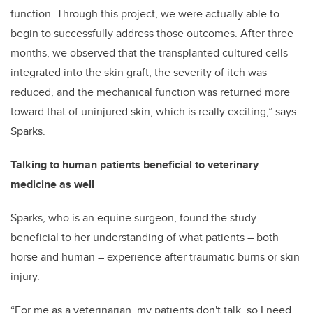
function. Through this project, we were actually able to
begin to successfully address those outcomes. After three
months, we observed that the transplanted cultured cells
integrated into the skin graft, the severity of itch was
reduced, and the mechanical function was returned more
toward that of uninjured skin, which is really exciting,” says
Sparks.
Talking to human patients beneficial to veterinary
medicine as well
Sparks, who is an equine surgeon, found the study
beneficial to her understanding of what patients – both
horse and human – experience after traumatic burns or skin
injury.
“For me as a veterinarian, my patients don't talk, so I need