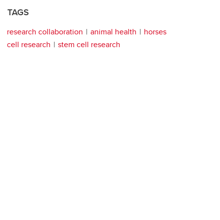
TAGS
research collaboration
animal health
horses
cell research
stem cell research