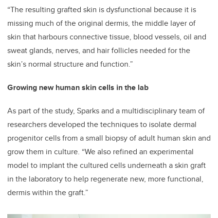
“The resulting grafted skin is dysfunctional because it is
missing much of the original dermis, the middle layer of
skin that harbours connective tissue, blood vessels, oil and
sweat glands, nerves, and hair follicles needed for the
skin’s normal structure and function.”
Growing new human skin cells in the lab
As part of the study, Sparks and a multidisciplinary team of
researchers
developed the techniques to isolate dermal
progenitor cells from a small biopsy of adult human skin and
grow them in culture. “We
also refined an experimental
model to implant the cultured cells underneath a skin graft
in the laboratory to help regenerate new, more functional,
dermis within the graft.”