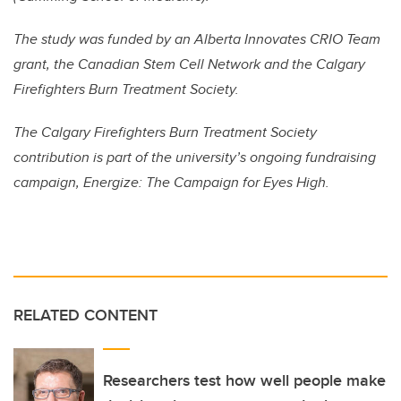
The study was funded by an Alberta Innovates CRIO Team
grant, the Canadian Stem Cell Network and the Calgary
Firefighters Burn Treatment Society.
The Calgary Firefighters Burn Treatment Society
contribution is part of the university’s ongoing fundraising
campaign, Energize: The Campaign for Eyes High.
RELATED CONTENT
Researchers test how well people make