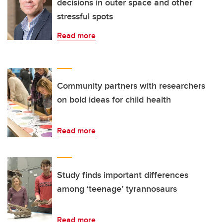
decisions in outer space and other
stressful spots
Read more
Community partners with researchers
on bold ideas for child health
Read more
Study finds important differences
among ‘teenage’ tyrannosaurs
Read more