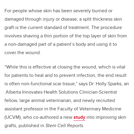
For people whose skin has been severely burned or
damaged through injury or disease, a split thickness skin
graft is the current standard of treatment. The procedure
involves shaving a thin portion of the top layer of skin from
a non-damaged part of a patient’s body and using it to
cover the wound.
“While this is effective at closing the wound, which is vital
for patients to heal and to prevent infection, the end result
is often non-functional scar tissue,” says Dr. Holly Sparks, an
Alberta Innovates Health Solutions Clinician-Scientist
fellow, large animal veterinarian, and newly recruited
assistant professor in the Faculty of Veterinary Medicine
(UCVM), who co-authored a new
study
into improving skin
grafts, published in
Stem Cell Reports
.