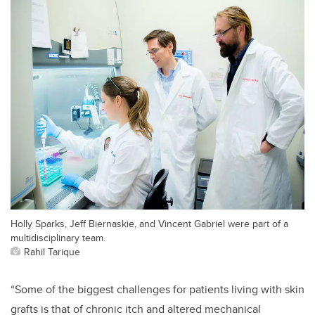
Holly Sparks, Jeff Biernaskie, and Vincent Gabriel were part of a
multidisciplinary team.
Rahil Tarique
“
Some of the biggest challenges for patients living with skin
grafts is that of chronic itch and altered mechanical