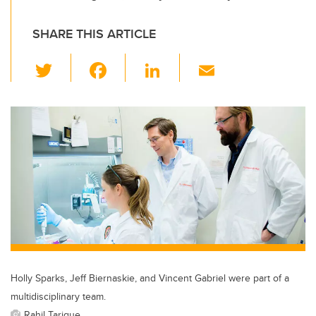
SHARE THIS ARTICLE
T
F
Li
E
wi
a
n
m
tt
c
k
ail
er
e
e
b
dI
o
n
o
k
Holly Sparks, Jeff Biernaskie, and Vincent Gabriel were part of a
multidisciplinary team.
Rahil Tarique