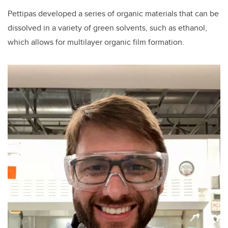
Pettipas developed a series of organic materials that can be
dissolved in a variety of green solvents, such as ethanol,
which allows for multilayer organic film formation.