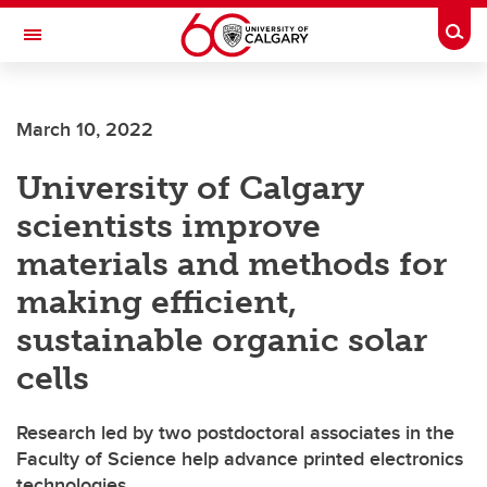
Skip to main content
Togg
Toggle Navigation
SCHOOL OF ARCHITECTURE, PLANNING AND LANDSCAPE
March 10, 2022
University of Calgary
scientists improve
materials and methods for
making efficient,
sustainable organic solar
cells
Research led by two postdoctoral associates in the
Faculty of Science help advance printed electronics
technologies