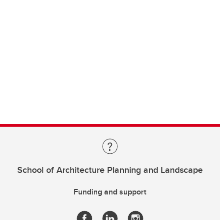
School of Architecture Planning and Landscape
Funding and support