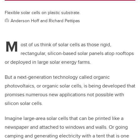
Flexible solar cells on plastic substrate.
Anderson Hoff and Richard Pettipas
M
ost of us think of solar cells as those rigid,
rectangular, silicon-based solar panels atop rooftops
or deployed in large solar energy farms.
But a next-generation technology called organic
photovoltaics, or organic solar cells, is being developed that
promises numerous new applications not possible with
silicon solar cells.
Imagine large-area solar cells that can be printed like a
newspaper and attached to windows and walls. Or going
camping and generating electricity with a tent that is one