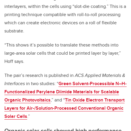
interlayers, within the cells using “slot-die coating.” This is a
printing technique compatible with roll-to-roll processing
which can create electronic devices on a roll of flexible
substrate.
“This shows it’s possible to translate these methods into
large-area solar cells that could be printed layer by layer,”
Hoff says.
The pair’s research is published in
ACS Applied Materials &
Interfaces
in two studies: “
Green Solvent-Processible N–H-
Functionalized Perylene Diimide Materials for Scalable
Organic Photovoltaics
,” and “
Tin Oxide Electron Transport
Layers for Air-/Solution-Processed Conventional Organic
Solar Cells
.”
Organic solar cells showed high performance