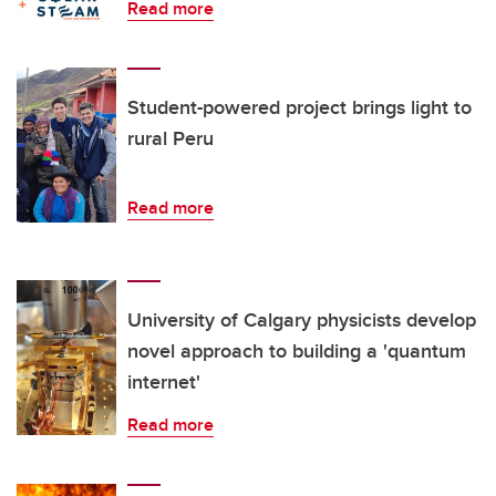
Read more
Student-powered project brings light to
rural Peru
Read more
University of Calgary physicists develop
novel approach to building a 'quantum
internet'
Read more