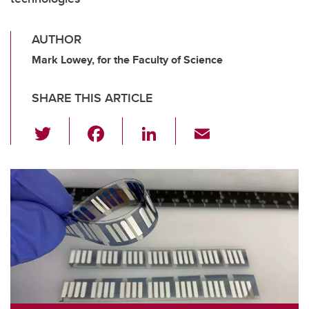
AUTHOR
Mark Lowey, for the Faculty of Science
SHARE THIS ARTICLE
T
F
Li
E
wi
a
n
m
tt
c
k
ail
er
e
e
b
dI
o
n
o
k