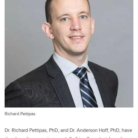
Richard Pettipas
Dr. Richard Pettipas, PhD, and Dr. Anderson Hoff, PhD, have