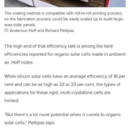
The coating method is compatible with roll-to-roll printing process,
so the fabrication process could be easily scaled up to build large-
area solar panels.
Anderson Hoff and Richard Pettipas
The high end of that efficiency rate is among the best
efficiencies reported for organic solar cells made in ambient
air, Hoff notes.
While silicon solar cells have an average efficiency of 18 per
cent and can be as high as 22 or 23 per cent, the types of
applications for these rigid, multi-crystalline cells are
limited.
“But there’s a lot more potential when it comes to organic
solar cells,” Pettipas says.