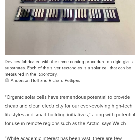
Devices fabricated with the same coating procedure on rigid glass
substrates. Each of the silver rectangles is a solar cell that can be
measured in the laboratory.
Anderson Hoff and Richard Pettipas
“Organic solar cells have tremendous potential to provide
cheap and clean electricity for our ever-evolving high-tech
lifestyles and smart building initiatives,” along with potential
for use in remote regions such as the Arctic, says Welch.
“While academic interest has been vast, there are few