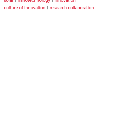
solar
nanotechnology
innovation
culture of innovation
research collaboration