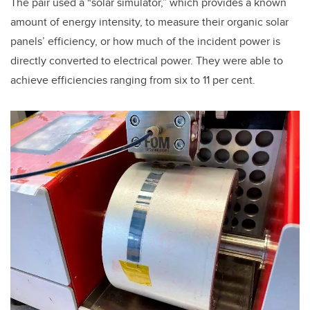
The pair used a “solar simulator,” which provides a known
amount of energy intensity, to measure their organic solar
panels’ efficiency, or how much of the incident power is
directly converted to electrical power. They were able to
achieve efficiencies ranging from six to 11 per cent.