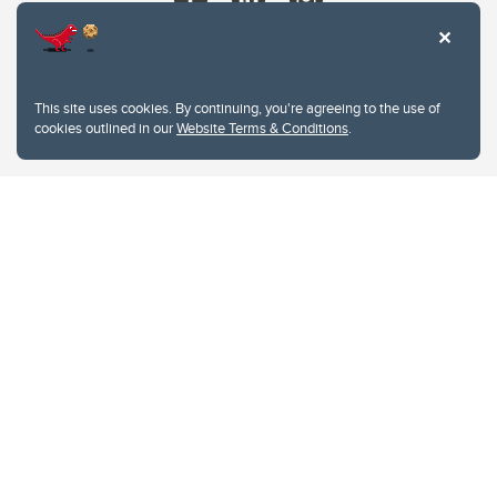
This site uses cookies. By continuing, you're agreeing to the use of
cookies outlined in our
Website Terms & Conditions
.
Website Terms & Conditions
Privacy Policy
Website feedback
University of Calgary
2500 University Drive NW
Calgary Alberta
T2N 1N4
CANADA
Copyright © 2026