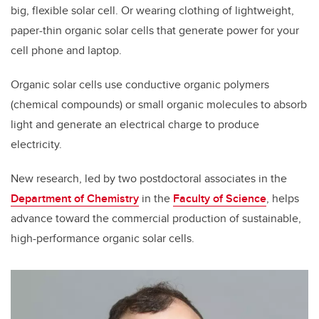
big, flexible solar cell. Or wearing clothing of lightweight,
paper-thin organic solar cells that generate power for your
cell phone and laptop.
Organic solar cells use conductive organic polymers
(chemical compounds) or small organic molecules to absorb
light and generate an electrical charge to produce
electricity.
New research, led by two postdoctoral associates in the
Department of Chemistry
in the
Faculty of Science
, helps
advance toward the commercial production of sustainable,
high-performance organic solar cells.