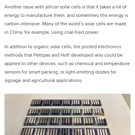
Another issue with silicon solar cells is that it takes a lot of
energy to manufacture them, and sometimes this energy is
carbon-intensive. Many of the world’s solar cells are made
in China, for example, using coal-fired power.
In addition to organic solar cells, the printed electronics
methods that Pettipas and Hoff developed also could be
applied to other devices, such as chemical and temperature
sensors for smart packing, or light-emitting diodes for
signage and agricultural applications.