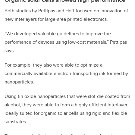
Both studies by Pettipas and Hoff focused on innovation of
new interlayers for large-area printed electronics.
“We developed valuable guidelines to improve the
performance of devices using low-cost materials,” Pettipas
says.
For example, they also were able to optimize a
commercially available electron-transporting ink formed by
nanoparticles.
Using tin oxide nanoparticles that were slot-die coated from
alcohol, they were able to form a highly efficient interlayer
ideally suited for organic solar cells using rigid and flexible
substrates.