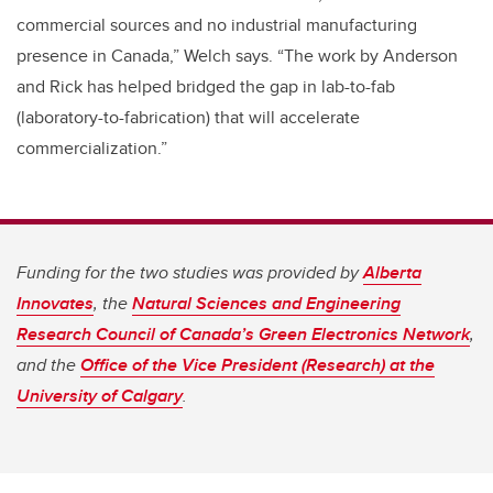
commercial sources and no industrial manufacturing
presence in Canada,” Welch says. “The work by Anderson
and Rick has helped bridged the gap in lab-to-fab
(laboratory-to-fabrication) that will accelerate
commercialization.”
Funding for the two studies was provided by
Alberta
Innovates
, the
Natural Sciences and Engineering
Research Council of Canada’s Green Electronics Network
,
and the
Office of the Vice President (Research) at the
University of Calgary
.