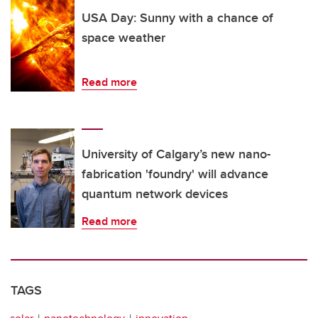
USA Day: Sunny with a chance of
space weather
Read more
University of Calgary’s new nano-
fabrication 'foundry' will advance
quantum network devices
Read more
TAGS