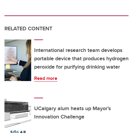
RELATED CONTENT
International research team develops
portable device that produces hydrogen
peroxide for purifying drinking water
Read more
UCalgary alum heats up Mayor’s
Innovation Challenge