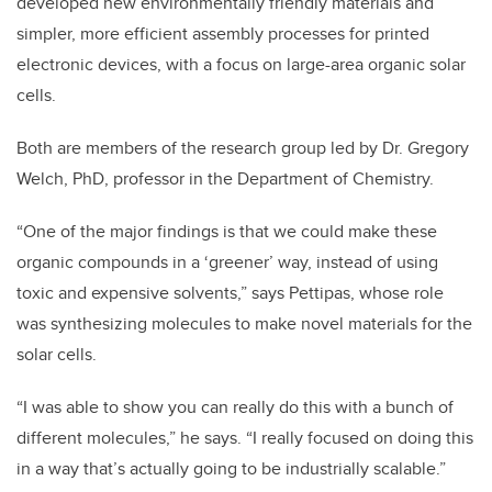
developed new environmentally friendly materials and
simpler, more efficient assembly processes for printed
electronic devices, with a focus on large-area organic solar
cells.
Both are members of the research group led by Dr. Gregory
Welch, PhD, professor in the Department of Chemistry.
“One of the major findings is that we could make these
organic compounds in a ‘greener’ way, instead of using
toxic and expensive solvents,” says Pettipas, whose role
was synthesizing molecules to make novel materials for the
solar cells.
“I was able to show you can really do this with a bunch of
different molecules,” he says. “I really focused on doing this
in a way that’s actually going to be industrially scalable.”