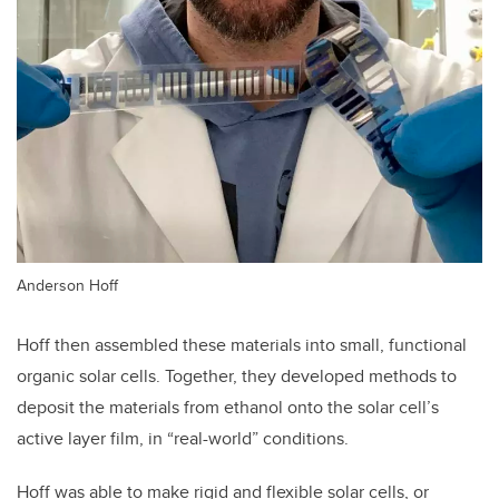
Anderson Hoff
Hoff then assembled these materials into small, functional
organic solar cells. Together, they developed methods to
deposit the materials from ethanol onto the solar cell’s
active layer film, in “real-world” conditions.
Hoff was able to make rigid and flexible solar cells, or