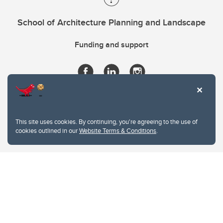
School of Architecture Planning and Landscape
Funding and support
This site uses cookies. By continuing, you're agreeing to the use of
cookies outlined in our
Website Terms & Conditions
.
Website Terms & Conditions
Privacy Policy
Website feedback