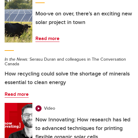
Moo-ve on over, there’s an exciting new
solar project in town
Read more
In the News:
Serasu Duran and colleagues in The Conversation
Canada
How recycling could solve the shortage of minerals
essential to clean energy
Read more
Video
Now Innovating: How research has led
to advanced techniques for printing
flexible organic solar cells