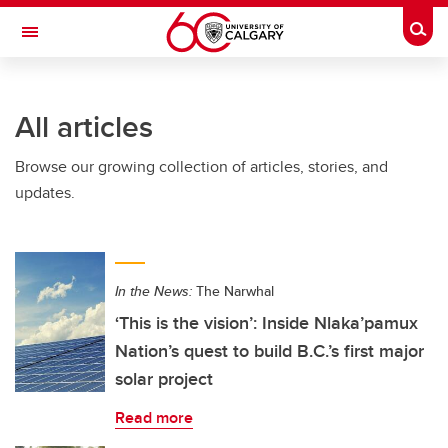
Skip to main content
Togg
Toggle Navigation
SCHOOL OF ARCHITECTURE, PLANNING AND LANDSCAPE
All articles
Browse our growing collection of articles, stories, and
updates.
In the News:
The Narwhal
‘This is the vision’: Inside Nlaka’pamux
Nation’s quest to build B.C.’s first major
solar project
Read more