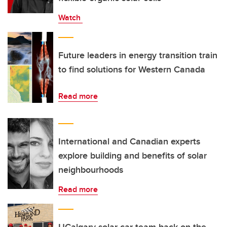
Watch
Future leaders in energy transition train
to find solutions for Western Canada
Read more
International and Canadian experts
explore building and benefits of solar
neighbourhoods
Read more