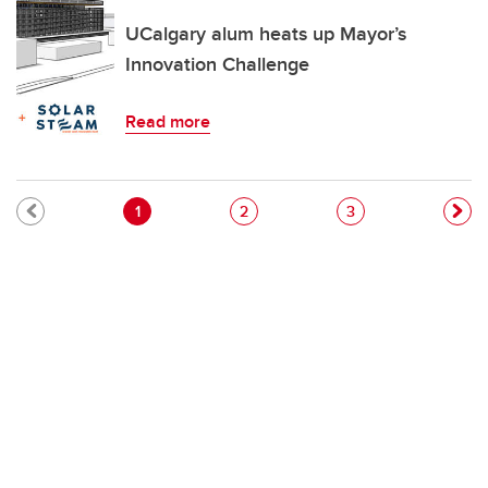
UCalgary alum heats up Mayor’s
Innovation Challenge
Read more
Pagination
Current page
Page
Page
1
2
3