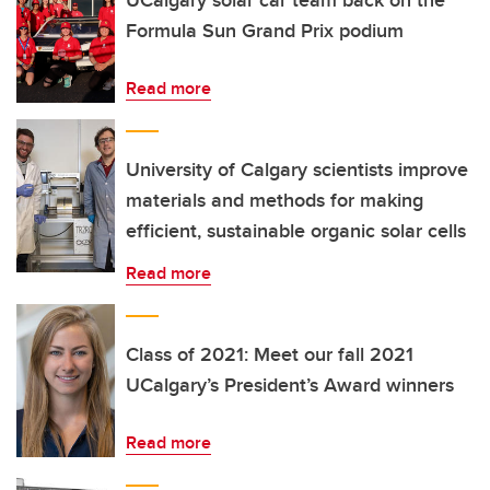
UCalgary solar car team back on the
Formula Sun Grand Prix podium
Read more
University of Calgary scientists improve
materials and methods for making
efficient, sustainable organic solar cells
Read more
Class of 2021: Meet our fall 2021
UCalgary’s President’s Award winners
Read more