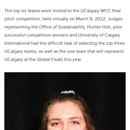
The top six teams were invited to the UCalgary WCC final
pitch competition, held virtually on March 8, 2022. Judges
representing the Office of Sustainability, Hunter Hub, prior
successful competition winners and University of Calgary
International had the difficult task of selecting the top three
UCalgary teams, as well as the one team that will represent
UCalgary at the Global Finals this year.