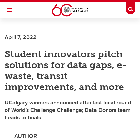
Skip to main content
Togg
Toggle Navigation
SCHOOL OF ARCHITECTURE, PLANNING AND LANDSCAPE
April 7, 2022
Student innovators pitch
solutions for data gaps, e-
waste, transit
improvements, and more
UCalgary winners announced after last local round
of World’s Challenge Challenge; Data Donors team
heads to finals
AUTHOR