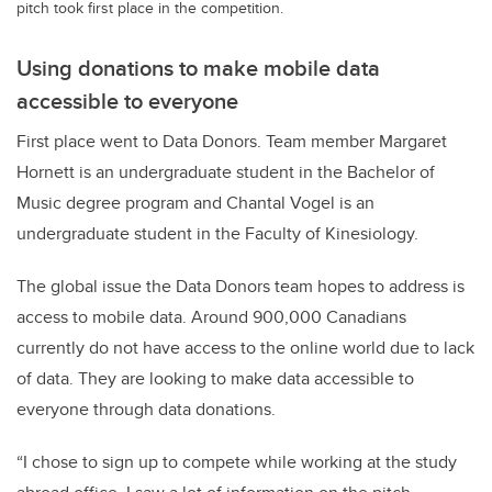
pitch took first place in the competition.
Using donations to make mobile data
accessible to everyone
First place went to Data Donors. Team member Margaret
Hornett is an undergraduate student in the Bachelor of
Music degree program and Chantal Vogel is an
undergraduate student in the Faculty of Kinesiology.
The global issue the Data Donors team hopes to address is
access to mobile data. Around 900,000 Canadians
currently do not have access to the online world due to lack
of data. They are looking to make data accessible to
everyone through data donations.
“I chose to sign up to compete while working at the study