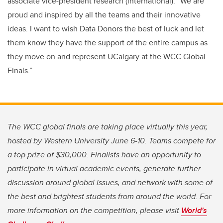
associate vice-president research (international). “We are
proud and inspired by all the teams and their innovative
ideas. I want to wish Data Donors the best of luck and let
them know they have the support of the entire campus as
they move on and represent UCalgary at the WCC Global
Finals.”
The WCC global finals are taking place virtually this year,
hosted by Western University June 6-10. Teams compete for
a top prize of $30,000. Finalists have an opportunity to
participate in virtual academic events, generate further
discussion around global issues, and network with some of
the best and brightest students from around the world. For
more information on the competition, please visit
World's