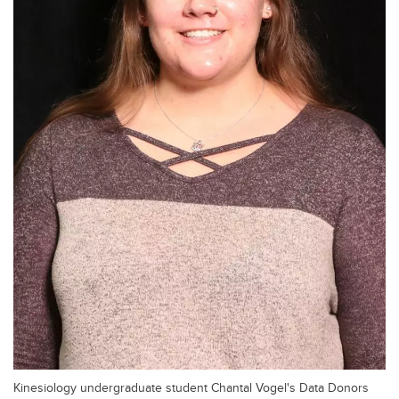
Kinesiology undergraduate student Chantal Vogel's Data Donors