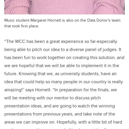
Music student Margaret Hornett is also on the Data Donor's team
that took first place.
“The WCC has been a great experience so far-especially
being able to pitch our idea to a diverse panel of judges. It
has been fun to work together on creating this solution, and
we are hopeful that we will be able to implement it in the
future. Knowing that we, as university students, have an
idea that could help so many people in our country is really
amazing!” says Hornett. “In preparation for the finals, we
will be meeting with our mentor to discuss pitch
presentation ideas, and are going to watch the winning
presentations from previous years, and take note of the
areas we can improve on. Hopefully, with a little bit of hard