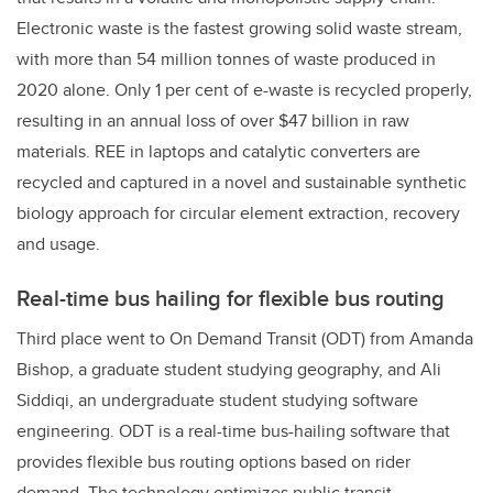
Electronic waste is the fastest growing solid waste stream,
with more than 54 million tonnes of waste produced in
2020 alone. Only 1 per cent of e-waste is recycled properly,
resulting in an annual loss of over $47 billion in raw
materials. REE in laptops and catalytic converters are
recycled and captured in a novel and sustainable synthetic
biology approach for circular element extraction, recovery
and usage.
Real-time bus hailing for flexible bus routing
Third place went to On Demand Transit (ODT) from Amanda
Bishop, a graduate student studying geography, and
Ali
Siddiqi, an u
ndergraduate student studying software
engineering
. ODT is a real-time bus-hailing software that
provides flexible bus routing options based on rider
demand. The technology optimizes public transit