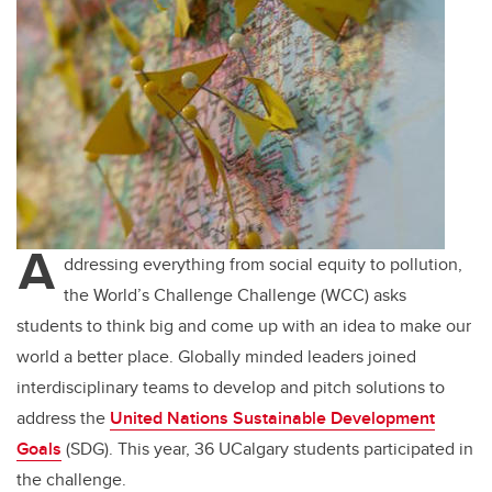
A
ddressing everything from social equity to pollution,
the World’s Challenge Challenge (WCC) asks
students to think big and come up with an idea to make our
world a better place. Globally minded leaders joined
interdisciplinary teams to develop and pitch solutions to
address the
United Nations Sustainable Development
Goals
(SDG)
. This year, 36 UCalgary students participated in
the challenge.