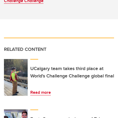
Challenge Challenge
.
RELATED CONTENT
UCalgary team takes third place at
World's Challenge Challenge global final
Read more