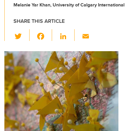
Melanie Yar Khan, University of Calgary International
SHARE THIS ARTICLE
T
F
Li
E
wi
a
n
m
tt
c
k
ail
er
e
e
b
dI
o
n
o
k