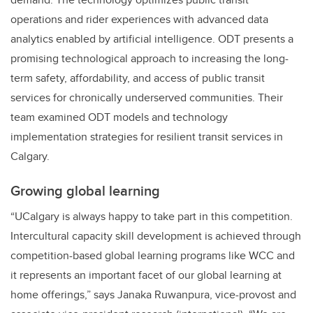
operations and rider experiences with advanced data
analytics enabled by artificial intelligence. ODT presents a
promising technological approach to increasing the long-
term safety, affordability, and access of public transit
services for chronically underserved communities. Their
team
examined ODT models and technology
implementation strategies for resilient transit services in
Calgary.
Growing global learning
“UCalgary is always happy to take part in this competition.
Intercultural capacity skill development is achieved through
competition-based global learning programs like WCC and
it represents an important facet of our global learning at
home offerings,” says Janaka Ruwanpura, vice-provost and