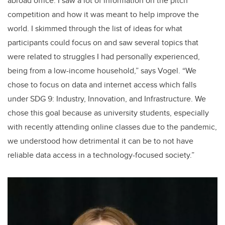
abroad office. I saw a lot of information on the pitch
competition and how it was meant to help improve the
world. I skimmed through the list of ideas for what
participants could focus on and saw several topics that
were related to struggles I had personally experienced,
being from a low-income household,” says Vogel. “We
chose to focus on data and internet access which falls
under SDG 9: Industry, Innovation, and Infrastructure. We
chose this goal because as university students, especially
with recently attending online classes due to the pandemic,
we understood how detrimental it can be to not have
reliable data access in a technology-focused society.”