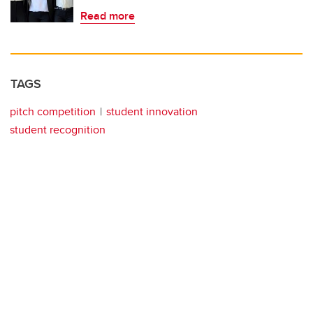
Read more
TAGS
pitch competition
student innovation
student recognition