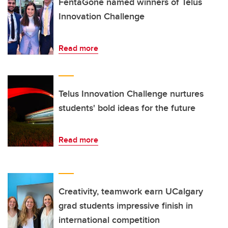
FentaGone named winners of Telus
Innovation Challenge
Read more
Telus Innovation Challenge nurtures
students' bold ideas for the future
Read more
Creativity, teamwork earn UCalgary
grad students impressive finish in
international competition