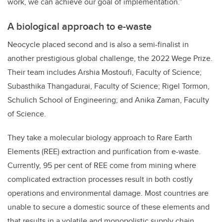
work, we can achieve our goal of implementation.”
A biological approach to e-waste
Neocycle placed second and is also a semi-finalist in
another prestigious global challenge, the 2022 Wege Prize.
Their team includes Arshia Mostoufi, Faculty of Science;
Subasthika Thangadurai, Faculty of Science; Rigel Tormon,
Schulich School of Engineering; and Anika Zaman, Faculty
of Science.
They take a molecular biology approach to Rare Earth
Elements (REE) extraction and purification from e-waste.
Currently, 95 per cent of REE come from mining where
complicated extraction processes result in both costly
operations and environmental damage. Most countries are
unable to secure a domestic source of these elements and
that results in a volatile and monopolistic supply chain.