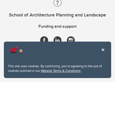
School of Architecture Planning and Landscape
Funding and support
This site uses cookies. By continuing, you're agreeing to the use of
cookies outlined in our
Website Terms & Conditions
.
Website Terms & Conditions
Privacy Policy
Website feedback