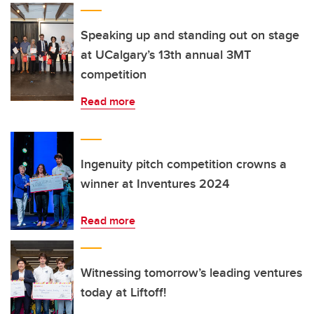
Speaking up and standing out on stage
at UCalgary’s 13th annual 3MT
competition
Read more
Ingenuity pitch competition crowns a
winner at Inventures 2024
Read more
Witnessing tomorrow’s leading ventures
today at Liftoff!