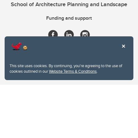
School of Architecture Planning and Landscape
Funding and support
This site uses cookies. By continuing, you're agreeing to the use of
cookies outlined in our
Website Terms & Conditions
.
Website Terms & Conditions
Privacy Policy
Website feedback
University of Calgary
2500 University Drive NW