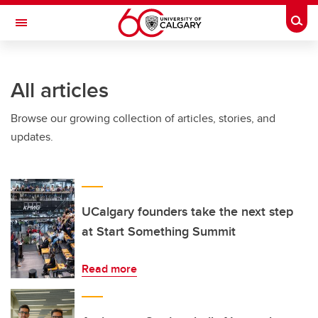
Skip to main content
Togg
Toggle Navigation
SCHOOL OF ARCHITECTURE, PLANNING AND LANDSCAPE
All articles
Browse our growing collection of articles, stories, and
updates.
UCalgary founders take the next step
at Start Something Summit
Read more