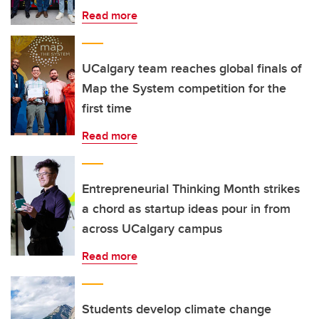
Read more
UCalgary team reaches global finals of
Map the System competition for the
first time
Read more
Entrepreneurial Thinking Month strikes
a chord as startup ideas pour in from
across UCalgary campus
Read more
Students develop climate change