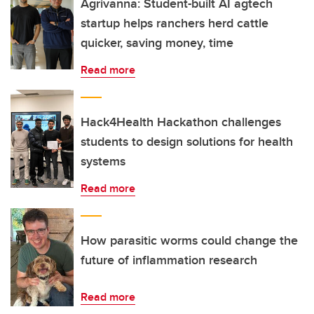
Agrivanna: Student-built AI agtech
startup helps ranchers herd cattle
quicker, saving money, time
Read more
Hack4Health Hackathon challenges
students to design solutions for health
systems
Read more
How parasitic worms could change the
future of inflammation research
Read more