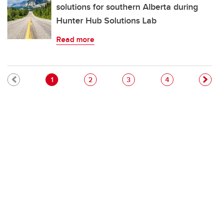
solutions for southern Alberta during
Hunter Hub Solutions Lab
Read more
Pagination
Current page
Page
Page
Page
1
2
3
4