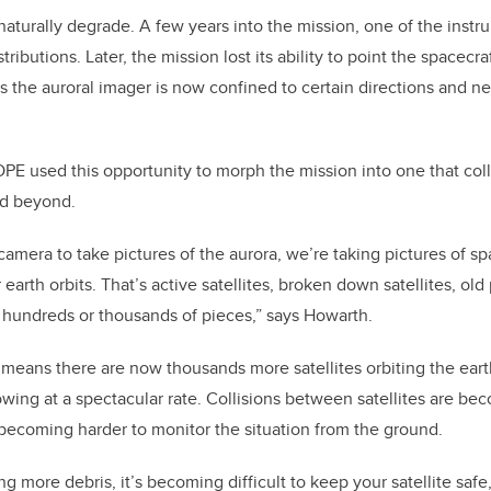
aturally degrade. A few years into the mission, one of the instrum
ibutions. Later, the mission lost its ability to point the spacecraf
 the auroral imager is now confined to certain directions and ne
E used this opportunity to morph the mission into one that col
d beyond.
camera to take pictures of the aurora, we’re taking pictures of sp
earth orbits. That’s active satellites, broken down satellites, old 
 hundreds or thousands of pieces,” says Howarth.
 means there are now thousands more satellites orbiting the ear
growing at a spectacular rate. Collisions between satellites are b
s becoming harder to monitor the situation from the ground.
g more debris, it’s becoming difficult to keep your satellite safe