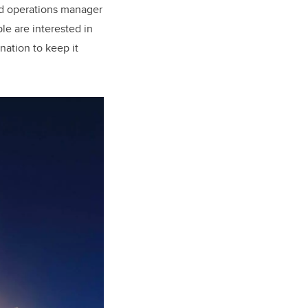
nd operations manager
le are interested in
nation to keep it