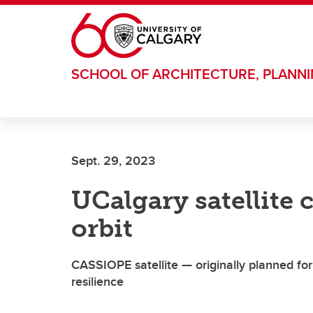
Skip to main content
SCHOOL OF ARCHITECTURE, PLANN
Sept. 29, 2023
UCalgary satellite c
orbit
CASSIOPE satellite — originally planned fo
resilience