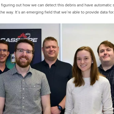
 figuring out how we can detect this debris and have automatic
the way. It’s an emerging field that we’re able to provide data for.