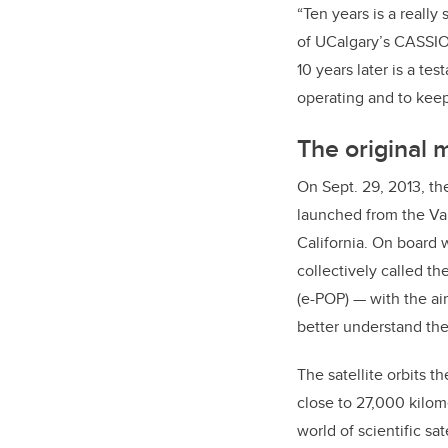
“Ten years is a reall
of UCalgary’s CASSIOPE
10 years later is a te
operating and to keep 
The original 
On Sept. 29, 2013, th
launched from the V
California. On board 
collectively called t
(e-POP) — with the ai
better understand the
The satellite orbits th
close to 27,000 kilome
world of scientific sate