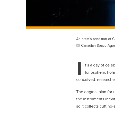
An artist’s rendition of
Canadian Space Age
I
t’s a day of cel
Ionospheric Polar
conceived, researched
The original plan for 
the instruments inevi
so it collects cuttin