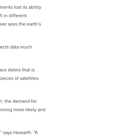
ents lost its ability
t in different
ver sees the earth’s
lects data much
ace debris that is
pieces of satellites
th, the demand for
ecoming more likely and
,” says Howarth. “A