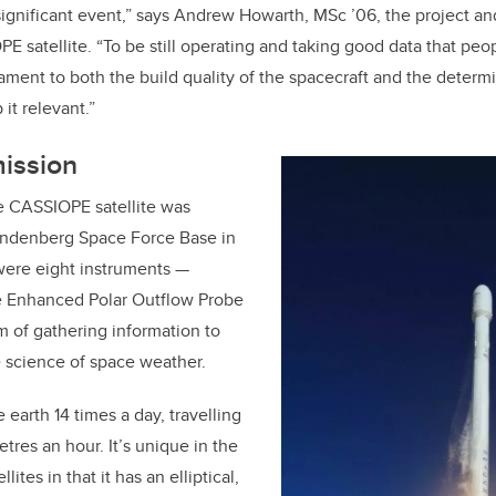
y significant event,” says Andrew Howarth, MSc
’
06, the project a
 satellite. “To be still operating and taking good data that peop
stament to both the build quality of the spacecraft and the determi
it relevant.”
mission
e CASSIOPE satellite was
andenberg Space Force Base in
were eight instruments —
he Enhanced Polar Outflow Probe
m of gathering information to
 science of space weather.
e earth 14 times a day, travelling
tres an hour. It’s unique in the
llites in that it has an elliptical,