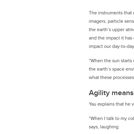
The instruments that
imagers, particle sen
the earth’s upper atm
and the impact it has
impact our day-to-day
“When the sun starts 
the earth’s space envi
what these processes
Agility mean
Yau explains that he v
“When I talk to my co
says, laughing.