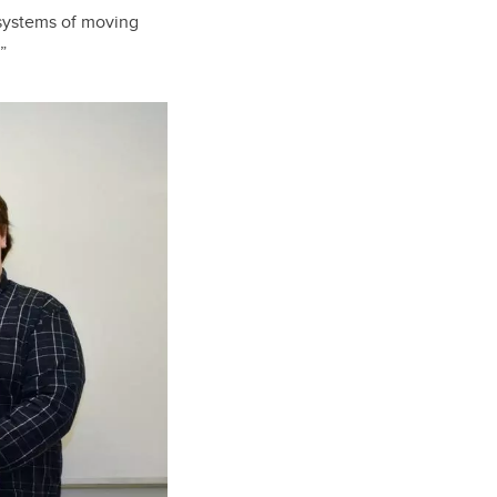
 systems of moving
”