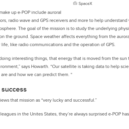
SpaceX
 make up e-POP include auroral
sors, radio wave and GPS receivers and more to help understand
osphere. The goal of the mission is to study the underlying phys
 on the ground. Space weather affects everything from the aurora
 life, like radio communications and the operation of GPS.
doing interesting things, that energy that is moved from the sun t
ronment,” says Howarth. “Our satellite is taking data to help sci
 are and how we can predict them. “
s success
iews that mission as “very lucky and successful.”
lleagues in the Unites States, they’re always surprised e-POP has