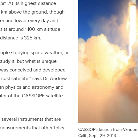
rbit. At its highest distance
 km above the ground,
though
wer and lower every day and
 sits around 1,100 km altitude.
 distance is 325 km.
people studying space weather, or
study it, but what is unique
it was conceived and developed
cost satellite,” says Dr. Andrew
 in physics and astronomy and
ator of the CASSIOPE satellite
 several instruments that are
 measurements that other folks
CASSIOPE launch from Vanden
Calif., Sept. 29, 2013.