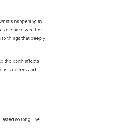
 what’s happening in
ics of space weather
 to things that deeply
o the earth affects
entists understand
 lasted so long,” he