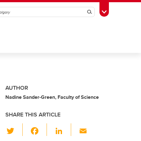
Search
Toggle Toolbox
AUTHOR
Nadine Sander-Green, Faculty of Science
SHARE THIS ARTICLE
T
F
Li
E
wi
a
n
m