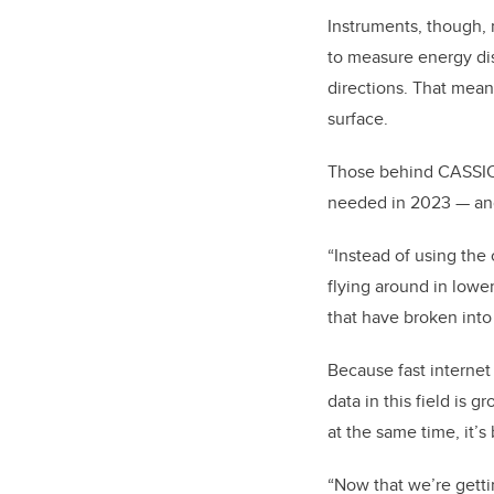
Instruments, though, n
to measure energy distr
directions.
That means
surface.
Those behind CASSIOP
needed in 2023 — an
“Instead of using the 
flying around in lower 
that have broken into
Because fast internet
data in this field is 
at the same time, it’
“Now that we’re gettin