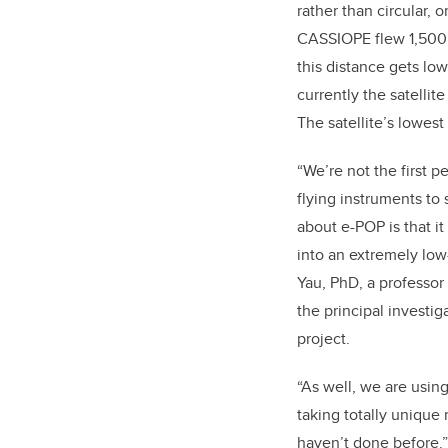
rather than circular, o
CASSIOPE flew 1,500
this distance gets lo
currently the satellite
The satellite’s lowest
“We’re not the first 
flying instruments to 
about e-POP is that 
into an extremely low-
Yau, PhD, a professor
the principal investig
project.
“As well, we are using
taking totally unique
haven’t done before.”