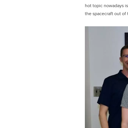
hot topic nowadays is
the spacecraft out of 