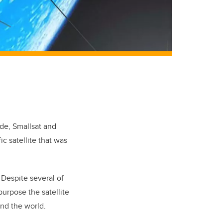
ade, Smallsat and
ic satellite that was
 Despite several of
purpose the satellite
und the world.