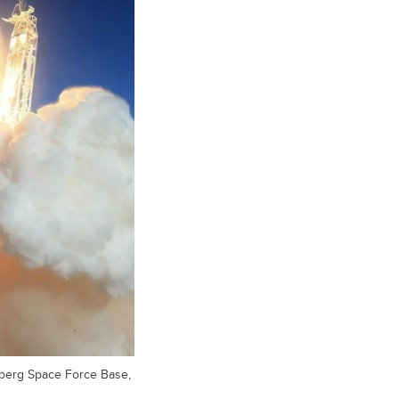
berg Space Force Base,