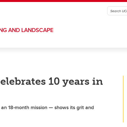
ING AND LANDSCAPE
elebrates 10 years in
r an 18-month mission — shows its grit and