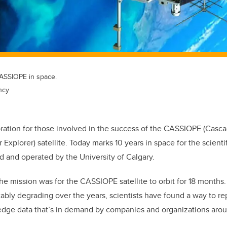
 CASSIOPE in space.
ncy
ebration for those involved in the success of the CASSIOPE (Casc
 Explorer) satellite. Today marks 10 years in space for the scientif
 and operated by the University of Calgary.
the mission was for the CASSIOPE satellite to orbit for 18 months.
tably degrading over the years, scientists have found a way to re
g-edge data that’s in demand by companies and organizations aro