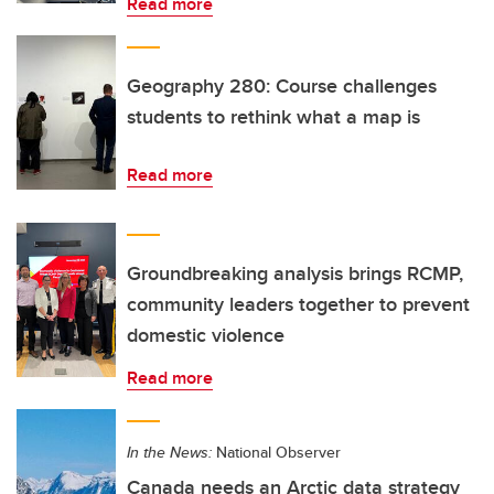
Read more
Geography 280: Course challenges
students to rethink what a map is
Read more
Groundbreaking analysis brings RCMP,
community leaders together to prevent
domestic violence
Read more
In the News:
National Observer
Canada needs an Arctic data strategy