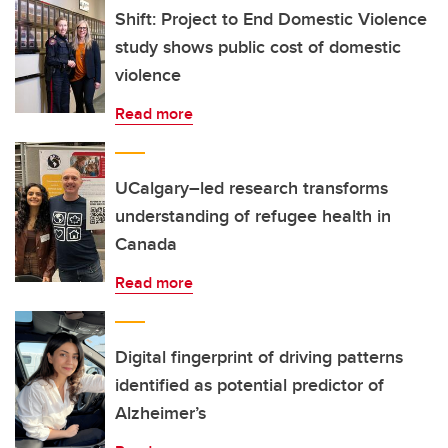
Shift: Project to End Domestic Violence
study shows public cost of domestic
violence
Read more
UCalgary–led research transforms
understanding of refugee health in
Canada
Read more
Digital fingerprint of driving patterns
identified as potential predictor of
Alzheimer’s