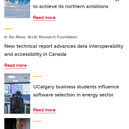
to achieve its northern ambitions
Read more
In the News:
Arctic Research Foundation
New technical report advances data interoperability
and accessibility in Canada
Read more
UCalgary business students influence
software selection in energy sector
Read more