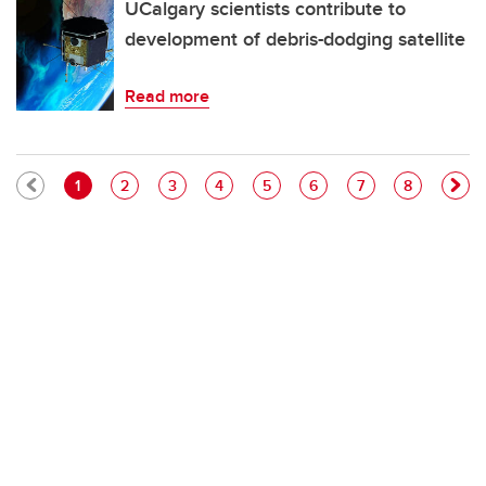
UCalgary scientists contribute to
development of debris-dodging satellite
Read more
Pagination
Current page
Page
Page
Page
Page
Page
Page
Page
1
2
3
4
5
6
7
8