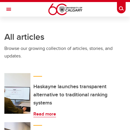
Skip to main content
Togg
Toggle Navigation
All articles
Browse our growing collection of articles, stories, and
updates.
Haskayne launches transparent
alternative to traditional ranking
systems
Read more