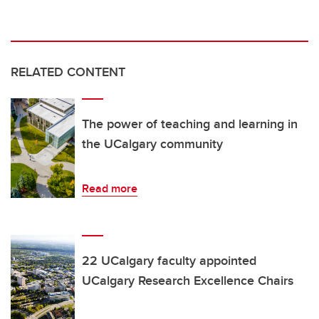
RELATED CONTENT
The power of teaching and learning in
the UCalgary community
Read more
22 UCalgary faculty appointed
UCalgary Research Excellence Chairs