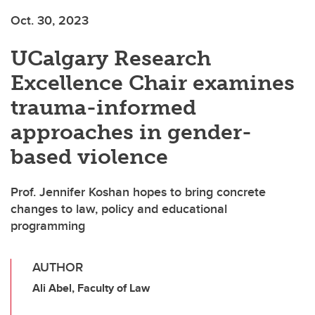
Oct. 30, 2023
UCalgary Research
Excellence Chair examines
trauma-informed
approaches in gender-
based violence
Prof. Jennifer Koshan hopes to bring concrete
changes to law, policy and educational
programming
AUTHOR
Ali Abel, Faculty of Law