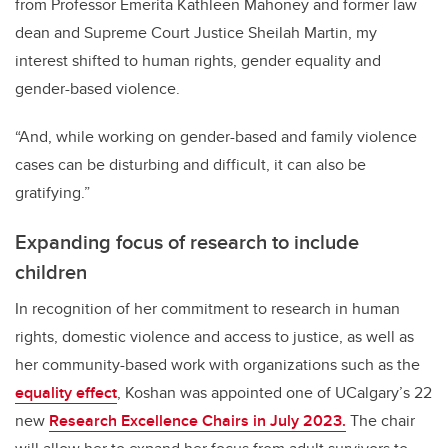
from Professor Emerita Kathleen Mahoney and former law
dean and Supreme Court Justice Sheilah Martin, my
interest shifted to human rights, gender equality and
gender-based violence.
“And, while working on gender-based and family violence
cases can be disturbing and difficult, it can also be
gratifying.”
Expanding focus of research to include
children
In recognition of her commitment to research in human
rights, domestic violence and access to justice, as well as
her community-based work with organizations such as the
equality effect
, Koshan was appointed one of UCalgary’s 22
new
Research Excellence Chairs in July 2023.
The chair