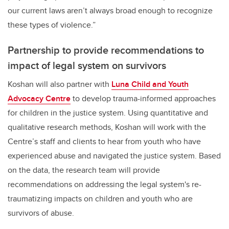
our current laws aren’t always broad enough to recognize
these types of violence.”
Partnership to provide recommendations to
impact of legal system on survivors
Koshan will also partner with
Luna Child and Youth
Advocacy Centre
to develop trauma-informed approaches
for children in the justice system. Using quantitative and
qualitative research methods, Koshan will work with the
Centre’s staff and clients to hear from youth who have
experienced abuse and navigated the justice system. Based
on the data, the research team will provide
recommendations on addressing the legal system's re-
traumatizing impacts on children and youth who are
survivors of abuse.