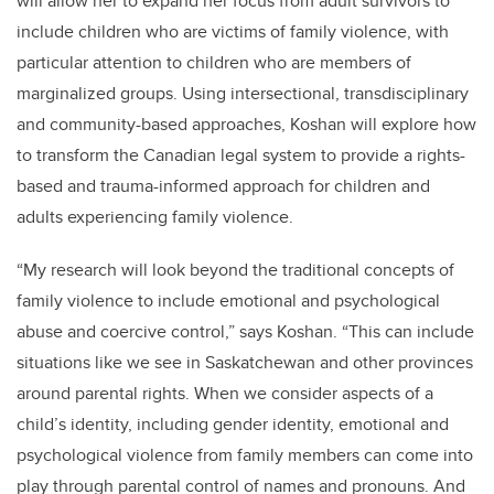
will allow her to expand her focus from adult survivors to
include children who are victims of family violence, with
particular attention to children who are members of
marginalized groups. Using intersectional, transdisciplinary
and community-based approaches, Koshan will explore how
to transform the Canadian legal system to provide a rights-
based and trauma-informed approach for children and
adults experiencing family violence.
“My research will look beyond the traditional concepts of
family violence to include emotional and psychological
abuse and coercive control,” says Koshan. “This can include
situations like we see in Saskatchewan and other provinces
around parental rights. When we consider aspects of a
child’s identity, including gender identity, emotional and
psychological violence from family members can come into
play through parental control of names and pronouns. And