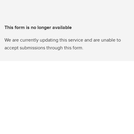
This form is no longer available
We are currently updating this service and are unable to
accept submissions through this form.