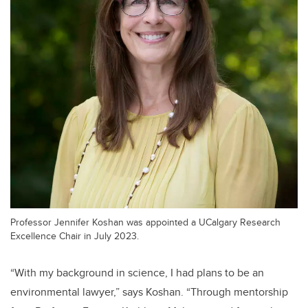
Professor Jennifer Koshan was appointed a UCalgary Research
Excellence Chair in July 2023.
“With my background in science, I had plans to be an
environmental lawyer,” says Koshan. “Through mentorship