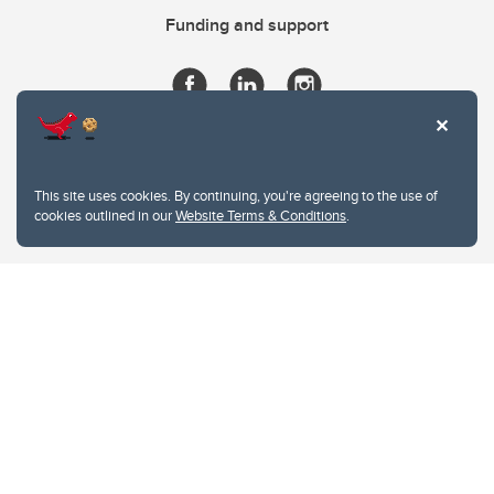
Funding and support
This site uses cookies. By continuing, you're agreeing to the use of
cookies outlined in our
Website Terms & Conditions
.
Website Terms & Conditions
Privacy Policy
Website feedback
University of Calgary
2500 University Drive NW
Calgary Alberta
T2N 1N4
CANADA