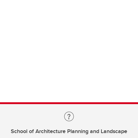
School of Architecture Planning and Landscape