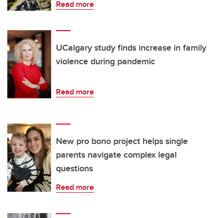
Read more
UCalgary study finds increase in family
violence during pandemic
Read more
New pro bono project helps single
parents navigate complex legal
questions
Read more