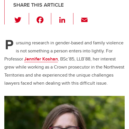
SHARE THIS ARTICLE
T
F
Li
E
wi
a
n
m
tt
c
k
ail
P
er
e
e
ursuing research in gender-based and family violence
is not something a person enters into lightly. For
b
dI
Professor
Jennifer Koshan
, BSc’85, LLB’88, her interest
o
n
grew while working as a Crown prosecutor in the Northwest
o
Territories and she experienced the unique challenges
k
lawyers faced when dealing with this difficult issue.