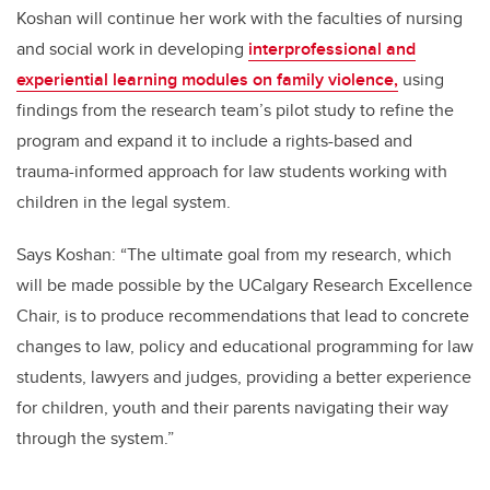
Koshan will continue her work with the faculties of nursing
and social work in developing
interprofessional and
experiential learning modules on family violence,
using
findings from the research team’s pilot study to refine the
program and expand it to include a rights-based and
trauma-informed approach for law students working with
children in the legal system.
Says Koshan: “The ultimate goal from my research, which
will be made possible by the UCalgary Research Excellence
Chair, is to produce recommendations that lead to concrete
changes to law, policy and educational programming for law
students, lawyers and judges, providing a better experience
for children, youth and their parents navigating their way
through the system.”