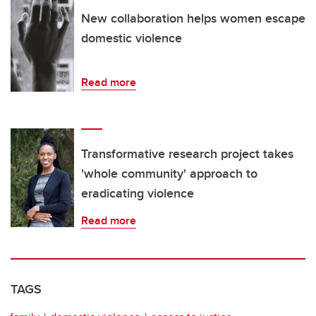
New collaboration helps women escape
domestic violence
Read more
Transformative research project takes
'whole community' approach to
eradicating violence
Read more
TAGS