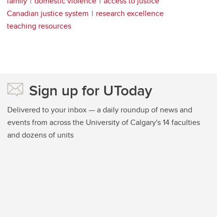
family
domestic violence
access to justice
Canadian justice system
research excellence
teaching resources
Sign up for UToday
Delivered to your inbox — a daily roundup of news and
events from across the University of Calgary's 14 faculties
and dozens of units