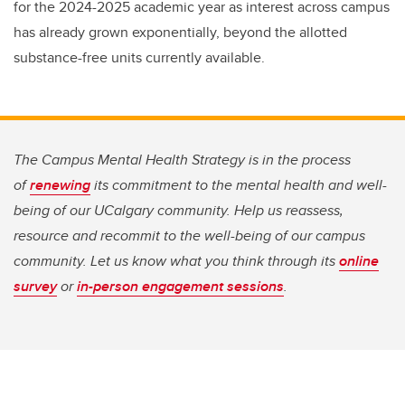
for the 2024-2025 academic year as interest across campus
has already grown exponentially, beyond the allotted
substance-free units currently available.
The Campus Mental Health Strategy is in the process
of
renewing
its commitment to the mental health and well-
being of our UCalgary community. Help us reassess,
resource and recommit to the well-being of our campus
community. Let us know what you think through its
online
survey
or
in-person engagement sessions
.