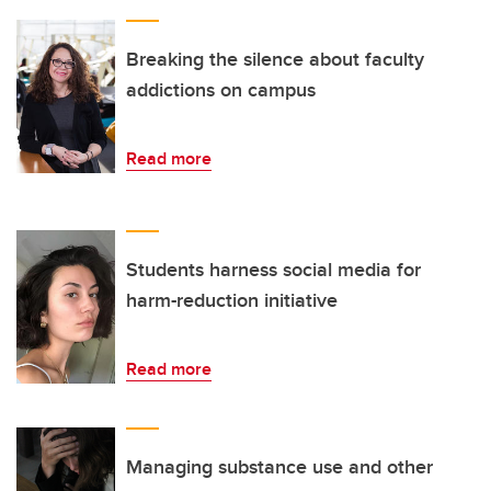
Breaking the silence about faculty
addictions on campus
Read more
Students harness social media for
harm-reduction initiative
Read more
Managing substance use and other