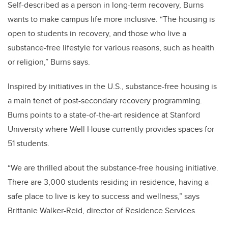
Self-described as a person in long-term recovery, Burns
wants to make campus life more inclusive. “The housing is
open to students in recovery, and those who live a
substance-free lifestyle for various reasons, such as health
or religion,” Burns says.
Inspired by initiatives in the U.S., substance-free housing is
a main tenet of post-secondary recovery programming.
Burns points to a state-of-the-art residence at Stanford
University where Well House currently provides spaces for
51 students.
“We are thrilled about the substance-free housing initiative.
There are 3,000 students residing in residence, having a
safe place to live is key to success and wellness,” says
Brittanie Walker-Reid, director of Residence Services.