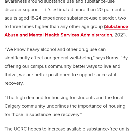
awareness around substance use and substance-use
disorder support — it’s estimated more than 20 per cent of
adults aged 18-24 experience substance-use disorder, two
to three times higher than any other age group (
Substance
Abuse and Mental Health Services Administration
, 2021).
“We know heavy alcohol and other drug use can
significantly affect our general well-being,” says Burns.
“By
offering our campus community better ways to live and
thrive, we are better positioned to support successful
recovery.
“The high demand for housing for students and the local
Calgary community underlines the importance of housing
for those in substance-use recovery.”
The UCRC hopes to increase available substance-free units