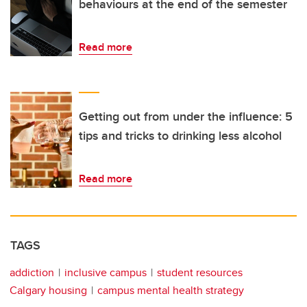
behaviours at the end of the semester
Read more
Getting out from under the influence: 5
tips and tricks to drinking less alcohol
Read more
TAGS
addiction
inclusive campus
student resources
Calgary housing
campus mental health strategy