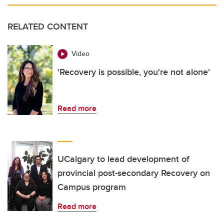
RELATED CONTENT
Video
'Recovery is possible, you're not alone'
Read more
UCalgary to lead development of
provincial post-secondary Recovery on
Campus program
Read more