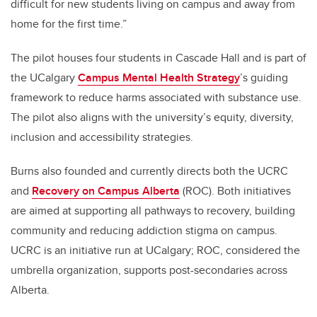
difficult for new students living on campus and away from
home for the first time.”
The pilot houses four students in Cascade Hall and is part of
the UCalgary
Campus Mental Health
Strategy
’s guiding
framework to reduce harms associated with substance use.
The pilot also aligns with the university’s equity, diversity,
inclusion and accessibility strategies.
Burns also founded and currently directs both the UCRC
and
Recovery on Campus Alberta
(ROC). Both initiatives
are aimed at supporting all pathways to recovery, building
community and reducing addiction stigma on campus.
UCRC is an initiative run at UCalgary; ROC, considered the
umbrella organization, supports post-secondaries across
Alberta.