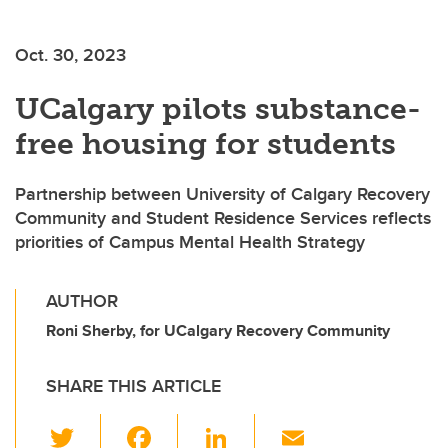
Oct. 30, 2023
UCalgary pilots substance-
free housing for students
Partnership between University of Calgary Recovery
Community and Student Residence Services reflects
priorities of Campus Mental Health Strategy
AUTHOR
Roni Sherby, for UCalgary Recovery Community
SHARE THIS ARTICLE
T
F
Li
E