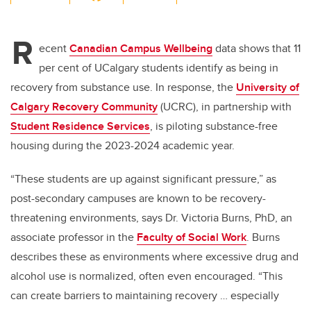
wi
a
n
m
tt
c
k
ail
R
er
e
e
ecent
Canadian Campus Wellbeing
data shows that 11
per cent of UCalgary students identify as being in
b
dI
recovery from substance use. In response, the
University of
o
n
Calgary Recovery Community
(UCRC), in partnership with
o
Student Residence Services
, is piloting substance-free
k
housing during the 2023-2024 academic year.
“These students are up against significant pressure,” as
post-secondary campuses are known to be recovery-
threatening environments, says Dr. Victoria Burns, PhD, an
associate professor in the
Faculty of Social Work
. Burns
describes these as environments where excessive drug and
alcohol use is normalized, often even encouraged. “This
can create barriers to maintaining recovery … especially