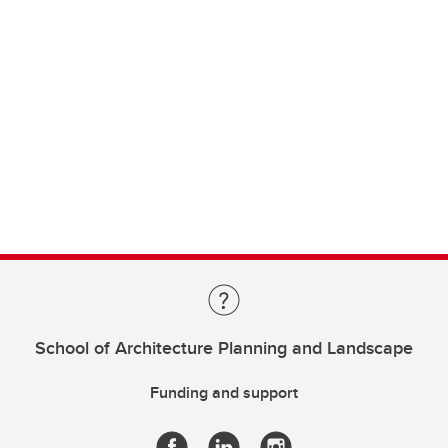
School of Architecture Planning and Landscape
Funding and support