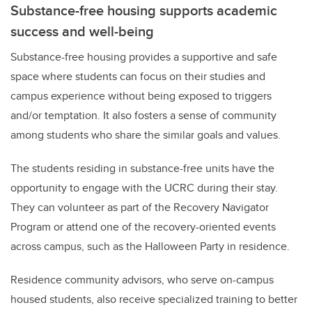
Substance-free housing supports academic
success and well-being
Substance-free housing provides a supportive and safe
space where students can focus on their studies and
campus experience without being exposed to triggers
and/or temptation. It also fosters a sense of community
among students who share the similar goals and values.
The students residing in substance-free units have the
opportunity to engage with the UCRC during their stay.
They can volunteer as part of the Recovery Navigator
Program or attend one of the recovery-oriented events
across campus, such as the Halloween Party in residence.
Residence community advisors, who serve on-campus
housed students, also receive specialized training to better