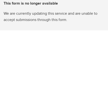
This form is no longer available
We are currently updating this service and are unable to
accept submissions through this form.