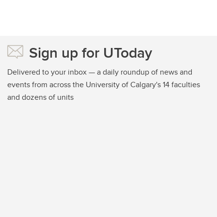
Sign up for UToday
Delivered to your inbox — a daily roundup of news and
events from across the University of Calgary's 14 faculties
and dozens of units