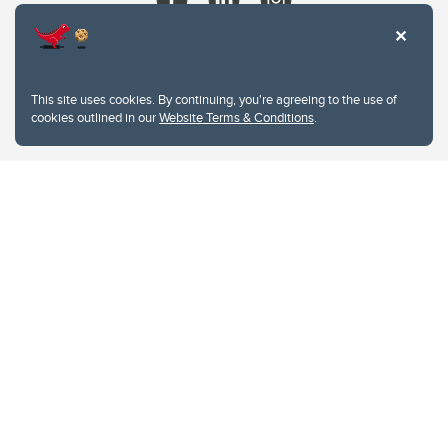
This site uses cookies. By continuing, you're agreeing to the use of
cookies outlined in our
Website Terms & Conditions
.
Website Terms & Conditions
Privacy Policy
Website feedback
University of Calgary
2500 University Drive NW
Calgary Alberta
T2N 1N4
CANADA
Copyright © 2026