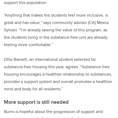
support this population.
“Anything that makes the students feel more inclusive, is
great and has value,” says community advisor (CA) Meera
Sylvain. “I’m already seeing the value of this program, as
the students living in the substance-free unit are already
feeling more comfortable.”
Ollie Barnett, an international student selected for
substance-free housing this year, agrees: “Substance-free
housing encourages a healthier relationship to substances,
provides a support system and overall promotes a healthier
mind and body for all residents.”
More support is still needed
Burns is hopeful about the progression of support and