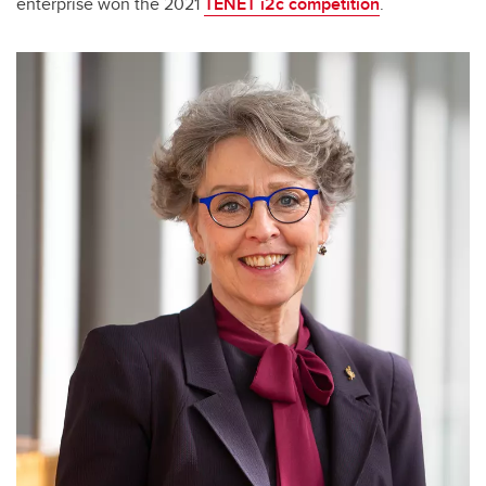
enterprise won the 2021
TENET i2c competition
.