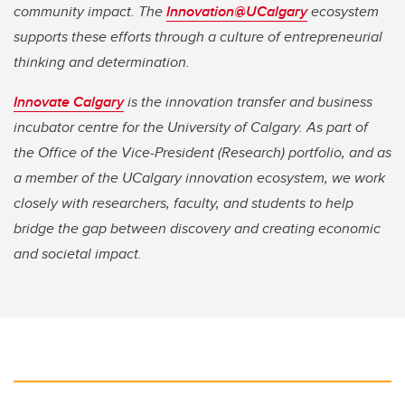
community impact. The
Innovation@UCalgary
ecosystem
supports these efforts through a culture of entrepreneurial
thinking and determination.
Innovate Calgary
is the innovation transfer and business
incubator centre for the University of Calgary. As part of
the Office of the Vice-President (Research) portfolio, and as
a member of the UCalgary innovation ecosystem, we work
closely with researchers, faculty, and students to help
bridge the gap between discovery and creating economic
and societal impact.