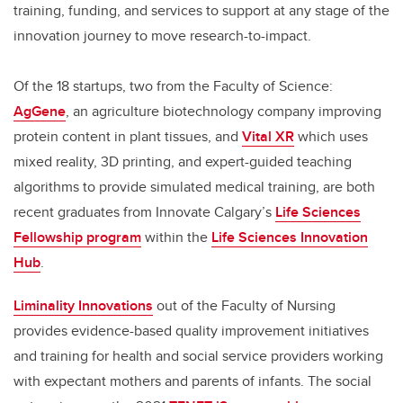
training, funding, and services to support at any stage of the
innovation journey to move research-to-impact.
Of the 18 startups, two from the Faculty of Science:
AgGene
, an agriculture biotechnology company improving
protein content in plant tissues, and
Vital XR
which uses
mixed reality, 3D printing, and expert-guided teaching
algorithms to provide simulated medical training, are both
recent graduates from Innovate Calgary’s
Life Sciences
Fellowship program
within the
Life Sciences Innovation
Hub
.
Liminality Innovations
out of the Faculty of Nursing
provides evidence-based quality improvement initiatives
and training for health and social service providers working
with expectant mothers and parents of infants. The social