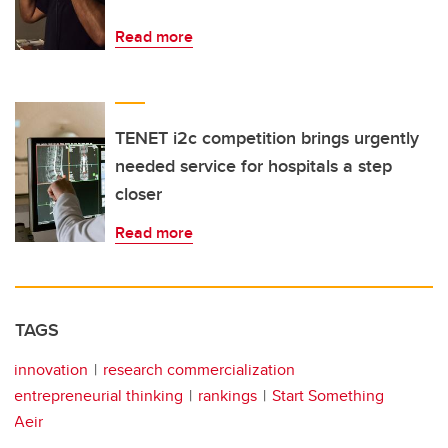
Read more
TENET i2c competition brings urgently
needed service for hospitals a step
closer
Read more
TAGS
innovation
research commercialization
entrepreneurial thinking
rankings
Start Something
Aeir