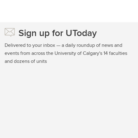
Sign up for UToday
Delivered to your inbox — a daily roundup of news and
events from across the University of Calgary's 14 faculties
and dozens of units