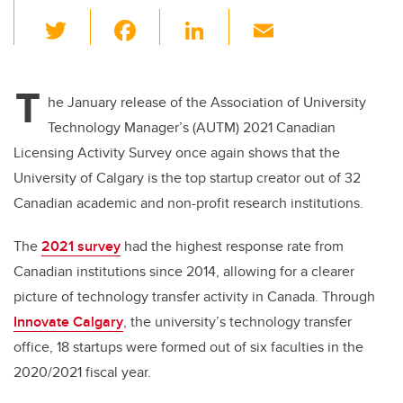
T
F
Li
E
wi
a
n
m
tt
c
k
ail
T
er
e
e
he January release of the Association of University
Technology Manager’s (AUTM) 2021 Canadian
b
dI
Licensing Activity Survey once again shows that the
o
n
University of Calgary is the top startup creator out of 32
o
Canadian academic and non-profit research institutions.
k
The
2021 survey
had the highest response rate from
Canadian institutions since 2014, allowing for a clearer
picture of technology transfer activity in Canada. Through
Innovate Calgary
, the university’s technology transfer
office, 18 startups were formed out of six faculties in the
2020/2021 fiscal year.