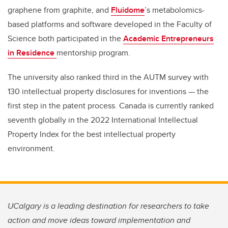
graphene from graphite, and
Fluidome
’s metabolomics-
based platforms and software developed in the Faculty of
Science both participated in the
Academic Entrepreneurs
in Residence
mentorship program.
The university also ranked third in the AUTM survey with
130 intellectual property disclosures for inventions — the
first step in the patent process. Canada is currently ranked
seventh globally in the 2022 International Intellectual
Property Index for the best intellectual property
environment.
UCalgary is a leading destination for researchers to take
action and move ideas toward implementation and