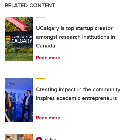
RELATED CONTENT
UCalgary is top startup creator
amongst research institutions in
Canada
Read more
Creating impact in the community
inspires academic entrepreneurs
Read more
Video