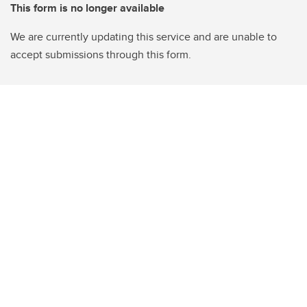
This form is no longer available
We are currently updating this service and are unable to
accept submissions through this form.