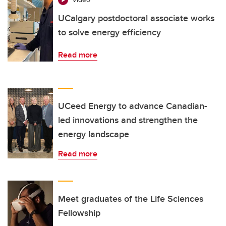
UCalgary postdoctoral associate works
to solve energy efficiency
Read more
UCeed Energy to advance Canadian-
led innovations and strengthen the
energy landscape
Read more
Meet graduates of the Life Sciences
Fellowship