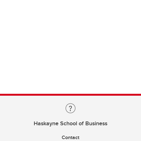
Haskayne School of Business
Contact