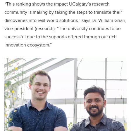
“This ranking shows the impact UCalgary’s research
community is making by taking the steps to translate their
discoveries into real-world solutions,” says Dr. William Ghali,
vice-president (research). “The university continues to be
successful due to the supports offered through our rich
innovation ecosystem.”