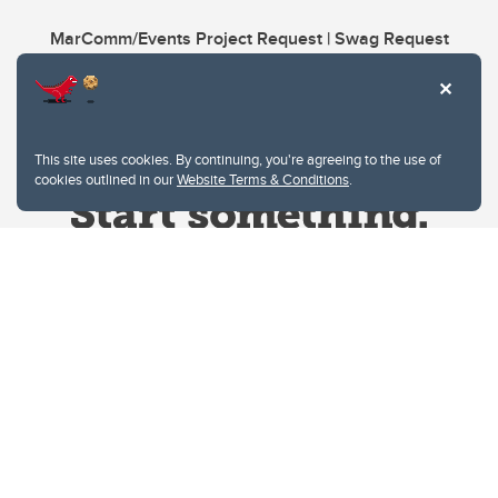
MarComm/Events Project Request | Swag Request
This site uses cookies. By continuing, you're agreeing to the use of
cookies outlined in our
Website Terms & Conditions
.
Website Terms & Conditions
Privacy Policy
Website feedback
University of Calgary
2500 University Drive NW
Calgary Alberta
T2N 1N4