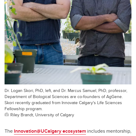
Dr. Logan Skori, PhD, left, and Dr. Marcus Samuel, PhD, professor,
Department of Biological Sciences are co-founders of AgGene.
Skori recently graduated from Innovate Calgary's Life Sciences
Fellowship program.
Riley Brandt, University of Calgary
The
Innovation@UCalgary ecosystem
includes mentorship,