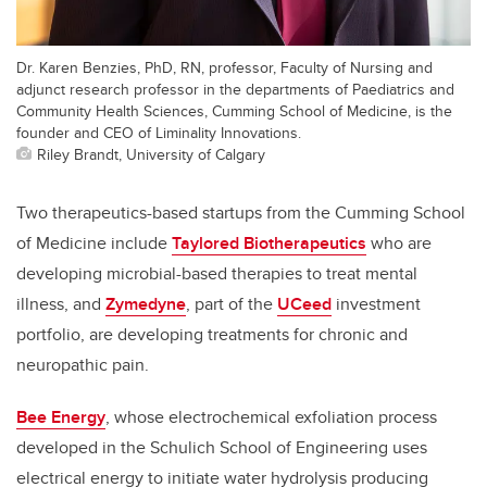
Dr. Karen Benzies, PhD, RN, professor, Faculty of Nursing and
adjunct research professor in the departments of Paediatrics and
Community Health Sciences, Cumming School of Medicine, is the
founder and CEO of Liminality Innovations.
Riley Brandt, University of Calgary
Two therapeutics-based startups from the Cumming School
of Medicine include
Taylored Biotherapeutics
who are
developing microbial-based therapies to treat mental
illness, and
Zymedyne
, part of the
UCeed
investment
portfolio, are developing treatments for chronic and
neuropathic pain.
Bee Energy
, whose electrochemical exfoliation process
developed in the Schulich School of Engineering uses
electrical energy to initiate water hydrolysis producing