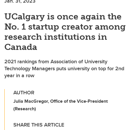
Jan. 31, 2023
UCalgary is once again the
No. 1 startup creator among
research institutions in
Canada
2021 rankings from Association of University
Technology Managers puts university on top for 2nd
year in a row
AUTHOR
Julia MacGregor, Office of the Vice-President
(Research)
SHARE THIS ARTICLE