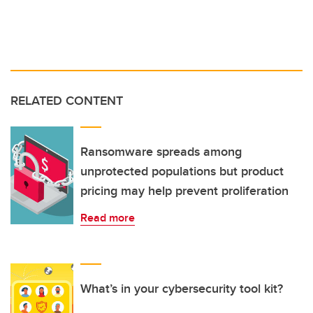
RELATED CONTENT
Ransomware spreads among
unprotected populations but product
pricing may help prevent proliferation
Read more
What’s in your cybersecurity tool kit?