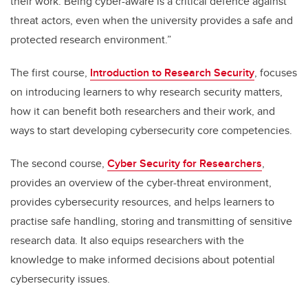
their work. Being cyber-aware is a critical defence against
threat actors, even when the university provides a safe and
protected research environment.”
The first course,
Introduction to Research Security
, focuses
on introducing learners to why research security matters,
how it can benefit both researchers and their work, and
ways to start developing cybersecurity core competencies.
The second course,
Cyber Security for Researchers
,
provides an overview of the cyber-threat environment,
provides cybersecurity resources, and helps learners to
practise safe handling, storing and transmitting of sensitive
research data. It also equips researchers with the
knowledge to make informed decisions about potential
cybersecurity issues.