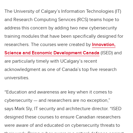
The University of Calgary’s Information Technologies (IT)
and Research Computing Services (RCS) teams hope to
address this concern by adding two new cybersecurity
training modules that have been specifically designed for
researchers. The courses were created by
Innovation,
Science and Economic Development Canada
(ISED) and
are particularly timely with UCalgary’s recent
acknowledgment as one of Canada’s top five research
universities.
“Education and awareness are key when it comes to
cybersecurity — and researchers are no exception,”
says Mark Sly, IT security and architecture director. “ISED
designed these courses to ensure Canadian researchers
were aware of and educated on cybersecurity threats to