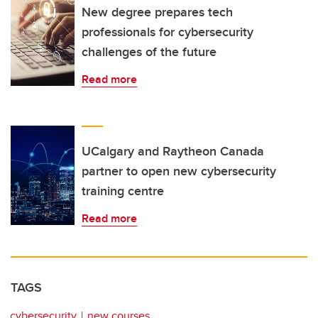
New degree prepares tech
professionals for cybersecurity
challenges of the future
Read more
UCalgary and Raytheon Canada
partner to open new cybersecurity
training centre
Read more
TAGS
cybersecurity
new courses