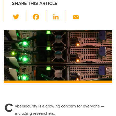
SHARE THIS ARTICLE
T
F
Li
E
wi
a
n
m
tt
c
k
ail
er
e
e
b
dI
o
n
o
k
C
ybersecurity is a growing concern for everyone —
including researchers.