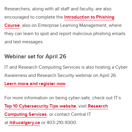
Researchers, along with all staff and faculty, are also
encouraged to complete the
Introduction to Phishing
Course
, also on Enterprise Learning Management, where
they can learn to spot and report malicious phishing emails
and text messages.
Webinar set for April 26
IT and Research Computing Services is also hosting a Cyber
Awareness and Research Security webinar on April 26.
Learn more and register now
.
For more information on being cyber-safe, check out IT’s
Top 10 Cybersecurity Tips website
, visit
Research
Computing Services
, or contact Central IT
at
it@ucalgary.ca
or 403-210-9300.