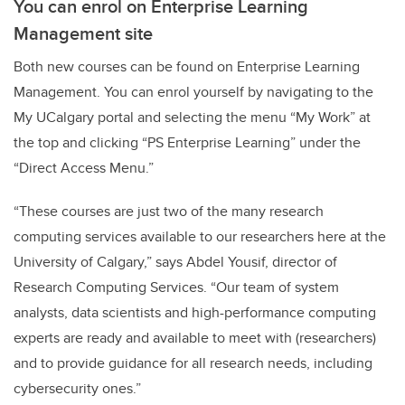
You can enrol on Enterprise Learning
Management site
Both new courses can be found on Enterprise Learning
Management. You can enrol yourself by navigating to the
My UCalgary portal and selecting the menu “My Work” at
the top and clicking “PS Enterprise Learning” under the
“Direct Access Menu.”
“These courses are just two of the many research
computing services available to our researchers here at the
University of Calgary,” says Abdel Yousif, director of
Research Computing Services. “Our team of system
analysts, data scientists and high-performance computing
experts are ready and available to meet with (researchers)
and to provide guidance for all research needs, including
cybersecurity ones.”