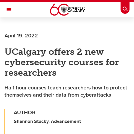
Skip to main content
Togg
Toggle Navigation
SCHOOL OF ARCHITECTURE, PLANNING AND LANDSCAPE
April 19, 2022
UCalgary offers 2 new
cybersecurity courses for
researchers
Half-hour courses teach researchers how to protect
themselves and their data from cyberattacks
AUTHOR
Shannon Stucky, Advancement