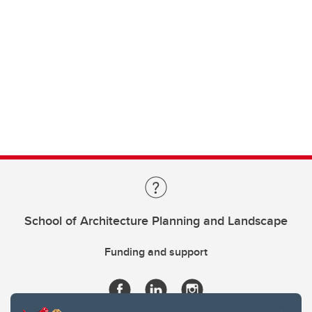
School of Architecture Planning and Landscape
Funding and support