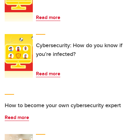
Read more
Cybersecurity: How do you know if
you’re infected?
Read more
How to become your own cybersecurity expert
Read more