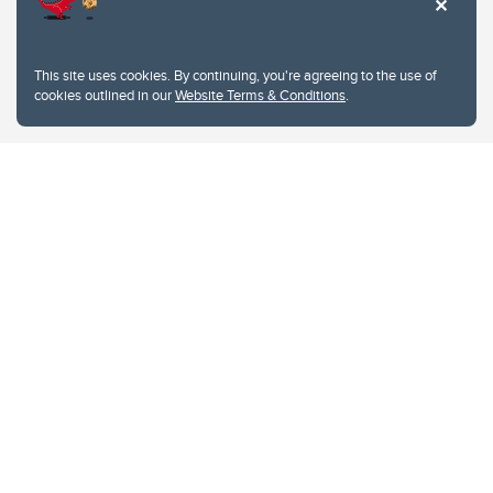
This site uses cookies. By continuing, you're agreeing to the use of
cookies outlined in our
Website Terms & Conditions
.
Website Terms & Conditions
Privacy Policy
Website feedback
University of Calgary
2500 University Drive NW
Calgary Alberta
T2N 1N4
CANADA
Copyright © 2026