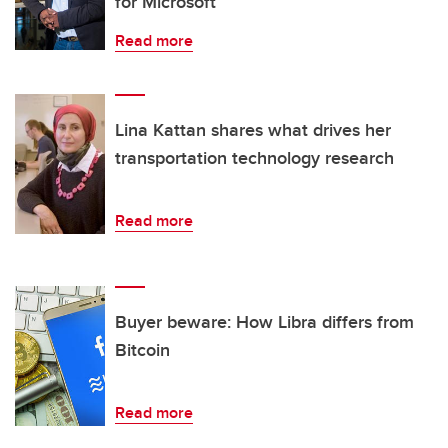
for Microsoft
Read more
Lina Kattan shares what drives her
transportation technology research
Read more
Buyer beware: How Libra differs from
Bitcoin
Read more