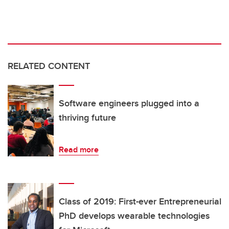
RELATED CONTENT
Software engineers plugged into a
thriving future
Read more
Class of 2019: First-ever Entrepreneurial
PhD develops wearable technologies