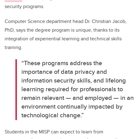
security programs.
Computer Science department head Dr. Christian Jacob,
PhD, says the degree program is unique, thanks to its
integration of experiential learning and technical skills
training.
“These programs address the
importance of data privacy and
information security skills, and lifelong
learning required for professionals to
remain relevant — and employed — in an
environment continually impacted by
technological change.”
Students in the MISP can expect to learn from