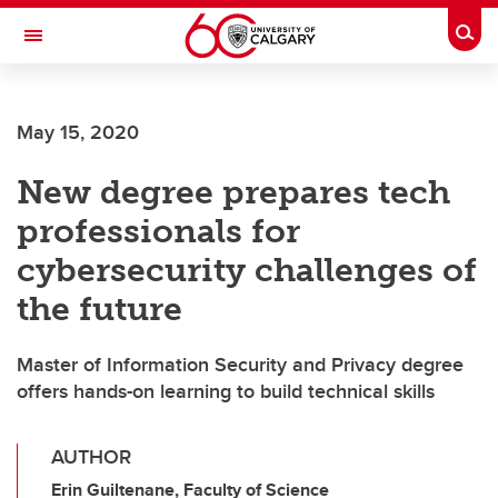
Skip to main content
Togg
Toggle Navigation
Future Students
May 15, 2020
Current Students
New degree prepares tech
Alumni & Donors
professionals for
Research
cybersecurity challenges of
Faculty & Staff
the future
About UCalgary
Master of Information Security and Privacy degree
offers hands-on learning to build technical skills
AUTHOR
Erin Guiltenane, Faculty of Science