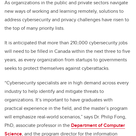
As organizations in the public and private sectors navigate
new ways of working and learning remotely, solutions to
address cybersecurity and privacy challenges have risen to
the top of many priority lists.
It is anticipated that more than 210,000 cybersecurity jobs
will need to be filled in Canada within the next three to five
years, as every organization from startups to governments
seeks to protect themselves against cyberattacks.
“Cybersecurity specialists are in high demand across every
industry to help identify and mitigate threats to
organizations. It’s important to have graduates with
practical experience in the field, and the master’s program
will emphasize real-world scenarios,” says Dr. Philip Fong,
PhD, associate professor in the
Department of Computer
Science
, and the program director for the information