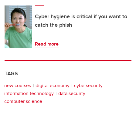
Cyber hygiene is critical if you want to
catch the phish
Read more
TAGS
new courses
digital economy
cybersecurity
information technology
data security
computer science