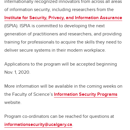
internationally recognized innovators from across all areas
of information security, including researchers from the
Institute for Security, Privacy, and Information Assurance
(ISPIA). ISPIA is committed to developing the next
generation of practitioners and researchers, and providing
training for professionals to acquire the skills they need to
deliver secure systems in their modern workplace.
Applications to the program will be accepted beginning
Nov. 1, 2020.
More information will be available in the coming weeks on
the Faculty of Science’s
Information Security Programs
website.
Program co-ordinators can be reached for questions at
informationsecurity@ucalgary.ca
.