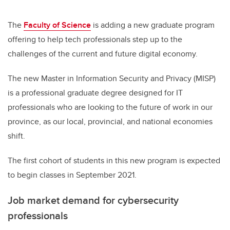
The
Faculty of Science
is adding a new graduate program
offering to help tech professionals step up to the
challenges of the current and future digital economy.
The new Master in Information Security and Privacy (MISP)
is a professional graduate degree designed for IT
professionals who are looking to the future of work in our
province, as our local, provincial, and national economies
shift.
The first cohort of students in this new program is expected
to begin classes in September 2021.
Job market demand for cybersecurity
professionals