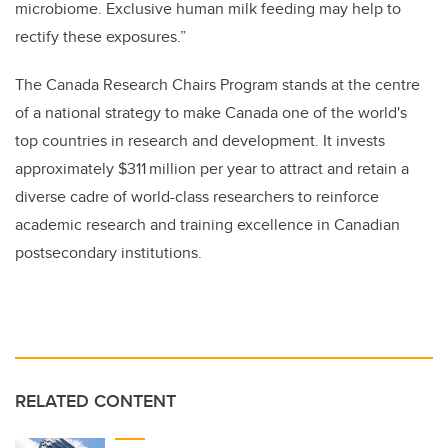
microbiome. Exclusive human milk feeding may help to
rectify these exposures.”
The Canada Research Chairs Program stands at the centre
of a national strategy to make Canada one of the world's
top countries in research and development. It invests
approximately $311 million per year to attract and retain a
diverse cadre of world-class researchers to reinforce
academic research and training excellence in Canadian
postsecondary institutions.
RELATED CONTENT