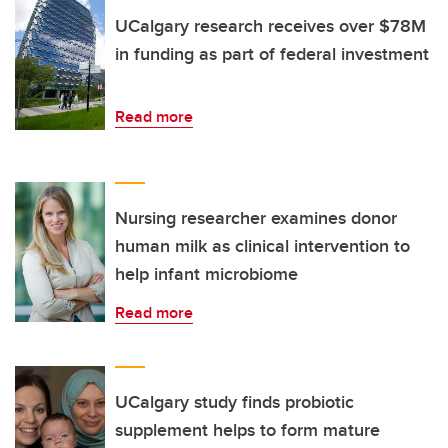
UCalgary research receives over $78M
in funding as part of federal investment
Read more
Nursing researcher examines donor
human milk as clinical intervention to
help infant microbiome
Read more
UCalgary study finds probiotic
supplement helps to form mature