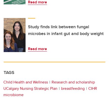
Read more
Study finds link between fungal
microbes in infant gut and body weight
Read more
TAGS
Child Health and Wellness
Research and scholarship
UCalgary Nursing Strategic Plan
breastfeeding
CIHR
microbiome