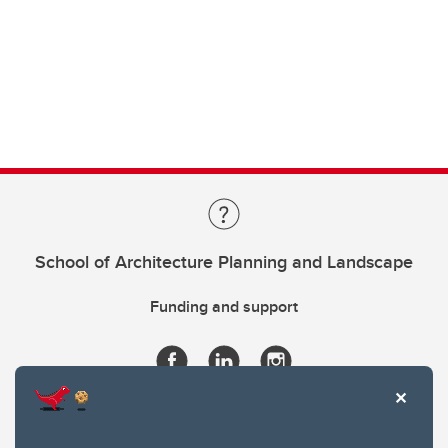
School of Architecture Planning and Landscape
Funding and support