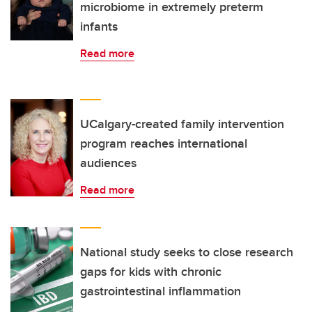
microbiome in extremely preterm
infants
Read more
UCalgary-created family intervention
program reaches international
audiences
Read more
National study seeks to close research
gaps for kids with chronic
gastrointestinal inflammation