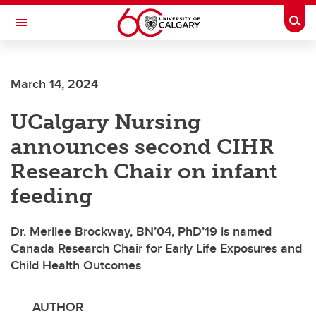
Skip to main content
Togg
Toggle Navigation
SCHOOL OF ARCHITECTURE, PLANNING AND LANDSCAPE
March 14, 2024
UCalgary Nursing
announces second CIHR
Research Chair on infant
feeding
Dr. Merilee Brockway, BN’04, PhD’19 is named
Canada Research Chair for Early Life Exposures and
Child Health Outcomes
AUTHOR