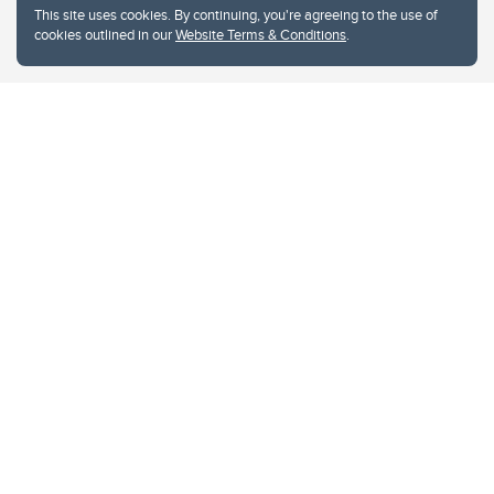
This site uses cookies. By continuing, you're agreeing to the use of
cookies outlined in our
Website Terms & Conditions
.
Website Terms & Conditions
Privacy Policy
Website feedback
University of Calgary
2500 University Drive NW
Calgary Alberta
T2N 1N4
CANADA
Copyright © 2026
The University of Calgary, located in the heart of Southern Alberta, both
acknowledges and pays tribute to the traditional territories of the peoples of
Treaty 7, which include the Blackfoot Confederacy (comprised of the Siksika,