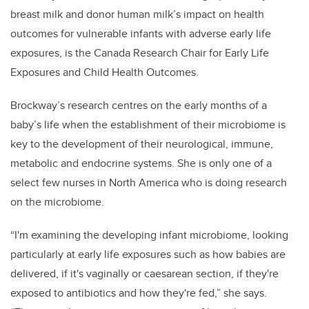
breast milk and donor human milk’s impact on health
outcomes for vulnerable infants with adverse early life
exposures, is the Canada Research Chair for Early Life
Exposures and Child Health Outcomes.
Brockway’s research centres on the early months of a
baby’s life when the establishment of their microbiome is
key to the development of their neurological, immune,
metabolic and endocrine systems. She is only one of a
select few nurses in North America who is doing research
on the microbiome.
“I'm examining the developing infant microbiome, looking
particularly at early life exposures such as how babies are
delivered, if it's vaginally or caesarean section, if they're
exposed to antibiotics and how they're fed,” she says.