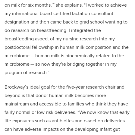
on milk for six months,’” she explains. “I worked to achieve
my international board-certified lactation consultant
designation and then came back to grad school wanting to
do research on breastfeeding. I integrated the
breastfeeding aspect of my nursing research into my
postdoctoral fellowship in human milk composition and the
microbiome
—
human milk is biochemically related to the
microbiome
—
so now they're bridging together in my
program of research.”
Brockway’s ideal goal for the five-year research chair and
beyond is that donor human milk becomes more
mainstream and accessible to families who think they have
fairly normal or low-risk deliveries. “We now know that early
life exposures such as antibiotics and c-section deliveries
can have adverse impacts on the developing infant gut