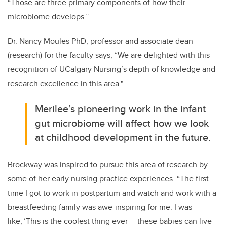
“Those are three primary components of how their
microbiome develops.”
Dr. Nancy Moules PhD, professor and associate dean
(research) for the faculty says,
“We are delighted with this
recognition of UCalgary Nursing’s
depth of knowledge and
research excellence in this area."
Merilee’s pioneering work in the infant
gut microbiome will affect how we look
at childhood development in the future.
Brockway was inspired to pursue this area of research by
some of her early nursing practice experiences. “The first
time I got to work in postpartum and watch and work with a
breastfeeding family was awe-inspiring for me. I was
like, ‘This is the coolest thing ever
—
these babies can live