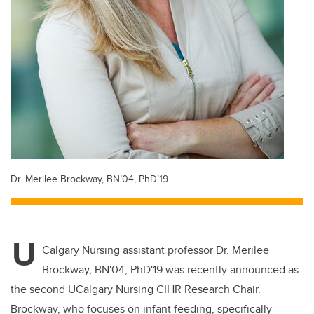
Dr. Merilee Brockway, BN’04, PhD’19
U
Calgary Nursing assistant professor Dr. Merilee
Brockway, BN'04, PhD'19 was recently announced as
the second UCalgary Nursing CIHR Research Chair.
Brockway, who focuses on infant feeding, specifically