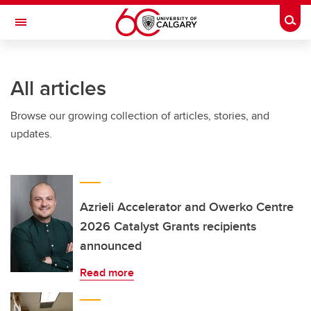
Skip to main content
Togg
Toggle Navigation
INFORMATION TECHNOLOGIES
All articles
Browse our growing collection of articles, stories, and
updates.
Azrieli Accelerator and Owerko Centre
2026 Catalyst Grants recipients
announced
Read more