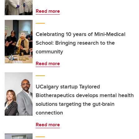
Read more
Celebrating 10 years of Mini-Medical
School: Bringing research to the
community
Read more
UCalgary startup Taylored
Biotherapeutics develops mental health
solutions targeting the gut-brain
connection
Read more