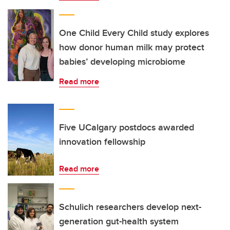
One Child Every Child study explores
how donor human milk may protect
babies’ developing microbiome
Read more
Five UCalgary postdocs awarded
innovation fellowship
Read more
Schulich researchers develop next-
generation gut-health system