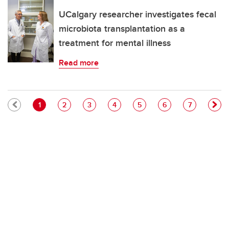
UCalgary researcher investigates fecal
microbiota transplantation as a
treatment for mental illness
Read more
Pagination
Current page
Page
Page
Page
Page
Page
Page
1
2
3
4
5
6
7