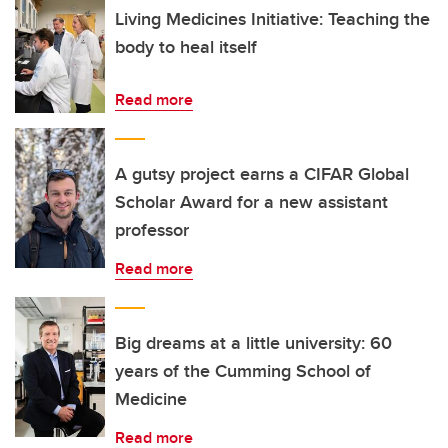
Living Medicines Initiative: Teaching the
body to heal itself
Read more
A gutsy project earns a CIFAR Global
Scholar Award for a new assistant
professor
Read more
Big dreams at a little university: 60
years of the Cumming School of
Medicine
Read more