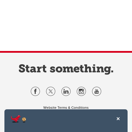
Website Terms & Conditions
Privacy Policy
Website feedback
University of Calgary