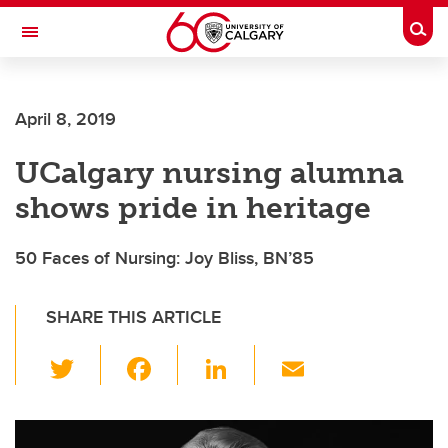
Skip to main content
Togg
Toggle Navigation
SCHOOL OF ARCHITECTURE, PLANNING AND LANDSCAPE
April 8, 2019
UCalgary nursing alumna
shows pride in heritage
50 Faces of Nursing: Joy Bliss, BN’85
SHARE THIS ARTICLE
T
F
Li
E
wi
a
n
m
tt
c
k
ail