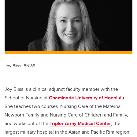
er
e
e
b
dI
o
n
o
k
Joy Bliss, BN'85
Joy Bliss is a clinical adjunct faculty member with the
School of Nursing at
Chaminade University of Honolulu
.
She teaches two courses, Nursing Care of the Maternal
Newborn Family and Nursing Care of Children and Family,
and works out of the
Tripler Army Medical Center
, the
largest military hospital in the Asian and Pacific Rim region.