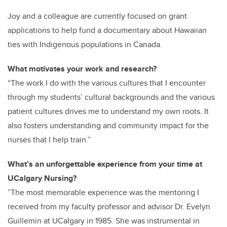
Joy and a colleague are currently focused on grant
applications to help fund a
documentary about Hawaiian
ties with Indigenous populations in Canada.
What motivates your work and research?
“The work I do with the various cultures that I encounter
through my students’ cultural backgrounds and the various
patient cultures drives me to understand my own roots. It
also fosters understanding and community impact for the
nurses that I help train.”
What’s an unforgettable experience from your time at
UCalgary Nursing?
”The most memorable experience was the mentoring I
received from my faculty professor and advisor Dr. Evelyn
Guillemin at UCalgary in 1985. She was instrumental in