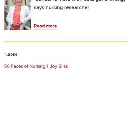
says nursing researcher
Read more
TAGS
50 Faces of Nursing
Joy Bliss