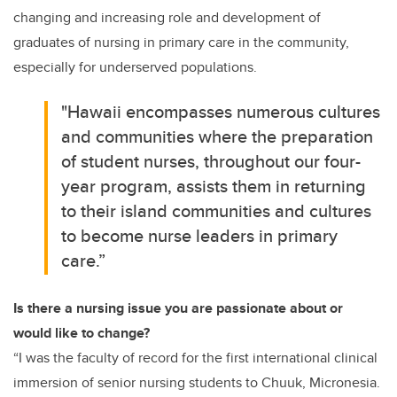
changing and increasing role and development of
graduates of nursing in primary care in the community,
especially for underserved populations.
"Hawaii encompasses numerous cultures
and communities where the preparation
of student nurses, throughout our four-
year program, assists them in returning
to their island communities and cultures
to become nurse leaders in primary
care.”
Is there a nursing issue you are passionate about or
would like to change?
“I was the faculty of record for the first international clinical
immersion of senior nursing students to Chuuk, Micronesia.