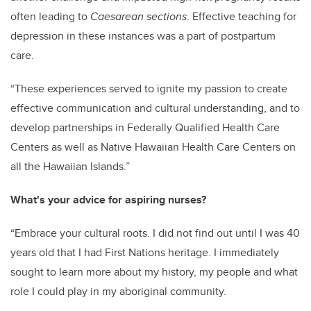
often leading to
Caesarean sections
.
Effective teaching for
depression in these instances was a part of postpartum
care.
“These experiences served to ignite my passion to create
effective communication and cultural understanding, and to
develop partnerships in Federally Qualified Health Care
Centers as well as Native Hawaiian Health Care Centers on
all the Hawaiian Islands.”
What's your advice for aspiring nurses?
“Embrace your cultural roots. I did not find out until I was 40
years old that I had First Nations heritage. I immediately
sought to learn more about my history, my people and what
role I could play in my aboriginal community.