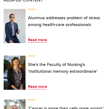
RELATED CONTENT
Alumnus addresses problem of stress
among health-care professionals
Read more
She's the Faculty of Nursing's
'institutional memory extraordinaire'
Read more
'Cancer is more than cells gone wrong,'