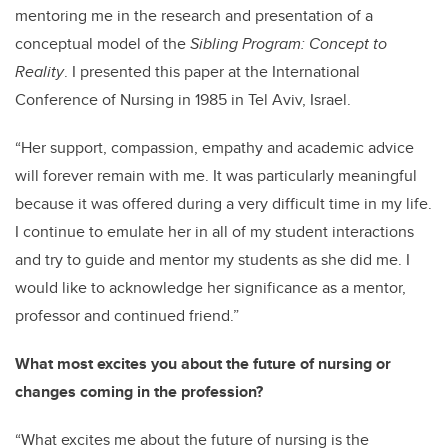
mentoring me in the research and presentation of a
conceptual model of the
Sibling Program: Concept to
Reality
. I presented this paper at the International
Conference of Nursing in 1985 in Tel Aviv, Israel.
“Her support, compassion, empathy and academic advice
will forever remain with me. It was particularly meaningful
because it was offered during a very difficult time in my life.
I continue to emulate her in all of my student interactions
and try to guide and mentor my students as she did me. I
would like to acknowledge her significance as a mentor,
professor and continued friend.”
What most excites you about the future of nursing or
changes coming in the profession?
“What excites me about the future of nursing is the