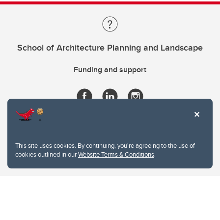
School of Architecture Planning and Landscape
Funding and support
This site uses cookies. By continuing, you're agreeing to the use of
cookies outlined in our
Website Terms & Conditions
.
Website Terms & Conditions