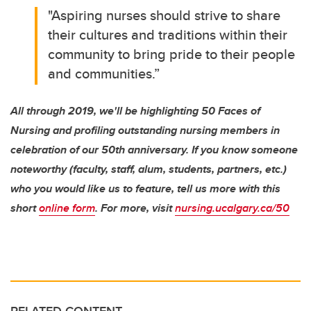
"Aspiring nurses should strive to share
their cultures and traditions within their
community to bring pride to their people
and communities.”
All through 2019, we'll be highlighting 50 Faces of
Nursing and profiling outstanding nursing members in
celebration of our 50th anniversary. If you know someone
noteworthy (faculty, staff, alum, students, partners, etc.)
who you would like us to feature, tell us more with this
short
online form
. For more, visit
nursing.ucalgary.ca/50