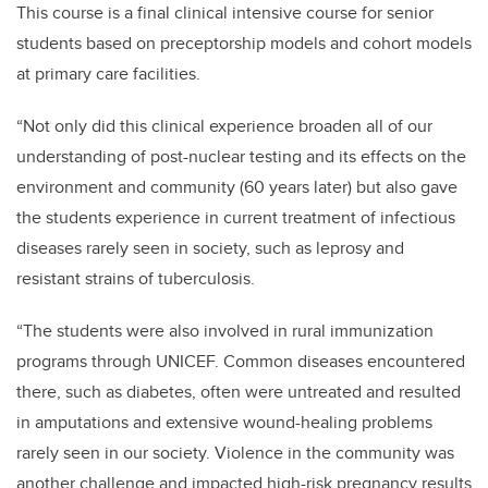
This course is a final clinical intensive course for senior
students based on preceptorship models and cohort models
at primary care facilities.
“Not only did this clinical experience broaden all of our
understanding of post-nuclear testing and its effects on the
environment and community (60 years later) but also gave
the students experience in current treatment of infectious
diseases rarely seen in society, such as leprosy and
resistant strains of
tuberculosis
.
“The students were also involved in rural immunization
programs through UNICEF. Common diseases encountered
there, such as diabetes, often were untreated and resulted
in amputations and extensive wound-healing problems
rarely seen in our society. Violence in the community was
another challenge and impacted high-risk pregnancy results