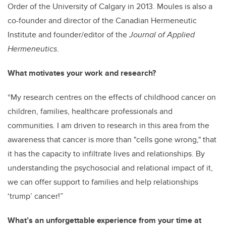
Order of the University of Calgary in 2013. Moules is also a
co-founder and director of the Canadian Hermeneutic
Institute and founder/editor of the
Journal of Applied
Hermeneutics
.
What motivates your work and research?
“My research centres on the effects of childhood cancer on
children, families, healthcare professionals and
communities. I am driven to research in this area from the
awareness that cancer is more than "cells gone wrong," that
it has the capacity to infiltrate lives and relationships. By
understanding the psychosocial and relational impact of it,
we can offer support to families and help relationships
‘trump’ cancer!”
What’s an unforgettable experience from your time at