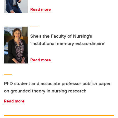
Read more
She's the Faculty of Nursing's
'institutional memory extraordinaire'
Read more
PhD student and associate professor publish paper
on grounded theory in nursing research
Read more