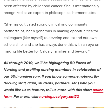
been affected by childhood cancer. She is internationally
recognized as an expert in philosophical hermeneutics.
“She has cultivated strong clinical and community
partnerships, been generous in making opportunities for
colleagues (like myself) to develop and extend our own
scholarship, and she has always done this with an eye on
making life better for Calgary families and beyond.”
All through 2019, we'll be highlighting 50 Faces of
Nursing and profiling nursing members in celebration of
our 50th anniversary. If you know someone noteworthy
(faculty, staff, alum, students, partners, etc.) who you
would like us to feature, tell us more with this short
online
form
. For more, visit
nursing.ucalgary.ca/50