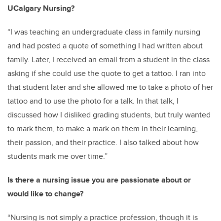
UCalgary Nursing?
“I was teaching an undergraduate class in family nursing
and had posted a quote of something I had written about
family. Later, I received an email from a student in the class
asking if she could use the quote to get a tattoo. I ran into
that student later and she allowed me to take a photo of her
tattoo and to use the photo for a talk. In that talk, I
discussed how I disliked grading students, but truly wanted
to mark them, to make a mark on them in their learning,
their passion, and their practice. I also talked about how
students mark me over time.”
Is there a nursing issue you are passionate about or
would like to change?
“Nursing is not simply a practice profession, though it is