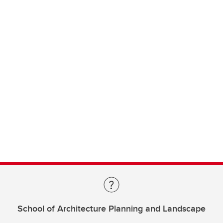
School of Architecture Planning and Landscape