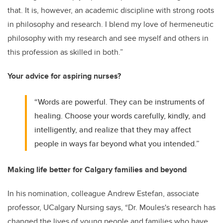
that. It is, however, an academic discipline with strong roots
in philosophy and research. I blend my love of hermeneutic
philosophy with my research and see myself and others in
this profession as skilled in both.”
Your advice for aspiring nurses?
“Words are powerful. They can be instruments of
healing. Choose your words carefully, kindly, and
intelligently, and realize that they may affect
people in ways far beyond what you intended.”
Making life better for Calgary families and beyond
In his nomination, colleague Andrew Estefan, associate
professor, UCalgary Nursing says, “Dr. Moules's research has
changed the lives of young people and families who have