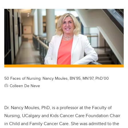
wi
a
n
m
tt
c
k
ail
er
e
e
b
dI
o
n
o
k
50 Faces of Nursing: Nancy Moules, BN’95, MN’97, PhD’00
Colleen De Neve
Dr.
Nancy Moules, PhD, is a professor at the Faculty of
Nursing, UCalgary and Kids Cancer Care Foundation Chair
in Child and Family Cancer Care. She was admitted to the