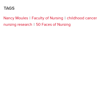
TAGS
Nancy Moules
Faculty of Nursing
childhood cancer
nursing research
50 Faces of Nursing