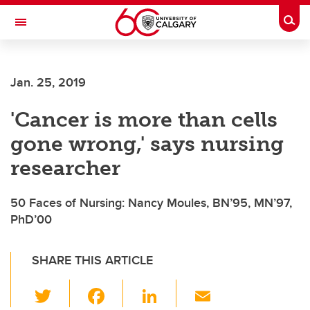
Skip to main content
Togg
Toggle Navigation
SCHOOL OF ARCHITECTURE, PLANNING AND LANDSCAPE
Jan. 25, 2019
'Cancer is more than cells
gone wrong,' says nursing
researcher
50 Faces of Nursing: Nancy Moules, BN’95, MN’97,
PhD’00
SHARE THIS ARTICLE
T
F
Li
E