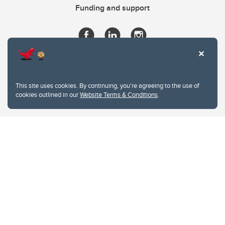
Funding and support
This site uses cookies. By continuing, you're agreeing to the use of
cookies outlined in our
Website Terms & Conditions
.
Website Terms & Conditions
Privacy Policy
Website feedback
University of Calgary
2500 University Drive NW
Calgary Alberta
T2N 1N4
CANADA