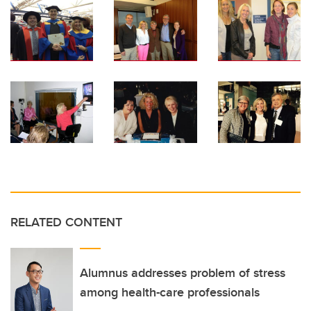
RELATED CONTENT
Alumnus addresses problem of stress
among health-care professionals