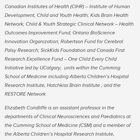
Canadian Institutes of Health (CIHR) – Institute of Human
Development, Child and Youth Health; Kids Brain Health
Network; Child & Youth Strategic Clinical Network – Health
Outcomes Improvement Fund; Ontario BioScience
Innovation Organization; Robertson Fund for Cerebral
Palsy Research; SickKids Foundation and Canada First
Research Excellence Fund – One Child Every Child
Initiative led by UCalgary; units within the Cumming
School of Medicine including Alberta Children’s Hospital
Research Institute, Hotchkiss Brain Institute , and the
RESTORE Network.
Elizabeth Condliffe is an assistant professor in the
departments of Clinical Neurosciences and Paediatrics at
the Cumming School of Medicine (CSM) and a member of
the Alberta Children’s Hospital Research Institute,