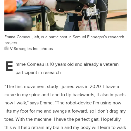
Emme Comeau, left, is a participant in Samuel Finnegan’s research
project.
V Strategies Inc. photos
E
mme Comeau is 10 years old and already a veteran
participant in research.
“The first movement study I joined was in 2020. I have a
curve in my spine and tend to tip backwards, it also impacts
how I walk,” says Emme. “The robot-device I’m using now
lifts my foot for me and swings it forward, so I don’t drag my
toes. With the machine, I have the perfect gait. Hopefully
this will help retrain my brain and my body will learn to walk