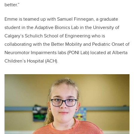
better.”
Emme is teamed up with Samuel Finnegan, a graduate
student in the Adaptive Bionics Lab in the University of
Calgary’s Schulich School of Engineering who is
collaborating with the Better Mobility and Pediatric Onset of
Neuromotor Impairments labs (PONI Lab) located at Alberta
Children’s Hospital (ACH).