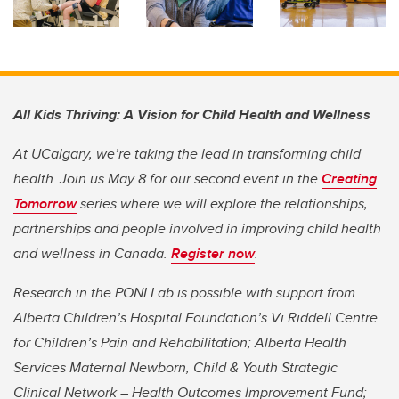
All Kids Thriving: A Vision for Child Health and Wellness
At UCalgary, we’re taking the lead in transforming child
health. Join us May 8 for our second event in the
Creating
Tomorrow
series where we will explore the relationships,
partnerships and people involved in improving child health
and wellness in Canada.
Register now
.
Research in the PONI Lab is possible with support from
Alberta Children’s Hospital Foundation’s Vi Riddell Centre
for Children’s Pain and Rehabilitation; Alberta Health
Services Maternal Newborn, Child & Youth Strategic
Clinical Network – Health Outcomes Improvement Fund;