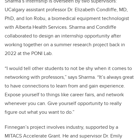
Sharma’s internship is overseen by two supervisors:
UCalgary assistant professor Dr. Elizabeth Condliffe, MD,
PhD, and Ion Robu, a biomedical equipment technologist
with Alberta Health Services. Sharma and Condliffe
collaborated to design an internship opportunity after
working together on a summer research project back in
2022 at the
PONI Lab
.
“I would tell other students to not be shy when it comes to
networking with professors,” says Sharma. “It’s always great
to have connections to learn from and gain experience.
Expose yourself to things like career fairs, and network
whenever you can. Give yourself opportunity to really
figure out what you want to do.”
Finnegan’s project involves industry, supported by a
MITACS Accelerate Grant. He and supervisor Dr. Emily