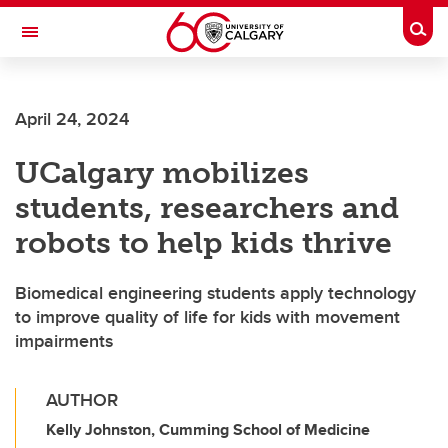
Skip to main content
Togg
Toggle Navigation
SCHOOL OF ARCHITECTURE, PLANNING AND LANDSCAPE
April 24, 2024
UCalgary mobilizes
students, researchers and
robots to help kids thrive
Biomedical engineering students apply technology
to improve quality of life for kids with movement
impairments
AUTHOR
Kelly Johnston, Cumming School of Medicine