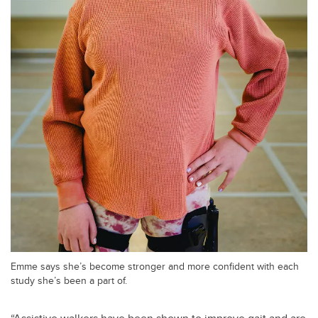
Emme says she’s become stronger and more confident with each
study she’s been a part of.