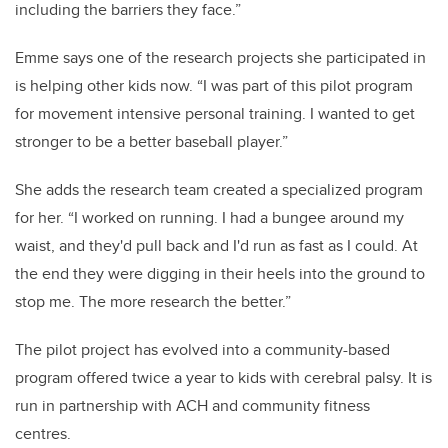
including the barriers they face.”
Emme says one of the research projects she participated in
is helping other kids now. “I was part of this pilot program
for movement intensive personal training. I wanted to get
stronger to be a better baseball player.”
She adds the research team created a specialized program
for her. “I worked on running. I had a bungee around my
waist, and they'd pull back and I'd run as fast as I could. At
the end they were digging in their heels into the ground to
stop me. The more research the better.”
The pilot project has evolved into a community-based
program offered twice a year to kids with cerebral palsy. It is
run in partnership with ACH and community fitness
centres.