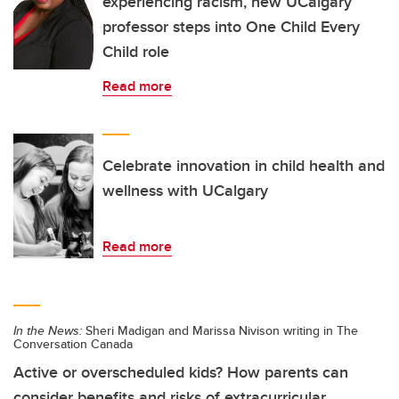
experiencing racism, new UCalgary
professor steps into One Child Every
Child role
Read more
Celebrate innovation in child health and
wellness with UCalgary
Read more
In the News:
Sheri Madigan and Marissa Nivison writing in The
Conversation Canada
Active or overscheduled kids? How parents can
consider benefits and risks of extracurricular