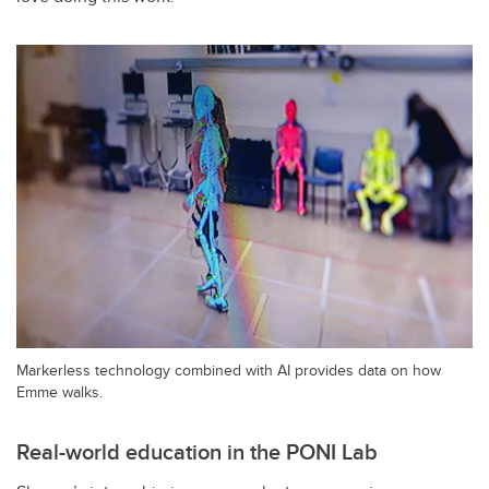
Markerless technology combined with AI provides data on how
Emme walks.
Real-world education in the PONI Lab