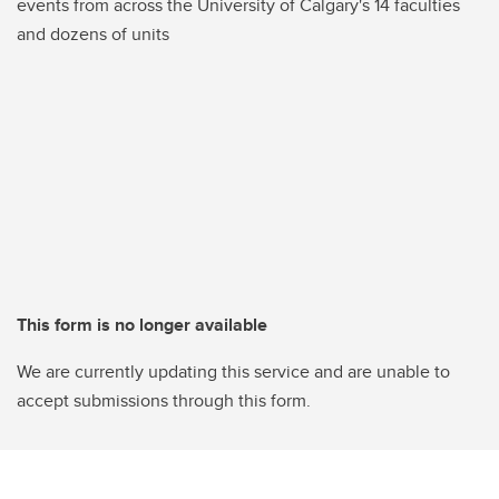
events from across the University of Calgary's 14 faculties
and dozens of units
This form is no longer available
We are currently updating this service and are unable to
accept submissions through this form.