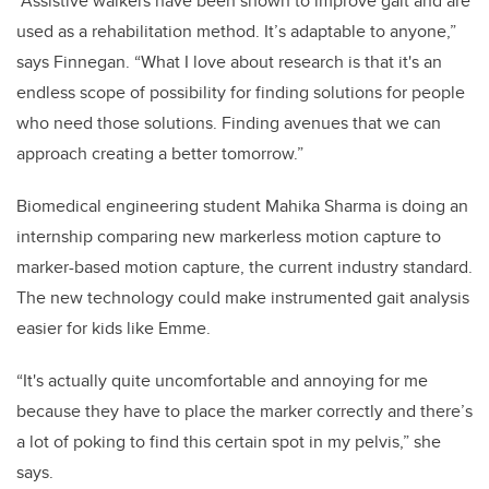
“Assistive walkers have been shown to improve gait and are
used as a rehabilitation method. It’s adaptable to anyone,”
says Finnegan. “What I love about research is that it's an
endless scope of possibility for finding solutions for people
who need those solutions. Finding avenues that we can
approach creating a better tomorrow.”
Biomedical engineering student Mahika Sharma is doing an
internship comparing new markerless motion capture to
marker-based motion capture, the current industry standard.
The new technology could make instrumented gait analysis
easier for kids like Emme.
“It's actually quite uncomfortable and annoying for me
because they have to place the marker correctly and there’s
a lot of poking to find this certain spot in my pelvis,” she
says.