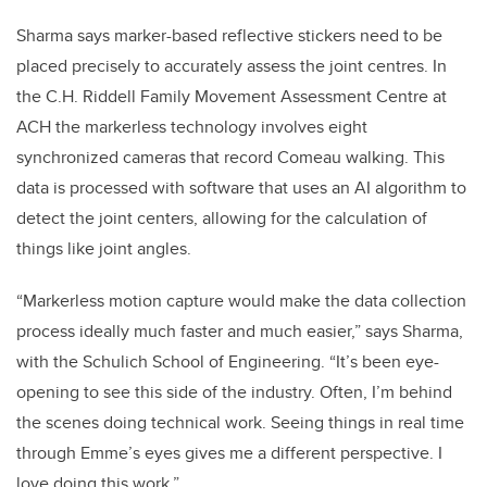
Sharma says marker-based reflective stickers need to be
placed precisely to accurately assess the joint centres. In
the C.H. Riddell Family Movement Assessment Centre at
ACH the markerless technology involves eight
synchronized cameras that record Comeau walking. This
data is processed with software that uses an AI algorithm to
detect the joint centers, allowing for the calculation of
things like joint angles.
“Markerless motion capture would make the data collection
process ideally much faster and much easier,” says Sharma,
with the Schulich School of Engineering. “It’s been eye-
opening to see this side of the industry. Often, I’m behind
the scenes doing technical work. Seeing things in real time
through Emme’s eyes gives me a different perspective. I
love doing this work.”