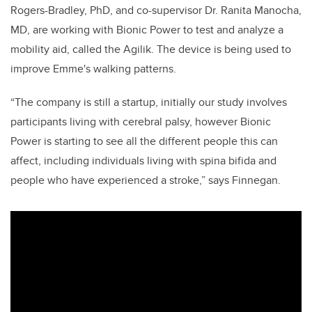
Rogers-Bradley, PhD, and co-supervisor Dr. Ranita Manocha,
MD, are working with Bionic Power to test and analyze a
mobility aid, called the Agilik. The device is being used to
improve Emme's walking patterns.
“The company is still a startup, initially our study involves
participants living with cerebral palsy, however Bionic
Power is starting to see all the different people this can
affect, including individuals living with spina bifida and
people who have experienced a stroke,” says Finnegan.