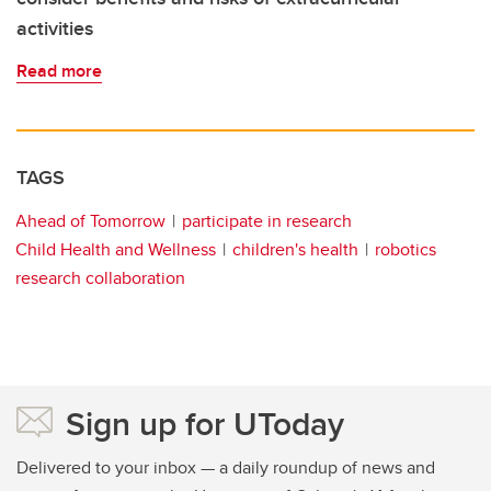
activities
Read more
TAGS
Ahead of Tomorrow
participate in research
Child Health and Wellness
children's health
robotics
research collaboration
Sign up for UToday
Delivered to your inbox — a daily roundup of news and