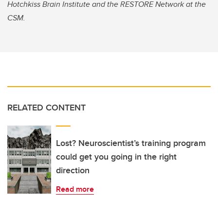
Hotchkiss Brain Institute and the RESTORE Network at the
CSM.
RELATED CONTENT
Lost? Neuroscientist’s training program
could get you going in the right
direction
Read more