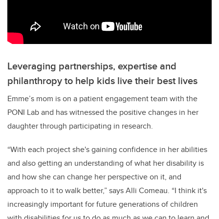
Leveraging partnerships, expertise and
philanthropy to help kids live their best lives
Emme’s mom is on a patient engagement team with the
PONI Lab and has witnessed the positive changes in her
daughter through participating in research.
“With each project she's gaining confidence in her abilities
and also getting an understanding of what her disability is
and how she can change her perspective on it, and
approach to it to walk better,” says Alli Comeau. “I think it's
increasingly important for future generations of children
with disabilities for us to do as much as we can to learn and