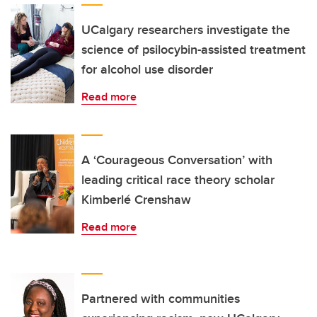
UCalgary researchers investigate the
science of psilocybin-assisted treatment
for alcohol use disorder
Read more
A ‘Courageous Conversation’ with
leading critical race theory scholar
Kimberlé Crenshaw
Read more
Partnered with communities