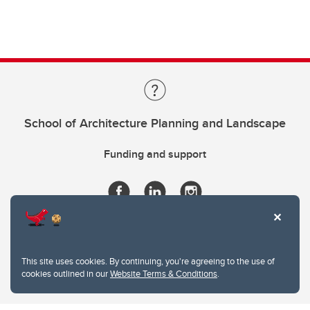
School of Architecture Planning and Landscape
Funding and support
This site uses cookies. By continuing, you're agreeing to the use of
cookies outlined in our
Website Terms & Conditions
.