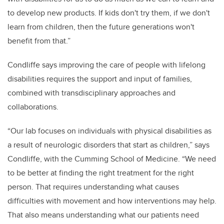
to develop new products. If kids don't try them, if we don't
learn from children, then the future generations won't
benefit from that.”
Condliffe says improving the care of people with lifelong
disabilities requires the support and input of families,
combined with transdisciplinary approaches and
collaborations.
“Our lab focuses on individuals with physical disabilities as
a result of neurologic disorders that start as children,” says
Condliffe, with the Cumming School of Medicine
. “We need
to be better at finding the right treatment for the right
person. That requires understanding what causes
difficulties with movement and how interventions may help.
That also means understanding what our patients need