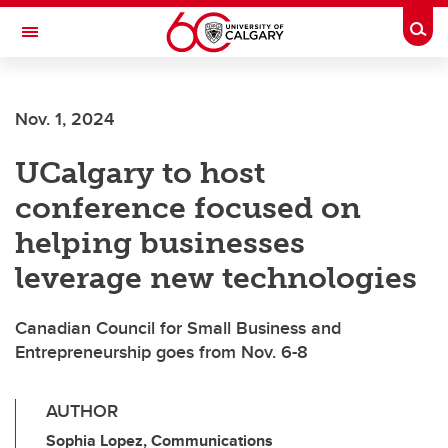
Skip to main content
Togg
Toggle Navigation
SCHOOL OF ARCHITECTURE, PLANNING AND LANDSCAPE
Nov. 1, 2024
UCalgary to host
conference focused on
helping businesses
leverage new technologies
Canadian Council for Small Business and
Entrepreneurship goes from Nov. 6-8
AUTHOR
Sophia Lopez, Communications