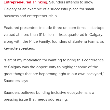
Entrepreneurial Thinking
, Saunders intends to show
Calgary as an example of a successful place for small
business and entrepreneurship.
Featured presenters include three unicorn firms — startups
valued at more than $1 billion — headquartered in Calgary,
along with the Price Family, founders of Sunterra Farms, as
keynote speakers.
“Part of my motivation for wanting to bring this conference
to Calgary was the opportunity to highlight some of the
great things that are happening right in our own backyard,”
Saunders says.
Saunders believes building inclusive ecosystems is a
pressing issue that needs addressing.