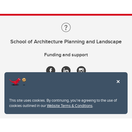
School of Architecture Planning and Landscape
Funding and support
This site uses cookies. By continuing, you're agreeing to the use of
cookies outlined in our
Website Terms & Conditions
.