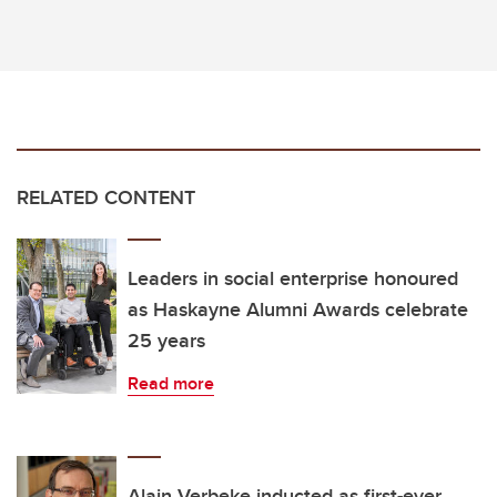
RELATED CONTENT
Leaders in social enterprise honoured
as Haskayne Alumni Awards celebrate
25 years
Read more
Alain Verbeke inducted as first-ever