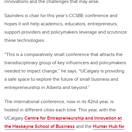
innovations and the challenges that may arise.
Saunders is chair for this year’s CCSBE conference and
hopes it will help academics, educators, entrepreneurs,
support-providers and policymakers leverage and scrutinize
these technologies.
“This is a comparatively small conference that attracts the
transdisciplinary group of key influencers and policymakers
needed to impact change,” he says. “UCalgary is providing
a safe space to explore the future of small business and
entrepreneurship in Alberta and beyond.”
The international conference, now in its 42nd year, is
hosted in different cities each time. This year, with the
UCalgary
Centre for Entrepreneurship and Innovation at
the Haskayne School of Business
and the
Hunter Hub for