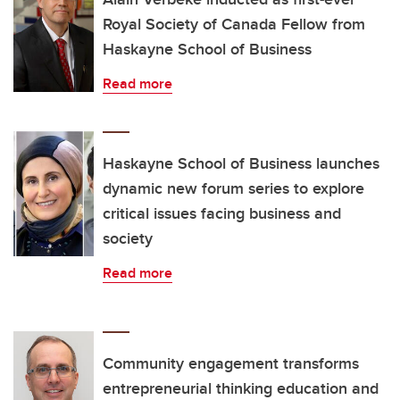
Royal Society of Canada Fellow from
Haskayne School of Business
Read more
Haskayne School of Business launches
dynamic new forum series to explore
critical issues facing business and
society
Read more
Community engagement transforms
entrepreneurial thinking education and