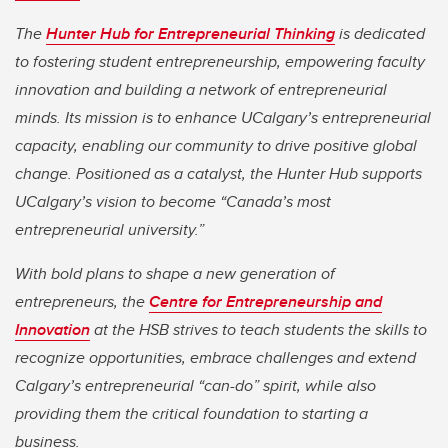
The
Hunter Hub for Entrepreneurial Thinking
is dedicated
to fostering student entrepreneurship, empowering faculty
innovation and building a network of entrepreneurial
minds. Its mission is to enhance UCalgary’s entrepreneurial
capacity, enabling our community to drive positive global
change. Positioned as a catalyst, the Hunter Hub supports
UCalgary’s vision to become “Canada’s most
entrepreneurial university.”
With bold plans to shape a new generation of
entrepreneurs, the
Centre for Entrepreneurship and
Innovation
at the HSB strives to teach students the skills to
recognize opportunities, embrace challenges and extend
Calgary’s entrepreneurial “can-do” spirit, while also
providing them the critical foundation to starting a
business.