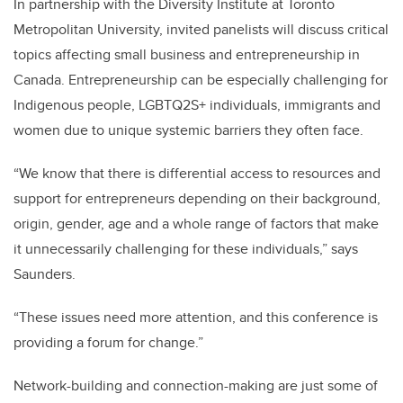
In partnership with the Diversity Institute at Toronto
Metropolitan University, invited panelists will discuss critical
topics affecting small business and entrepreneurship in
Canada. Entrepreneurship can be especially challenging for
Indigenous people, LGBTQ2S+ individuals, immigrants and
women due to unique systemic barriers they often face.
“We know that there is differential access to resources and
support for entrepreneurs depending on their background,
origin, gender, age and a whole range of factors that make
it unnecessarily challenging for these individuals,” says
Saunders.
“These issues need more attention, and this conference is
providing a forum for change.”
Network-building and connection-making are just some of