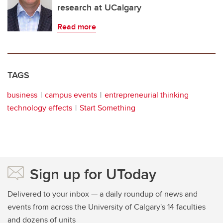
research at UCalgary
Read more
TAGS
business
campus events
entrepreneurial thinking
technology effects
Start Something
Sign up for UToday
Delivered to your inbox — a daily roundup of news and
events from across the University of Calgary's 14 faculties
and dozens of units