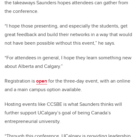
the takeaways Saunders hopes attendees can gather from
the conference.
“I hope those presenting, and especially the students, get
great feedback and build their networks in a way that would
not have been possible without this event,” he says.
“For attendees in general, I hope they learn something new
about Alberta and Calgary.”
Registration is
open
for the three-day event, with an online
and a main campus option available.
Hosting events like CCSBE is what Saunders thinks will
further support UCalgary’s goal of being Canada’s
entrepreneurial university.
“Through this conference, UCalgary is providing leadership