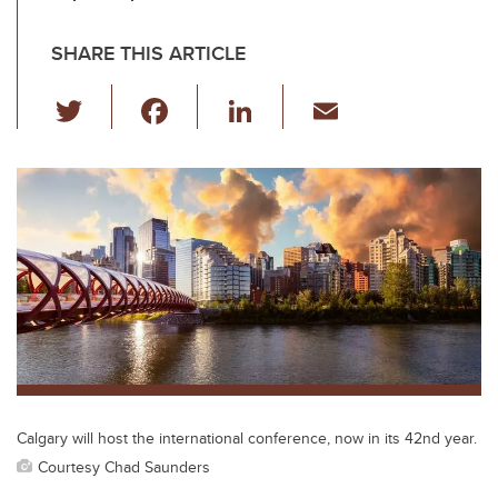
SHARE THIS ARTICLE
T
F
Li
E
wi
a
n
m
tt
c
k
ail
er
e
e
b
dI
o
n
o
k
Calgary will host the international conference, now in its 42nd year.
Courtesy Chad Saunders