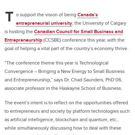
T
o support the vision of being
Canada’s
entrepreneurial university
, the University of Calgary
is hosting the
Canadian Council for Small Business and
Entrepreneurship
(CCSBE) conference this year, with the
goal of helping a vital part of the country’s economy thrive.
“The conference theme this year is Technological
Convergence – Bringing a New Energy to Small Business
and Entrepreneurship,” says Dr. Chad Saunders, PhD’06,
associate professor in the Haskayne School of Business.
The event’s intent is to reflect on the opportunities offered
to entrepreneurs and society by platform technologies such
as artificial intelligence, blockchain and quantum, etc.,
while simultaneously discussing how to deal with these