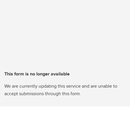
This form is no longer available
We are currently updating this service and are unable to
accept submissions through this form.