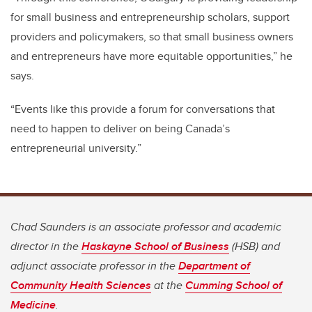
for small business and entrepreneurship scholars, support
providers and policymakers, so that small business owners
and entrepreneurs have more equitable opportunities,” he
says.
“Events like this provide a forum for conversations that
need to happen to deliver on being Canada’s
entrepreneurial university.”
Chad Saunders is an associate professor and academic
director in the
Haskayne School of Business
(HSB) and
adjunct associate professor in the
Department of
Community Health Sciences
at the
Cumming School of
Medicine
.