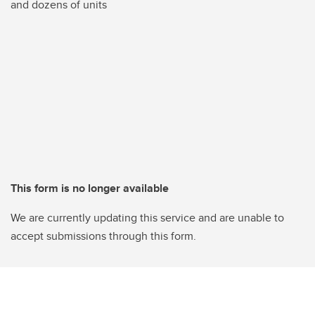
and dozens of units
This form is no longer available
We are currently updating this service and are unable to
accept submissions through this form.