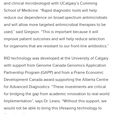
and clinical microbiologist with UCalgary’s Cumming
School of Medicine. “Rapid diagnostic tools will help
reduce our dependence on broad-spectrum antimicrobials
and will allow more targeted antimicrobial therapies to be
used,” said Gregson. “This is important because it will
improve patient outcomes and will help reduce selection
for organisms that are resistant to our front-line antibiotics.”
RID technology was developed at the University of Calgary
with support from Genome Canada Genomics Application
Partnership Program (GAPP) and from a Prairie Economic
Development Canada award supporting the Alberta Centre
for Advanced Diagnostics. “These investments are critical
for bridging the gap from academic innovation to real-world
Implementation”, says Dr. Lewis. “Without this support, we
would not be able to bring this lifesaving technology to