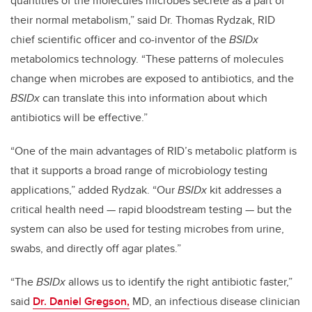
quantities of the molecules microbes secrete as a part of
their normal metabolism,” said Dr. Thomas Rydzak, RID
chief scientific officer and co-inventor of the
BSIDx
metabolomics technology. “These patterns of molecules
change when microbes are exposed to antibiotics, and the
BSIDx
can translate this into information about which
antibiotics will be effective.”
“One of the main advantages of RID’s metabolic platform is
that it supports a broad range of microbiology testing
applications,” added Rydzak. “Our
BSIDx
kit addresses a
critical health need
—
rapid bloodstream testing
—
but the
system can also be used for testing microbes from urine,
swabs, and directly off agar plates.”
“The
BSIDx
allows us to identify the right antibiotic faster,”
said
Dr. Daniel Gregson,
MD, an infectious disease clinician