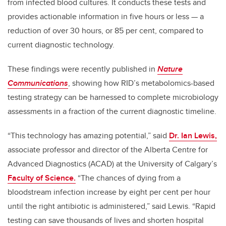
from infected blood cultures. It conducts these tests and
provides actionable information in five hours or less
—
a
reduction of over 30 hours, or 85 per cent, compared to
current diagnostic technology.
These findings were recently published in
Nature
Communications
, showing how RID’s metabolomics-based
testing strategy can be harnessed to complete microbiology
assessments in a fraction of the current diagnostic timeline.
“This technology has amazing potential,” said
Dr. Ian Lewis,
associate professor and director of the Alberta Centre for
Advanced Diagnostics (ACAD) at the University of Calgary’s
Faculty of Science.
“The chances of dying from a
bloodstream infection increase by eight per cent per hour
until the right antibiotic is administered,” said Lewis. “Rapid
testing can save thousands of lives and shorten hospital