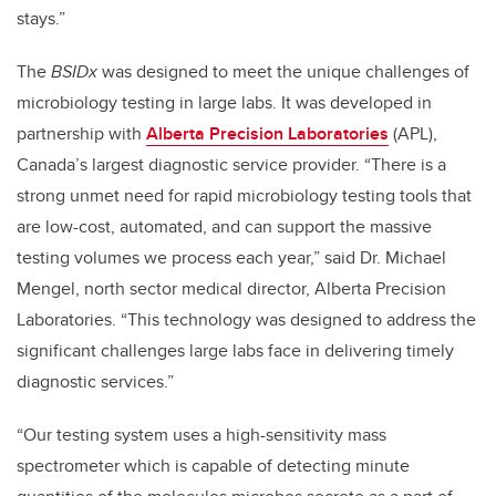
stays.”
The
BSIDx
was designed to meet the unique challenges of
microbiology testing in large labs. It was developed in
partnership with
Alberta Precision Laboratories
(APL),
Canada’s largest diagnostic service provider. “There is a
strong unmet need for rapid microbiology testing tools that
are low-cost, automated, and can support the massive
testing volumes we process each year,” said Dr. Michael
Mengel, north sector medical director, Alberta Precision
Laboratories. “This technology was designed to address the
significant challenges large labs face in delivering timely
diagnostic services.”
“Our testing system uses a high-sensitivity mass
spectrometer which is capable of detecting minute