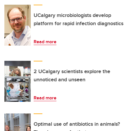
UCalgary microbiologists develop
platform for rapid infection diagnostics
Read more
2 UCalgary scientists explore the
unnoticed and unseen
Read more
Optimal use of antibiotics in animals?