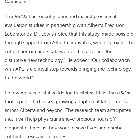
Canadians.”
The
BSIDx
has recently launched its first preclinical
evaluation studies in partnership with Alberta Precision
Laboratories. Dr. Lewis noted that this study, made possible
through support from Alberta Innovates, would “provide the
critical performance data we need to advance this
disruptive new technology.” He added: “Our collaboration
with APL is a critical step towards bringing the technology
to the world.”
Following successful validation in clinical trials, the
BSIDx
tool is projected to see growing adoption at laboratories
across Alberta and beyond. The research team anticipates
that it will help physicians shave precious hours off
diagnostic times as they work to save lives and combat
antibiotic-resistant microbes.