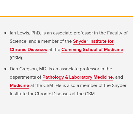
Ian Lewis, PhD, is an associate professor in the Faculty of
Science, and a member of the
Snyder Institute for
Chronic Diseases
at the
Cumming School of Medicine
(CSM).
Dan Gregson, MD, is an associate professor in the
departments of
Pathology & Laboratory Medicine
, and
Medicine
at the CSM. He is also a member of the Snyder
Institute for Chronic Diseases at the CSM.