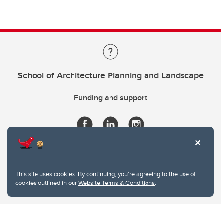
School of Architecture Planning and Landscape
Funding and support
This site uses cookies. By continuing, you're agreeing to the use of
cookies outlined in our
Website Terms & Conditions
.