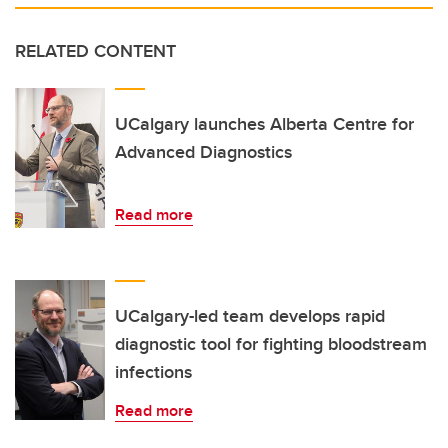
RELATED CONTENT
UCalgary launches Alberta Centre for
Advanced Diagnostics
Read more
UCalgary-led team develops rapid
diagnostic tool for fighting bloodstream
infections
Read more