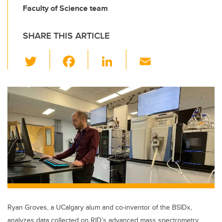
Faculty of Science team
SHARE THIS ARTICLE
T
F
Li
E
wi
a
n
m
tt
c
k
ail
er
e
e
b
dI
o
n
o
k
Ryan Groves, a UCalgary alum and co-inventor of the BSIDx,
analyzes data collected on RID’s advanced mass spectrometry