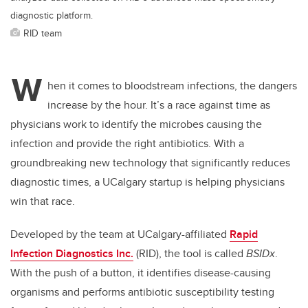
diagnostic platform.
RID team
W
hen it comes to bloodstream infections, the dangers
increase by the hour. It’s a race against time as
physicians work to identify the microbes causing the
infection and provide the right antibiotics. With a
groundbreaking new technology that significantly reduces
diagnostic times, a UCalgary startup is helping physicians
win that race.
Developed by the team at UCalgary-affiliated
Rapid
Infection Diagnostics Inc.
(RID), the tool is called
BSIDx
.
With the push of a button, it identifies disease-causing
organisms and performs antibiotic susceptibility testing