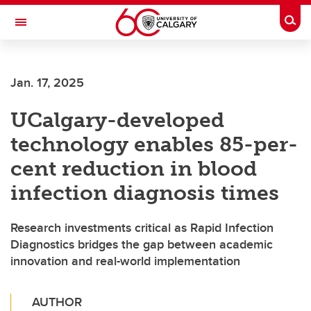
Skip to main content
Togg
Toggle Navigation
SCHOOL OF ARCHITECTURE, PLANNING AND LANDSCAPE
Jan. 17, 2025
UCalgary-developed
technology enables 85-per-
cent reduction in blood
infection diagnosis times
Research investments critical as Rapid Infection
Diagnostics bridges the gap between academic
innovation and real-world implementation
AUTHOR