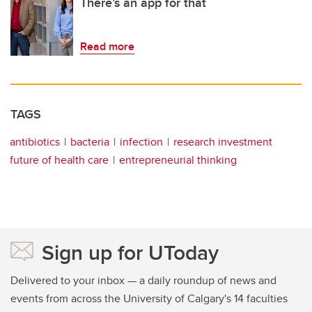
There’s an app for that
Read more
TAGS
antibiotics
bacteria
infection
research investment
future of health care
entrepreneurial thinking
Sign up for UToday
Delivered to your inbox — a daily roundup of news and
events from across the University of Calgary's 14 faculties