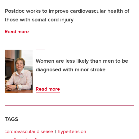
Postdoc works to improve cardiovascular health of
those with spinal cord injury
Read more
Women are less likely than men to be
diagnosed with minor stroke
Read more
TAGS
cardiovascular disease
hypertension