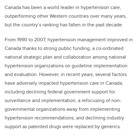
Canada has been a world leader in hypertension care,
outperforming other Western countries over many years,
but the country’s ranking has fallen in the past decade.
From 1990 to 2007, hypertension management improved in
Canada thanks to strong public funding, a co-ordinated
national strategic plan and collaboration among national
hypertension organizations on guideline implementation
and evaluation. However, in recent years, several factors
have adversely impacted hypertension care in Canada,
including declining federal government support for
surveillance and implementation; a refocusing of non-
governmental organizations away from implementing
hypertension recommendations; and declining industry
support as patented drugs were replaced by generics.