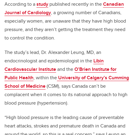
According to a
study
published recently in the
Canadian
Journal of Cardiology
, a growing number of Canadians,
especially women, are unaware that they have high blood
pressure, and they aren’t getting the treatment they need
to control the condition.
The study’s lead, Dr. Alexander Leung, MD, an
endocrinologist and epidemiologist in the
Libin
Cardiovascular Institute
and the
O’Brien Institute for
Public Health
, within the
University of Calgary’s Cumming
School of Medicine
(CSM), says Canada can’t be
complacent when it comes to its national approach to high
blood pressure (hypertension).
“High blood pressure is the leading cause of preventable
heart attacks, strokes and premature death in Canada and
around the world, so this is a real concern,” says Leung an