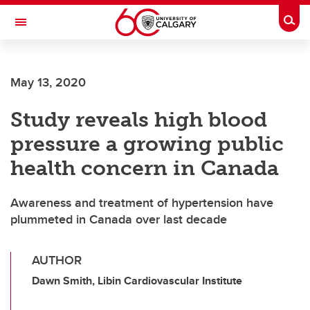
Skip to main content
Togg
Toggle Navigation
SCHOOL OF ARCHITECTURE, PLANNING AND LANDSCAPE
May 13, 2020
Study reveals high blood
pressure a growing public
health concern in Canada
Awareness and treatment of hypertension have
plummeted in Canada over last decade
AUTHOR
Dawn Smith, Libin Cardiovascular Institute