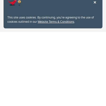
This site uses cookies. By continuing, you're agreeing to the use of
cookies outlined in our
Website Terms & Conditions
.
Website Terms & Conditions
Privacy Policy
Website feedback
University of Calgary
2500 University Drive NW
Calgary Alberta
T2N 1N4
CANADA
Copyright © 2026