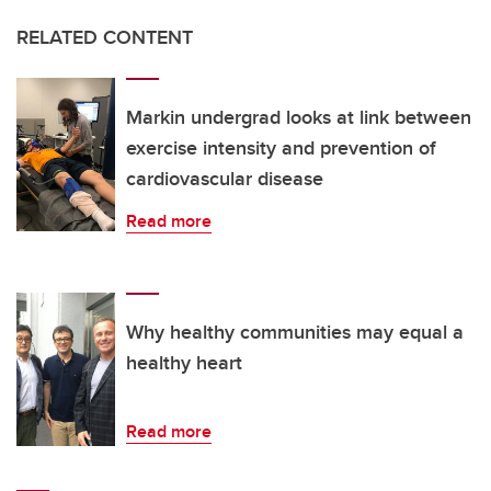
RELATED CONTENT
Markin undergrad looks at link between
exercise intensity and prevention of
cardiovascular disease
Read more
Why healthy communities may equal a
healthy heart
Read more