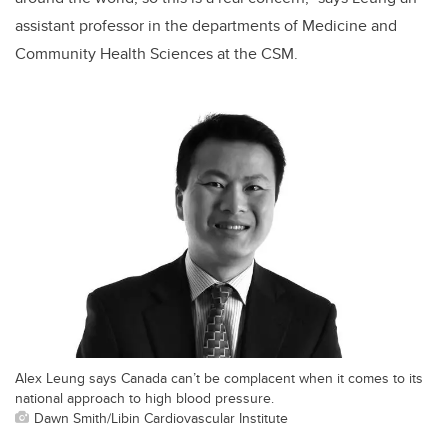
assistant professor in the departments of Medicine and
Community Health Sciences at the CSM.
Alex Leung says Canada can’t be complacent when it comes to its
national approach to high blood pressure.
Dawn Smith/Libin Cardiovascular Institute