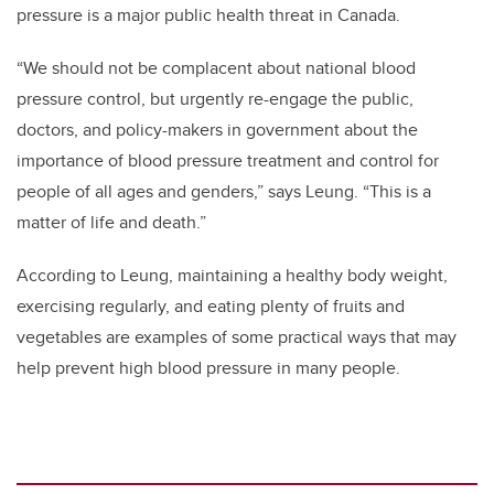
pressure is a major public health threat in Canada.
“We should not be complacent about national blood
pressure control, but urgently re-engage the public,
doctors, and policy-makers in government about the
importance of blood pressure treatment and control for
people of all ages and genders,” says Leung. “This is a
matter of life and death.”
According to Leung, maintaining a healthy body weight,
exercising regularly, and eating plenty of fruits and
vegetables are examples of some practical ways that may
help prevent high blood pressure in many people.