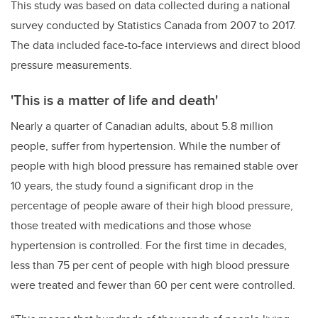
This study was based on data collected during a national
survey conducted by Statistics Canada from 2007 to 2017.
The data included face-to-face interviews and direct blood
pressure measurements.
'This is a matter of life and death'
Nearly a quarter of Canadian adults, about 5.8 million
people, suffer from hypertension. While the number of
people with high blood pressure has remained stable over
10 years, the study found a significant drop in the
percentage of people aware of their high blood pressure,
those treated with medications and those whose
hypertension is controlled. For the first time in decades,
less than 75 per cent of people with high blood pressure
were treated and fewer than 60 per cent were controlled.