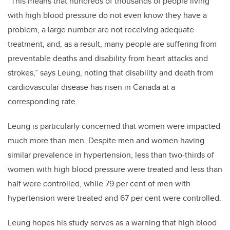
“This means that hundreds of thousands of people living
with high blood pressure do not even know they have a
problem, a large number are not receiving adequate
treatment, and, as a result, many people are suffering from
preventable deaths and disability from heart attacks and
strokes,” says Leung, noting that disability and death from
cardiovascular disease has risen in Canada at a
corresponding rate.
Leung is particularly concerned that women were impacted
much more than men. Despite men and women having
similar prevalence in hypertension, less than two-thirds of
women with high blood pressure were treated and less than
half were controlled, while 79 per cent of men with
hypertension were treated and 67 per cent were controlled.
Leung hopes his study serves as a warning that high blood