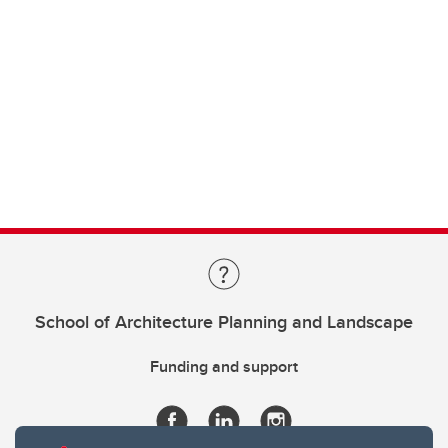
School of Architecture Planning and Landscape
Funding and support