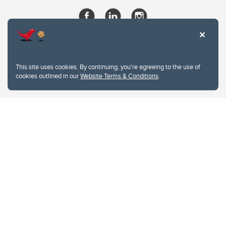
This site uses cookies. By continuing, you're agreeing to the use of
cookies outlined in our
Website Terms & Conditions
.
Website Terms & Conditions
Privacy Policy
Website feedback
University of Calgary
2500 University Drive NW
Calgary Alberta
T2N 1N4
CANADA
Copyright © 2026