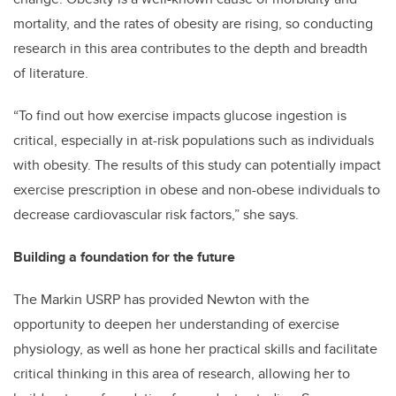
mortality, and the rates of obesity are rising, so conducting
research in this area contributes to the depth and breadth
of literature.
“To find out how exercise impacts glucose ingestion is
critical, especially in at-risk populations such as individuals
with obesity. The results of this study can potentially impact
exercise prescription in obese and non-obese individuals to
decrease cardiovascular risk factors,” she says.
Building a foundation for the future
The Markin USRP has provided Newton with the
opportunity to deepen her understanding of exercise
physiology, as well as hone her practical skills and facilitate
critical thinking in this area of research, allowing her to