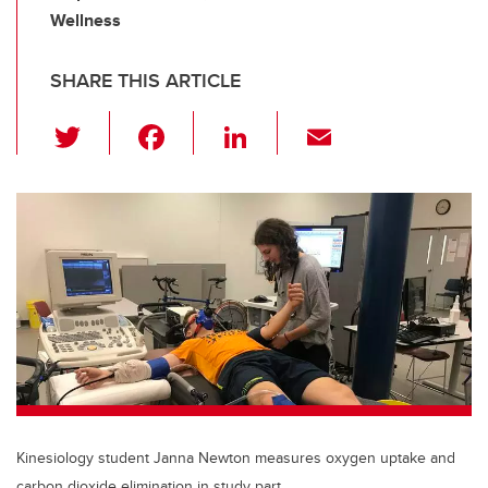
Wellness
SHARE THIS ARTICLE
T
F
Li
E
wi
a
n
m
tt
c
k
ail
er
e
e
b
dI
o
n
o
k
Kinesiology student Janna Newton measures oxygen uptake and
carbon dioxide elimination in study part