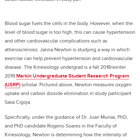
Blood sugar fuels the cells in the body. However, when the
level of blood sugar is too high, this can cause hypertension
and other cardiovascular complications such as
atherosclerosis. Janna Newton is studying a way in which
exercise can help prevent hypertension and cardiovascular
disease. The Kinesiology undergrad is a fall 2018/winter
2019
Markin Undergraduate Student Research Program
(USRP)
scholar. Pictured above, Newton measures oxygen
uptake and carbon dioxide elimination in study participant
Sasa Cigoja.
Specifically, under the guidance of Dr. Juan Murias, PhD,
and PhD candidate Rogerio Soares in the Faculty of
Kinesiology, Newton is determining how the intensity of