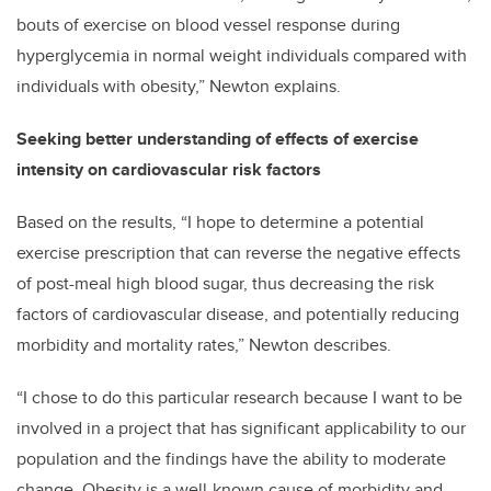
bouts of exercise on blood vessel response during
hyperglycemia in normal weight individuals compared with
individuals with obesity,” Newton explains.
Seeking better understanding of effects of exercise
intensity on cardiovascular risk factors
Based on the results, “I hope to determine a potential
exercise prescription that can reverse the negative effects
of post-meal high blood sugar, thus decreasing the risk
factors of cardiovascular disease, and potentially reducing
morbidity and mortality rates,” Newton describes.
“I chose to do this particular research because I want to be
involved in a project that has significant applicability to our
population and the findings have the ability to moderate
change. Obesity is a well-known cause of morbidity and