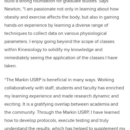
build a strong foundation for graduate studies. Says
Newton, “I am passionate not only in learning about how
obesity and exercise affects the body, but also in gaining
hands-on experience by learning a diverse range of
techniques to collect data on various physiological
parameters.
I enjoy going beyond the scope of classes
within Kinesiology to solidify my knowledge and
immediately seeing the application of the classes I have
taken.
“The Markin USRP is beneficial in many ways. Working
collaboratively with staff, students and faculty has enriched
my learning experience and made research dynamic and
exciting. It is a gratifying overlap between academia and
the community. Through the Markin USRP, I have learned
how to develop protocols, execute testing and truly
understand the results, which has helped to supplement my