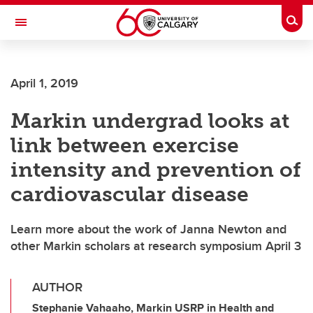
Skip to main content
Togg
Toggle Navigation
SCHOOL OF ARCHITECTURE, PLANNING AND LANDSCAPE
April 1, 2019
Markin undergrad looks at
link between exercise
intensity and prevention of
cardiovascular disease
Learn more about the work of Janna Newton and
other Markin scholars at research symposium April 3
AUTHOR
Stephanie Vahaaho, Markin USRP in Health and