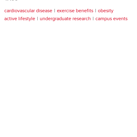
cardiovascular disease
exercise benefits
obesity
active lifestyle
undergraduate research
campus events