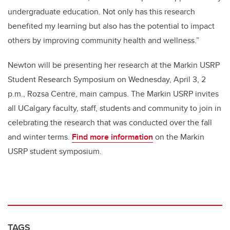
undergraduate education. Not only has this research
benefited my learning but also has the potential to impact
others by improving community health and wellness.”
Newton will be presenting her research at the Markin USRP
Student Research Symposium on Wednesday, April 3, 2
p.m., Rozsa Centre, main campus. The Markin USRP invites
all UCalgary faculty, staff, students and community to join in
celebrating the research that was conducted over the fall
and winter terms.
Find more information
on the Markin
USRP student symposium.
TAGS