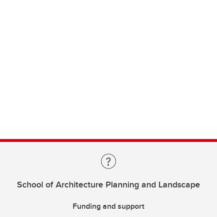
School of Architecture Planning and Landscape
Funding and support