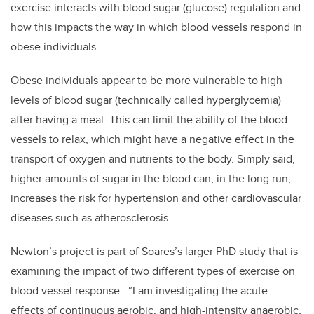
exercise interacts with blood sugar (glucose) regulation and
how this impacts the way in which blood vessels respond in
obese individuals.
Obese individuals appear to be more vulnerable to high
levels of blood sugar (technically called hyperglycemia)
after having a meal. This can limit the ability of the blood
vessels to relax, which might have a negative effect in the
transport of oxygen and nutrients to the body. Simply said,
higher amounts of sugar in the blood can, in the long run,
increases the risk for hypertension and other cardiovascular
diseases such as atherosclerosis.
Newton’s project is part of Soares’s larger PhD study that is
examining the impact of two different types of exercise on
blood vessel response. “I am investigating the acute
effects of continuous aerobic, and high-intensity anaerobic,