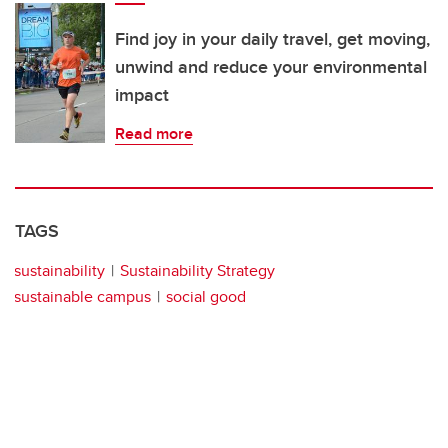
Find joy in your daily travel, get moving,
unwind and reduce your environmental
impact
Read more
TAGS
sustainability
Sustainability Strategy
sustainable campus
social good