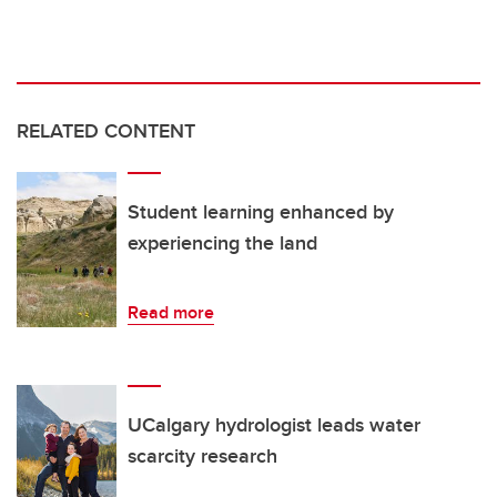
RELATED CONTENT
Student learning enhanced by
experiencing the land
Read more
UCalgary hydrologist leads water
scarcity research