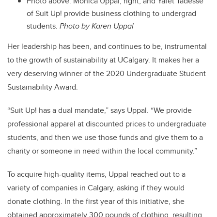
Photo above: Monica Uppal, right, and Yafet Tadesse
of Suit Up! provide business clothing to undergrad
students.
Photo by Karen Uppal
Her leadership has been, and continues to be, instrumental
to the growth of sustainability at UCalgary. It makes her a
very deserving winner of the 2020 Undergraduate Student
Sustainability Award.
“Suit Up! has a dual mandate,” says Uppal. “We provide
professional apparel at discounted prices to undergraduate
students, and then we use those funds and give them to a
charity or someone in need within the local community.”
To acquire high-quality items, Uppal reached out to a
variety of companies in Calgary, asking if they would
donate clothing. In the first year of this initiative, she
obtained approximately 300 pounds of clothing, resulting