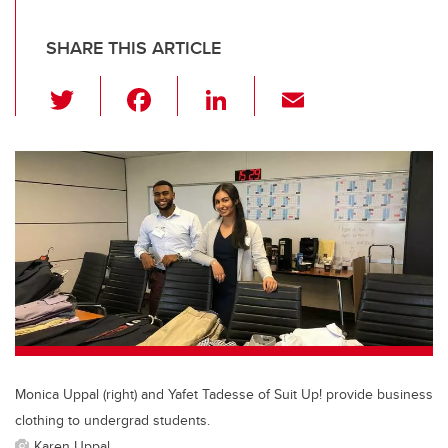
SHARE THIS ARTICLE
T
F
Li
E
wi
a
n
m
tt
c
k
ail
er
e
e
b
dI
o
n
o
k
Monica Uppal (right) and Yafet Tadesse of Suit Up! provide business
clothing to undergrad students.
Karen Uppal