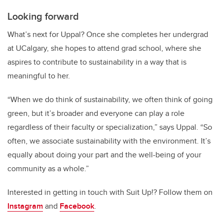
Looking forward
What’s next for Uppal? Once she completes her undergrad
at UCalgary, she hopes to attend grad school, where she
aspires to contribute to sustainability in a way that is
meaningful to her.
“When we do think of sustainability, we often think of going
green, but it’s broader and everyone can play a role
regardless of their faculty or specialization,” says Uppal. “So
often, we associate sustainability with the environment. It’s
equally about doing your part and the well-being of your
community as a whole.”
Interested in getting in touch with Suit Up!? Follow them on
Instagram
and
Facebook
.