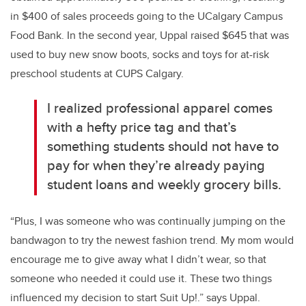
in $400 of sales proceeds going to the UCalgary Campus
Food Bank. In the second year, Uppal raised $645 that was
used to buy new snow boots, socks and toys for at-risk
preschool students at CUPS Calgary.
I realized professional apparel comes
with a hefty price tag and that’s
something students should not have to
pay for when they’re already paying
student loans and weekly grocery bills.
“Plus, I was someone who was continually jumping on the
bandwagon to try the newest fashion trend. My mom would
encourage me to give away what I didn’t wear, so that
someone who needed it could use it. These two things
influenced my decision to start Suit Up!.” says Uppal.