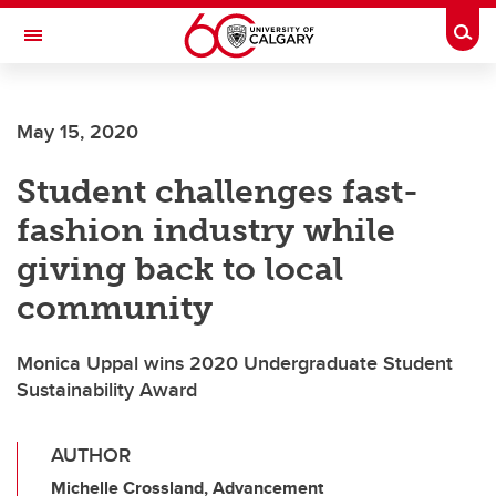
Skip to main content
Togg
Toggle Navigation
SCHOOL OF ARCHITECTURE, PLANNING AND LANDSCAPE
May 15, 2020
Student challenges fast-
fashion industry while
giving back to local
community
Monica Uppal wins 2020 Undergraduate Student
Sustainability Award
AUTHOR
Michelle Crossland, Advancement