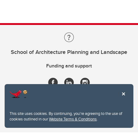
School of Architecture Planning and Landscape
Funding and support
This site uses cookies. By continuing, you're agreeing to the use of
cookies outlined in our
Website Terms & Conditions
.