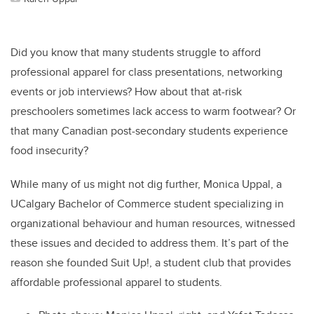
Did you know that many students struggle to afford
professional apparel for class presentations, networking
events or job interviews? How about that at-risk
preschoolers sometimes lack access to warm footwear? Or
that many Canadian post-secondary students experience
food insecurity?
While many of us might not dig further, Monica Uppal, a
UCalgary Bachelor of Commerce student specializing in
organizational behaviour and human resources, witnessed
these issues and decided to address them. It’s part of the
reason she founded Suit Up!, a student club that provides
affordable professional apparel to students.