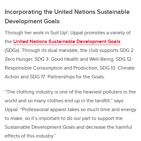
Incorporating the United Nations Sustainable
Development Goals
Through her work in Suit Up!, Uppal promotes a variety of
the
United Nations Sustainable Development Goals
(SDGs). Through its dual mandate, the club supports SDG 2:
Zero Hunger, SDG 3: Good Health and Well-Being, SDG 12:
Responsible Consumption and Production, SDG 13: Climate
Action and SDG 17: Partnerships for the Goals.
“The clothing industry is one of the heaviest polluters in the
world and so many clothes end up in the landfill,” says
Uppal. “Professional apparel takes so much time and energy
to make, so it’s important to do our part to support the
Sustainable Development Goals and decrease the harmful
effects of this industry.”