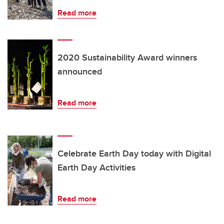
Read more
2020 Sustainability Award winners
announced
Read more
Celebrate Earth Day today with Digital
Earth Day Activities
Read more