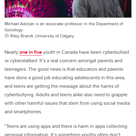
Michael Adorjan is an associate professor in the Department of
Sociology.
Riley Brandt, University of Calgary
Nearly
one in five
youth in Canada have been cyberbullied
or cyberstalked. It’s a real concern amongst parents and
teenagers. The good news is that educators and parents
have done a good job educating adolescents in this area,
and teens are getting the message about the harms of
cyberbullying. Adults and teens alike also need to grapple
with other harmful issues that stem from using social media
and smartphones.
“Teens are using apps and there is harm in apps collecting
personal information. It’s something youths often don’t