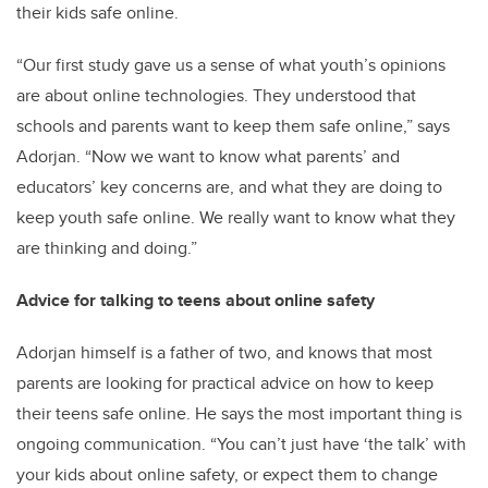
their kids safe online.
“Our first study gave us a sense of what youth’s opinions
are about online technologies. They understood that
schools and parents want to keep them safe online,” says
Adorjan. “Now we want to know what parents’ and
educators’ key concerns are, and what they are doing to
keep youth safe online. We really want to know what they
are thinking and doing.”
Advice for talking to teens about online safety
Adorjan himself is a father of two, and knows that most
parents are looking for practical advice on how to keep
their teens safe online. He says the most important thing is
ongoing communication. “You can’t just have ‘the talk’ with
your kids about online safety, or expect them to change