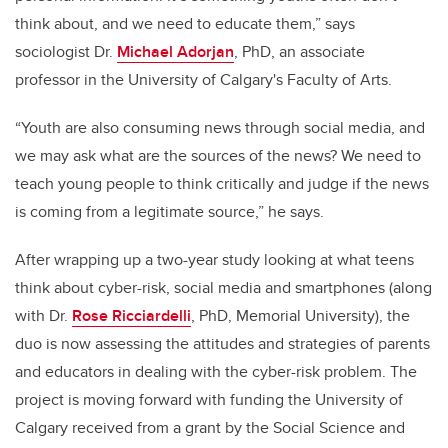
think about, and we need to educate them,” says
sociologist Dr.
Michael Adorjan
, PhD, an associate
professor in the University of Calgary's Faculty of Arts.
“Youth are also consuming news through social media, and
we may ask what are the sources of the news? We need to
teach young people to think critically and judge if the news
is coming from a legitimate source,” he says.
After wrapping up a two-year study looking at what teens
think about cyber-risk, social media and smartphones (along
with Dr.
Rose Ricciardelli
, PhD, Memorial University), the
duo is now assessing the attitudes and strategies of parents
and educators in dealing with the cyber-risk problem. The
project is moving forward with funding the University of
Calgary received from a grant by the Social Science and