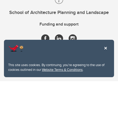
School of Architecture Planning and Landscape
Funding and support
This site uses cookies. By continuing, you're agreeing to the use of
cookies outlined in our
Website Terms & Conditions
.
Website Terms & Conditions
Privacy Policy
Website feedback