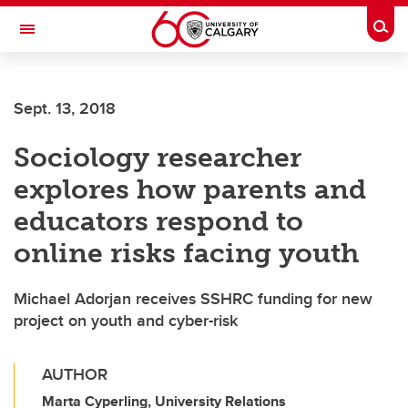
Skip to main content
Togg
Toggle Navigation
SCHOOL OF ARCHITECTURE, PLANNING AND LANDSCAPE
Sept. 13, 2018
Sociology researcher
explores how parents and
educators respond to
online risks facing youth
Michael Adorjan receives SSHRC funding for new
project on youth and cyber-risk
AUTHOR
Marta Cyperling, University Relations