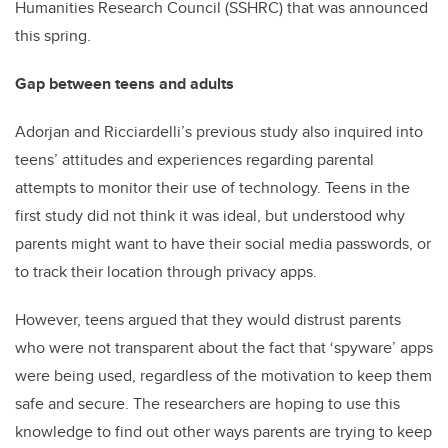
Humanities Research Council (SSHRC) that was announced
this spring.
Gap between teens and adults
Adorjan and Ricciardelli’s previous study also inquired into
teens’ attitudes and experiences regarding parental
attempts to monitor their use of technology. Teens in the
first study did not think it was ideal, but understood why
parents might want to have their social media passwords, or
to track their location through privacy apps.
However, teens argued that they would distrust parents
who were not transparent about the fact that ‘spyware’ apps
were being used, regardless of the motivation to keep them
safe and secure. The researchers are hoping to use this
knowledge to find out other ways parents are trying to keep