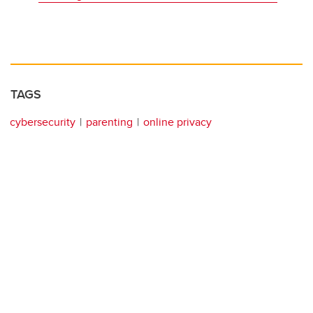
TAGS
cybersecurity
parenting
online privacy