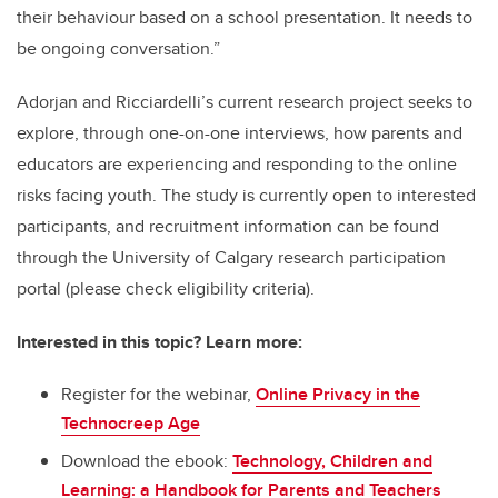
their behaviour based on a school presentation. It needs to
be ongoing conversation.”
Adorjan and Ricciardelli’s current research project seeks to
explore, through one-on-one interviews, how parents and
educators are experiencing and responding to the online
risks facing youth. The study is currently open to interested
participants, and recruitment information can be found
through the University of Calgary research participation
portal (please check eligibility criteria).
Interested in this topic? Learn more:
Register for the webinar,
Online Privacy in the
Technocreep Age
Download the ebook:
Technology, Children and
Learning: a Handbook for Parents and Teachers