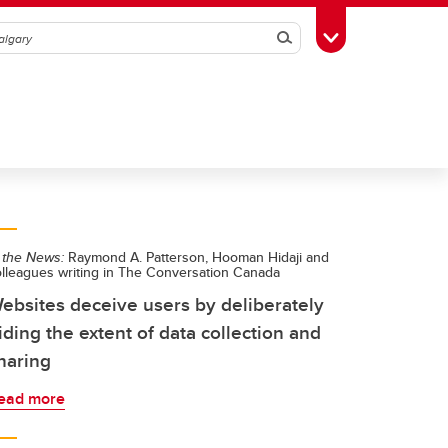
Search
Toggle Toolbox
 the News:
Raymond A. Patterson, Hooman Hidaji and
olleagues writing in The Conversation Canada
ebsites deceive users by deliberately
iding the extent of data collection and
haring
ead more