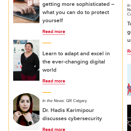
getting more sophisticated –
In
Nu
what you can do to protect
C
yourself
T
g
Read more
u
R
Learn to adapt and excel in
the ever-changing digital
world
Read more
In the News:
QR Calgary
Dr. Hadis Karimipour
discusses cybersecurity
Read more