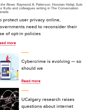
 the News:
Raymond A. Patterson, Hooman Hidaji, Sule
r Kutlu and colleagues writing in The Conversation
anada
o protect user privacy online,
overnments need to reconsider their
se of opt-in policies
ead more
Cybercrime is evolving — so
should we
Read more
UCalgary research raises
questions about internet