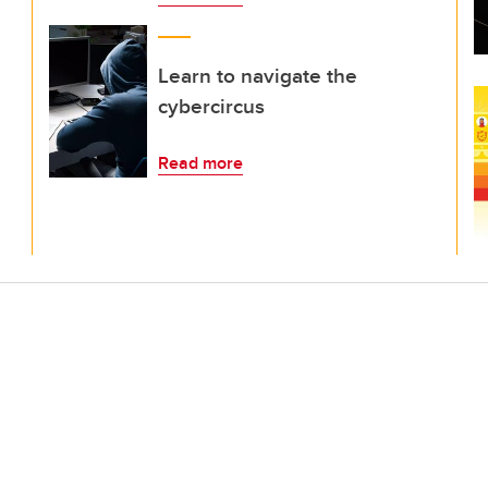
Learn to navigate the
cybercircus
Read more