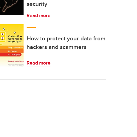
security
Read more
How to protect your data from
hackers and scammers
Read more