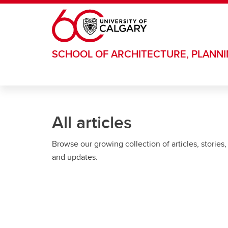
Skip to main content
SCHOOL OF ARCHITECTURE, PLANN
All articles
Browse our growing collection of articles, stories,
and updates.