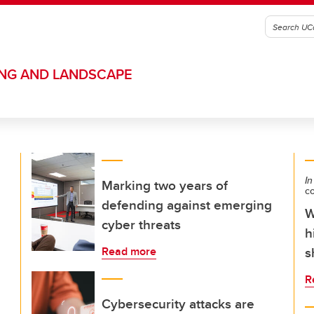
ING AND LANDSCAPE
In
Marking two years of
c
defending against emerging
W
cyber threats
h
s
Read more
R
Cybersecurity attacks are